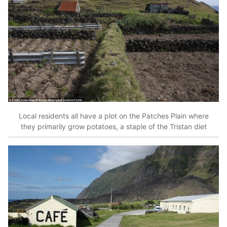
Local residents all have a plot on the Patches Plain where
they primarily grow potatoes, a staple of the Tristan diet