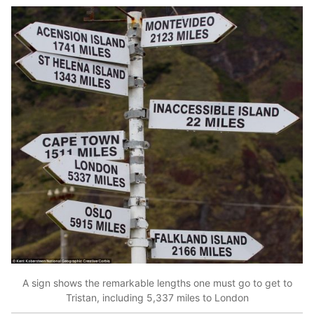
A sign shows the remarkable lengths one must go to get to
Tristan, including 5,337 miles to London