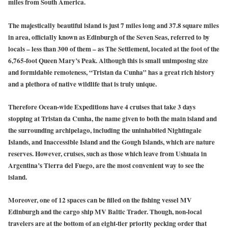
miles from South America.
The majestically beautiful island is just 7 miles long and 37.8 square miles
in area, officially known as Edinburgh of the Seven Seas, referred to by
locals – less than 300 of them – as The Settlement, located at the foot of the
6,765-foot Queen Mary’s Peak. Although this is small unimposing size
and formidable remoteness, “Tristan da Cunha” has a great rich history
and a plethora of native wildlife that is truly unique.
Therefore Ocean-wide Expeditions have 4 cruises that take 3 days
stopping at Tristan da Cunha, the name given to both the main island and
the surrounding archipelago, including the uninhabited Nightingale
Islands, and Inaccessible Island and the Gough Islands, which are nature
reserves. However, cruises, such as those which leave from Ushuaia in
Argentina’s Tierra del Fuego, are the most convenient way to see the
island.
Moreover, one of 12 spaces can be filled on the fishing vessel MV
Edinburgh and the cargo ship MV Baltic Trader. Though, non-local
travelers are at the bottom of an eight-tier priority pecking order that