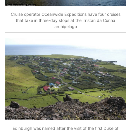
Cruise operator Oceanwide Expeditions have four cruises
that take in three-day stops at the Tristan da Cunha
archipelago
Edinburgh was named after the visit of the first Duke of