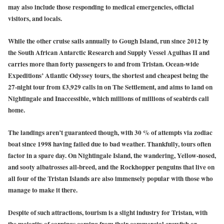
may also include those responding to medical emergencies, official
visitors, and locals.
While the other cruise sails annually to Gough Island, run since 2012 by
the South African Antarctic Research and Supply Vessel Agulhas II and
carries more than forty passengers to and from Tristan. Ocean-wide
Expeditions’ Atlantic Odyssey tours, the shortest and cheapest being the
27-night tour from £3,929 calls in on The Settlement, and aims to land on
Nightingale and Inaccessible, which millions of millions of seabirds call
home.
The landings aren’t guaranteed though, with 30 % of attempts via zodiac
boat since 1998 having failed due to bad weather. Thankfully, tours often
factor in a spare day. On Nightingale Island, the wandering, Yellow-nosed,
and sooty albatrosses all-breed, and the Rockhopper penguins that live on
all four of the Tristan Islands are also immensely popular with those who
manage to make it there.
Despite of such attractions, tourism is a slight industry for Tristan, with