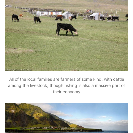
All of the local families are farmers of some kind, with cattle
among the livestock, though fishing is also a massive part of
their economy