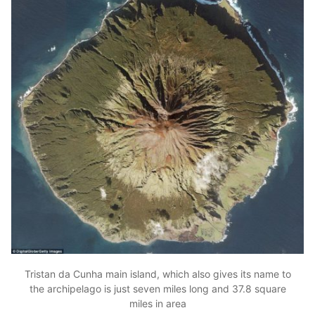
Tristan da Cunha main island, which also gives its name to
the archipelago is just seven miles long and 37.8 square
miles in area