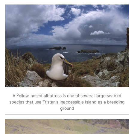
A Yellow-nosed albatross is one of several large seabird
species that use Tristan’s Inaccessible Island as a breeding
ground