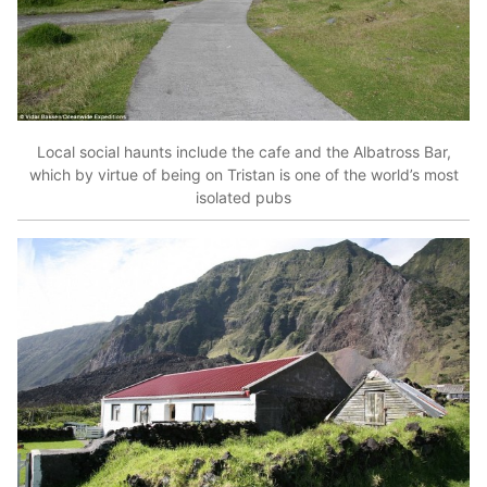
Local social haunts include the cafe and the Albatross Bar,
which by virtue of being on Tristan is one of the world’s most
isolated pubs