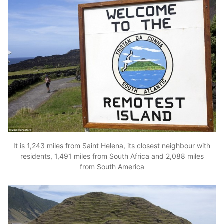
It is 1,243 miles from Saint Helena, its closest neighbour with
residents, 1,491 miles from South Africa and 2,088 miles
from South America