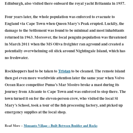
Edinburgh, also visited there onboard the royal yacht Britannia in 1957.
Four years later, the whole population was enforced to evacuate to
England via Cape Town when Queen Mary’s Peak erupted. Luckily, the
damage to the Settlement was found to be minimal and most inhabitants
returned in 1963. Moreover, the local penguin population was threatened
in March 2011 when the MS Oliva freighter ran aground and created a
potentially overwhelming oil slick around Nightingale Island, which has
no freshwater.
Rockhoppers had to be taken to
Tristan
to be cleaned. The remote island
then got even more worldwide attention later the same year when Volvo
Ocean Race competitor Puma’s Mar Mostro broke a mast during its
journey from Alicante to Cape Town and was enforced to stop there. The
town turned it on for the eleven-person crew, who visited the local St
Mary’s School, took a tour of the fish processing factory, and picked up
emergency supplies at the local shop.
Read More –
Monsanto Village – Built Between Boulder and Rocks