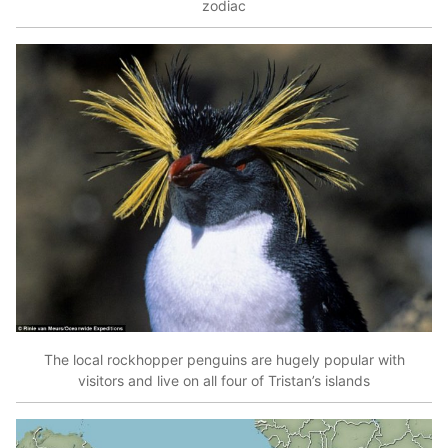
zodiac
The local rockhopper penguins are hugely popular with
visitors and live on all four of Tristan’s islands