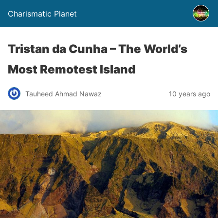
Charismatic Planet
Tristan da Cunha – The World’s
Most Remotest Island
Tauheed Ahmad Nawaz
10 years ago