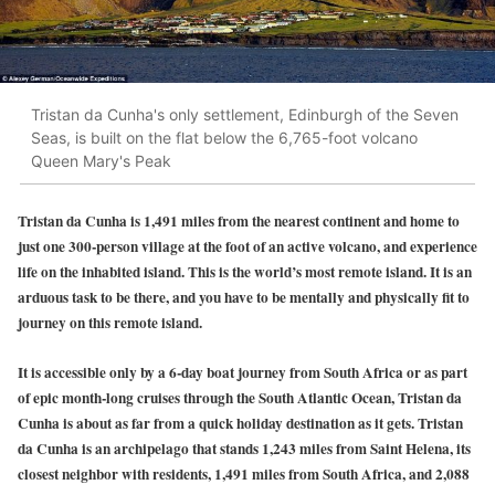
Tristan da Cunha's only settlement, Edinburgh of the Seven
Seas, is built on the flat below the 6,765-foot volcano
Queen Mary's Peak
Tristan da Cunha is 1,491 miles from the nearest continent and home to
just one 300-person village at the foot of an active volcano, and experience
life on the inhabited island. This is the world’s most remote island. It is an
arduous task to be there, and you have to be mentally and physically fit to
journey on this remote island.
It is accessible only by a 6-day boat journey from South Africa or as part
of epic month-long cruises through the South Atlantic Ocean, Tristan da
Cunha is about as far from a quick holiday destination as it gets. Tristan
da Cunha is an archipelago that stands 1,243 miles from Saint Helena, its
closest neighbor with residents, 1,491 miles from South Africa, and 2,088