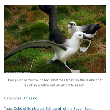
Two juvenile Yellow-nosed albatross frolic on the island that
is rich in wildlife but an effort to reach.
Categories:
Amazing
Tags:
Duke of Edinburgh
,
Edinburgh of the Seven Seas
,