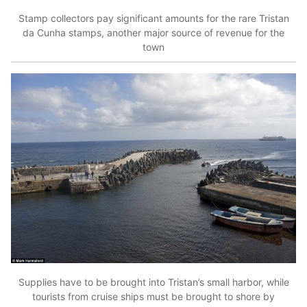
Stamp collectors pay significant amounts for the rare Tristan
da Cunha stamps, another major source of revenue for the
town
Supplies have to be brought into Tristan’s small harbor, while
tourists from cruise ships must be brought to shore by