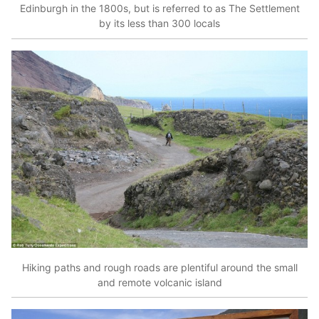
Edinburgh in the 1800s, but is referred to as The Settlement
by its less than 300 locals
Hiking paths and rough roads are plentiful around the small
and remote volcanic island