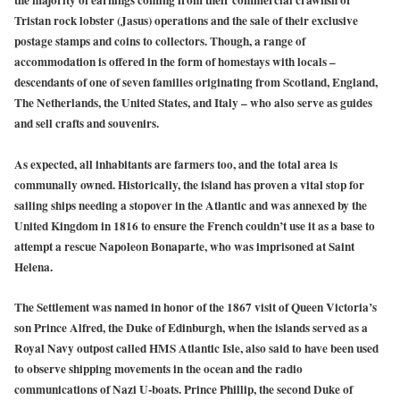
the majority of earnings coming from their commercial crawfish or
Tristan rock lobster (Jasus) operations and the sale of their exclusive
postage stamps and coins to collectors. Though, a range of
accommodation is offered in the form of homestays with locals –
descendants of one of seven families originating from Scotland, England,
The Netherlands, the United States, and Italy – who also serve as guides
and sell crafts and souvenirs.
As expected, all inhabitants are farmers too, and the total area is
communally owned. Historically, the island has proven a vital stop for
sailing ships needing a stopover in the Atlantic and was annexed by the
United Kingdom in 1816 to ensure the French couldn’t use it as a base to
attempt a rescue Napoleon Bonaparte, who was imprisoned at Saint
Helena.
The Settlement was named in honor of the 1867 visit of Queen Victoria’s
son Prince Alfred, the Duke of Edinburgh, when the islands served as a
Royal Navy outpost called HMS Atlantic Isle, also said to have been used
to observe shipping movements in the ocean and the radio
communications of Nazi U-boats. Prince Phillip, the second Duke of