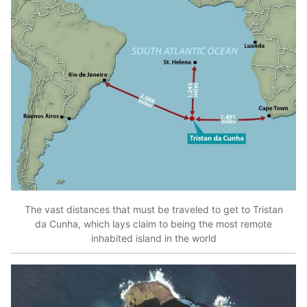
The vast distances that must be traveled to get to Tristan
da Cunha, which lays claim to being the most remote
inhabited island in the world