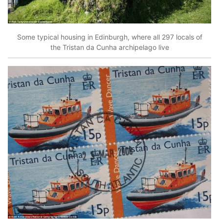
Some typical housing in Edinburgh, where all 297 locals of
the Tristan da Cunha archipelago live