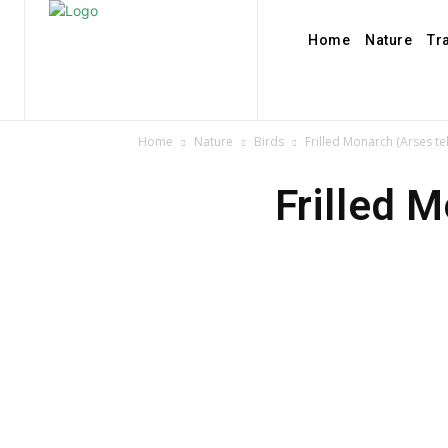
Home
Nature
Tr
Home
Nature
Birds
Frilled Monarch (Arses t
Frilled 