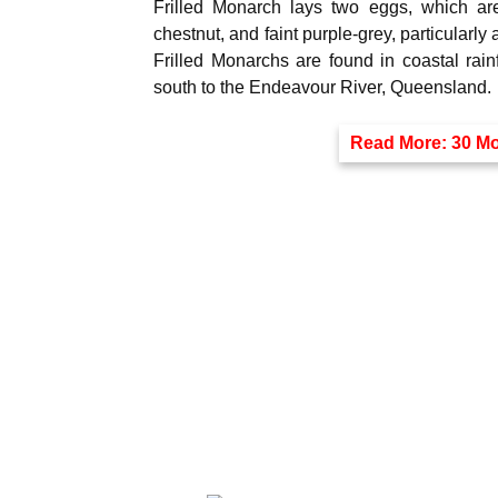
Frilled Monarch lays two eggs, which are 
chestnut, and faint purple-grey, particularly
Frilled Monarchs are found in coastal rai
south to the Endeavour River, Queensland.
Read More:
30 Mo