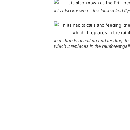
It is also known as the frill-necked fl
In its habits of calling and feeding,
which it replaces in the rainforest ga