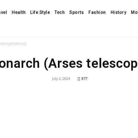
avel
Health
Life Style
Tech
Sports
Fashion
History
Mo
elescopthalmus)
Monarch (Arses telesco
July 2, 2024
877