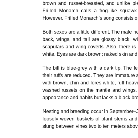
brown and russet-breasted, and unlike pi
Frilled Monarch calls a frog-like squaw
However, Frilled Monarch’s song consists of 
Both sexes are a little different. The male h
back, wings, and tail are glossy black, 
scapulars and wing coverts. Also, there is 
white. Eyes are dark brown; naked skin and 
The bill is blue-grey with a dark tip. The f
their ruffs are reduced. They are immature 
with brown, chin and lores white, ruff heav
washed russets on the mantle and wings.
appearance and habits but lacks a black br
Nesting and breeding occur in September–
loosely woven baskets of plant stems and r
slung between vines two to ten meters abov