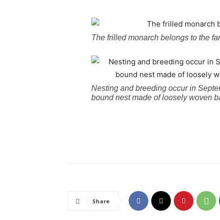
The frilled monarch belongs to the f
Nesting and breeding occur in Sept
bound nest made of loosely woven bas
Share