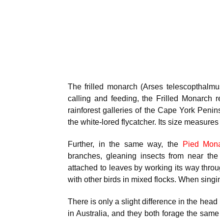
The frilled monarch (Arses telescopthalmu
calling and feeding, the Frilled Monarch 
rainforest galleries of the Cape York Penins
the white-lored flycatcher. Its size measur
Further, in the same way, the
Pied Mon
branches, gleaning insects from near the
attached to leaves by working its way through
with other birds in mixed flocks. When singing
There is only a slight difference in the he
in Australia, and they both forage the same