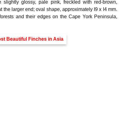
slightly glossy, pale pink, freckled with red-brown,
 at the larger end; oval shape, approximately I9 x I4 mm.
nforests and their edges on the Cape York Peninsula,
st Beautiful Finches in Asia