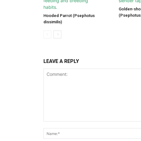
Golden-sho
(Psephotus 
Hooded Parrot (Psephotus
dissimilis)
LEAVE A REPLY