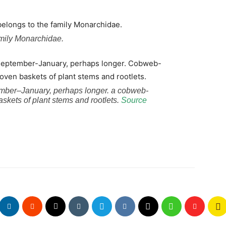
amily Monarchidae.
ember–January, perhaps longer. a cobweb-
kets of plant stems and rootlets.
Source