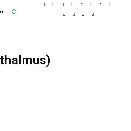
re
pthalmus)