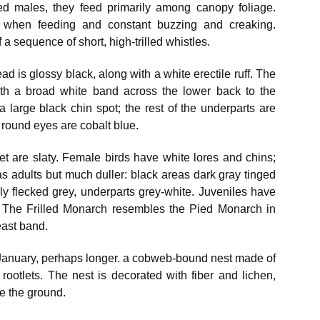
ed males, they feed primarily among canopy foliage.
k when feeding and constant buzzing and creaking.
a sequence of short, high-trilled whistles.
ead is glossy black, along with a white erectile ruff. The
with a broad white band across the lower back to the
a large black chin spot; the rest of the underparts are
round eyes are cobalt blue.
eet are slaty. Female birds have white lores and chins;
as adults but much duller: black areas dark gray tinged
ily flecked grey, underparts grey-white. Juveniles have
 The Frilled Monarch resembles the Pied Monarch in
east band.
January, perhaps longer. a cobweb-bound nest made of
ootlets. The nest is decorated with fiber and lichen,
e the ground.