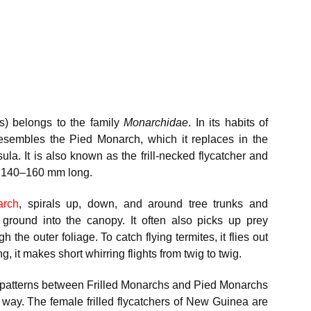
s) belongs to the family
Monarchidae
. In its habits of
resembles the Pied Monarch, which it replaces in the
ula. It is also known as the frill-necked flycatcher and
es 140–160 mm long.
arch
, spirals up, down, and around tree trunks and
 ground into the canopy. It often also picks up prey
 the outer foliage. To catch flying termites, it flies out
, it makes short whirring flights from twig to twig.
ad patterns between Frilled Monarchs and Pied Monarchs
 way. The female frilled flycatchers of New Guinea are