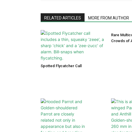
RELATED ARTICLES
MORE FROM AUTHOR
Rare Multic
Crowds of A
Spotted Flycatcher Call