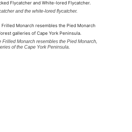
ycatcher and the white-lored flycatcher.
 the Frilled Monarch resembles the Pied Monarch,
lleries of the Cape York Peninsula.