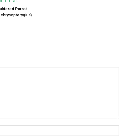
uldered Parrot
chrysopterygius)