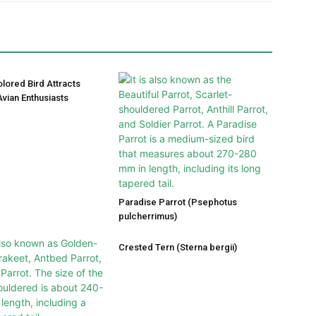
olored Bird Attracts
vian Enthusiasts
Paradise Parrot (Psephotus
pulcherrimus)
Crested Tern (Sterna bergii)