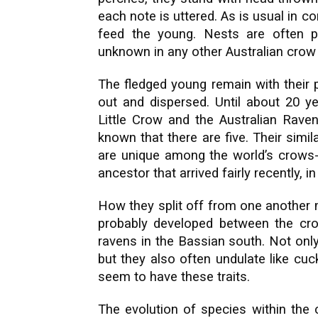
each note is uttered. As is usual in c
feed the young. Nests are often pa
unknown in any other Australian crow 
The fledged young remain with their 
out and dispersed. Until about 20 ye
Little Crow and the Australian Raven
known that there are five. Their simi
are unique among the world’s crows
ancestor that arrived fairly recently, i
How they split off from one another m
probably developed between the cro
ravens in the Bassian south. Not onl
but they also often undulate like cuc
seem to have these traits.
The evolution of species within the