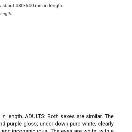
length.
n length. ADULTS: Both sexes are similar. The
nd purple gloss; under-down pure white, clearly
 and inconspicuous. The eyes are white, with a