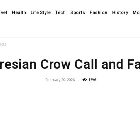
avel
Health
Life Style
Tech
Sports
Fashion
History
Mo
acts
resian Crow Call and F
February 20, 2026
1596