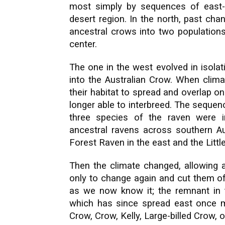
most simply by sequences of east-
desert region. In the north, past ch
ancestral crows into two populations,
center.
The one in the west evolved in isolat
into the Australian Crow. When clima
their habitat to spread and overlap 
longer able to interbreed.
The sequenc
three species of the raven were 
ancestral ravens across southern Aus
Forest Raven in the east and the Littl
Then the climate changed, allowing a
only to change again and cut them of
as we now know it; the remnant in 
which has since spread east once mo
Crow, Crow, Kelly, Large-billed Crow,