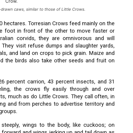
-drawn caws, similar to those of Little Crows.
0 hectares. Torresian Crows feed mainly on the
 foot in front of the other to move faster or
tralian corvids, they are omnivorous and will
They visit refuse dumps and slaughter yards,
als, and land on crops to pick grain. Maize and
d the birds also take other seeds and fruit on
 26 percent carrion, 43 percent insects, and 31
eling, the crows fly easily through and over
ts, much as do Little Crows. They call often, in
ng and from perches to advertise territory and
groups.
te steeply, wings to the body, like cuckoos; on
 forward and wings jerking up and tail down as