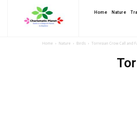
Home
Nature
Tr
Home
Nature
Birds
Torresian Crow Call and F
Tor