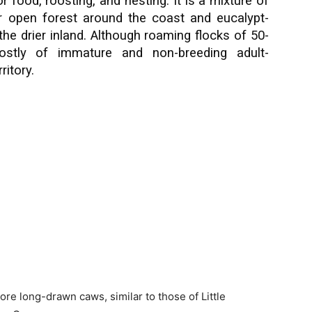
or food, roosting, and nesting. It is a mixture of
or open forest around the coast and eucalypt-
 the drier inland. Although roaming flocks of 50-
stly of immature and non-breeding adult-
ritory.