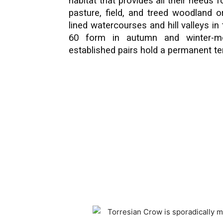
habitat that provides all their needs f
pasture, field, and treed woodland 
lined watercourses and hill valleys in
60 form in autumn and winter-mo
established pairs hold a permanent ter