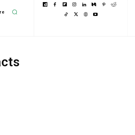
re
acts