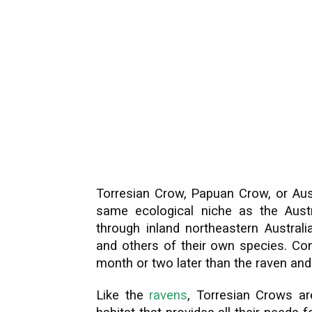
Torresian Crow, Papuan Crow, or Aus
same ecological niche as the Aust
through inland northeastern Australi
and others of their own species. Con
month or two later than the raven and n
Like the
ravens
, Torresian Crows are