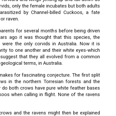
orvids, only the female incubates but both adults
rasitized by Channel-billed Cuckoos, a fate
or raven.
parents for several months before being driven
ars ago it was thought that this species, the
 were the only corvids in Australia. Now it is
larity to one another and their white eyes-which
-suggest that they all evolved from a common
n geological terms, in Australia.
akes for fascinating conjecture. The first split
ws in the northern Torresian forests and the
y do both crows have pure white feather bases
koos when calling in flight. None of the ravens
 crows and the ravens might then be explained