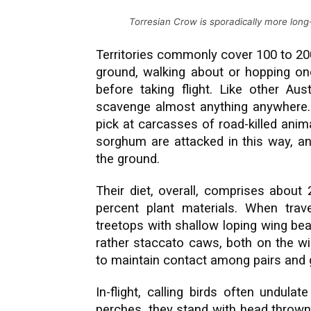
Torresian Crow is sporadically more long
Territories commonly cover 100 to 20
ground, walking about or hopping one
before taking flight. Like other Aus
scavenge almost anything anywhere. 
pick at carcasses of road-killed anim
sorghum are attacked in this way, an
the ground.
Their diet, overall, comprises about
percent plant materials. When trav
treetops with shallow loping wing bea
rather staccato caws, both on the wi
to maintain contact among pairs and 
In-flight, calling birds often undula
perches, they stand with head thrown