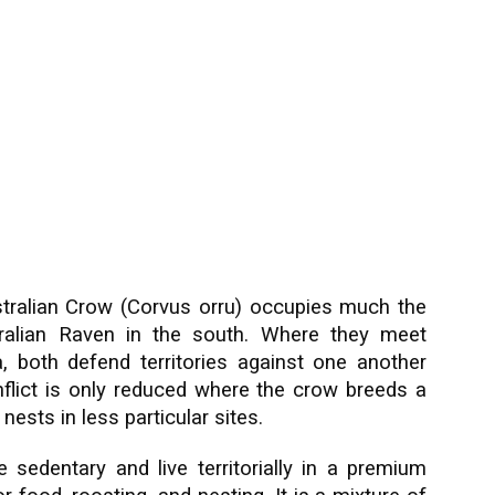
tralian Crow (Corvus orru) occupies much the
ralian Raven in the south. Where they meet
a, both defend territories against one another
flict is only reduced where the crow breeds a
ests in less particular sites.
 sedentary and live territorially in a premium