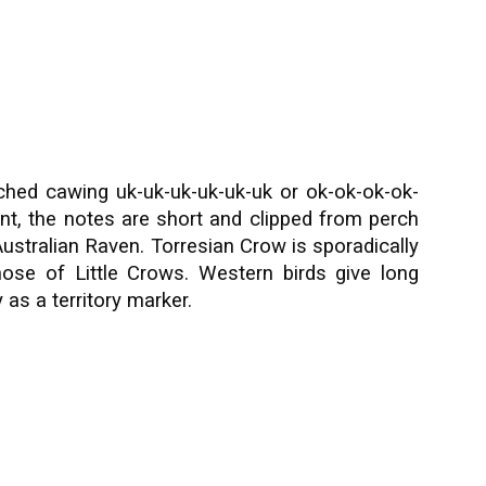
itched cawing uk-uk-uk-uk-uk-uk or ok-ok-ok-ok-
nt, the notes are short and clipped from perch
 Australian Raven. Torresian Crow is sporadically
ose of Little Crows. Western birds give long
 as a territory marker.