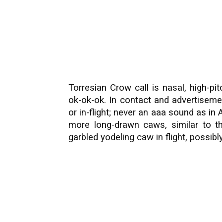
Torresian Crow call is nasal, high-p
ok-ok-ok. In contact and advertiseme
or in-flight; never an aaa sound as in
more long-drawn caws, similar to th
garbled yodeling caw in flight, possibly