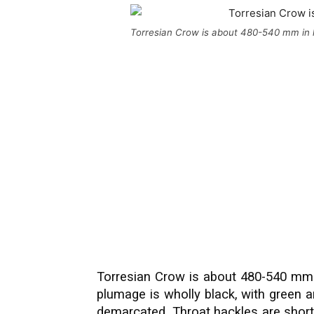
Torresian Crow is about 480-540 mm in 
Torresian Crow is about 480-540 mm i
plumage is wholly black, with green a
demarcated. Throat hackles are short