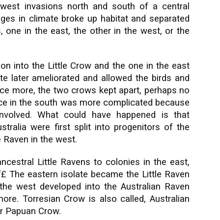
west invasions north and south of a central
anges in climate broke up habitat and separated
 one in the east, the other in the west, or the
ion into the Little Crow and the one in the east
te later ameliorated and allowed the birds and
once more, the two crows kept apart, perhaps no
e in the south was more complicated because
involved. What could have happened is that
tralia were first split into progenitors of the
e Raven in the west.
ncestral Little Ravens to colonies in the east,
£ The eastern isolate became the Little Raven
the west developed into the Australian Raven
re. Torresian Crow is also called, Australian
 or Papuan Crow.