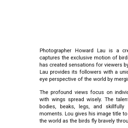
Photographer Howard Lau is a cre
captures the exclusive motion of birds
has created sensations for viewers by
Lau provides its followers with a uni
eye perspective of the world by merg
The profound views focus on indivi
with wings spread wisely. The talen
bodies, beaks, legs, and skillfull
moments. Lou gives his image title to
the world as the birds fly bravely thr