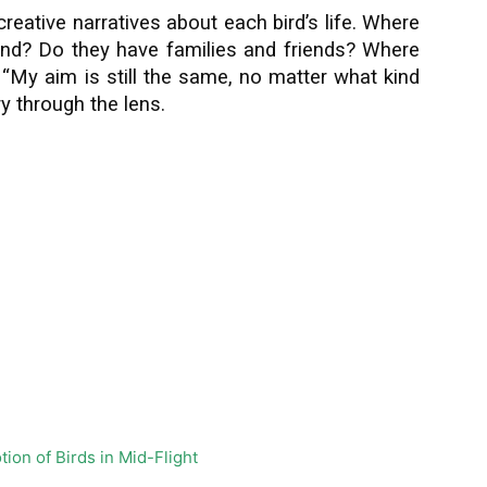
creative narratives about each bird’s life. Where
land? Do they have families and friends? Where
 “My aim is still the same, no matter what kind
ry through the lens.