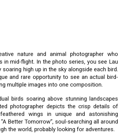
ative nature and animal photographer who
 in mid-flight. In the photo series, you see Lau
 soaring high up in the sky alongside each bird.
que and rare opportunity to see an actual bird-
ing multiple images into one composition.
dual birds soaring above stunning landscapes
ted photographer depicts the crisp details of
y feathered wings in unique and astonishing
 “A Better Tomorrow”, soul-searching all around
ough the world, probably looking for adventures.