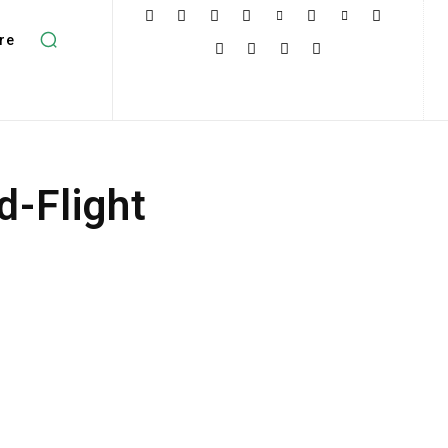
re
d-Flight