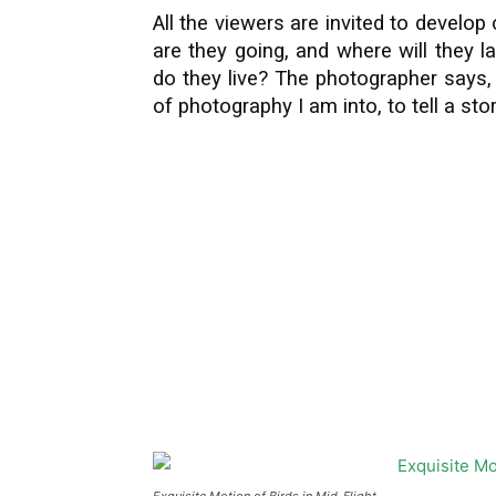
All the viewers are invited to develop 
are they going, and where will they 
do they live? The photographer says,
of photography I am into, to tell a sto