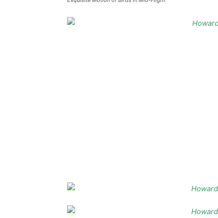
Exquisite Motion of Birds in Mid-Flight