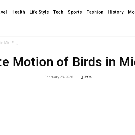
avel
Health
Life Style
Tech
Sports
Fashion
History
Mo
in Mid-Flight
te Motion of Birds in Mi
February 23, 2026
3994