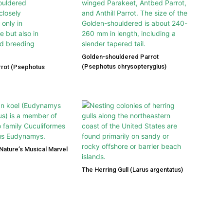
Golden-shouldered Parrot
(Psephotus chrysopterygius)
rot (Psephotus
 Nature’s Musical Marvel
The Herring Gull (Larus argentatus)