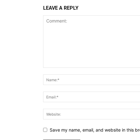
LEAVE A REPLY
Save my name, email, and website in this br