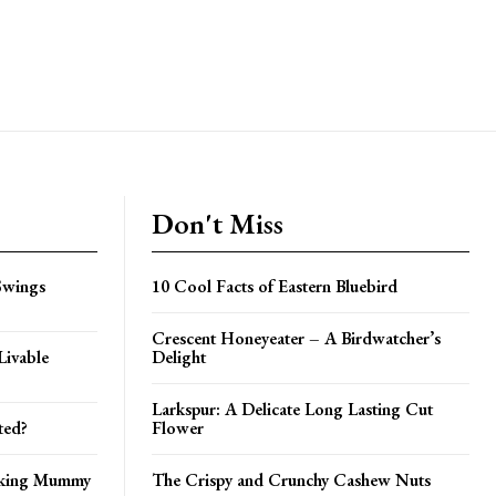
Don't Miss
Swings
10 Cool Facts of Eastern Bluebird
Crescent Honeyeater – A Birdwatcher’s
Livable
Delight
Larkspur: A Delicate Long Lasting Cut
ted?
Flower
nking Mummy
The Crispy and Crunchy Cashew Nuts