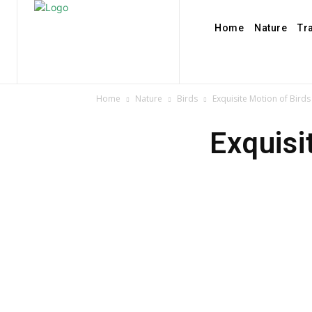
Home
Nature
Tr
Home
Nature
Birds
Exquisite Motion of Birds 
Exquisi