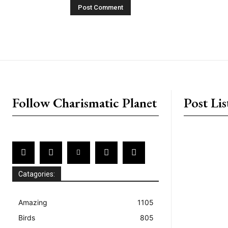
placeholder text
Follow Charismatic Planet
Post Lis
Catagories:
Amazing
1105
Birds
805