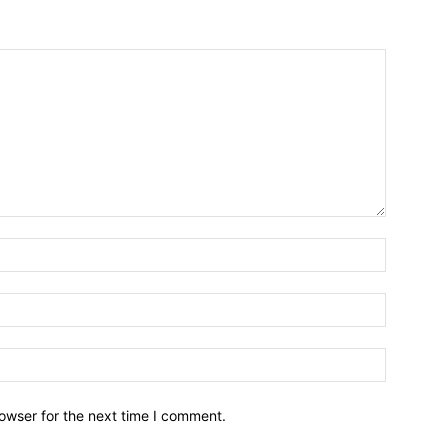
owser for the next time I comment.