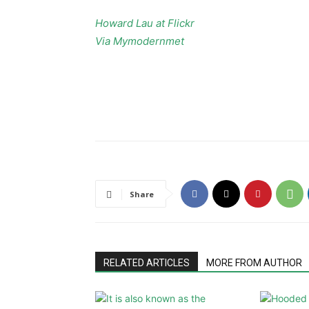
Howard Lau at Flickr
Via Mymodernmet
Share
RELATED ARTICLES
MORE FROM AUTHOR