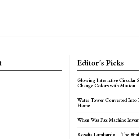
t
Editor's Picks
Glowing Interactive Circular 
Change Colors with Motion
Water Tower Converted Into 
Home
When Was Fax Machine Inven
Rosalia Lombardo – The Bli