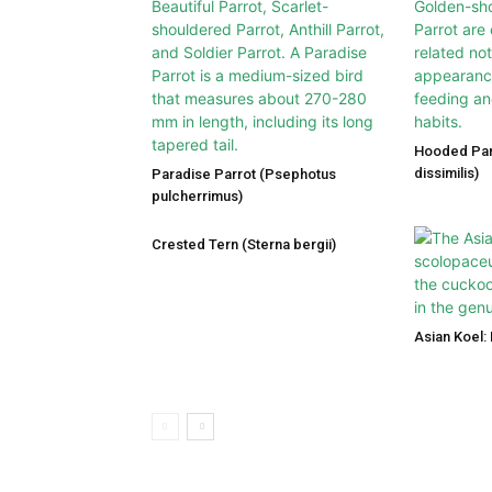
Hooded Par
dissimilis)
Paradise Parrot (Psephotus
pulcherrimus)
Crested Tern (Sterna bergii)
Asian Koel: