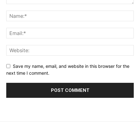
Save my name, email, and website in this browser for the
next time I comment.
placeholder text