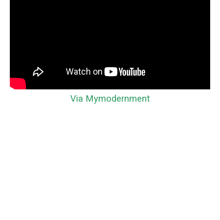
Via Mymodernment