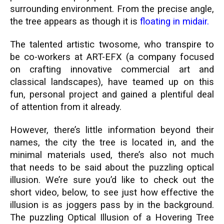
surrounding environment. From the precise angle,
the tree appears as though it is
floating in midair.
The talented artistic twosome, who transpire to
be co-workers at ART-EFX (a company focused
on crafting innovative commercial art and
classical landscapes), have teamed up on this
fun, personal project and gained a plentiful deal
of attention from it already.
However, there’s little information beyond their
names, the city the tree is located in, and the
minimal materials used, there’s also not much
that needs to be said about the puzzling optical
illusion. We’re sure you’d like to check out the
short video, below, to see just how effective the
illusion is as joggers pass by in the background.
The puzzling Optical Illusion of a Hovering Tree