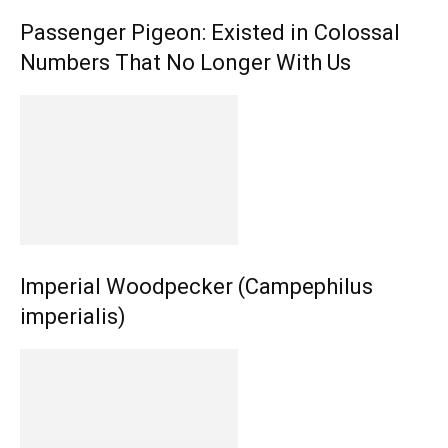
Passenger Pigeon: Existed in Colossal
Numbers That No Longer With Us
Imperial Woodpecker (Campephilus
imperialis)