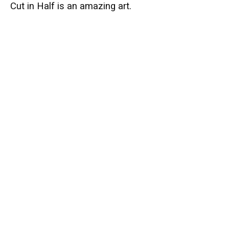
Cut in Half is an amazing art.