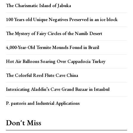
The Charismatic Island of Jabuka
100 Years old Unique Negatives Preserved in an ice block
The Mystery of Fairy Circles of the Namib Desert
4,000-Year-Old Termite Mounds Found in Brazil
Hot Air Balloons Soaring Over Cappadocia Turkey
The Colorful Reed Flute Cave China
Intoxicating Aladdin’s Cave Grand Bazaar in Istanbul
P. pastoris and Industrial Applications
Don't Miss