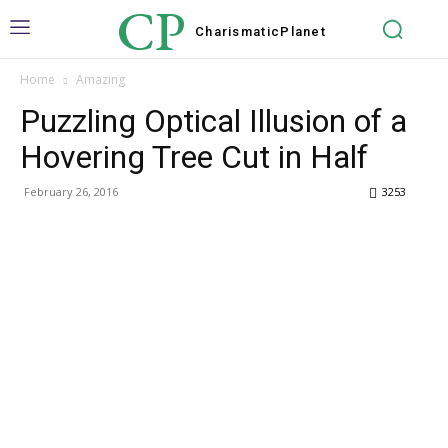
CP
Charismatic
Planet
Home
Amazing
Puzzling Optical Illusion of a
Hovering Tree Cut in Half
February 26, 2016
3253