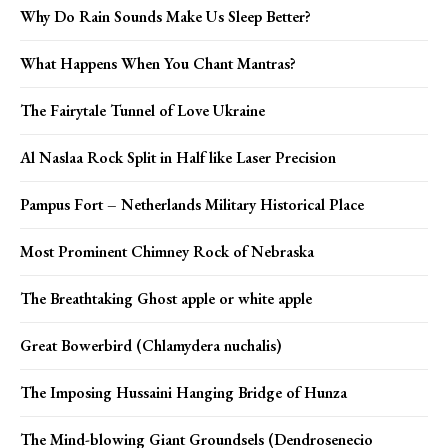
Why Do Rain Sounds Make Us Sleep Better?
What Happens When You Chant Mantras?
The Fairytale Tunnel of Love Ukraine
Al Naslaa Rock Split in Half like Laser Precision
Pampus Fort – Netherlands Military Historical Place
Most Prominent Chimney Rock of Nebraska
The Breathtaking Ghost apple or white apple
Great Bowerbird (Chlamydera nuchalis)
The Imposing Hussaini Hanging Bridge of Hunza
The Mind-blowing Giant Groundsels (Dendrosenecio