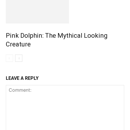
Pink Dolphin: The Mythical Looking
Creature
LEAVE A REPLY