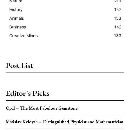
Nature
219
History
157
Animals
153
Business
142
Creative Minds
133
Post List
Editor's Picks
Opal – The Most Fabulous Gemstone
Mstislav Keldysh – Distinguished Physicist and Mathematician