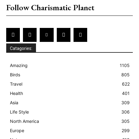
Follow Charismatic Planet
Catagories:
Amazing
1105
Birds
805
Travel
622
Health
401
Asia
309
Life Style
306
North America
305
Europe
299