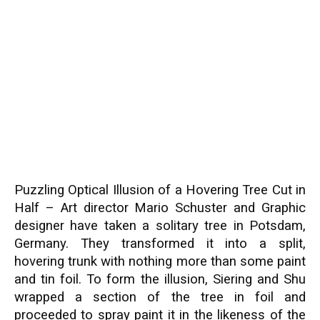
Puzzling Optical Illusion of a Hovering Tree Cut in
Half – Art director Mario Schuster and Graphic
designer have taken a solitary tree in Potsdam,
Germany. They transformed it into a split,
hovering trunk with nothing more than some paint
and tin foil. To form the illusion, Siering and Shu
wrapped a section of the tree in foil and
proceeded to spray paint it in the likeness of the