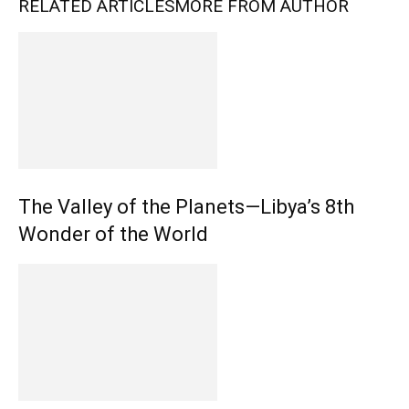
RELATED ARTICLES
MORE FROM AUTHOR
The Valley of the Planets—Libya’s 8th
Wonder of the World