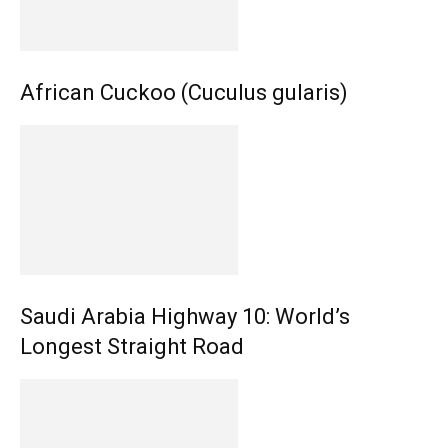
African Cuckoo (Cuculus gularis)
Saudi Arabia Highway 10: World’s
Longest Straight Road