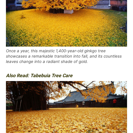
Once a year, this majestic 1,400-year-old ginkgo tree
showcases a remarkable transition into fall, and its countless
leaves change into a radiant shade of gold.
Also Read:
Tabebuia Tree Care