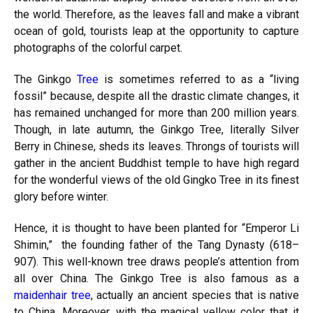
the world. Therefore, as the leaves fall and make a vibrant
ocean of gold, tourists leap at the opportunity to capture
photographs of the colorful carpet.
The Ginkgo
Tree
is sometimes referred to as a “living
fossil” because, despite all the drastic climate changes, it
has remained unchanged for more than 200 million years.
Though, in late autumn, the Ginkgo Tree, literally Silver
Berry in Chinese, sheds its leaves. Throngs of tourists will
gather in the ancient Buddhist temple to have high regard
for the wonderful views of the old Gingko Tree in its finest
glory before winter.
Hence, it is thought to have been planted for “Emperor Li
Shimin,” the founding father of the Tang Dynasty (618–
907). This well-known tree draws people’s attention from
all over China. The Ginkgo Tree is also famous as a
maidenhair tree
, actually an ancient species that is native
to China. Moreover, with the magical yellow color that it