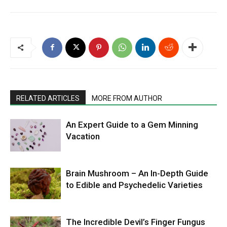
RELATED ARTICLES
MORE FROM AUTHOR
An Expert Guide to a Gem Minning
Vacation
Brain Mushroom – An In-Depth Guide
to Edible and Psychedelic Varieties
The Incredible Devil’s Finger Fungus