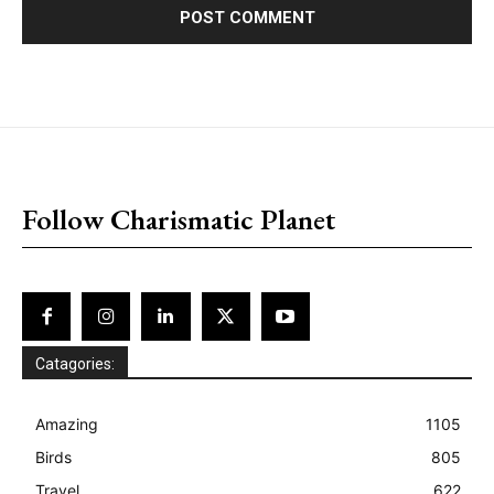
placeholder text
Follow Charismatic Planet
Catagories:
Amazing
1105
Birds
805
Travel
622