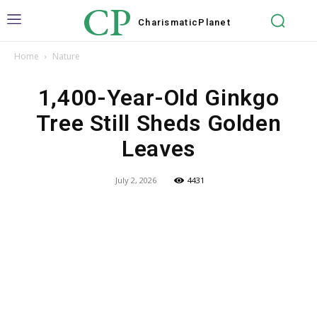
CP
Charismatic
Planet
Home
Nature
1,400-Year-Old Ginkgo
Tree Still Sheds Golden
Leaves
July 2, 2026
4431