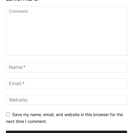
Save my name, email, and website in this browser for the
next time I comment.