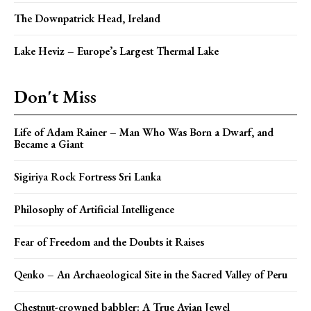
The Downpatrick Head, Ireland
Lake Heviz – Europe’s Largest Thermal Lake
Don't Miss
Life of Adam Rainer – Man Who Was Born a Dwarf, and
Became a Giant
Sigiriya Rock Fortress Sri Lanka
Philosophy of Artificial Intelligence
Fear of Freedom and the Doubts it Raises
Qenko – An Archaeological Site in the Sacred Valley of Peru
Chestnut-crowned babbler: A True Avian Jewel