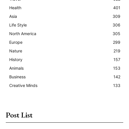
Health
401
Asia
309
Life Style
306
North America
305
Europe
299
Nature
219
History
157
Animals
153
Business
142
Creative Minds
133
Post List