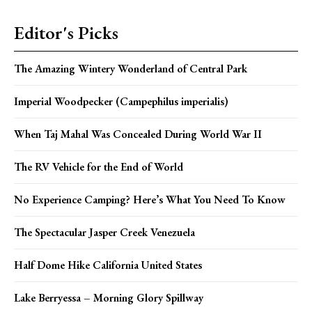
Editor's Picks
The Amazing Wintery Wonderland of Central Park
Imperial Woodpecker (Campephilus imperialis)
When Taj Mahal Was Concealed During World War II
The RV Vehicle for the End of World
No Experience Camping? Here’s What You Need To Know
The Spectacular Jasper Creek Venezuela
Half Dome Hike California United States
Lake Berryessa – Morning Glory Spillway