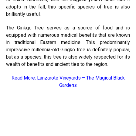
adopts in the fall, this specific species of tree is also
brilliantly useful.
The Ginkgo Tree serves as a source of food and is
equipped with numerous medical benefits that are known
in traditional Eastern medicine. This predominantly
impressive millennia-old Gingko tree is definitely popular,
but as a species, this tree is also widely respected for its
wealth of benefits and ancient ties to the region.
Read More:
Lanzarote Vineyards – The Magical Black
Gardens