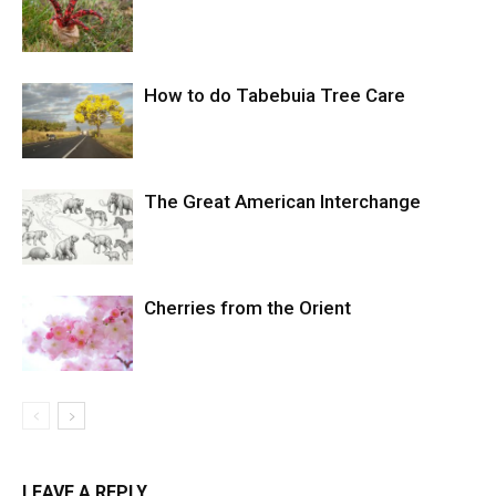
How to do Tabebuia Tree Care
The Great American Interchange
Cherries from the Orient
LEAVE A REPLY