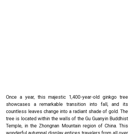
Once a year, this majestic 1,400-year-old ginkgo tree
showcases a remarkable transition into fall, and its
countless leaves change into a radiant shade of gold. The
tree is located within the walls of the Gu Guanyin Buddhist
Temple, in the Zhongnan Mountain region of China. This
wonderful autumnal display entices travelers from all over