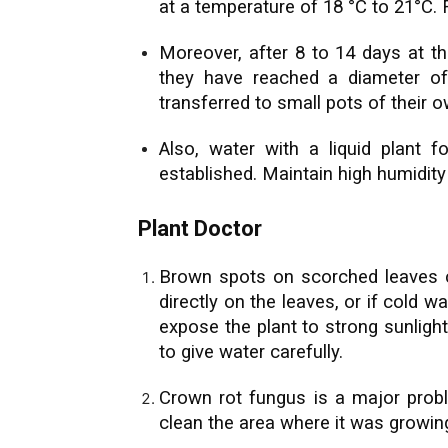
at a temperature of 18 °C to 21°C.
Moreover, after 8 to 14 days at th
they have reached a diameter o
transferred to small pots of their o
Also, water with a liquid plant f
established. Maintain high humidity
Plant Doctor
Brown spots on scorched leaves c
directly on the leaves, or if cold 
expose the plant to strong sunli
to give water carefully.
Crown rot fungus is a major probl
clean the area where it was growin