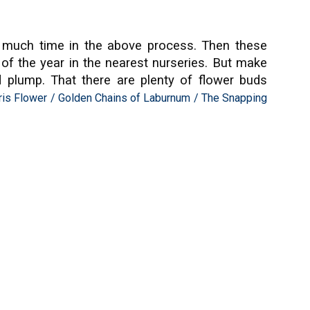
oo much time in the above process. Then these
e of the year in the nearest nurseries. But make
d plump. That there are plenty of flower buds
ris Flower
/
Golden Chains of Laburnum
/
The Snapping