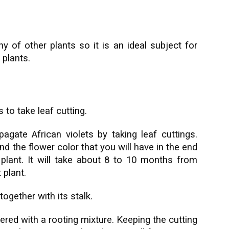
y of other plants so it is an ideal subject for
 plants.
 to take leaf cutting.
agate African violets by taking leaf cuttings.
d the flower color that you will have in the end
t plant. It will take about 8 to 10 months from
 plant.
together with its stalk.
vered with a rooting mixture. Keeping the cutting