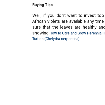
Buying Tips
Well, if you don’t want to invest t
African violets are available any tim
sure that the leaves are healthy an
showing.
How to Care and Grow Perennial I
Turtles (Chelydra serpentina)