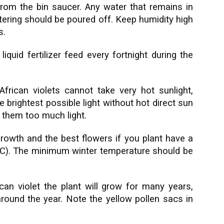
rom the bin saucer. Any water that remains in
atering should be poured off. Keep humidity high
s.
iquid fertilizer feed every fortnight during the
African violets cannot take very hot sunlight,
 brightest possible light without hot direct sun
e them too much light.
growth and the best flowers if you plant have a
C). The minimum winter temperature should be
can violet the plant will grow for many years,
around the year. Note the yellow pollen sacs in