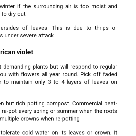
winter if the surrounding air is too moist and
 to dry out
rsides of leaves. This is due to thrips or
s under severe attack.
ican violet
ot demanding plants but will respond to regular
you with flowers all year round. Pick off faded
e to maintain only 3 to 4 layers of leaves on
en but rich potting compost. Commercial peat-
o, re-pot every spring or summer when the roots
th multiple crowns when re-potting
tolerate cold water on its leaves or crown. It