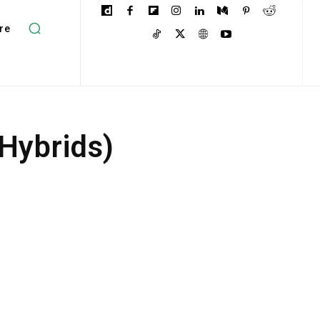
re
 Hybrids)