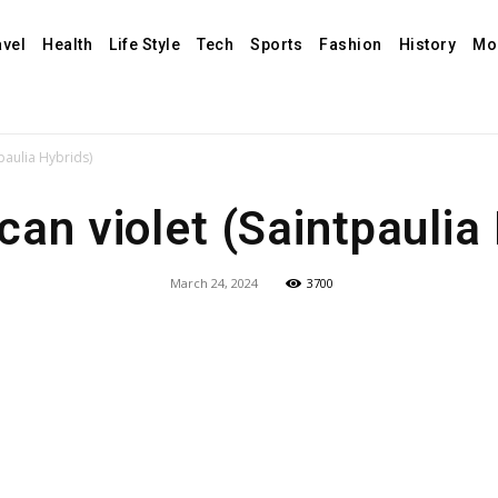
avel
Health
Life Style
Tech
Sports
Fashion
History
Mo
tpaulia Hybrids)
can violet (Saintpaulia
March 24, 2024
3700