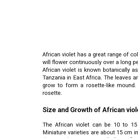
African violet has a great range of co
will flower continuously over a long 
African violet is known botanically as
Tanzania in East Africa. The leaves are
grow to form a rosette-like mound.
rosette.
Size and Growth of African viol
The African violet can be 10 to 
Miniature varieties are about 15 cm i