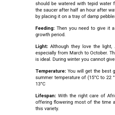
should be watered with tepid water f
the saucer after half an hour after w
by placing it on a tray of damp pebble
Feeding:
Then you need to give it a l
growth period.
Light:
Although they love the light, 
especially from March to October. The
is ideal. During winter you cannot giv
Temperature:
You will get the best 
summer temperature of (15°C to 22 °
13°C
Lifespan:
With the right care of Afri
offering flowering most of the time 
this variety.