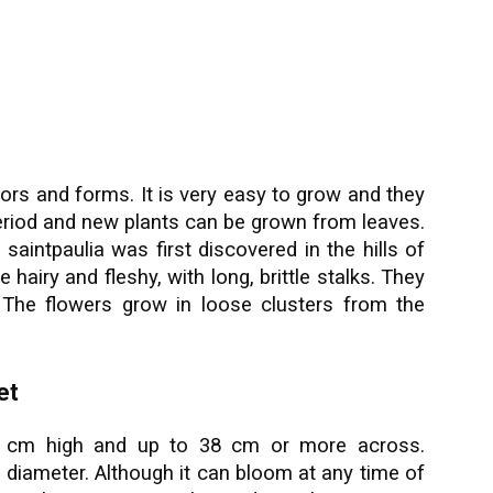
lors and forms. It is very easy to grow and they
period and new plants can be grown from leaves.
 saintpaulia was first discovered in the hills of
 hairy and fleshy, with long, brittle stalks. They
 The flowers grow in loose clusters from the
et
15 cm high and up to 38 cm or more across.
n diameter. Although it can bloom at any time of