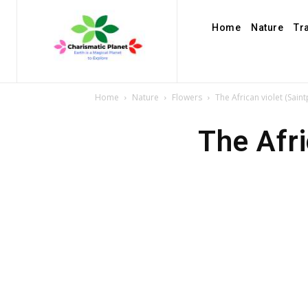
Home
Nature
Tr
Home
Nature
Flowers
The African violet (Sain
The Afri