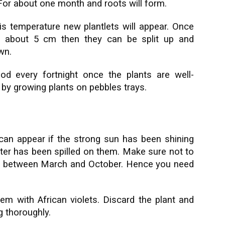
 For about one month and roots will form.
is temperature new plantlets will appear. Once
f about 5 cm then they can be split up and
wn.
ood every fortnight once the plants are well-
 by growing plants on pebbles trays.
an appear if the strong sun has been shining
water has been spilled on them. Make sure not to
ght between March and October. Hence you need
em with African violets. Discard the plant and
g thoroughly.