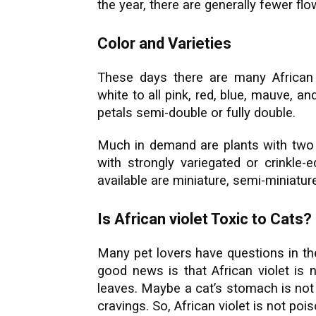
the year, there are generally fewer 
Color and Varieties
These days there are many African 
white to all pink, red, blue, mauve, a
petals semi-double or fully double.
Much in demand are plants with two c
with strongly variegated or crinkle-e
available are miniature, semi-miniatu
Is African violet Toxic to Cats?
Many pet lovers have questions in the
good news is that African violet is 
leaves. Maybe a cat’s stomach is not g
cravings. So, African violet is not po