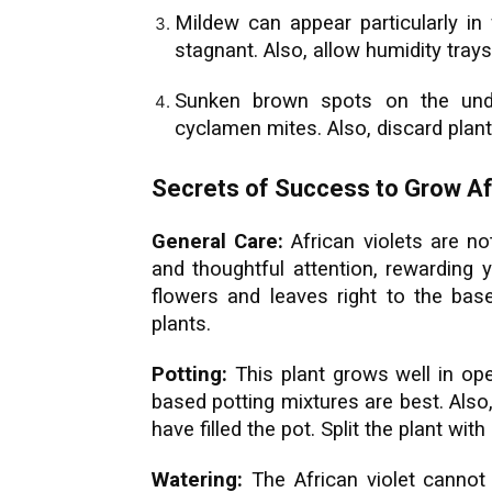
Mildew can appear particularly in 
stagnant. Also, allow humidity trays
Sunken brown spots on the unde
cyclamen mites. Also, discard plant
Secrets of Success to Grow Afr
General Care:
African violets are n
and thoughtful attention, rewarding 
flowers and leaves right to the bas
plants.
Potting:
This plant grows well in op
based potting mixtures are best. Als
have filled the pot. Split the plant wi
Watering:
The African violet cannot 