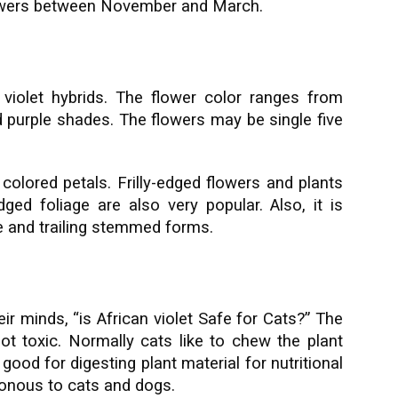
flowers between November and March.
violet hybrids. The flower color ranges from
nd purple shades. The flowers may be single five
olored petals. Frilly-edged flowers and plants
dged foliage are also very popular. Also, it is
re and trailing stemmed forms.
ir minds, “is African violet Safe for Cats?” The
not toxic. Normally cats like to chew the plant
ood for digesting plant material for nutritional
isonous to cats and dogs.