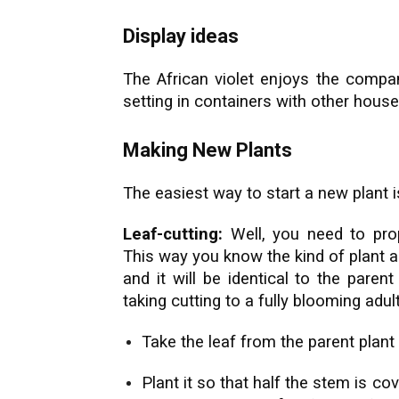
Display ideas
The African violet enjoys the compan
setting in containers with other house
Making New Plants
The easiest way to start a new plant is
Leaf-cutting:
Well, you need to prop
This way you know the kind of plant an
and it will be identical to the paren
taking cutting to a fully blooming adult
Take the leaf from the parent plant 
Plant it so that half the stem is co