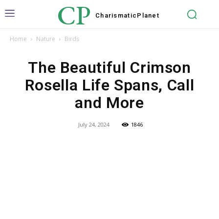
CP
Charismatic
Planet
Home
Nature
Birds
The Beautiful Crimson
Rosella Life Spans, Call
and More
July 24, 2024
1846