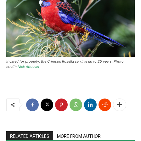
If cared for properly, the Crimson Rosella can live up to 25 years. Photo
credit:
Nick Athanas
RELATED ARTICLES
MORE FROM AUTHOR