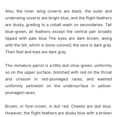
Also, the inner wing coverts are black, the outer and
underwing coverts are bright blue, and the flight feathers
are dusky, grading to a cobalt wash on secondaries. Tail
blue-green, all feathers except the central pair broadly
tipped with pale blue The eyes are dark brown, along
with the bill, which is bone-colored; the cere is dark gray.
Their feet and toes are dark gray.
The immature parrot is a little dull olive-green, uniformly
so on the upper surface, blotched with red on the throat
and crissum in red-plumaged races, and washed
uniformly yellowish on the undersurface in yellow-
plumaged races.
Brown, or fore-crown, is dull red. Cheeks are dull blue.
However, the flight feathers are dusky blue with a broken