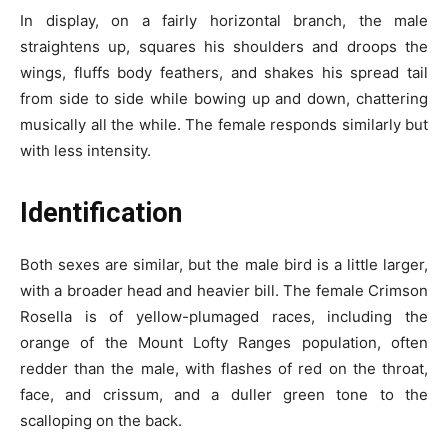
In display, on a fairly horizontal branch, the male
straightens up, squares his shoulders and droops the
wings, fluffs body feathers, and shakes his spread tail
from side to side while bowing up and down, chattering
musically all the while. The female responds similarly but
with less intensity.
Identification
Both sexes are similar, but the male bird is a little larger,
with a broader head and heavier bill. The female Crimson
Rosella is of yellow-plumaged races, including the
orange of the Mount Lofty Ranges population, often
redder than the male, with flashes of red on the throat,
face, and crissum, and a duller green tone to the
scalloping on the back.