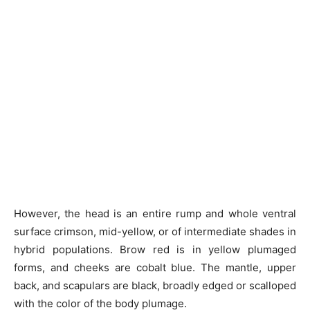
However, the head is an entire rump and whole ventral
surface crimson, mid-yellow, or of intermediate shades in
hybrid populations. Brow red is in yellow plumaged
forms, and cheeks are cobalt blue. The mantle, upper
back, and scapulars are black, broadly edged or scalloped
with the color of the body plumage.