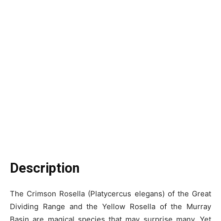
Description
The Crimson Rosella (Platycercus elegans) of the Great
Dividing Range and the Yellow Rosella of the Murray
Basin are magical species that may surprise many. Yet