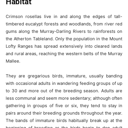
Habitat
Crimson rosellas live in and along the edges of tall-
timbered eucalypt forests and woodlands, from river red
gums along the Murray-Darling Rivers to rainforests on
the Atherton Tableland. Only the population in the Mount
Lofty Ranges has spread extensively into cleared lands
and rural areas, reaching the western belts of the Murray
Mallee.
They are gregarious birds, immature, usually banding
with occasional adults in wandering feeding groups of up
to 30 and more out of the breeding season. Adults are
less communal and seem more sedentary; although often
gathering in groups of five or six, they tend to stay in
pairs around their breeding grounds throughout the year.
The bands of immature birds habitually break up at the
beginning of breeding as the birds begin to don adult