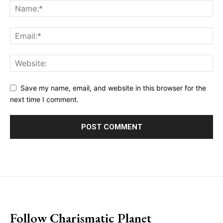
Save my name, email, and website in this browser for the
next time I comment.
placeholder text
Follow Charismatic Planet