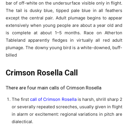
bar of off-white on the undersurface visible only in flight.
The tail is dusky blue, tipped pale blue in all feathers
except the central pair. Adult plumage begins to appear
extensively when young people are about a year old and
is complete at about 1–5 months. Race on Atherton
Tableland apparently fledges in virtually all red adult
plumage. The downy young bird is a white-downed, buff-
billed
Crimson Rosella Call
There are four main calls of Crimson Rosella
The first
call of Crimson Rosella
is harsh, shrill sharp 2
or severally repeated screeches, usually given in flight
in alarm or excitement: regional variations in pitch are
dialectical.