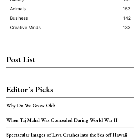
Animals
153
Business
142
Creative Minds
133
Post List
Editor's Picks
Why Do We Grow Old?
When Taj Mahal Was Concealed During World War II
Spectacular Images of Lava Crashes into the Sea off Hawaii