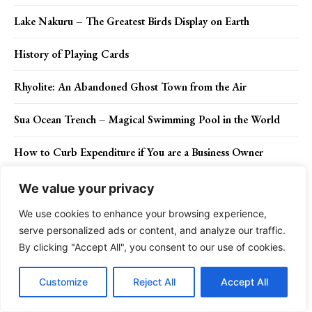
Lake Nakuru – The Greatest Birds Display on Earth
History of Playing Cards
Rhyolite: An Abandoned Ghost Town from the Air
Sua Ocean Trench – Magical Swimming Pool in the World
How to Curb Expenditure if You are a Business Owner
Mao Tse-tung – Founding Father of The People’s Republic of
We value your privacy
China
We use cookies to enhance your browsing experience,
Three Dimensional Goldfish Painted in Layer
serve personalized ads or content, and analyze our traffic.
By clicking "Accept All", you consent to our use of cookies.
Don't Miss
Customize
Reject All
Accept All
Dissolution vs Divorce: What is the Difference?