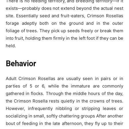
There is no feeding territory, and breeding territory—if it
exists—probably does not extend beyond the actual nest
site. Essentially seed and fruit-eaters, Crimson Rosellas
forage adeptly both on the ground and in the outer
foliage of trees. They pick up seeds freely or break them
into fruit, holding them firmly in the left foot if they can be
held.
Behavior
Adult Crimson Rosellas are usually seen in pairs or in
parties of 5 or 6, while the immature are commonly
gathered in flocks. Through the middle hours of the day,
the Crimson Rosella rests quietly in the crowns of trees.
However, infrequently nibbling or stripping leaves or
socializing in small, softly chattering groups After another
bout of feeding in the late afternoon, they fly up to their