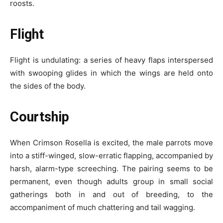
roosts.
Flight
Flight is undulating: a series of heavy flaps interspersed
with swooping glides in which the wings are held onto
the sides of the body.
Courtship
When Crimson Rosella is excited, the male parrots move
into a stiff-winged, slow-erratic flapping, accompanied by
harsh, alarm-type screeching. The pairing seems to be
permanent, even though adults group in small social
gatherings both in and out of breeding, to the
accompaniment of much chattering and tail wagging.