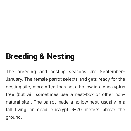
Breeding & Nesting
The breeding and nesting seasons are September–
January. The female parrot selects and gets ready for the
nesting site, more often than not a hollow in a eucalyptus
tree (but will sometimes use a nest-box or other non-
natural site). The parrot made a hollow nest, usually in a
tall living or dead eucalypt 6–20 meters above the
ground.