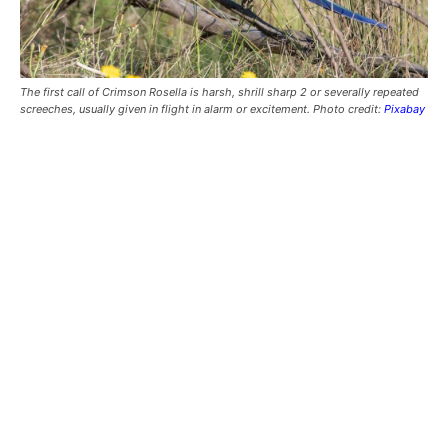
The first call of Crimson Rosella is harsh, shrill sharp 2 or severally repeated
screeches, usually given in flight in alarm or excitement. Photo credit:
Pixabay