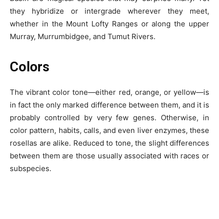
they hybridize or intergrade wherever they meet,
whether in the Mount Lofty Ranges or along the upper
Murray, Murrumbidgee, and Tumut Rivers.
Colors
The vibrant color tone—either red, orange, or yellow—is
in fact the only marked difference between them, and it is
probably controlled by very few genes. Otherwise, in
color pattern, habits, calls, and even liver enzymes, these
rosellas are alike. Reduced to tone, the slight differences
between them are those usually associated with races or
subspecies.