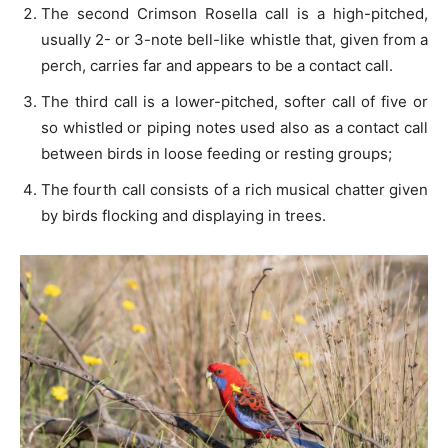
The second Crimson Rosella call is a high-pitched,
usually 2- or 3-note bell-like whistle that, given from a
perch, carries far and appears to be a contact call.
The third call is a lower-pitched, softer call of five or
so whistled or piping notes used also as a contact call
between birds in loose feeding or resting groups;
The fourth call consists of a rich musical chatter given
by birds flocking and displaying in trees.