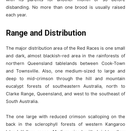
disbanding. No more than one brood is usually raised
each year.
Range and Distribution
The major distribution area of the Red Races is one small
and dark, almost blackish-red area in the rainforests of
northern Queensland tablelands between Cook-Town
and Townsville. Also, one medium-sized to large and
deep to mid-crimson through the hill and mountain
eucalypt forests of southeastern Australia, north to
Clarke Range, Queensland, and west to the southeast of
South Australia.
The one large with reduced crimson scalloping on the
back in the sclerophyll forests of western Kangaroo