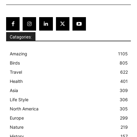
Catagories:
Amazing
1105
Birds
805
Travel
622
Health
401
Asia
309
Life Style
306
North America
305
Europe
299
Nature
219
History
157