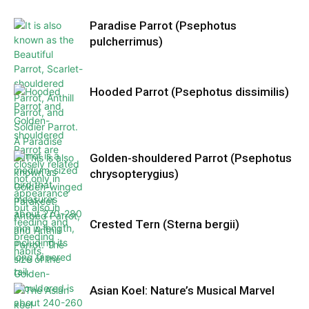
Paradise Parrot (Psephotus
pulcherrimus)
Hooded Parrot (Psephotus dissimilis)
Golden-shouldered Parrot (Psephotus
chrysopterygius)
Crested Tern (Sterna bergii)
Asian Koel: Nature’s Musical Marvel