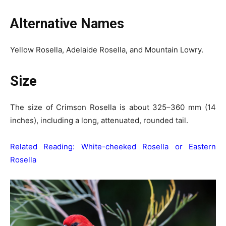
Alternative Names
Yellow Rosella, Adelaide Rosella, and Mountain Lowry.
Size
The size of Crimson Rosella is about 325–360 mm (14
inches), including a long, attenuated, rounded tail.
Related Reading:
White-cheeked Rosella or Eastern
Rosella