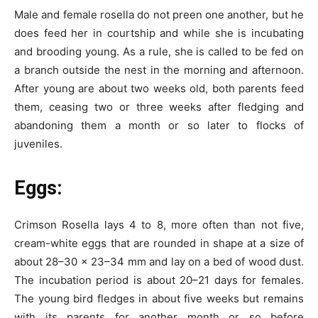
Male and female rosella do not preen one another, but he
does feed her in courtship and while she is incubating
and brooding young. As a rule, she is called to be fed on
a branch outside the nest in the morning and afternoon.
After young are about two weeks old, both parents feed
them, ceasing two or three weeks after fledging and
abandoning them a month or so later to flocks of
juveniles.
Eggs:
Crimson Rosella lays 4 to 8, more often than not five,
cream-white eggs that are rounded in shape at a size of
about 28–30 x 23–34 mm and lay on a bed of wood dust.
The incubation period is about 20–21 days for females.
The young bird fledges in about five weeks but remains
with its parents for another month or so before