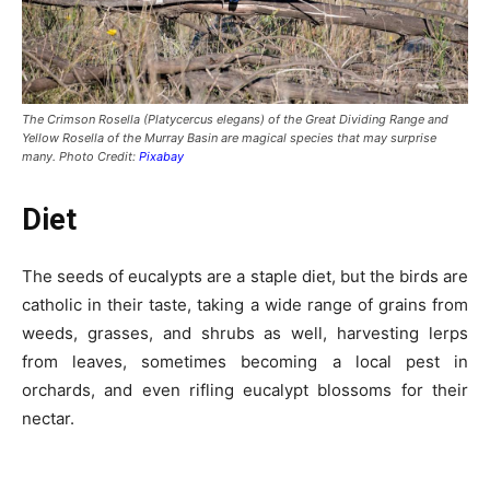
The Crimson Rosella (Platycercus elegans) of the Great Dividing Range and
Yellow Rosella of the Murray Basin are magical species that may surprise
many. Photo Credit:
Pixabay
Diet
The seeds of eucalypts are a staple diet, but the birds are
catholic in their taste, taking a wide range of grains from
weeds, grasses, and shrubs as well, harvesting lerps
from leaves, sometimes becoming a local pest in
orchards, and even rifling eucalypt blossoms for their
nectar.