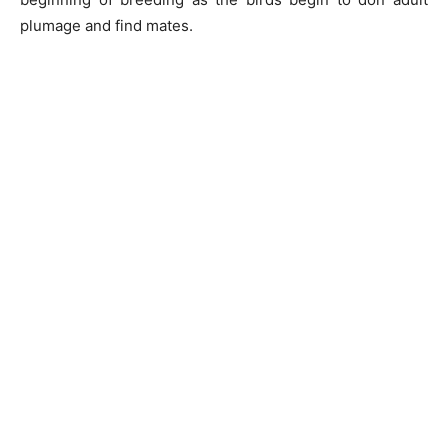
plumage and find mates.