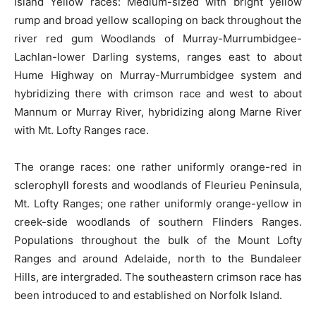
Island Yellow races: Medium-sized with bright yellow
rump and broad yellow scalloping on back throughout the
river red gum Woodlands of Murray-Murrumbidgee-
Lachlan-lower Darling systems, ranges east to about
Hume Highway on Murray-Murrumbidgee system and
hybridizing there with crimson race and west to about
Mannum or Murray River, hybridizing along Marne River
with Mt. Lofty Ranges race.
The orange races: one rather uniformly orange-red in
sclerophyll forests and woodlands of Fleurieu Peninsula,
Mt. Lofty Ranges; one rather uniformly orange-yellow in
creek-side woodlands of southern Flinders Ranges.
Populations throughout the bulk of the Mount Lofty
Ranges and around Adelaide, north to the Bundaleer
Hills, are intergraded. The southeastern crimson race has
been introduced to and established on Norfolk Island.