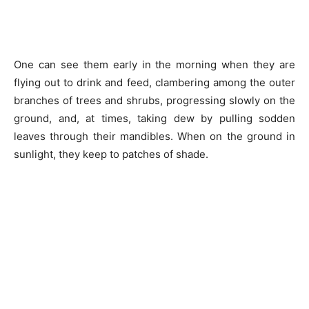
One can see them early in the morning when they are
flying out to drink and feed, clambering among the outer
branches of trees and shrubs, progressing slowly on the
ground, and, at times, taking dew by pulling sodden
leaves through their mandibles. When on the ground in
sunlight, they keep to patches of shade.