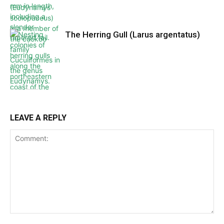
The Herring Gull (Larus argentatus)
LEAVE A REPLY