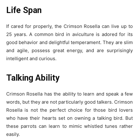
Life Span
If cared for properly, the Crimson Rosella can live up to
25 years. A common bird in aviculture is adored for its
good behavior and delightful temperament. They are slim
and agile, possess great energy, and are surprisingly
intelligent and curious.
Talking Ability
Crimson Rosella has the ability to learn and speak a few
words, but they are not particularly good talkers. Crimson
Rosella is not the perfect choice for those bird lovers
who have their hearts set on owning a talking bird. But
these parrots can learn to mimic whistled tunes rather
easily.