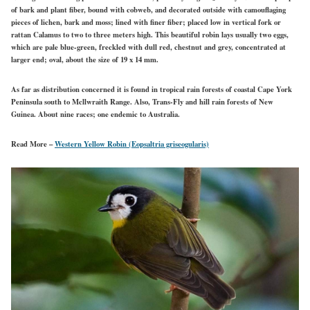
of bark and plant fiber, bound with cobweb, and decorated outside with camouflaging
pieces of lichen, bark and moss; lined with finer fiber; placed low in vertical fork or
rattan Calamus to two to three meters high. This beautiful robin lays usually two eggs,
which are pale blue-green, freckled with dull red, chestnut and grey, concentrated at
larger end; oval, about the size of 19 x 14 mm.
As far as distribution concerned it is found in tropical rain forests of coastal Cape York
Peninsula south to Mcllwraith Range. Also, Trans-Fly and hill rain forests of New
Guinea. About nine races; one endemic to Australia.
Read More –
Western Yellow Robin (Eopsaltria griseogularis)