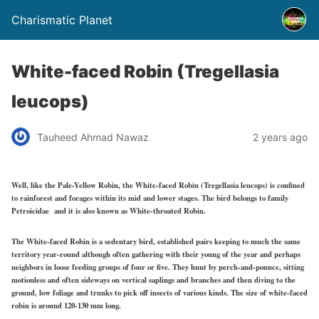
Charismatic Planet
White-faced Robin (Tregellasia
leucops)
Tauheed Ahmad Nawaz
2 years ago
Well, like the Pale-Yellow Robin, the White-faced Robin (Tregellasia leucops) is confined
to rainforest and forages within its mid and lower stages. The bird belongs to family
Petroicidae and it is also known as White-throated Robin.
The White-faced Robin is a sedentary bird, established pairs keeping to much the same
territory year-round although often gathering with their young of the year and perhaps
neighbors in loose feeding groups of four or five. They hunt by perch-and-pounce, sitting
motionless and often sideways on vertical saplings and branches and then diving to the
ground, low foliage and trunks to pick off insects of various kinds. The size of white-faced
robin is around 120-130 mm long.