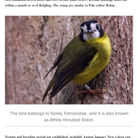
within a month or so of fledgling. The young are similar to Pale-yellow Robin.
The bird belongs to family Petroicidae and it is also known
as White-throated Robin.
Nesting and breeding period not established, probably August-January. Nest a deep cup