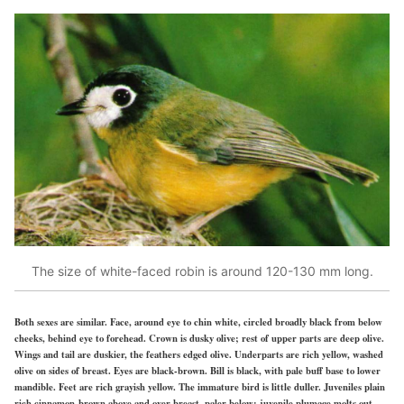
The size of white-faced robin is around 120-130 mm long.
Both sexes are similar. Face, around eye to chin white, circled broadly black from below
cheeks, behind eye to forehead. Crown is dusky olive; rest of upper parts are deep olive.
Wings and tail are duskier, the feathers edged olive. Underparts are rich yellow, washed
olive on sides of breast. Eyes are black-brown. Bill is black, with pale buff base to lower
mandible. Feet are rich grayish yellow. The immature bird is little duller. Juveniles plain
rich cinnamon-brown above and over breast, paler below; juvenile plumage molts out