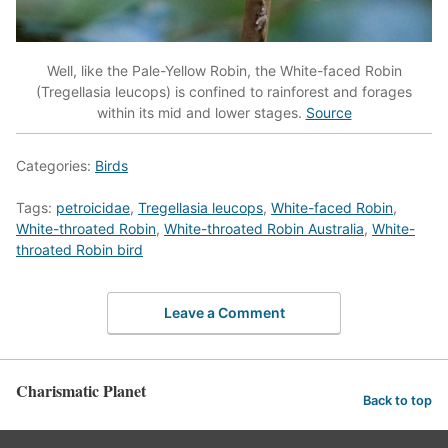
Well, like the Pale-Yellow Robin, the White-faced Robin
(Tregellasia leucops) is confined to rainforest and forages
within its mid and lower stages.
Source
Categories:
Birds
Tags:
petroicidae
,
Tregellasia leucops
,
White-faced Robin
,
White-throated Robin
,
White-throated Robin Australia
,
White-
throated Robin bird
Leave a Comment
Charismatic Planet
Back to top