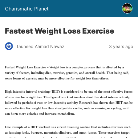
Charismatic Planet
Fastest Weight Loss Exercise
Tauheed Ahmad Nawaz
3 years ago
Fastest Weight Loss Exercise – Weight loss is a complex process that is affected by a
variety of factors, including diet, exercise, genetics, and overall health. That being said,
some forms of exercise may be more effective for weight loss than others.
High-intensity interval training (HIIT) is considered to be one of the most effective forms
of exercise for weight loss. This type of workout involves short bursts of intense activity,
followed by periods of rest or low-intensity activity. Research has shown that HIIT can be
more effective for weight loss than steady-state cardio, such as running or cycling, as it
can burn more calories and increase metabolism.
One example of a HIIT workout is a circuit training routine that includes exercises such
as jumping jacks, burpees, mountain climbers, and squat jumps. These exercises target
multiple muscle groups and can be done with little or no equipment. Another example is