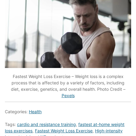
Fastest Weight Loss Exercise – Weight loss is a complex
process that is affected by a variety of factors, including
diet, exercise, genetics, and overall health. Photo Credit –
Pexels
Categories:
Health
Tags:
cardio and resistance training
,
fastest at-home weight
loss exercises
,
Fastest Weight Loss Exercise
,
High-intensity