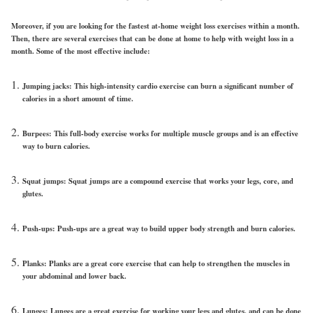
Moreover, if you are looking for the fastest at-home weight loss exercises within a month.
Then, there are several exercises that can be done at home to help with weight loss in a
month. Some of the most effective include:
Jumping jacks: This high-intensity cardio exercise can burn a significant number of
calories in a short amount of time.
Burpees: This full-body exercise works for multiple muscle groups and is an effective
way to burn calories.
Squat jumps: Squat jumps are a compound exercise that works your legs, core, and
glutes.
Push-ups: Push-ups are a great way to build upper body strength and burn calories.
Planks: Planks are a great core exercise that can help to strengthen the muscles in
your abdominal and lower back.
Lunges: Lunges are a great exercise for working your legs and glutes, and can be done