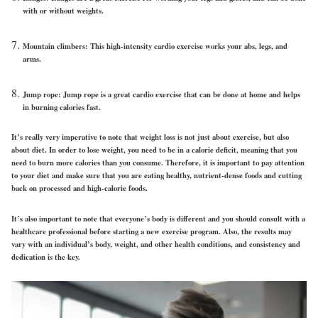
with or without weights.
Mountain climbers: This high-intensity cardio exercise works your abs, legs, and
arms.
Jump rope: Jump rope is a great cardio exercise that can be done at home and helps
in burning calories fast.
It’s really very imperative to note that weight loss is not just about exercise, but also
about diet. In order to lose weight, you need to be in a calorie deficit, meaning that you
need to burn more calories than you consume. Therefore, it is important to pay attention
to your diet and make sure that you are eating healthy, nutrient-dense foods and cutting
back on processed and high-calorie foods.
It’s also important to note that everyone’s body is different and you should consult with a
healthcare professional before starting a new exercise program. Also, the results may
vary with an individual’s body, weight, and other health conditions, and consistency and
dedication is the key.