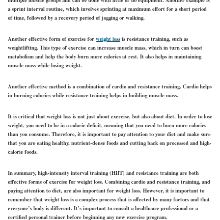
a sprint interval routine, which involves sprinting at maximum effort for a short period
of time, followed by a recovery period of jogging or walking.
Another effective form of exercise for
weight loss
is resistance training, such as
weightlifting. This type of exercise can increase muscle mass, which in turn can boost
metabolism and help the body burn more calories at rest. It also helps in maintaining
muscle mass while losing weight.
Another effective method is a combination of cardio and resistance training. Cardio helps
in burning calories while resistance training helps in building muscle mass.
It is critical that weight loss is not just about exercise, but also about diet. In order to lose
weight, you need to be in a calorie deficit, meaning that you need to burn more calories
than you consume. Therefore, it is important to pay attention to your diet and make sure
that you are eating healthy, nutrient-dense foods and cutting back on processed and high-
calorie foods.
In summary, high-intensity interval training (HIIT) and resistance training are both
effective forms of exercise for weight loss. Combining cardio and resistance training, and
paying attention to diet, are also important for weight loss. However, it is important to
remember that weight loss is a complex process that is affected by many factors and that
everyone’s body is different. It’s important to consult a healthcare professional or a
certified personal trainer before beginning any new exercise program.