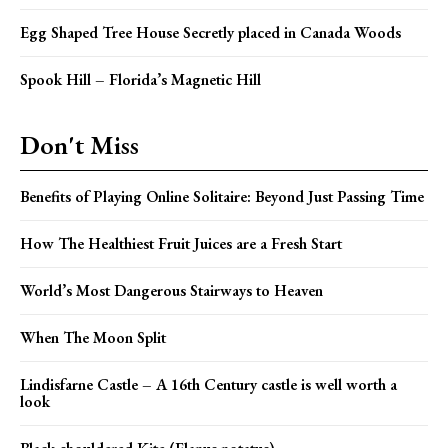
Egg Shaped Tree House Secretly placed in Canada Woods
Spook Hill – Florida’s Magnetic Hill
Don't Miss
Benefits of Playing Online Solitaire: Beyond Just Passing Time
How The Healthiest Fruit Juices are a Fresh Start
World’s Most Dangerous Stairways to Heaven
When The Moon Split
Lindisfarne Castle – A 16th Century castle is well worth a
look