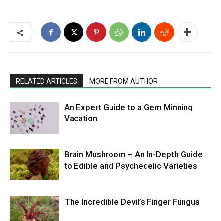
RELATED ARTICLES
MORE FROM AUTHOR
An Expert Guide to a Gem Minning
Vacation
Brain Mushroom – An In-Depth Guide
to Edible and Psychedelic Varieties
The Incredible Devil’s Finger Fungus