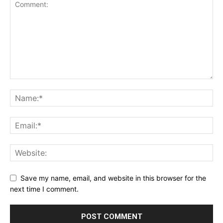
Save my name, email, and website in this browser for the
next time I comment.