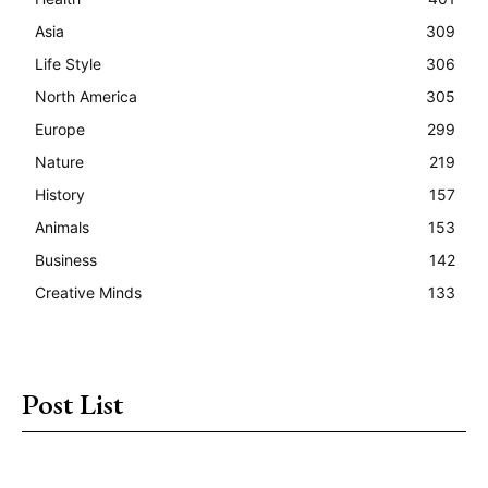
Asia
309
Life Style
306
North America
305
Europe
299
Nature
219
History
157
Animals
153
Business
142
Creative Minds
133
Post List