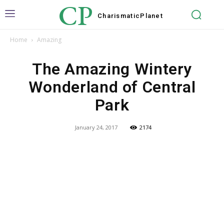
CP
Charismatic
Planet
Home
Amazing
The Amazing Wintery
Wonderland of Central
Park
January 24, 2017
2174