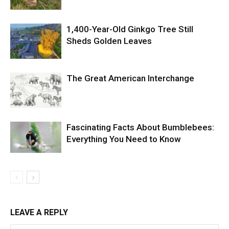
1,400-Year-Old Ginkgo Tree Still
Sheds Golden Leaves
The Great American Interchange
Fascinating Facts About Bumblebees:
Everything You Need to Know
LEAVE A REPLY