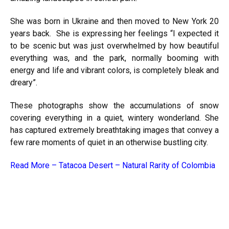
She was born in Ukraine and then moved to New York 20
years back. She is expressing her feelings “I expected it
to be scenic but was just overwhelmed by how beautiful
everything was, and the park, normally booming with
energy and life and vibrant colors, is completely bleak and
dreary”.
These photographs show the accumulations of snow
covering everything in a quiet, wintery wonderland. She
has captured extremely breathtaking images that convey a
few rare moments of quiet in an otherwise bustling city.
Read More –
Tatacoa Desert – Natural Rarity of Colombia