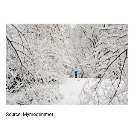
Source: Mymodernmet