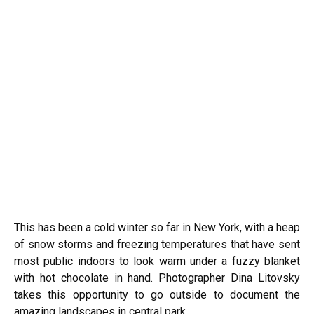
This has been a cold winter so far in New York, with a heap
of snow storms and freezing temperatures that have sent
most public indoors to look warm under a fuzzy blanket
with hot chocolate in hand. Photographer Dina Litovsky
takes this opportunity to go outside to document the
amazing landscapes in central park.