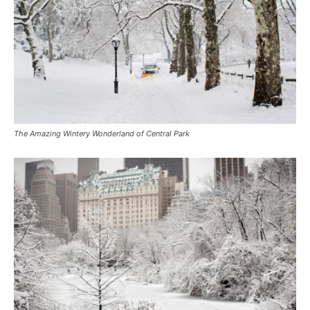
The Amazing Wintery Wonderland of Central Park