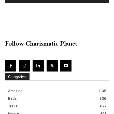
placeholder text
Follow Charismatic Planet
Catagories:
Amazing
1105
Birds
806
Travel
622
Health
401