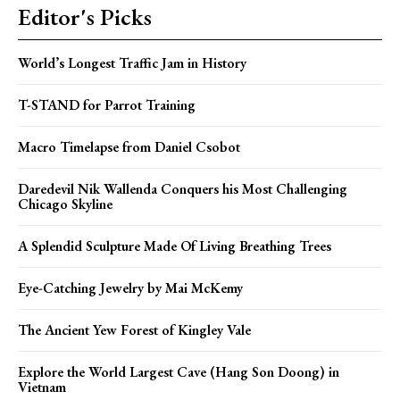
Editor's Picks
World’s Longest Traffic Jam in History
T-STAND for Parrot Training
Macro Timelapse from Daniel Csobot
Daredevil Nik Wallenda Conquers his Most Challenging
Chicago Skyline
A Splendid Sculpture Made Of Living Breathing Trees
Eye-Catching Jewelry by Mai McKemy
The Ancient Yew Forest of Kingley Vale
Explore the World Largest Cave (Hang Son Doong) in
Vietnam