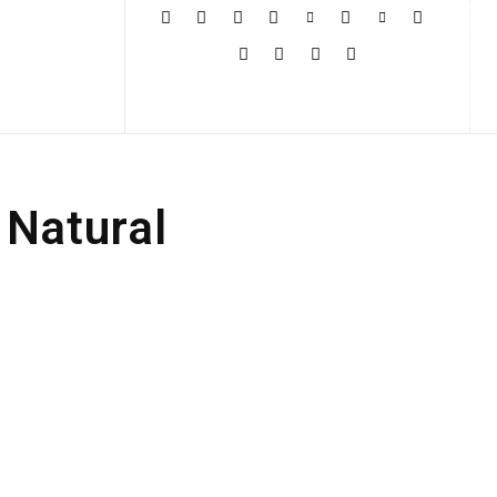
More
 Natural