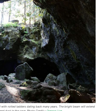
d with rotted ladders dating back many years. The bright beam will extend
and dust in the cave. Photo Credit –
Oregon Live