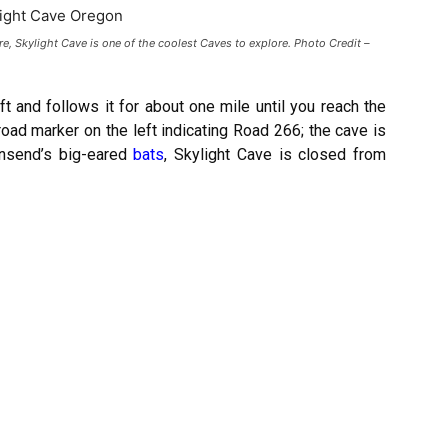
re, Skylight Cave is one of the coolest Caves to explore. Photo Credit –
eft and follows it for about one mile until you reach the
road marker on the left indicating Road 266; the cave is
wnsend’s big-eared
bats
, Skylight Cave is closed from