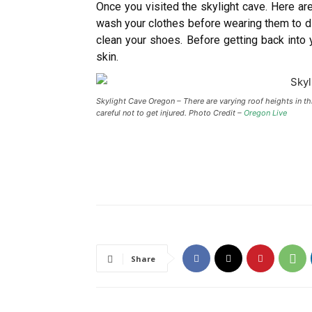
Once you visited the skylight cave. Here a
wash your clothes before wearing them to dif
clean your shoes. Before getting back into
skin.
Skylight Cave Oregon – There are varying roof heights in th
careful not to get injured. Photo Credit –
Oregon Live
Share