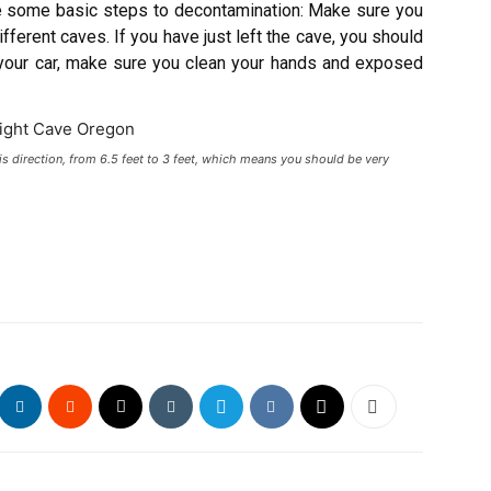
re some basic steps to decontamination: Make sure you
ferent caves. If you have just left the cave, you should
 your car, make sure you clean your hands and exposed
is direction, from 6.5 feet to 3 feet, which means you should be very