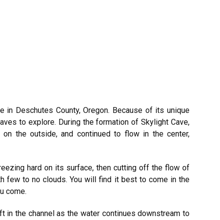
ve in Deschutes County, Oregon. Because of its unique
 caves to explore. During the formation of Skylight Cave,
on the outside, and continued to flow in the center,
reezing hard on its surface, then cutting off the flow of
h few to no clouds. You will find it best to come in the
ou come.
eft in the channel as the water continues downstream to