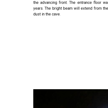
the advancing front. The entrance floor w
years. The bright beam will extend from the
dust in the cave.