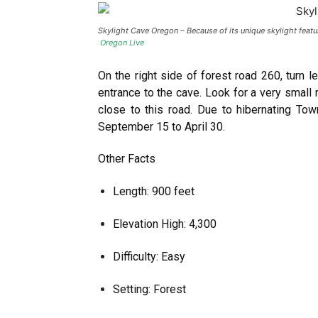
Skylight Cave Oregon – Because of its unique skylight featu
Oregon Live
On the right side of forest road 260, turn l
entrance to the cave. Look for a very small 
close to this road. Due to hibernating To
September 15 to April 30.
Other Facts
Length: 900 feet
Elevation High: 4,300
Difficulty: Easy
Setting: Forest