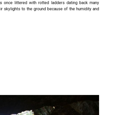
as once littered with rotted ladders dating back many
ir skylights to the ground because of the humidity and