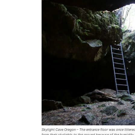
Skylight Cave Oregon – The entrance floor was once littere
from their skylights to the ground because of the humidity 