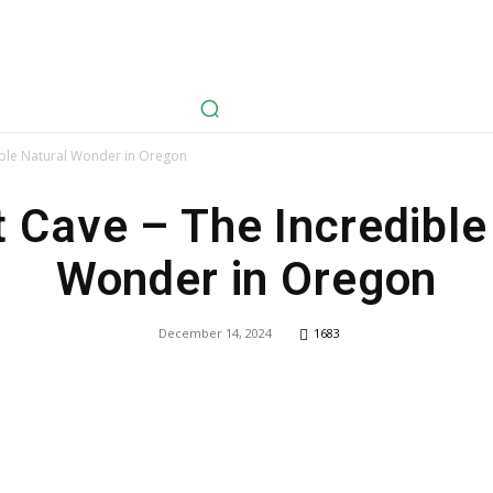
avel
Health
Life Style
Tech
Sports
Fashion
History
dible Natural Wonder in Oregon
t Cave – The Incredible
Wonder in Oregon
December 14, 2024
1683