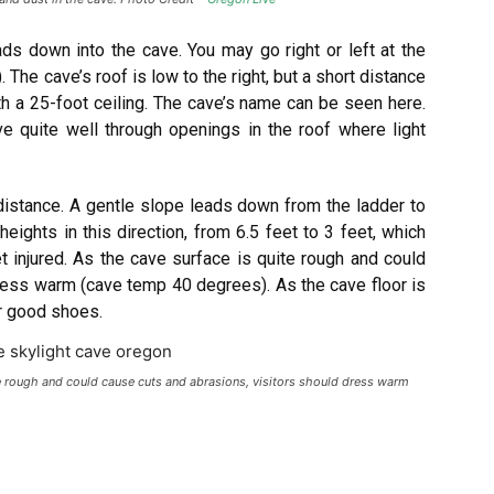
ads down into the cave. You may go right or left at the
 The cave’s roof is low to the right, but a short distance
th a 25-foot ceiling. The cave’s name can be seen here.
e quite well through openings in the roof where light
distance. A gentle slope leads down from the ladder to
heights in this direction, from 6.5 feet to 3 feet, which
 injured. As the cave surface is quite rough and could
ress warm (cave temp 40 degrees). As the cave floor is
r good shoes.
te rough and could cause cuts and abrasions, visitors should dress warm