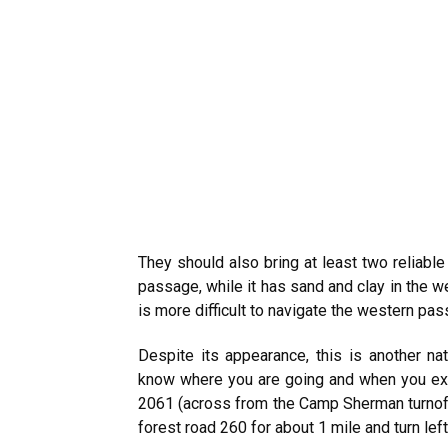
They should also bring at least two reliable
passage, while it has sand and clay in the 
is more difficult to navigate the western pas
Despite its appearance, this is another n
know where you are going and when you exp
2061 (across from the Camp Sherman turnoff)
forest road 260 for about 1 mile and turn lef