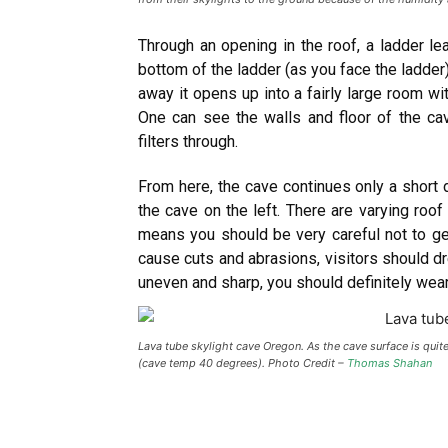
Through an opening in the roof, a ladder le
bottom of the ladder (as you face the ladder).
away it opens up into a fairly large room wi
One can see the walls and floor of the cav
filters through.
From here, the cave continues only a short 
the cave on the left. There are varying roof 
means you should be very careful not to get
cause cuts and abrasions, visitors should d
uneven and sharp, you should definitely wea
Lava tube skylight cave Oregon. As the cave surface is qui
(cave temp 40 degrees). Photo Credit –
Thomas Shahan