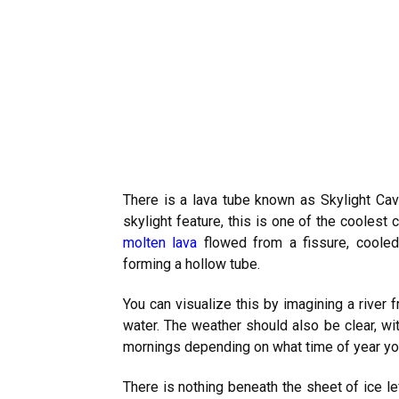
There is a lava tube known as Skylight Ca
skylight feature, this is one of the coolest
molten lava
flowed from a fissure, cooled 
forming a hollow tube.
You can visualize this by imagining a river f
water. The weather should also be clear, wit
mornings depending on what time of year y
There is nothing beneath the sheet of ice l