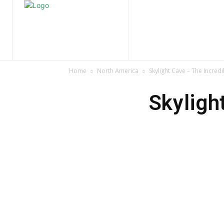
Home
Nature
Tr
Home
North America
Skylight Cave – The Incre
Skyligh