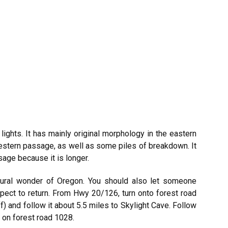
 lights. It has mainly original morphology in the eastern
western passage, as well as some piles of breakdown. It
sage because it is longer.
atural wonder of Oregon. You should also let someone
ect to return. From Hwy 20/126, turn onto forest road
 and follow it about 5.5 miles to Skylight Cave. Follow
t on forest road 1028.