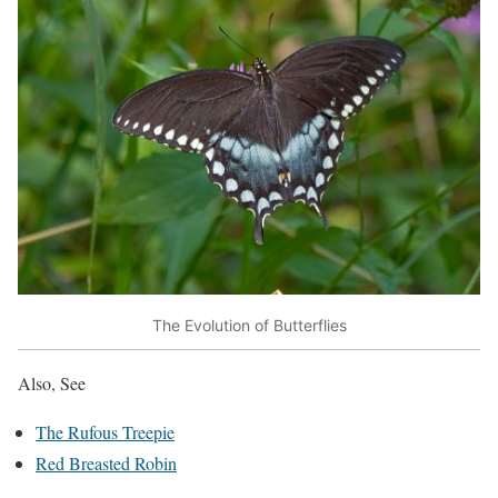
The Evolution of Butterflies
Also, See
The Rufous Treepie
Red Breasted Robin