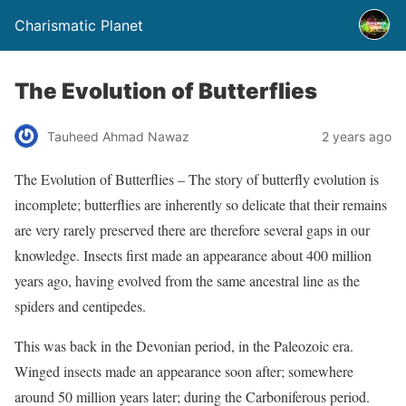
Charismatic Planet
The Evolution of Butterflies
Tauheed Ahmad Nawaz
2 years ago
The Evolution of Butterflies – The story of butterfly evolution is
incomplete; butterflies are inherently so delicate that their remains
are very rarely preserved there are therefore several gaps in our
knowledge. Insects first made an appearance about 400 million
years ago, having evolved from the same ancestral line as the
spiders and centipedes.
This was back in the Devonian period, in the Paleozoic era.
Winged insects made an appearance soon after; somewhere
around 50 million years later; during the Carboniferous period.