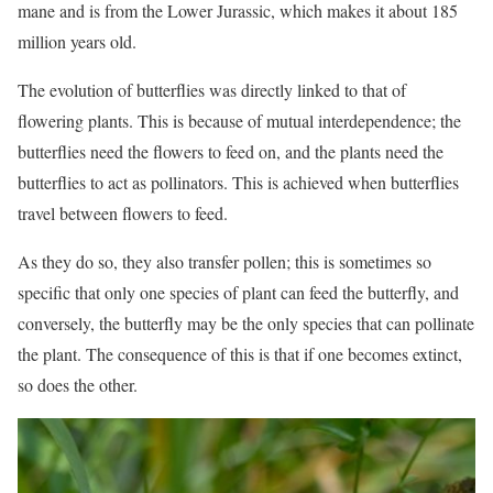
mane and is from the Lower Jurassic, which makes it about 185
million years old.
The evolution of butterflies was directly linked to that of
flowering plants. This is because of mutual interdependence; the
butterflies need the flowers to feed on, and the plants need the
butterflies to act as pollinators. This is achieved when butterflies
travel between flowers to feed.
As they do so, they also transfer pollen; this is sometimes so
specific that only one species of plant can feed the butterfly, and
conversely, the butterfly may be the only species that can pollinate
the plant. The consequence of this is that if one becomes extinct,
so does the other.