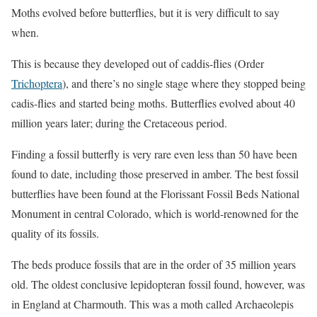
Moths evolved before butterflies, but it is very difficult to say
when.
This is because they developed out of caddis-flies (Order
Trichoptera
), and there’s no single stage where they stopped being
cadis-flies and started being moths. Butterflies evolved about 40
million years later; during the Cretaceous period.
Finding a fossil butterfly is very rare even less than 50 have been
found to date, including those preserved in amber. The best fossil
butterflies have been found at the Florissant Fossil Beds National
Monument in central Colorado, which is world-renowned for the
quality of its fossils.
The beds produce fossils that are in the order of 35 million years
old. The oldest conclusive lepidopteran fossil found, however, was
in England at Charmouth. This was a moth called Archaeolepis