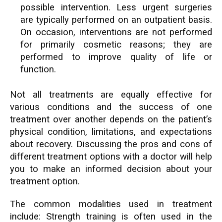
possible intervention. Less urgent surgeries
are typically performed on an outpatient basis.
On occasion, interventions are not performed
for primarily cosmetic reasons; they are
performed to improve quality of life or
function.
Not all treatments are equally effective for
various conditions and the success of one
treatment over another depends on the patient’s
physical condition, limitations, and expectations
about recovery. Discussing the pros and cons of
different treatment options with a doctor will help
you to make an informed decision about your
treatment option.
The common modalities used in treatment
include: Strength training is often used in the