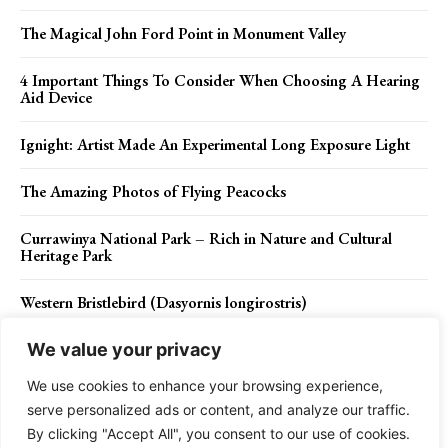
The Magical John Ford Point in Monument Valley
4 Important Things To Consider When Choosing A Hearing
Aid Device
Ignight: Artist Made An Experimental Long Exposure Light
The Amazing Photos of Flying Peacocks
Currawinya National Park – Rich in Nature and Cultural
Heritage Park
Western Bristlebird (Dasyornis longirostris)
We value your privacy
We use cookies to enhance your browsing experience,
Contact Us
Privacy Policy
Disclaimer
About Us
serve personalized ads or content, and analyze our traffic.
By clicking "Accept All", you consent to our use of cookies.