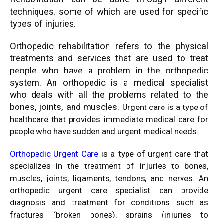
techniques, some of which are used for specific
types of injuries.
Orthopedic rehabilitation refers to the physical
treatments and services that are used to treat
people who have a problem in the orthopedic
system. An orthopedic is a medical specialist
who deals with all the problems related to the
bones, joints, and muscles.
Urgent care is a type of
healthcare that provides immediate medical care for
people who have sudden and urgent medical needs.
Orthopedic Urgent Care
is a type of urgent care that
specializes in the treatment of injuries to bones,
muscles, joints, ligaments, tendons, and nerves. An
orthopedic urgent care specialist can provide
diagnosis and treatment for conditions such as
fractures (broken bones), sprains (injuries to