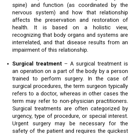
spine) and function (as coordinated by the
nervous system) and how that relationship
affects the preservation and restoration of
health. It is based on a holistic view,
recognizing that body organs and systems are
interrelated, and that disease results from an
impairment of this relationship.
Surgical treatment
– A surgical treatment is
an operation on a part of the body by a person
trained to perform surgery. In the case of
surgical procedures, the term surgeon typically
refers to a doctor, whereas in other cases the
term may refer to non-physician practitioners.
Surgical treatments are often categorized by
urgency, type of procedure, or special interest.
Urgent surgery may be necessary for the
safety of the patient and requires the quickest