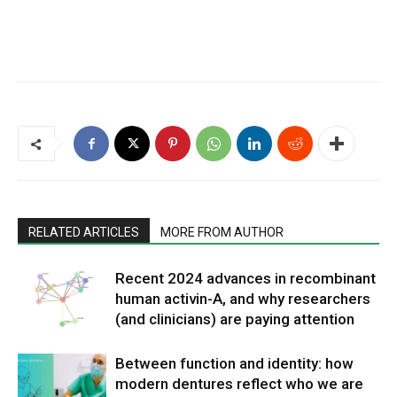
RELATED ARTICLES
MORE FROM AUTHOR
Recent 2024 advances in recombinant
human activin-A, and why researchers
(and clinicians) are paying attention
Between function and identity: how
modern dentures reflect who we are