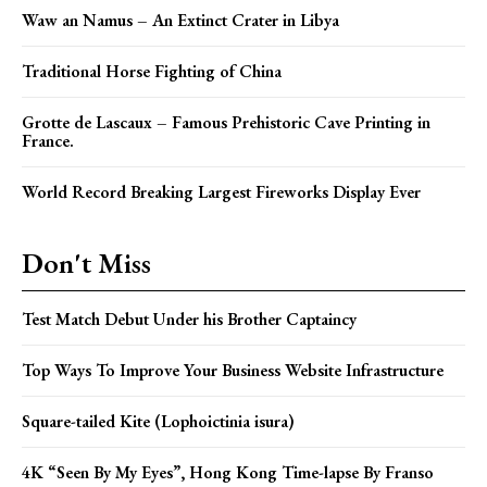
Waw an Namus – An Extinct Crater in Libya
Traditional Horse Fighting of China
Grotte de Lascaux – Famous Prehistoric Cave Printing in
France.
World Record Breaking Largest Fireworks Display Ever
Don't Miss
Test Match Debut Under his Brother Captaincy
Top Ways To Improve Your Business Website Infrastructure
Square-tailed Kite (Lophoictinia isura)
4K “Seen By My Eyes”, Hong Kong Time-lapse By Franso