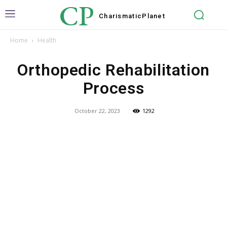
CP
Charismatic
Planet
Home
Health
Orthopedic Rehabilitation
Process
October 22, 2023
1292