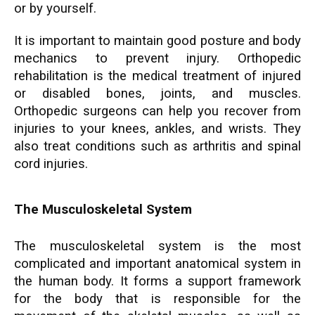
or by yourself.
It is important to maintain good posture and body
mechanics to prevent injury. Orthopedic
rehabilitation is the medical treatment of injured
or disabled bones, joints, and muscles.
Orthopedic surgeons can help you recover from
injuries to your knees, ankles, and wrists. They
also treat conditions such as arthritis and spinal
cord injuries.
The Musculoskeletal System
The musculoskeletal system is the most
complicated and important anatomical system in
the human body. It forms a support framework
for the body that is responsible for the