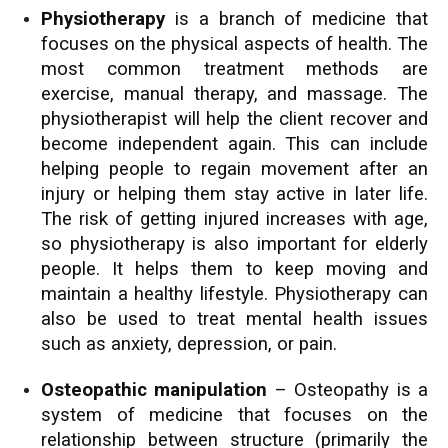
Physiotherapy
is a branch of medicine that
focuses on the physical aspects of health. The
most common treatment methods are
exercise, manual therapy, and massage. The
physiotherapist will help the client recover and
become independent again. This can include
helping people to regain movement after an
injury or helping them stay active in later life.
The risk of getting injured increases with age,
so physiotherapy is also important for elderly
people. It helps them to keep moving and
maintain a healthy lifestyle. Physiotherapy can
also be used to treat mental health issues
such as anxiety, depression, or pain.
Osteopathic manipulation
– Osteopathy is a
system of medicine that focuses on the
relationship between structure (primarily the