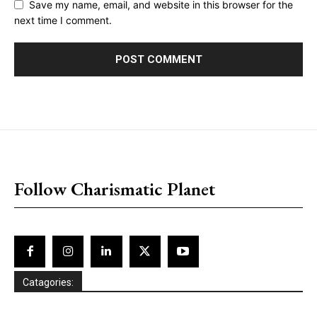
Save my name, email, and website in this browser for the
next time I comment.
placeholder text
Follow Charismatic Planet
Catagories: