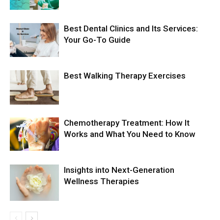
Best Dental Clinics and Its Services:
Your Go-To Guide
Best Walking Therapy Exercises
Chemotherapy Treatment: How It
Works and What You Need to Know
Insights into Next-Generation
Wellness Therapies