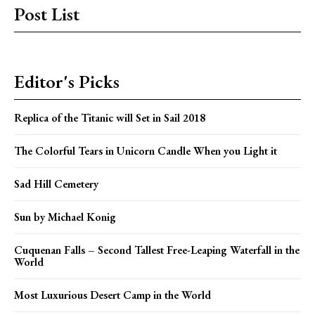
Post List
Editor's Picks
Replica of the Titanic will Set in Sail 2018
The Colorful Tears in Unicorn Candle When you Light it
Sad Hill Cemetery
Sun by Michael Konig
Cuquenan Falls – Second Tallest Free-Leaping Waterfall in the
World
Most Luxurious Desert Camp in the World