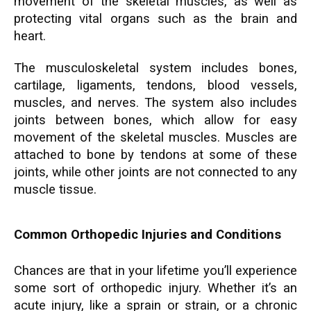
movement of the skeletal muscles, as well as
protecting vital organs such as the brain and
heart.
The musculoskeletal system includes bones,
cartilage, ligaments, tendons, blood vessels,
muscles, and nerves. The system also includes
joints between bones, which allow for easy
movement of the skeletal muscles. Muscles are
attached to bone by tendons at some of these
joints, while other joints are not connected to any
muscle tissue.
Common Orthopedic Injuries and Conditions
Chances are that in your lifetime you’ll experience
some sort of orthopedic injury. Whether it’s an
acute injury, like a sprain or strain, or a chronic