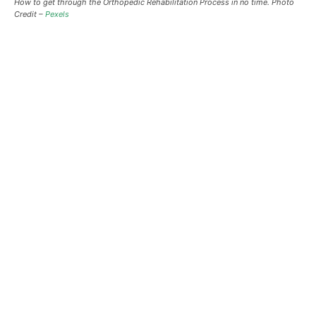
How to get through the Orthopedic Rehabilitation Process in no time. Photo
Credit –
Pexels