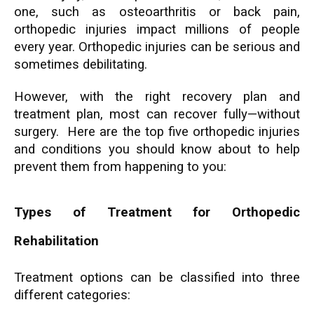
one, such as osteoarthritis or back pain,
orthopedic injuries impact millions of people
every year. Orthopedic injuries can be serious and
sometimes debilitating.
However, with the right recovery plan and
treatment plan, most can recover fully—without
surgery. Here are the top five orthopedic injuries
and conditions you should know about to help
prevent them from happening to you:
Types of Treatment for Orthopedic
Rehabilitation
Treatment options can be classified into three
different categories: