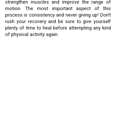
strengthen muscles and improve the range of
motion. The most important aspect of this
process is consistency and never giving up! Don’t
rush your recovery and be sure to give yourself
plenty of time to heal before attempting any kind
of physical activity again.