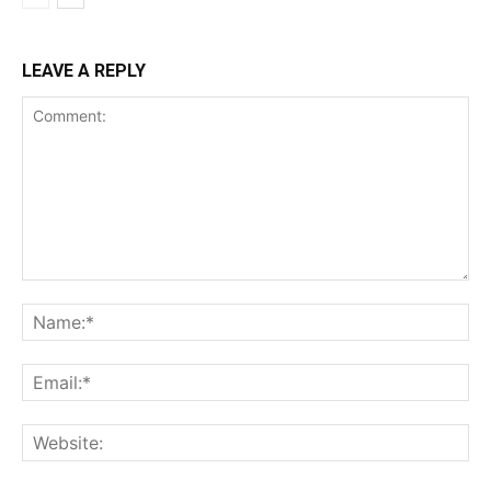
LEAVE A REPLY