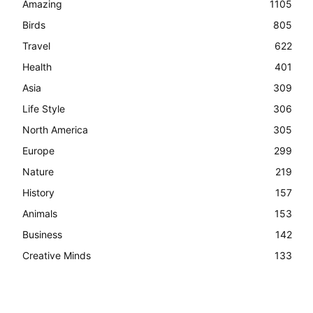
Amazing
1105
Birds
805
Travel
622
Health
401
Asia
309
Life Style
306
North America
305
Europe
299
Nature
219
History
157
Animals
153
Business
142
Creative Minds
133