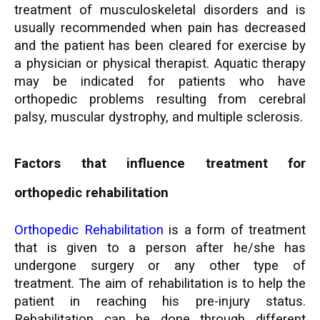
treatment of musculoskeletal disorders and is
usually recommended when pain has decreased
and the patient has been cleared for exercise by
a physician or physical therapist. Aquatic therapy
may be indicated for patients who have
orthopedic problems resulting from cerebral
palsy, muscular dystrophy, and multiple sclerosis.
Factors that influence treatment for
orthopedic rehabilitation
Orthopedic Rehabilitation
is a form of treatment
that is given to a person after he/she has
undergone surgery or any other type of
treatment. The aim of rehabilitation is to help the
patient in reaching his pre-injury status.
Rehabilitation can be done through different