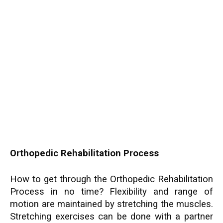
Orthopedic Rehabilitation Process
How to get through the Orthopedic Rehabilitation
Process in no time? Flexibility and range of
motion are maintained by stretching the muscles.
Stretching exercises can be done with a partner