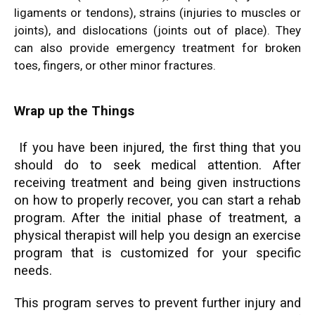
ligaments or tendons), strains (injuries to muscles or
joints), and dislocations (joints out of place). They
can also provide emergency treatment for broken
toes, fingers, or other minor fractures.
Wrap up the Things
If you have been injured, the first thing that you
should do to seek medical attention. After
receiving treatment and being given instructions
on how to properly recover, you can start a rehab
program. After the initial phase of treatment, a
physical therapist will help you design an exercise
program that is customized for your specific
needs.
This program serves to prevent further injury and