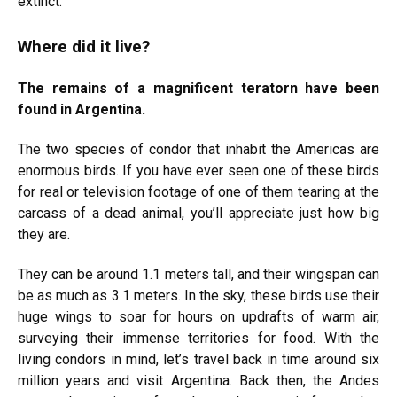
extinct.
Where did it live?
The remains of a magnificent teratorn have been
found in Argentina.
The two species of condor that inhabit the Americas are
enormous birds. If you have ever seen one of these birds
for real or television footage of one of them tearing at the
carcass of a dead animal, you’ll appreciate just how big
they are.
They can be around 1.1 meters tall, and their wingspan can
be as much as 3.1 meters. In the sky, these birds use their
huge wings to soar for hours on updrafts of warm air,
surveying their immense territories for food. With the
living condors in mind, let’s travel back in time around six
million years and visit Argentina. Back then, the Andes