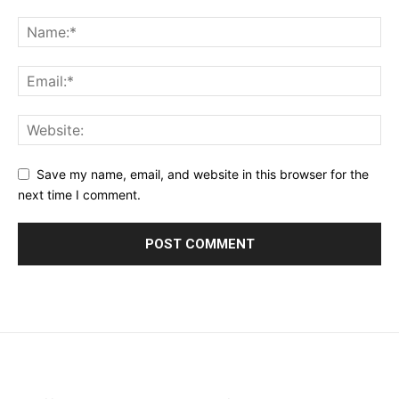
Save my name, email, and website in this browser for the
next time I comment.
placeholder text