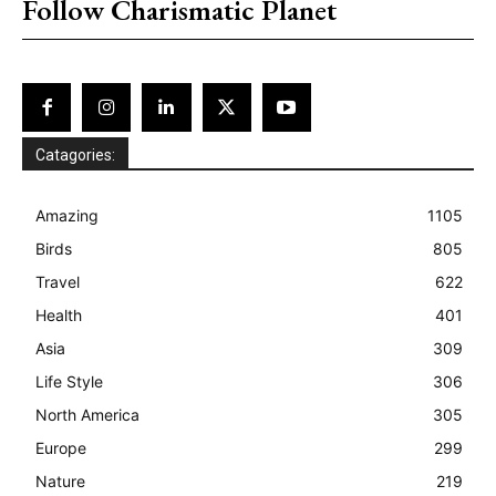
Follow Charismatic Planet
Catagories:
Amazing
1105
Birds
805
Travel
622
Health
401
Asia
309
Life Style
306
North America
305
Europe
299
Nature
219