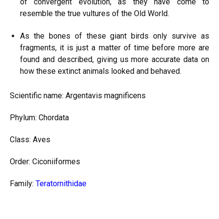
of convergent evolution, as they have come to
resemble the true vultures of the Old World.
As the bones of these giant birds only survive as
fragments, it is just a matter of time before more are
found and described, giving us more accurate data on
how these extinct animals looked and behaved.
Scientific name: Argentavis magnificens
Phylum: Chordata
Class: Aves
Order: Ciconiiformes
Family:
Teratornithidae