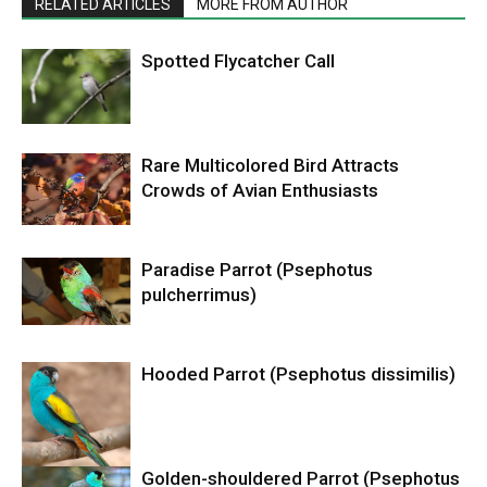
RELATED ARTICLES
MORE FROM AUTHOR
Spotted Flycatcher Call
Rare Multicolored Bird Attracts
Crowds of Avian Enthusiasts
Paradise Parrot (Psephotus
pulcherrimus)
Hooded Parrot (Psephotus dissimilis)
Golden-shouldered Parrot (Psephotus