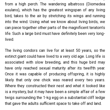
from a high perch. The wandering albatross (Diomedea
exulans), which has the greatest wingspan of any living
bird, takes to the air by stretching its wings and running
into the wind. Using what we know about living birds, we
can piece together other parts of the magnificent teratorn’s
life. Such a large bird must have definitely been very long-
lived.
The living condors can live for at least 50 years, so the
extinct giant could have lived to a very old age. Long life is
associated with slow breeding, and this huge bird may
have only reached sexual maturity after its twelfth year.
Once it was capable of producing offspring, it is highly
likely that only one chick was reared every two years.
Where they constructed their nest and what it looked like
is a mystery, but it may have been a simple affair of a few
twigs surrounding the 1-kg egg on a substantial cliff ledge
that gave the adults sufficient space to take off and land.