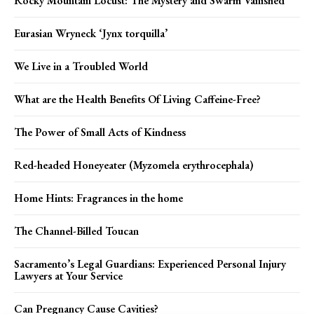
Rocky Mountain Locust: The Mystery and Swarm Vanished
Eurasian Wryneck ‘Jynx torquilla’
We Live in a Troubled World
What are the Health Benefits Of Living Caffeine-Free?
The Power of Small Acts of Kindness
Red-headed Honeyeater (Myzomela erythrocephala)
Home Hints: Fragrances in the home
The Channel-Billed Toucan
Sacramento’s Legal Guardians: Experienced Personal Injury
Lawyers at Your Service
Can Pregnancy Cause Cavities?