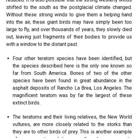
shifted to the south as the postglacial climate changed.
Without these strong winds to give them a helping hand
into the air, these giant birds may have simply been too
large to fly, and over thousands of years, they slowly died
out, leaving just fragments of their bodies to provide us
with a window to the distant past.
Four other teratorn species have been identified, but
the species described here is the only one known so
far from South America. Bones of two of the other
species have been found in great abundance in the
asphalt deposits of Rancho La Brea, Los Angeles. The
magnificent teratorn was by far the largest of these
extinct birds.
The teratorns and their living relatives, the New World
vultures, are more closely related to the storks than
they are to other birds of prey. This is another example