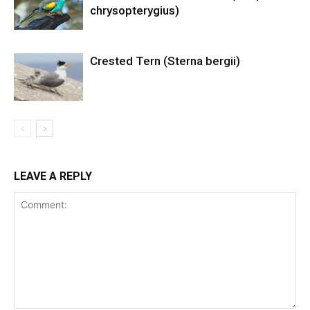
chrysopterygius)
Crested Tern (Sterna bergii)
LEAVE A REPLY