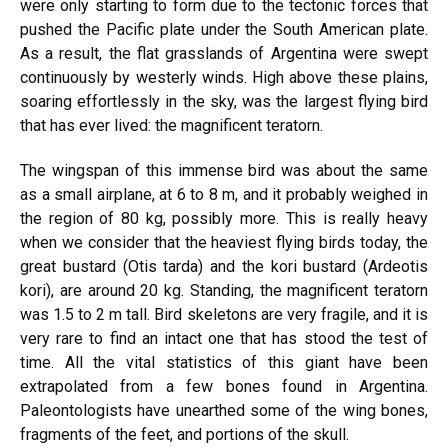
were only starting to form due to the tectonic forces that
pushed the Pacific plate under the South American plate.
As a result, the flat grasslands of Argentina were swept
continuously by westerly winds. High above these plains,
soaring effortlessly in the sky, was the largest flying bird
that has ever lived: the magnificent teratorn.
The wingspan of this immense bird was about the same
as a small airplane, at 6 to 8 m, and it probably weighed in
the region of 80 kg, possibly more. This is really heavy
when we consider that the heaviest flying birds today, the
great bustard (Otis tarda) and the kori bustard (Ardeotis
kori), are around 20 kg. Standing, the magnificent teratorn
was 1.5 to 2 m tall. Bird skeletons are very fragile, and it is
very rare to find an intact one that has stood the test of
time. All the vital statistics of this giant have been
extrapolated from a few bones found in Argentina.
Paleontologists have unearthed some of the wing bones,
fragments of the feet, and portions of the skull.