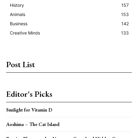
History
157
Animals
153
Business
142
Creative Minds
133
Post List
Editor's Picks
Sunlight for Vitamin D
Aoshima – The Cat Island