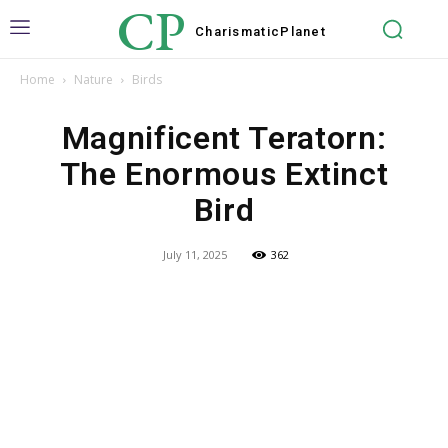
CP
Charismatic
Planet
Home
Nature
Birds
Magnificent Teratorn:
The Enormous Extinct
Bird
July 11, 2025
362