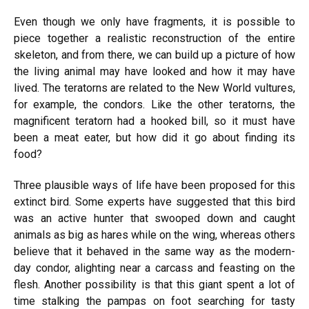
Even though we only have fragments, it is possible to
piece together a realistic reconstruction of the entire
skeleton, and from there, we can build up a picture of how
the living animal may have looked and how it may have
lived. The teratorns are related to the New World vultures,
for example, the condors. Like the other teratorns, the
magnificent teratorn had a hooked bill, so it must have
been a meat eater, but how did it go about finding its
food?
Three plausible ways of life have been proposed for this
extinct bird. Some experts have suggested that this bird
was an active hunter that swooped down and caught
animals as big as hares while on the wing, whereas others
believe that it behaved in the same way as the modern-
day condor, alighting near a carcass and feasting on the
flesh. Another possibility is that this giant spent a lot of
time stalking the pampas on foot searching for tasty