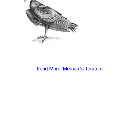
Read More:
Merriam’s Teratorn