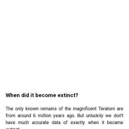
When did it become extinct?
The only known remains of the magnificent Teratorn are
from around 6 million years ago. But unluckily we don’t
have much accurate data of exactly when it became