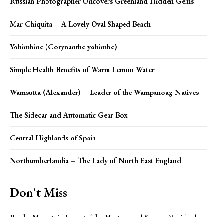
Russian Photographer Uncovers Greenland Hidden Gems
Mar Chiquita – A Lovely Oval Shaped Beach
Yohimbine (Corynanthe yohimbe)
Simple Health Benefits of Warm Lemon Water
Wamsutta (Alexander) – Leader of the Wampanoag Natives
The Sidecar and Automatic Gear Box
Central Highlands of Spain
Northumberlandia – The Lady of North East England
Don't Miss