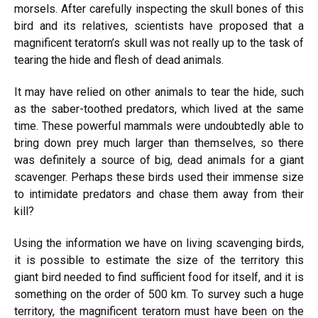
morsels. After carefully inspecting the skull bones of this
bird and its relatives, scientists have proposed that a
magnificent teratorn’s skull was not really up to the task of
tearing the hide and flesh of dead animals.
It may have relied on other animals to tear the hide, such
as the saber-toothed predators, which lived at the same
time. These powerful mammals were undoubtedly able to
bring down prey much larger than themselves, so there
was definitely a source of big, dead animals for a giant
scavenger. Perhaps these birds used their immense size
to intimidate predators and chase them away from their
kill?
Using the information we have on living scavenging birds,
it is possible to estimate the size of the territory this
giant bird needed to find sufficient food for itself, and it is
something on the order of 500 km. To survey such a huge
territory, the magnificent teratorn must have been on the