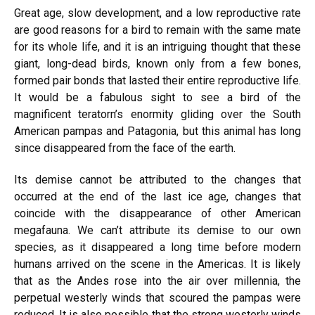
Great age, slow development, and a low reproductive rate
are good reasons for a bird to remain with the same mate
for its whole life, and it is an intriguing thought that these
giant, long-dead birds, known only from a few bones,
formed pair bonds that lasted their entire reproductive life.
It would be a fabulous sight to see a bird of the
magnificent teratorn’s enormity gliding over the South
American pampas and Patagonia, but this animal has long
since disappeared from the face of the earth.
Its demise cannot be attributed to the changes that
occurred at the end of the last ice age, changes that
coincide with the disappearance of other American
megafauna. We can’t attribute its demise to our own
species, as it disappeared a long time before modern
humans arrived on the scene in the Americas. It is likely
that as the Andes rose into the air over millennia, the
perpetual westerly winds that scoured the pampas were
reduced. It is also possible that the strong westerly winds