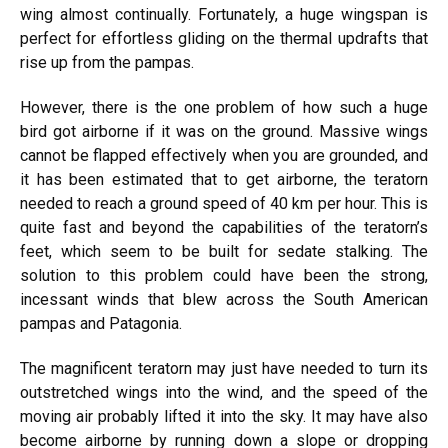
wing almost continually. Fortunately, a huge wingspan is
perfect for effortless gliding on the thermal updrafts that
rise up from the pampas.
However, there is the one problem of how such a huge
bird got airborne if it was on the ground. Massive wings
cannot be flapped effectively when you are grounded, and
it has been estimated that to get airborne, the teratorn
needed to reach a ground speed of 40 km per hour. This is
quite fast and beyond the capabilities of the teratorn’s
feet, which seem to be built for sedate stalking. The
solution to this problem could have been the strong,
incessant winds that blew across the South American
pampas and Patagonia.
The magnificent teratorn may just have needed to turn its
outstretched wings into the wind, and the speed of the
moving air probably lifted it into the sky. It may have also
become airborne by running down a slope or dropping