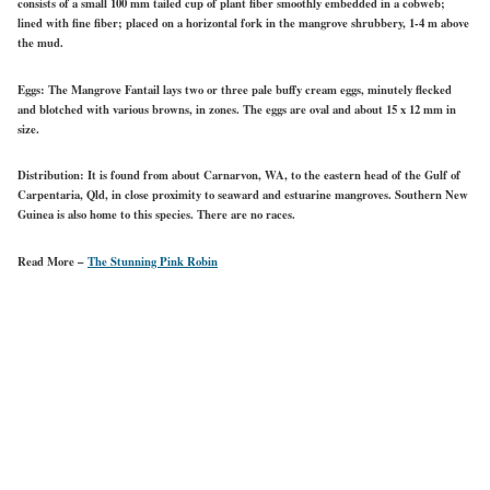
consists of a small 100 mm tailed cup of plant fiber smoothly embedded in a cobweb;
lined with fine fiber; placed on a horizontal fork in the mangrove shrubbery, 1-4 m above
the mud.
Eggs:
The Mangrove Fantail lays two or three pale buffy cream eggs, minutely flecked
and blotched with various browns, in zones. The eggs are oval and about 15 x 12 mm in
size.
Distribution:
It is found from about Carnarvon, WA, to the eastern head of the Gulf of
Carpentaria, Qld, in close proximity to seaward and estuarine mangroves. Southern New
Guinea is also home to this species. There are no races.
Read More –
The Stunning Pink Robin