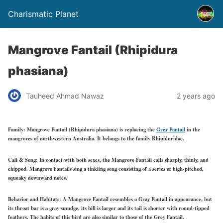
Charismatic Planet
Mangrove Fantail (Rhipidura
phasiana)
Tauheed Ahmad Nawaz
2 years ago
Family:
Mangrove Fantail (Rhipidura phasiana) is replacing the
Grey Fantail
in the
mangroves of northwestern Australia. It belongs to the family Rhipiduridae.
Call & Song:
In contact with both sexes, the Mangrove Fantail calls sharply, thinly, and
chipped. Mangrove Fantails sing a tinkling song consisting of a series of high-pitched,
squeaky downward notes.
Behavior and Habitats:
A Mangrove Fantail resembles a Gray Fantail in appearance, but
its throat bar is a gray smudge, its bill is larger and its tail is shorter with round-tipped
feathers. The habits of this bird are also similar to those of the Grey Fantail.