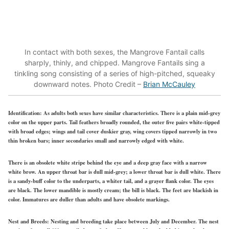
In contact with both sexes, the Mangrove Fantail calls
sharply, thinly, and chipped. Mangrove Fantails sing a
tinkling song consisting of a series of high-pitched, squeaky
downward notes. Photo Credit –
Brian McCauley
Identification:
As adults both sexes have similar characteristics. There is a plain mid-grey
color on the upper parts. Tail feathers broadly rounded, the outer five pairs white-tipped
with broad edges; wings and tail cover duskier gray, wing covers tipped narrowly in two
thin broken bars; inner secondaries small and narrowly edged with white.
There is an obsolete white stripe behind the eye and a deep gray face with a narrow
white brow. An upper throat bar is dull mid-grey; a lower throat bar is dull white. There
is a sandy-buff color to the underparts, a whiter tail, and a grayer flank color. The eyes
are black. The lower mandible is mostly cream; the bill is black. The feet are blackish in
color. Immatures are duller than adults and have obsolete markings.
Nest and Breeds:
Nesting and breeding take place between July and December. The nest