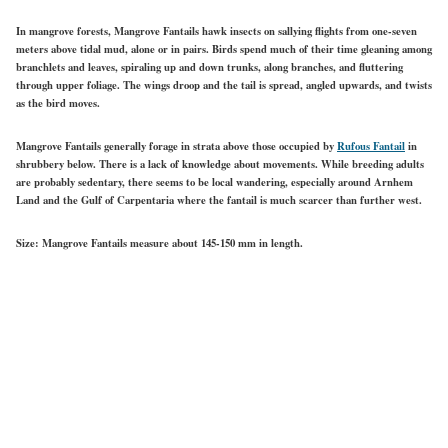
In mangrove forests, Mangrove Fantails hawk insects on sallying flights from one-seven
meters above tidal mud, alone or in pairs. Birds spend much of their time gleaning among
branchlets and leaves, spiraling up and down trunks, along branches, and fluttering
through upper foliage. The wings droop and the tail is spread, angled upwards, and twists
as the bird moves.
Mangrove Fantails generally forage in strata above those occupied by
Rufous Fantail
in
shrubbery below. There is a lack of knowledge about movements. While breeding adults
are probably sedentary, there seems to be local wandering, especially around Arnhem
Land and the Gulf of Carpentaria where the fantail is much scarcer than further west.
Size:
Mangrove Fantails measure about 145-150 mm in length.