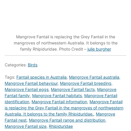
Mangrove Fantail is replacing the Grey Fantail in the
mangroves of northwestern Australia. It belongs to the
family Rhipiduridae. Photo Credit –
julie burgher
Categories:
Birds
Tags:
Fantail species in Australia
,
Mangrove Fantail australia
,
Mangrove Fantail behaviour
,
Mangrove Fantail breeding
,
Mangrove Fantail eggs
,
Mangrove Fantail facts
,
Mangrove
Fantail family
,
Mangrove Fantail habitats
,
Mangrove Fantail
identification
,
Mangrove Fantail information
,
Mangrove Fantail
is replacing the Grey Fantail in the mangroves of northwestern
Australia. It belongs to the family Rhipiduridae.
,
Mangrove
Fantail nest
,
Mangrove Fantail range and distribution
,
Mangrove Fantail size
,
Rhipiduridae