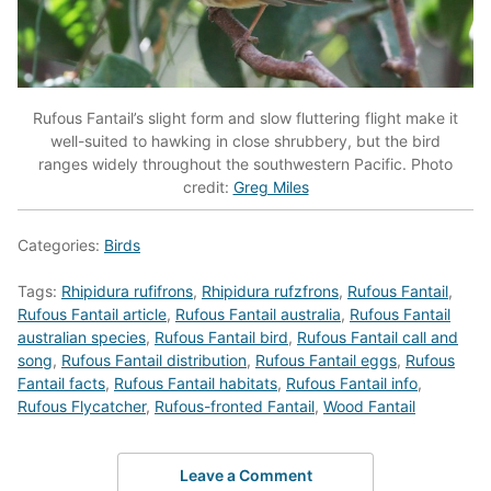
Rufous Fantail’s slight form and slow fluttering flight make it
well-suited to hawking in close shrubbery, but the bird
ranges widely throughout the southwestern Pacific. Photo
credit:
Greg Miles
Categories:
Birds
Tags:
Rhipidura rufifrons
,
Rhipidura rufzfrons
,
Rufous Fantail
,
Rufous Fantail article
,
Rufous Fantail australia
,
Rufous Fantail
australian species
,
Rufous Fantail bird
,
Rufous Fantail call and
song
,
Rufous Fantail distribution
,
Rufous Fantail eggs
,
Rufous
Fantail facts
,
Rufous Fantail habitats
,
Rufous Fantail info
,
Rufous Flycatcher
,
Rufous-fronted Fantail
,
Wood Fantail
Leave a Comment