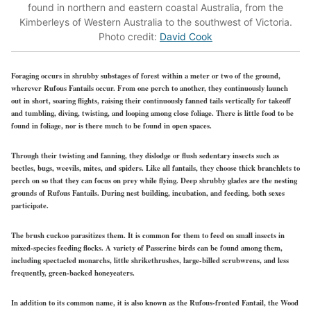
found in northern and eastern coastal Australia, from the
Kimberleys of Western Australia to the southwest of Victoria.
Photo credit:
David Cook
Foraging occurs in shrubby substages of forest within a meter or two of the ground,
wherever Rufous Fantails occur. From one perch to another, they continuously launch
out in short, soaring flights, raising their continuously fanned tails vertically for takeoff
and tumbling, diving, twisting, and looping among close foliage. There is little food to be
found in foliage, nor is there much to be found in open spaces.
Through their twisting and fanning, they dislodge or flush sedentary insects such as
beetles, bugs, weevils, mites, and spiders. Like all fantails, they choose thick branchlets to
perch on so that they can focus on prey while flying. Deep shrubby glades are the nesting
grounds of Rufous Fantails. During nest building, incubation, and feeding, both sexes
participate.
The brush cuckoo parasitizes them. It is common for them to feed on small insects in
mixed-species feeding flocks. A variety of Passerine birds can be found among them,
including spectacled monarchs, little shrikethrushes, large-billed scrubwrens, and less
frequently, green-backed honeyeaters.
In addition to its common name, it is also known as the Rufous-fronted Fantail, the Wood