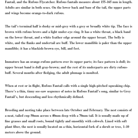
Fantail, and the Rufous Flycatcher. Rufous fantails measure about 155–165 mm in length.
Adults are similar in both sexes. On the lower back and base of the tail, the upper parts
and wings become orange-to-dark rufous.
The tail’s terminal half is dusky or mid-grey with a grey or broadly white tip. The face is
brown with rufous brows and a light under-eye ring. It has a white throat, a black band
on the lower throat, and a white feather edge around the upper breast. The belly is
white, and the flanks and undertail are buff. The lower mandible is paler than the upper
mandible; it has a blackish-brown eye, bill, and feet.
Immature has an orange-rufous pattern over its upper parts; its face pattern is dull; its
upper breast band is dull gray-brown; and the rest of its underparts are dirty rufous-
buff. Several months after fledging, the adult plumage is moulted.
When at rest or in flight, Rufous Fantail calls with a single high-pitched squeaking chip.
There’s a thin, tinny see-saw sequence of notes in Rufous Fantail’s song, similar to Grey
Fantail’s, but descending and less rhythmically defined.
Breeding and nesting take place between late October and February. The nest consists of
a neat, tailed cup 50mm across x 40mm deep with a 70mm tail. It is usually made up of
fine grasses and small roots, bound tightly and smoothly with cobweb. Lined with soft
plant fiber, the nest is usually located on a thin, horizontal fork of a shrub or tree, 1–10
meters above the ground.