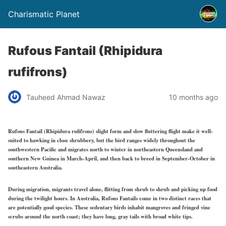
Charismatic Planet
Rufous Fantail (Rhipidura
rufifrons)
Tauheed Ahmad Nawaz
10 months ago
Rufous Fantail (Rhipidura rufifrons) slight form and slow fluttering flight make it well-
suited to hawking in close shrubbery, but the bird ranges widely throughout the
southwestern Pacific and migrates north to winter in northeastern Queensland and
southern New Guinea in March-April, and then back to breed in September-October in
southeastern Australia.
During migration, migrants travel alone, flitting from shrub to shrub and picking up food
during the twilight hours. In Australia, Rufous Fantails come in two distinct races that
are potentially good species. These sedentary birds inhabit mangroves and fringed vine
scrubs around the north coast; they have long, gray tails with broad white tips.