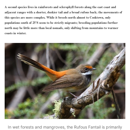
A second species lives in rainforests and sclerophyll forests along the east coast and
adjacent ranges with a shorter, duskier tail and a broad rufous back; the movements of
this species are more complex. While it breeds north almost to Cooktown, only
populations south of 25°S seem to be strictly migrants; breeding populations further
north may be little more than local nomads, only shifting from mountains to warmer
coasts in winter.
In wet forests and mangroves, the Rufous Fantail is primarily