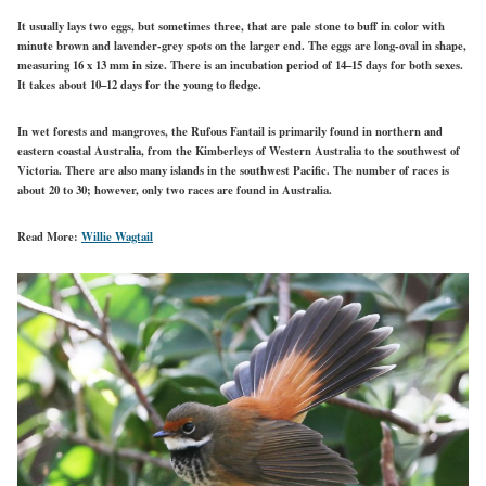
It usually lays two eggs, but sometimes three, that are pale stone to buff in color with
minute brown and lavender-grey spots on the larger end. The eggs are long-oval in shape,
measuring 16 x 13 mm in size. There is an incubation period of 14–15 days for both sexes.
It takes about 10–12 days for the young to fledge.
In wet forests and mangroves, the Rufous Fantail is primarily found in northern and
eastern coastal Australia, from the Kimberleys of Western Australia to the southwest of
Victoria. There are also many islands in the southwest Pacific. The number of races is
about 20 to 30; however, only two races are found in Australia.
Read More:
Willie Wagtail