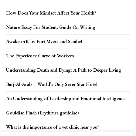
How Does Your Mindset Affect Your Health?
Nature Essay For Student: Guide On Writing
Awaken 4K by Fort Myers and Sanibel
The Experience Curve of Workers
Understanding Death and Dying: A Path to Deeper Living
Burj-Al-Arab – World’s Only Sever Star Hotel
An Understanding of Leadership and Emotional Intelligence
Gouldian Finch (Erythrura gouldiae)
What is the importance of a vet clinic near you?