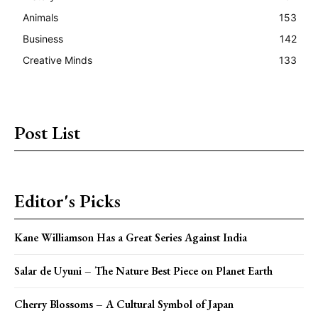
Animals
153
Business
142
Creative Minds
133
Post List
Editor's Picks
Kane Williamson Has a Great Series Against India
Salar de Uyuni – The Nature Best Piece on Planet Earth
Cherry Blossoms – A Cultural Symbol of Japan