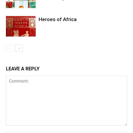
Heroes of Africa
LEAVE A REPLY