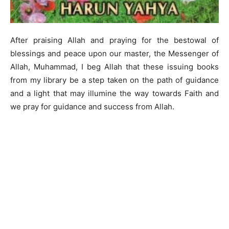
After praising Allah and praying for the bestowal of
blessings and peace upon our master, the Messenger of
Allah, Muhammad, I beg Allah that these issuing books
from my library be a step taken on the path of guidance
and a light that may illumine the way towards Faith and
we pray for guidance and success from Allah.