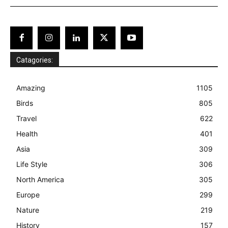
Catagories:
Amazing
1105
Birds
805
Travel
622
Health
401
Asia
309
Life Style
306
North America
305
Europe
299
Nature
219
History
157