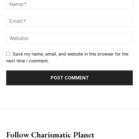
Save my name, email, and website in this browser for the
next time I comment.
placeholder text
Follow Charismatic Planet