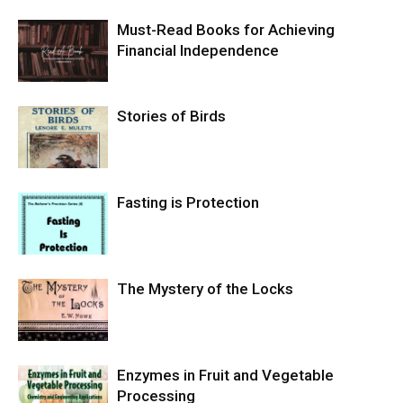
Must-Read Books for Achieving
Financial Independence
Stories of Birds
Fasting is Protection
The Mystery of the Locks
Enzymes in Fruit and Vegetable
Processing