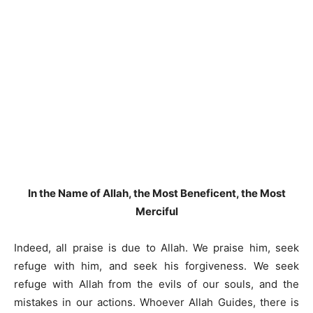
In the Name of Allah, the Most Beneficent, the Most
Merciful
Indeed, all praise is due to Allah. We praise him, seek
refuge with him, and seek his forgiveness. We seek
refuge with Allah from the evils of our souls, and the
mistakes in our actions. Whoever Allah Guides, there is