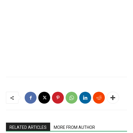
RELATED ARTICLES
MORE FROM AUTHOR