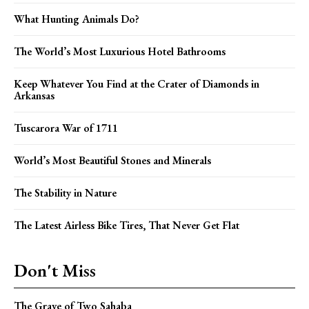
What Hunting Animals Do?
The World’s Most Luxurious Hotel Bathrooms
Keep Whatever You Find at the Crater of Diamonds in
Arkansas
Tuscarora War of 1711
World’s Most Beautiful Stones and Minerals
The Stability in Nature
The Latest Airless Bike Tires, That Never Get Flat
Don't Miss
The Grave of Two Sahaba