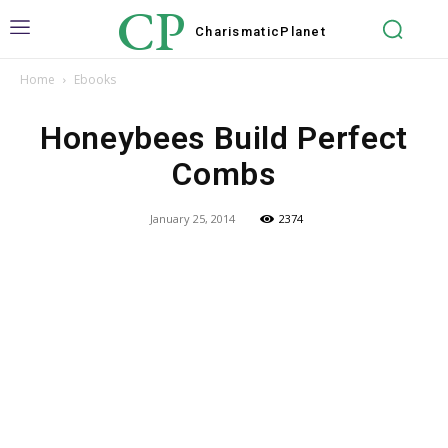
CP
Charismatic
Planet
Home
Ebooks
Honeybees Build Perfect
Combs
January 25, 2014
2374