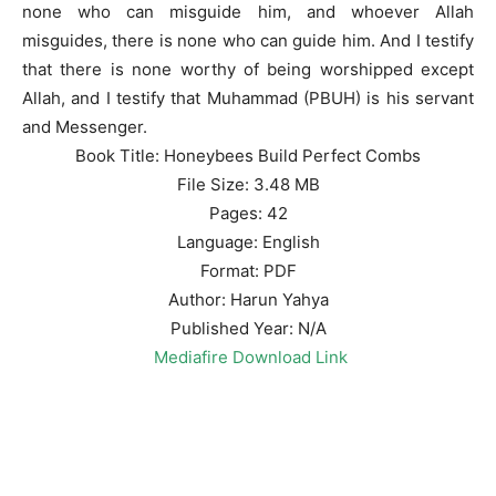
none who can misguide him, and whoever Allah
misguides, there is none who can guide him. And I testify
that there is none worthy of being worshipped except
Allah, and I testify that Muhammad (PBUH) is his servant
and Messenger.
Book Title: Honeybees Build Perfect Combs
File Size: 3.48 MB
Pages: 42
Language: English
Format: PDF
Author: Harun Yahya
Published Year: N/A
Mediafire Download Link