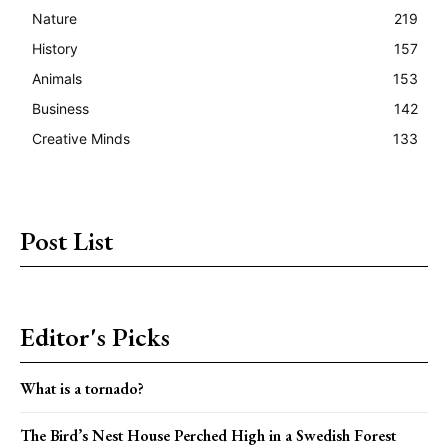
Nature
219
History
157
Animals
153
Business
142
Creative Minds
133
Post List
Editor's Picks
What is a tornado?
The Bird’s Nest House Perched High in a Swedish Forest