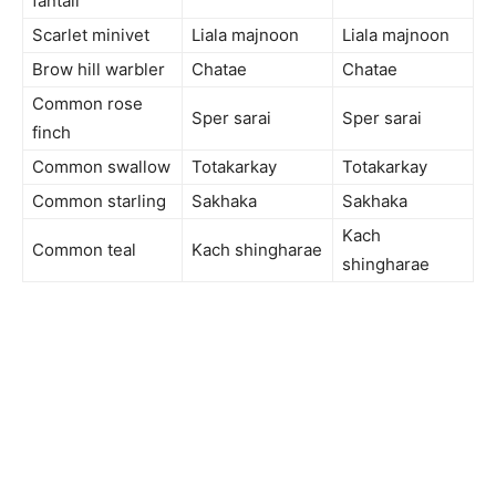
fantail
Scarlet minivet
Liala majnoon
Liala majnoon
Brow hill warbler
Chatae
Chatae
Common rose
Sper sarai
Sper sarai
finch
Common swallow
Totakarkay
Totakarkay
Common starling
Sakhaka
Sakhaka
Kach
Common teal
Kach shingharae
shingharae