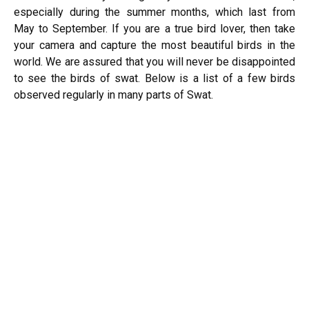
especially during the summer months, which last from
May to September. If you are a true bird lover, then take
your camera and capture the most beautiful birds in the
world. We are assured that you will never be disappointed
to see the birds of swat. Below is a list of a few birds
observed regularly in many parts of Swat.