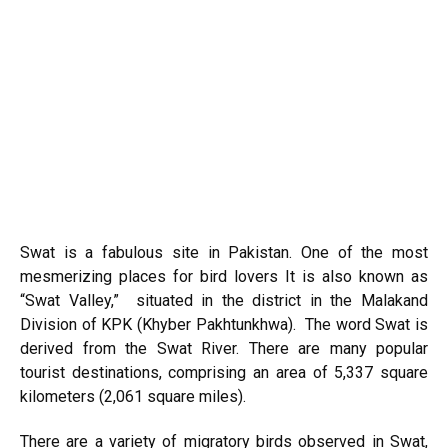
Swat is a fabulous site in Pakistan. One of the most
mesmerizing places for bird lovers It is also known as
“Swat Valley,” situated in the district in the Malakand
Division of KPK (Khyber Pakhtunkhwa). The word Swat is
derived from the Swat River. There are many popular
tourist destinations, comprising an area of 5,337 square
kilometers (2,061 square miles).
There are a variety of migratory birds observed in Swat,