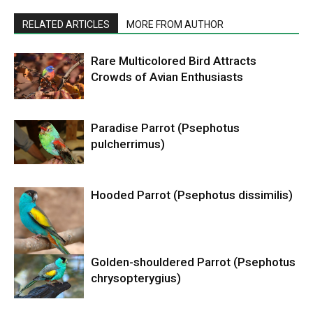
RELATED ARTICLES
MORE FROM AUTHOR
Rare Multicolored Bird Attracts
Crowds of Avian Enthusiasts
Paradise Parrot (Psephotus
pulcherrimus)
Hooded Parrot (Psephotus dissimilis)
Golden-shouldered Parrot (Psephotus
chrysopterygius)