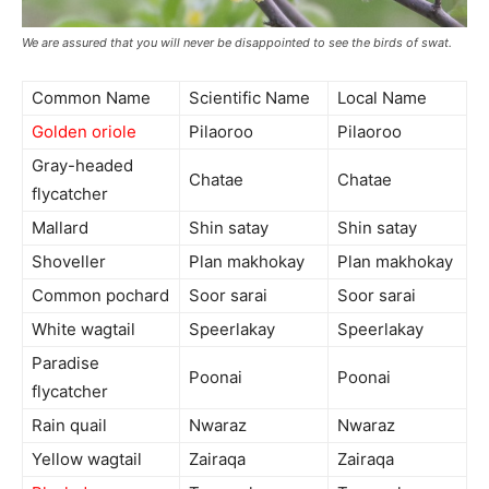
We are assured that you will never be disappointed to see the birds of swat.
Common Name
Scientific Name
Local Name
Golden oriole
Pilaoroo
Pilaoroo
Gray-headed
Chatae
Chatae
flycatcher
Mallard
Shin satay
Shin satay
Shoveller
Plan makhokay
Plan makhokay
Common pochard
Soor sarai
Soor sarai
White wagtail
Speerlakay
Speerlakay
Paradise
Poonai
Poonai
flycatcher
Rain quail
Nwaraz
Nwaraz
Yellow wagtail
Zairaqa
Zairaqa