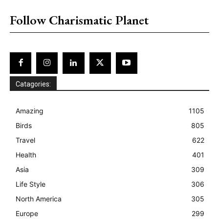
placeholder text
Follow Charismatic Planet
Catagories:
Amazing
1105
Birds
805
Travel
622
Health
401
Asia
309
Life Style
306
North America
305
Europe
299