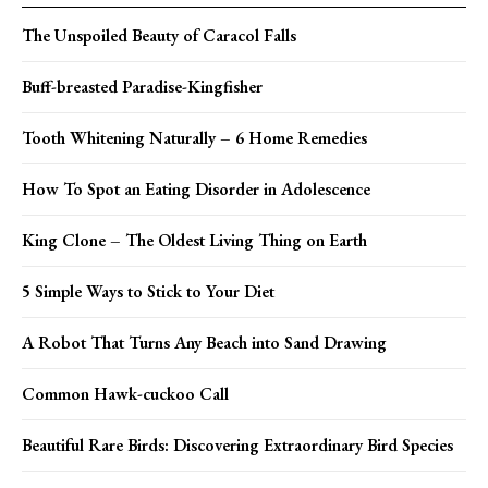
The Unspoiled Beauty of Caracol Falls
Buff-breasted Paradise-Kingfisher
Tooth Whitening Naturally – 6 Home Remedies
How To Spot an Eating Disorder in Adolescence
King Clone – The Oldest Living Thing on Earth
5 Simple Ways to Stick to Your Diet
A Robot That Turns Any Beach into Sand Drawing
Common Hawk-cuckoo Call
Beautiful Rare Birds: Discovering Extraordinary Bird Species