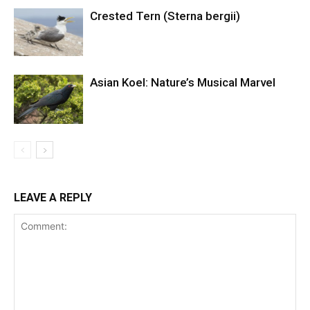
Crested Tern (Sterna bergii)
Asian Koel: Nature’s Musical Marvel
LEAVE A REPLY