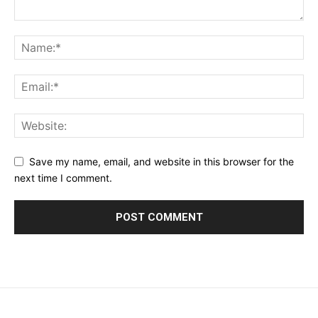
Save my name, email, and website in this browser for the
next time I comment.