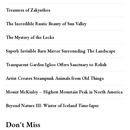
Treasures of Zakynthos
The Incredible Rustic Beauty of Sun Valley
The Mystery of the Locks
Superb Invisible Barn Mirror Surrounding The Landscape
Transparent Garden Igloo Offers Sanctuary to Relish
Artist Creates Steampunk Animals from Old Things
Mount McKinley – Highest Mountain Peak in North America
Beyond Nature III: Winter of Iceland Time-lapse
Don't Miss