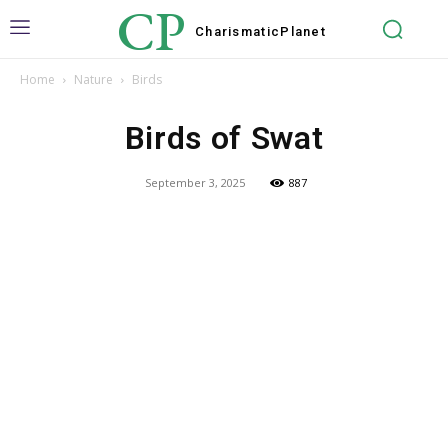
CP
Charismatic
Planet
Home
Nature
Birds
Birds of Swat
September 3, 2025
887