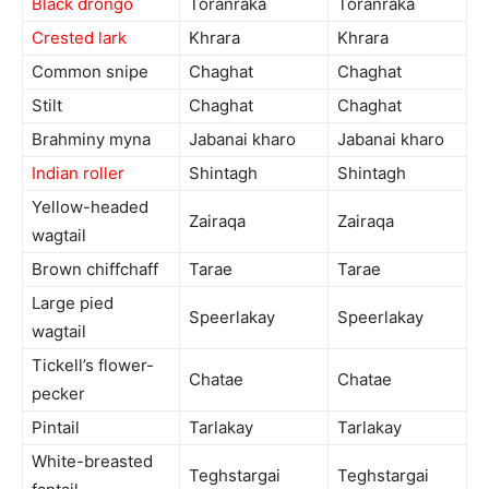
Black drongo
Toranraka
Toranraka
Crested lark
Khrara
Khrara
Common snipe
Chaghat
Chaghat
Stilt
Chaghat
Chaghat
Brahminy myna
Jabanai kharo
Jabanai kharo
Indian roller
Shintagh
Shintagh
Yellow-headed
Zairaqa
Zairaqa
wagtail
Brown chiffchaff
Tarae
Tarae
Large pied
Speerlakay
Speerlakay
wagtail
Tickell’s flower-
Chatae
Chatae
pecker
Pintail
Tarlakay
Tarlakay
White-breasted
Teghstargai
Teghstargai