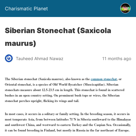
Charismatic Planet
Siberian Stonechat (Saxicola
maurus)
Tauheed Ahmad Nawaz
11 months ago
The Siberian stonechat (Saxicola maurus), also known as the
common stonechat
, or
Oriental stonechat, is a species of Old World flycatcher (Muscicapidae). Siberian
stonechats measure about 12.5-23.5 cm in length. This stonechat is found in scattered
bushes in an open country setting. On prominent bush tops or wires, the Siberian
stonechat perches upright, flicking its wings and tail.
In most cases, it occurs in a solitary or family setting. In the breeding season, it occurs in
most temperate Asia,
from between latitudes
71°N in Siberia southward to the Himalayas
and southwest
China, and
westward to eastern Turkey and the Caspian Sea. Occasionally,
it can be found breeding in Finland, but mostly in Russia in the far northeast of Europe.