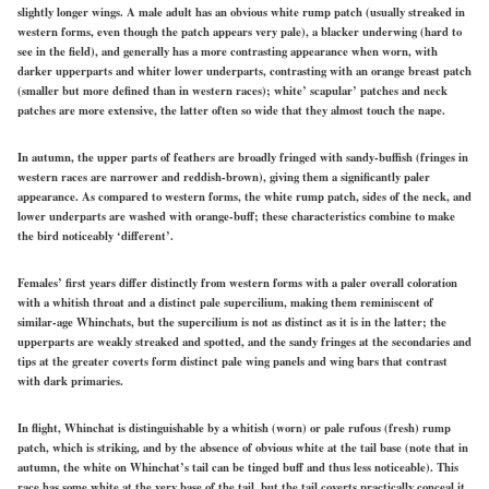
slightly longer wings. A male adult has an obvious white rump patch (usually streaked in
western
forms, even though the patch appears very pale), a
blacker
underwing
(hard
to
see in the field), and generally has a more contrasting appearance when worn, with
darker upperparts and whiter lower underparts, contrasting with an orange breast patch
(smaller but more defined than in western races); white’ scapular’ patches and neck
patches are more extensive, the latter often so wide that they almost touch the nape.
In autumn, the upper parts of feathers are broadly fringed with sandy-buffish (fringes in
western
races are narrower and reddish-brown), giving them a significantly paler
appearance. As compared to western forms, the white rump patch, sides of the neck, and
lower underparts are washed with orange-buff; these characteristics combine to make
the bird noticeably ‘different’.
Females’
first years differ distinctly from western forms with a paler overall coloration
with a whitish throat and a distinct
pale
supercilium, making them reminiscent of
similar-age Whinchats, but the supercilium is not as distinct as it is in the latter; the
upperparts are weakly streaked and spotted, and the sandy fringes at the
secondaries
and
tips at the
greater
coverts form distinct
pale
wing panels and wing bars that contrast
with dark primaries.
In flight, Whinchat is distinguishable by a whitish (worn) or pale rufous (fresh) rump
patch, which is striking, and by the absence of obvious white at the tail base (note that in
autumn, the white on Whinchat’s tail can be tinged buff and thus less noticeable). This
race has some white at the very base of the tail, but the tail
coverts
practically conceal it.