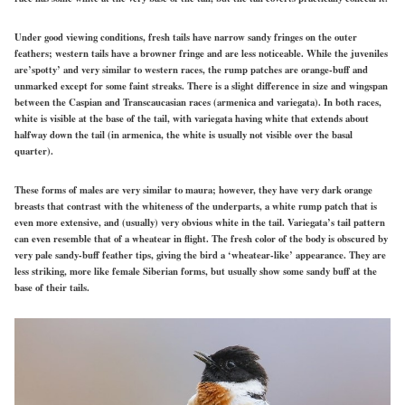
Under
good
viewing conditions, fresh tails have narrow sandy fringes on the outer
feathers; western tails have a browner fringe and are less noticeable. While the juveniles
are’spotty’ and very similar to western races, the rump patches are orange-buff and
unmarked except for some faint streaks. There is a slight difference in size and wingspan
between the Caspian and Transcaucasian races
(armenica
and variegata). In both races,
white is visible at the base of the tail, with variegata having white that extends about
halfway down the tail (in armenica, the white is usually not visible over the basal
quarter).
These forms of males are very similar to maura; however, they have very dark orange
breasts that contrast with the whiteness of the underparts, a white rump patch that is
even more extensive, and (usually) very obvious white in the tail. Variegata’s tail pattern
can even resemble that of a wheatear in flight. The fresh color of the body is obscured by
very pale sandy-buff feather tips, giving the bird a ‘wheatear-like’ appearance. They are
less striking, more like female Siberian forms, but usually show some sandy buff at the
base of their tails.