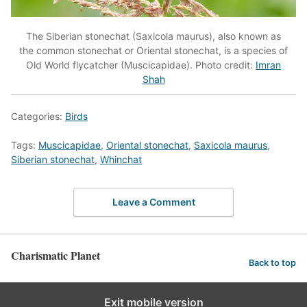
The Siberian stonechat (Saxicola maurus), also known as
the common stonechat or Oriental stonechat, is a species of
Old World flycatcher (Muscicapidae). Photo credit:
Imran
Shah
Categories:
Birds
Tags:
Muscicapidae
,
Oriental stonechat
,
Saxicola maurus
,
Siberian stonechat
,
Whinchat
Leave a Comment
Charismatic Planet
Back to top
Exit mobile version