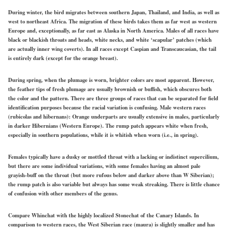
During winter, the bird migrates between southern Japan, Thailand, and India, as well as
west to northeast Africa. The migration of these birds takes them as far west as western
Europe and,
exceptionally,
as far east as Alaska in North America. Males of all races have
black or blackish throats and heads, white necks, and white ‘scapular’ patches (which
are actually inner wing coverts). In all races except Caspian and Transcaucasian, the tail
is entirely dark (except for the orange breast).
During spring, when the plumage is worn, brighter colors are most apparent. However,
the feather tips of fresh plumage are usually brownish or buffish, which obscures both
the color and the pattern. There are three groups of races that can be separated for field
identification purposes because the racial variation is confusing. Male western races
(rubicolas and hibernans): Orange underparts are usually extensive in males, particularly
in darker Hibernians (Western Europe). The rump patch appears white when fresh,
especially in southern populations, while it is whitish when worn (i.e., in spring).
Females typically have a dusky or mottled throat with a lacking or indistinct supercilium,
but there are some individual variations, with some females having an almost pale
grayish-buff
on the throat
(but more rufous below and darker above than W Siberian);
the rump patch is also variable but always has some weak streaking. There is
little
chance
of confusion with other members of the genus.
Compare Whinchat with the highly localized Stonechat of the Canary Islands. In
comparison to western races, the West Siberian race
(maura)
is slightly smaller and has