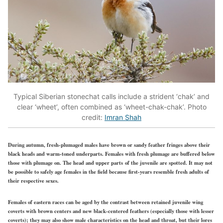
Typical Siberian stonechat calls include a strident ‘chak’ and
clear ‘wheet’, often combined as ‘wheet-chak-chak’. Photo
credit:
Imran Shah
During autumn, fresh-plumaged males have brown or sandy feather fringes above their
black heads and warm-toned underparts. Females with fresh plumage are
buffered
below
those with plumage on. The head and upper parts of the juvenile are spotted. It may not
be possible to safely age females in the field because first-years resemble
fresh
adults of
their respective sexes.
Females of eastern races can be aged by the contrast between retained juvenile wing
coverts with brown centers and new black-centered feathers (especially those with lesser
coverts); they may also show male characteristics on the head and throat, but their lores