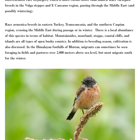
breeds in the Volga steppes and E Caucasus region, passing through the Middle East (and
possibly wintering).
Race armenica breeds in eastern
Turkey, Transcaucasia, and the southern Caspian
region, crossing the Middle East during passage or in winter. There is a local abundance
of this species in terms of habitat. Mountainsides, moorland, steppe, coastal cliffs, and
islands are all types of open bushy country. In addition
to breeding
season, cultivation is
also discussed. In the Himalayan foothills of Bhutan, migrants can sometimes be seen
foraging in fields and pastures over 2,000 meters above sea level, but most migrate south
for the winter.