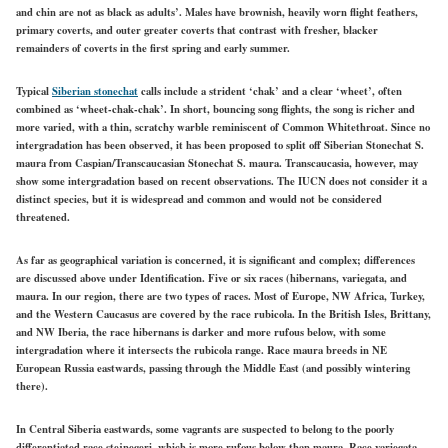
and chin are not as black as adults’. Males have brownish, heavily worn flight feathers,
primary coverts, and outer
greater
coverts that contrast with fresher, blacker
remainders of coverts in the first spring and early summer.
Typical
Siberian stonechat
calls include a strident ‘chak’ and a clear ‘wheet’, often
combined as ‘wheet-chak-chak’. In short, bouncing song flights, the song is richer and
more varied, with a thin, scratchy warble reminiscent of Common Whitethroat. Since no
intergradation has been observed, it has been proposed to split off Siberian Stonechat S.
maura from Caspian/Transcaucasian Stonechat S. maura. Transcaucasia, however, may
show some intergradation based on recent observations. The IUCN does not consider it a
distinct species, but it is widespread and common and would not be considered
threatened.
As far as geographical variation is concerned, it is significant and complex; differences
are discussed above under Identification. Five or six races (hibernans, variegata, and
maura. In our region, there are two types of
races.
Most of Europe, NW Africa, Turkey,
and the Western Caucasus are covered by
the race rubicola.
In the British
Isles, Brittany,
and NW Iberia,
the race hibernans is
darker and more rufous below, with some
intergradation where it intersects the rubicola range. Race maura breeds in NE
European
Russia eastwards,
passing through the Middle East (and possibly wintering
there).
In Central Siberia eastwards, some vagrants are suspected to belong to the poorly
differentiated race stejnegeri, which is more rufous below than maura. Race variegata