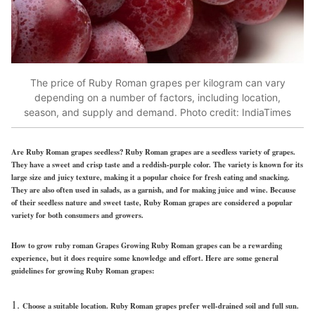
The price of Ruby Roman grapes per kilogram can vary
depending on a number of factors, including location,
season, and supply and demand. Photo credit: IndiaTimes
Are Ruby Roman grapes seedless?
Ruby Roman grapes are a seedless variety of grapes.
They have a sweet and crisp taste and a reddish-purple color. The variety is known for its
large size and juicy texture, making it a popular choice for fresh eating and snacking.
They are also often used in salads, as a garnish, and for making juice and wine. Because
of their seedless nature and sweet taste, Ruby Roman grapes are considered a popular
variety for both consumers and growers.
How to grow ruby roman Grapes
Growing Ruby Roman grapes can be a rewarding
experience, but it does require some knowledge and effort. Here are some general
guidelines for growing Ruby Roman grapes:
Choose a suitable location. Ruby Roman grapes prefer well-drained soil and full sun.