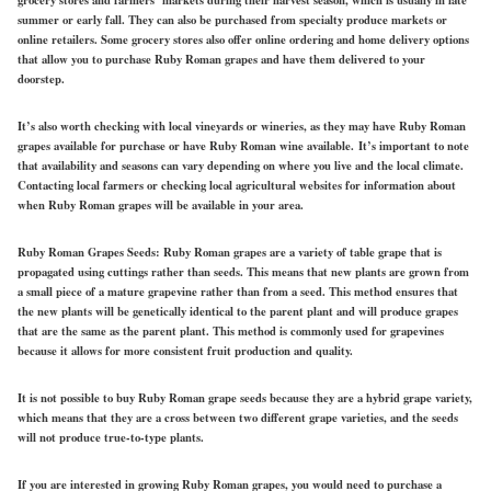
summer or early fall. They can also be purchased from specialty produce markets or
online retailers. Some grocery stores also offer online ordering and home delivery options
that allow you to purchase Ruby Roman grapes and have them delivered to your
doorstep.
It’s also worth checking with local vineyards or wineries, as they may have Ruby Roman
grapes available for purchase or have Ruby Roman wine available. It’s important to note
that availability and seasons can vary depending on where you live and the local climate.
Contacting local farmers or checking local agricultural websites for information about
when Ruby Roman grapes will be available in your area.
Ruby Roman Grapes Seeds:
Ruby Roman grapes are a variety of table grape that is
propagated using cuttings rather than seeds. This means that new plants are grown from
a small piece of a mature grapevine rather than from a seed. This method ensures that
the new plants will be genetically identical to the parent plant and will produce grapes
that are the same as the parent plant. This method is commonly used for grapevines
because it allows for more consistent fruit production and quality.
It is not possible to buy Ruby Roman grape seeds because they are a hybrid grape variety,
which means that they are a cross between two different grape varieties, and the seeds
will not produce true-to-type plants.
If you are interested in growing Ruby Roman grapes, you would need to purchase a