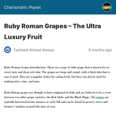
Charismatic Planet
Ruby Roman Grapes – The Ultra
Luxury Fruit
Tauheed Ahmad Nawaz
8 months ago
Ruby Roman Grapes Introduction:
These are a type of table grape that is known for its
sweet taste and deep red color. The grapes are large and round, with a thick skin that is
easy to peel. They are a popular choice for eating fresh, but they can also be used for
making juice, wine, and jams.
Ruby Roman grapes are thought to have originated in Italy and are believed to be a cross
between two other grape varieties, the Red Globe and the Black Magic. The
grapes
are
typically harvested in late summer or early fall and can be found in grocery stores and
farmers’ markets around this time of year.