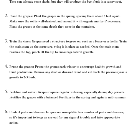
They can tolerate some shade, but they will produce the best fruit in a sunny spot.
Plant the grapes: Plant the grapes in the spring, spacing them about 8 feet apart.
Make sure the soil is well-drained, and amend it with organic matter if necessary.
Plant the grapes at the same depth they were in the container.
Train the vines: Grapes need a structure to grow on, such as a fence or a trellis. Train
the main stem up the structure, tying it in place as needed. Once the main stem
reaches the top, pinch off the tip to encourage lateral growth.
Prune the grapes: Prune the grapes each winter to encourage healthy growth and
fruit production. Remove any dead or diseased wood and cut back the previous year’s
growth to 2-3 buds.
Fertilize and water: Grapes require regular watering, especially during dry periods.
Fertilize the grapes with a balanced fertilizer in the spring and again in mid-summer.
Control pests and disease: Grapes are susceptible to a number of pests and diseases,
so it’s important to keep an eye out for any signs of trouble and take appropriate
action.