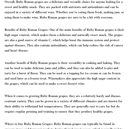
Overall, Ruby Roman grapes are a delicious and versatile choice for anyone looking for a
sweet and healthy snack. They are packed with nutrients and antioxidants and can be
enjoyed in a variety of different ways. Whether you’re eating them fresh, making jam, or
using them to make wine, Ruby Roman grapes are sure to be a hit with everyone.
Benefits of Ruby Roman Grapes:
One of the main benefits of Ruby Roman grapes is their
high sugar content, which makes them a delicious and naturally sweet snack. The grapes
are also a good source of vitamin C, which helps boost the immune system and protect
against diseases. They also contain antioxidants, which can help reduce the risk of cancer
and heart disease.
Another benefit of Ruby Roman grapes is their versatility in cooking and baking. They
can be used to make delicious jams and jellies, and they can also be added to pies and
tarts for a burst of flavor. They can be used as a topping for ice cream or can be frozen
and used later as a frozen treat. Winemakers also appreciate the high sugar content in
the grapes, which can be used to make a sweet dessert wine.
When it comes to growing Ruby Roman grapes, they are a relatively hardy and disease-
resistant variety. They can be grown in a variety of different climates and are known for
their ability to withstand hot temperatures. They are generally easy to care for but do
require regular pruning and training to ensure that they produce healthy grapes.
Where to buy Ruby Roman Grapes:
Ruby Roman grapes can typically be found in
grocery stores and farmers’ markets during their harvest season, which is usually in late