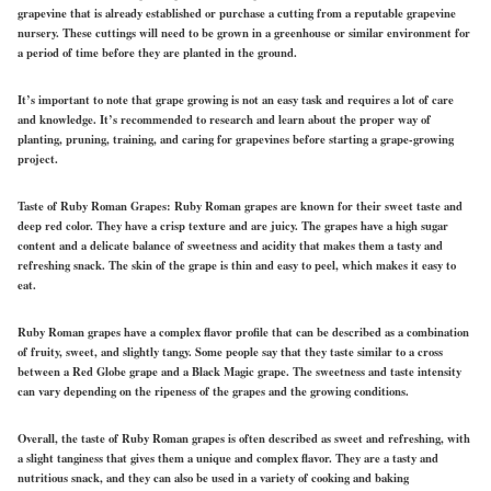
grapevine that is already established or purchase a cutting from a reputable grapevine
nursery. These cuttings will need to be grown in a greenhouse or similar environment for
a period of time before they are planted in the ground.
It’s important to note that grape growing is not an easy task and requires a lot of care
and knowledge. It’s recommended to research and learn about the proper way of
planting, pruning, training, and caring for grapevines before starting a grape-growing
project.
Taste of Ruby Roman Grapes:
Ruby Roman grapes are known for their sweet taste and
deep red color. They have a crisp texture and are juicy. The grapes have a high sugar
content and a delicate balance of sweetness and acidity that makes them a tasty and
refreshing snack. The skin of the grape is thin and easy to peel, which makes it easy to
eat.
Ruby Roman grapes have a complex flavor profile that can be described as a combination
of fruity, sweet, and slightly tangy. Some people say that they taste similar to a cross
between a Red Globe grape and a Black Magic grape. The sweetness and taste intensity
can vary depending on the ripeness of the grapes and the growing conditions.
Overall, the taste of Ruby Roman grapes is often described as sweet and refreshing, with
a slight tanginess that gives them a unique and complex flavor. They are a tasty and
nutritious snack, and they can also be used in a variety of cooking and baking