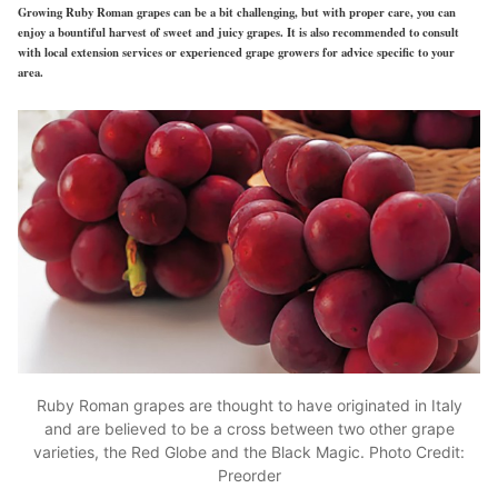
Growing Ruby Roman grapes can be a bit challenging, but with proper care, you can
enjoy a bountiful harvest of sweet and juicy grapes. It is also recommended to consult
with local extension services or experienced grape growers for advice specific to your
area.
Ruby Roman grapes are thought to have originated in Italy
and are believed to be a cross between two other grape
varieties, the Red Globe and the Black Magic. Photo Credit:
Preorder