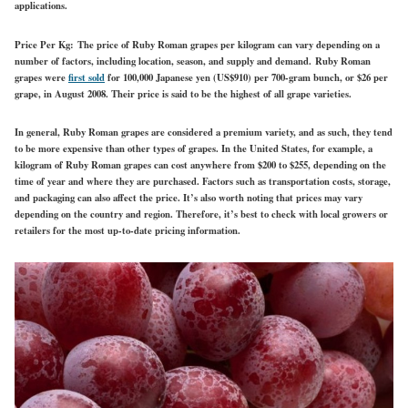
applications.
Price Per Kg:
The price of Ruby Roman grapes per kilogram can vary depending on a
number of factors, including location, season, and supply and demand. Ruby Roman
grapes were
first sold
for 100,000 Japanese yen (US$910) per 700-gram bunch, or $26 per
grape, in August 2008. Their price is said to be the highest of all grape varieties.
In general, Ruby Roman grapes are considered a premium variety, and as such, they tend
to be more expensive than other types of grapes. In the United States, for example, a
kilogram of Ruby Roman grapes can cost anywhere from $200 to $255, depending on the
time of year and where they are purchased. Factors such as transportation costs, storage,
and packaging can also affect the price. It’s also worth noting that prices may vary
depending on the country and region. Therefore, it’s best to check with local growers or
retailers for the most up-to-date pricing information.