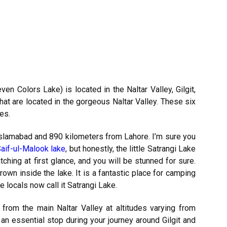
ven Colors Lake) is located in the Naltar Valley, Gilgit,
that are located in the gorgeous Naltar Valley. These six
es.
Islamabad and 890 kilometers from Lahore. I’m sure you
aif-ul-Malook lake
, but honestly, the little Satrangi Lake
atching at first glance, and you will be stunned for sure.
own inside the lake. It is a fantastic place for camping
he locals now call it Satrangi Lake.
 from the main Naltar Valley at altitudes varying from
 an essential stop during your journey around Gilgit and