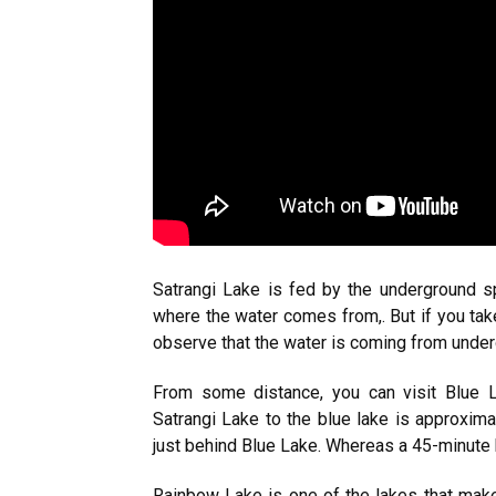
Satrangi Lake is fed by the underground s
where the water comes from,. But if you tak
observe that the water is coming from unde
From some distance, you can visit Blue L
Satrangi Lake to the blue lake is approxima
just behind Blue Lake. Whereas a 45-minute 
Rainbow Lake is one of the lakes that make 