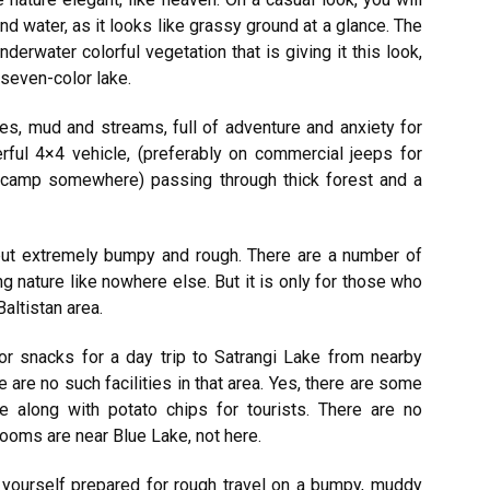
nd water, as it looks like grassy ground at a glance. The
underwater colorful vegetation that is giving it this look,
seven-color lake.
nes, mud and streams, full of adventure and anxiety for
ful 4×4 vehicle, (preferably on commercial jeeps for
o camp somewhere) passing through thick forest and a
but extremely bumpy and rough. There are a number of
 nature like nowhere else. But it is only for those who
Baltistan area.
r snacks for a day trip to Satrangi Lake from nearby
 are no such facilities in that area. Yes, there are some
e along with potato chips for tourists. There are no
ooms are near Blue Lake, not here.
 yourself prepared for rough travel on a bumpy, muddy