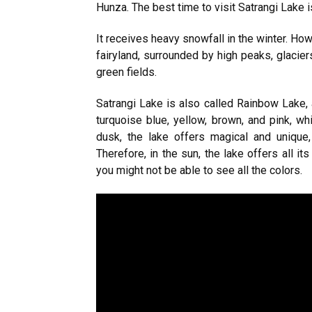
Hunza. The best time to visit Satrangi Lake i
It receives heavy snowfall in the winter. How
fairyland, surrounded by high peaks, glaciers
green fields.
Satrangi Lake is also called Rainbow Lake, 
turquoise blue, yellow, brown, and pink, w
dusk, the lake offers magical and unique, 
Therefore, in the sun, the lake offers all i
you might not be able to see all the colors.