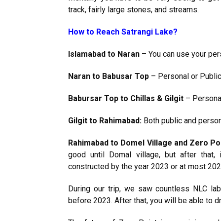
track, fairly large stones, and streams.
How to Reach Satrangi Lake?
Islamabad to Naran
– You can use your pers
Naran to Babusar Top
– Personal or Public 
Babursar Top to Chillas & Gilgit
– Personal
Gilgit to Rahimabad:
Both public and persona
Rahimabad to Domel Village and Zero Poi
good until Domal village, but after that, 
constructed by the year 2023 or at most 202
During our trip, we saw countless NLC la
before 2023. After that, you will be able to dr