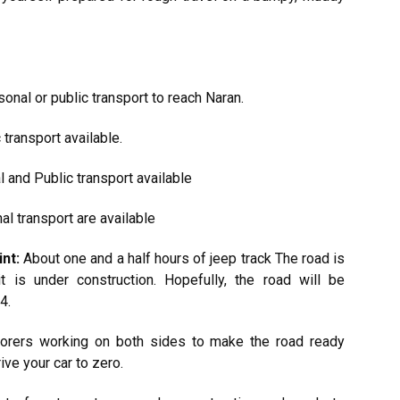
onal or public transport to reach Naran.
transport available.
 and Public transport available
l transport are available
nt:
About one and a half hours of jeep track The road is
it is under construction. Hopefully, the road will be
4.
borers working on both sides to make the road ready
ive your car to zero.