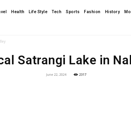
avel
Health
Life Style
Tech
Sports
Fashion
History
Mo
lley
al Satrangi Lake in Nal
June 22, 2024
2317