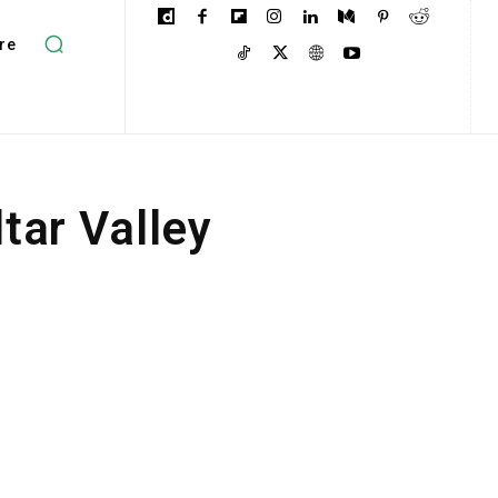
re
tar Valley