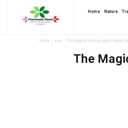
Home
Nature
Tr
Home
Asia
The Magical Satrangi Lake in Naltar Va
The Magic