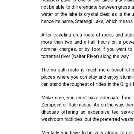
not be able to differentiate between grass a
water of the lake is crystal clear, as is the 
hence its name, Starangi Lake, which means 
After traveling on a route of rocks and sto
more than two and a half hours on a power
nominal charges, or by foot if you want t
torrential river (Nalter River) along the way.
The no-path route is much more beautiful 
places where you can stay and enjoy stunning
can stand the roughest of rides in the Gilgit-
Make sure, you must have adequate food o
Zeropoint or Rahimabad. As on the way, there
dhabaas offering an expensive tea servic
washroom facilities, but the preferred washr
Mentally you have to be very strong to get