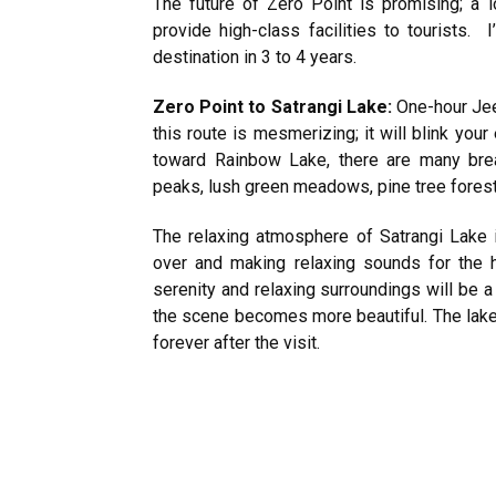
The future of Zero Point is promising; a l
provide high-class facilities to tourists. I
destination in 3 to 4 years.
Zero Point to Satrangi Lake:
One-hour Jee
this route is mesmerizing; it will blink you
toward Rainbow Lake, there are many brea
peaks, lush green meadows, pine tree forests
The relaxing atmosphere of Satrangi Lake is
over and making relaxing sounds for the 
serenity and relaxing surroundings will be a 
the scene becomes more beautiful. The lake
forever after the visit.