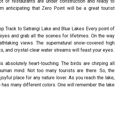
ot of restaurants are under construction and ready to
’m anticipating that Zero Point will be a great tourist
p Track to Satrangi Lake and Blue Lakes Every point of
r eyes and grab all the scenes for lifetimes. On the way
thtaking views. The supernatural snow-covered high
, and crystal-clear water streams will feast your eyes.
 absolutely heart-touching. The birds are chirping all
human mind. Not too many tourists are there. So, the
joyful place for any nature lover. As you reach the lake,
 has many different colors. One will remember the lake