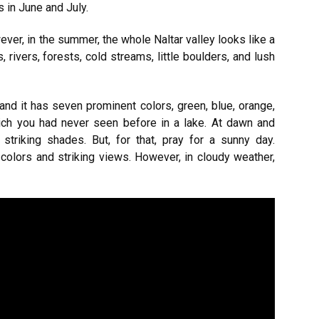
s in June and July.
ever, in the summer, the whole Naltar valley looks like a
, rivers, forests, cold streams, little boulders, and lush
and it has seven prominent colors, green, blue, orange,
hich you had never seen before in a lake. At dawn and
striking shades. But, for that, pray for a sunny day.
ts colors and striking views. However, in cloudy weather,