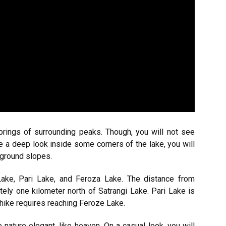
prings of surrounding peaks. Though, you will not see
e a deep look inside some corners of the lake, you will
rground slopes.
ake, Pari Lake, and Feroza Lake. The distance from
tely one kilometer north of Satrangi Lake. Pari Lake is
hike requires reaching Feroze Lake.
nature elegant, like heaven. On a casual look, you will