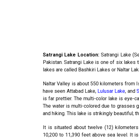
Satrangi Lake Location:
Satrangi Lake (Se
Pakistan. Satrangi Lake is one of six lakes 
lakes are called Bashkiri Lakes or Naltar Lak
Naltar Valley is about 550 kilometers from 
have seen Attabad Lake,
Lulusar Lake
, and
S
is far prettier. The multi-color lake is eye-c
The water is multi-colored due to grasses gr
and hiking. This lake is strikingly beautiful; t
It is situated about twelve (12) kilometers
10,200 to 11,390 feet above sea level. It is