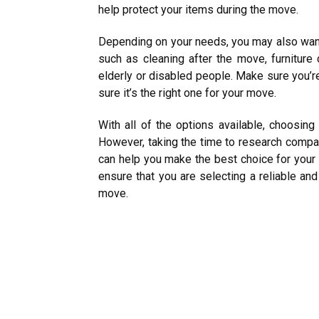
help protect your items during the move.
Depending on your needs, you may also want
such as cleaning after the move, furnitur
elderly or disabled people. Make sure you’r
sure it’s the right one for your move.
With all of the options available, choosin
However, taking the time to research comp
can help you make the best choice for your
ensure that you are selecting a reliable an
move.