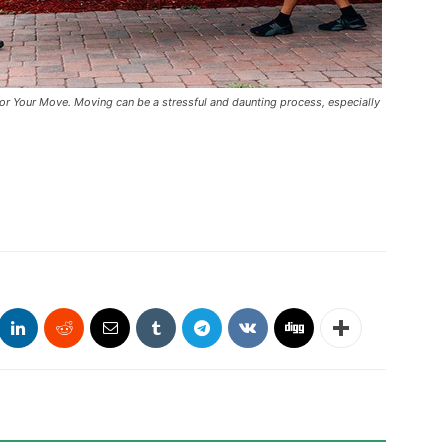
 Your Move. Moving can be a stressful and daunting process, especially