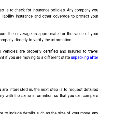
tep is to check for insurance policies. Any company you
liability insurance and other coverage to protect your
re the coverage is appropriate for the value of your
company directly to verify the information.
vehicles are properly certified and insured to travel
ant if you are moving to a different state
unpacking after
are interested in, the next step is to request detailed
ny with the same information so that you can compare
ure to include details such as the size of your move, any