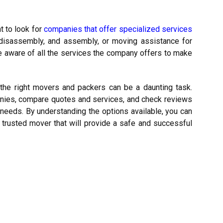
 to look for
companies that offer specialized services
e disassembly, and assembly, or moving assistance for
e aware of all the services the company offers to make
g the right movers and packers can be a daunting task.
anies, compare quotes and services, and check reviews
 needs.
By understanding the options available, you can
d trusted mover that will provide a safe and successful