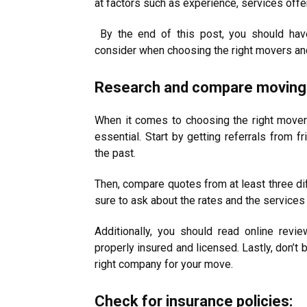
at factors such as experience, services offe
By the end of this post, you should have
consider when choosing the right movers an
Research and compare moving
When it comes to choosing the right move
essential. Start by getting referrals from
the past.
Then, compare quotes from at least three di
sure to ask about the rates and the services
Additionally, you should read online revie
properly insured and licensed. Lastly, don’t 
right company for your move.
Check for insurance policies: