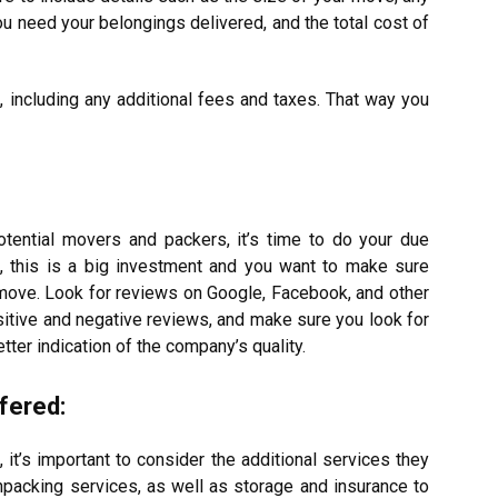
u need your belongings delivered, and the total cost of
 including any additional fees and taxes. That way you
tential movers and packers, it’s time to do your due
ll, this is a big investment and you want to make sure
 move. Look for reviews on Google, Facebook, and other
sitive and negative reviews, and make sure you look for
etter indication of the company’s quality.
fered:
it’s important to consider the additional services they
packing services, as well as storage and insurance to