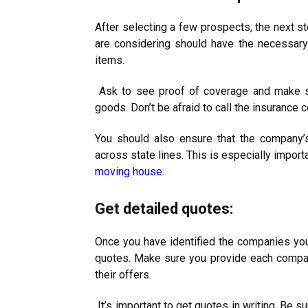
After selecting a few prospects, the next s
are considering should have the necessary 
items.
Ask to see proof of coverage and make su
goods. Don’t be afraid to call the insurance 
You should also ensure that the company’s 
across state lines. This is especially import
moving house
.
Get detailed quotes:
Once you have identified the companies you 
quotes. Make sure you provide each compa
their offers.
It’s important to get quotes in writing. Be s