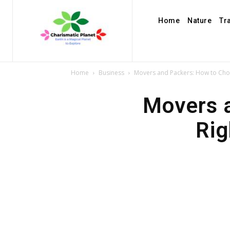
Home
Nature
Tr
Home
Business
Movers and Packers: How to Cho
Movers 
Rig