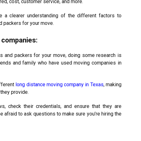
red, cost, customer service, and more.
 a clearer understanding of the different factors to
d packers for your move.
 companies:
rs and packers for your move, doing some research is
 friends and family who have used moving companies in
fferent
long distance moving company in Texas
, making
 they provide.
ws, check their credentials, and ensure that they are
be afraid to ask questions to make sure you’re hiring the