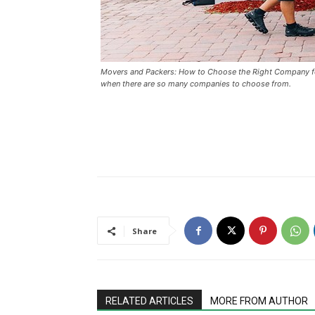
Movers and Packers: How to Choose the Right Company for
when there are so many companies to choose from.
Share
RELATED ARTICLES
MORE FROM AUTHOR