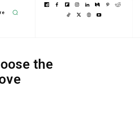
re
oose the
Move