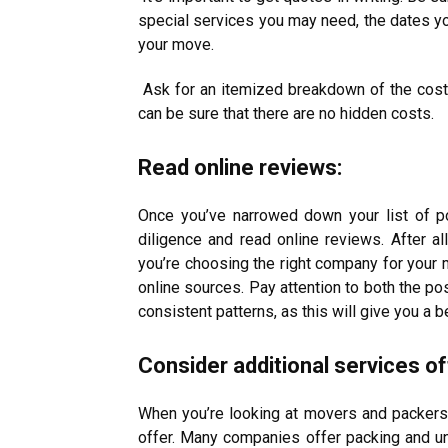
special services you may need, the dates yo
your move.
Ask for an itemized breakdown of the cost,
can be sure that there are no hidden costs.
Read online reviews:
Once you’ve narrowed down your list of po
diligence and read online reviews. After a
you’re choosing the right company for your
online sources. Pay attention to both the po
consistent patterns, as this will give you a b
Consider additional services of
When you’re looking at movers and packers, 
offer. Many companies offer packing and un