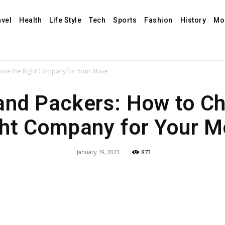
avel
Health
Life Style
Tech
Sports
Fashion
History
Mo
ose the Right Company for Your Move
and Packers: How to Ch
ht Company for Your 
January 19, 2023
873