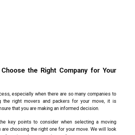
 Choose the Right Company for Your
ocess, especially when there are so many companies to
 the right movers and packers for your move, it is
ensure that you are making an informed decision.
 the key points to consider when selecting a moving
are choosing the right one for your move. We will look