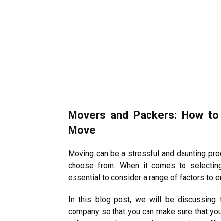
Movers and Packers: How to
Move
Moving can be a stressful and daunting pr
choose from. When it comes to selecting
essential to consider a range of factors to 
In this blog post, we will be discussing
company so that you can make sure that you 