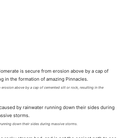
 erosion above by a cap of cemented silt or rock, resulting in the
 running down their sides during massive storms.