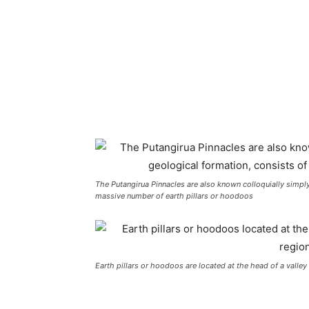
The Putangirua Pinnacles are also known colloquially simply
massive number of earth pillars or hoodoos
Earth pillars or hoodoos are located at the head of a valle