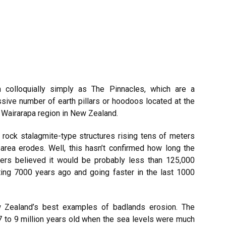
 colloquially simply as The Pinnacles, which are a
ssive number of earth pillars or hoodoos located at the
e
Wairarapa
region in New Zealand.
 rock stalagmite-type structures rising tens of meters
g area erodes. Well, this hasn’t confirmed how long the
hers believed it would be probably less than 125,000
ting 7000 years ago and going faster in the last 1000
 Zealand’s best examples of badlands erosion. The
 to 9 million years old when the sea levels were much