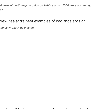
00 years old with major erosion probably starting 7000 years ago and go
ea.
amples of badlands erosion.