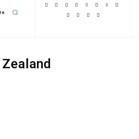
re
 Zealand