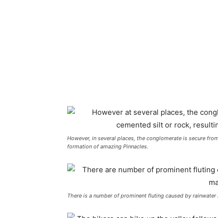
However, in several places, the conglomerate is secure from
formation of amazing Pinnacles.
There is a number of prominent fluting caused by rainwater