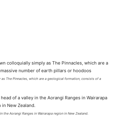
 as The Pinnacles, which are a geological formation, consists of a
y in the Aorangi Ranges in Wairarapa region in New Zealand.