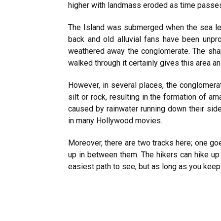
higher with landmass eroded as time passes,
The Island was submerged when the sea leve
back and old alluvial fans have been unpr
weathered away the conglomerate. The sha
walked through it certainly gives this area an
However, in several places, the conglomer
silt or rock, resulting in the formation of 
caused by rainwater running down their sid
in many Hollywood movies.
Moreover, there are two tracks here; one goe
up in between them. The hikers can hike up 
easiest path to see, but as long as you keep g