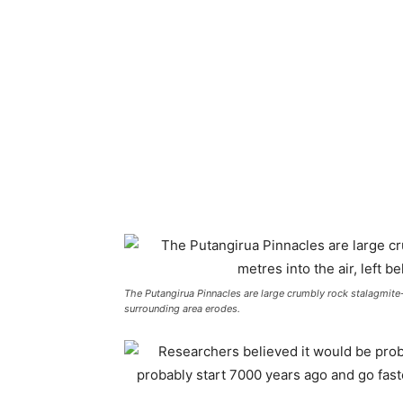
The Putangirua Pinnacles are large crumbly rock stalagmite-ty
surrounding area erodes.