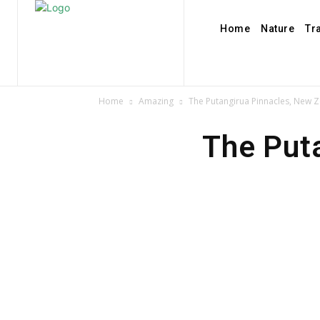
Home
Nature
Tr
Home
Amazing
The Putangirua Pinnacles, New 
The Put