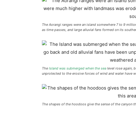
The Aorangi ranges were an island somewhere 7 to 9 millio
as time passes, and large alluvial fans formed on its southe
The
Island was submerged when the sea
level rose again, b
unprotected to the erosive forces of wind and water have 
The shapes of the hoodoos give the sense of the canyon that