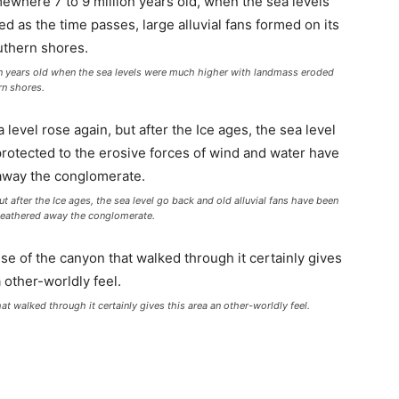
n years old when the sea levels were much higher with landmass eroded
rn shores.
ut after the Ice ages, the sea level go back and old alluvial fans have been
weathered away the conglomerate.
 walked through it certainly gives this area an other-worldly feel.