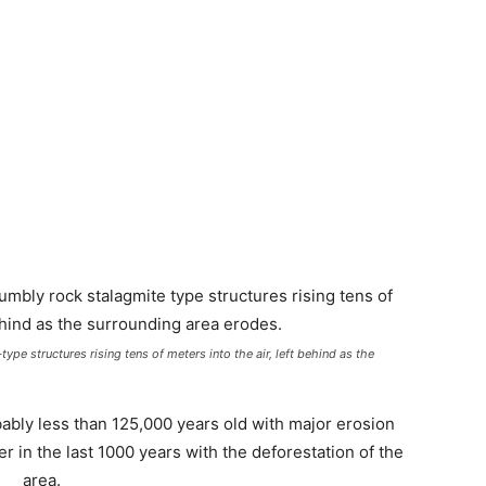
pe structures rising tens of meters into the air, left behind as the