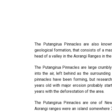
The Putangirua Pinnacles are also known
geological formation, that consists of a ma
head of a valley in the Aorangi Ranges in th
The Putangirua Pinnacles are large crumbly
into the air, left behind as the surroundin
pinnacles have been forming, but researc
years old with major erosion probably star
years with the deforestation of the area.
The Putangirua Pinnacles are one of New
Aorangi ranges were an island somewhere 7