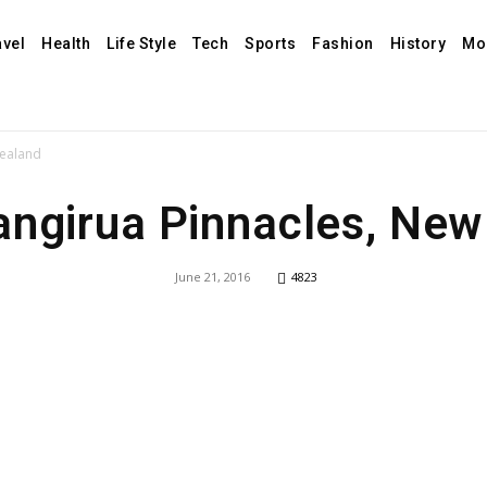
avel
Health
Life Style
Tech
Sports
Fashion
History
Mo
Zealand
angirua Pinnacles, New
June 21, 2016
4823