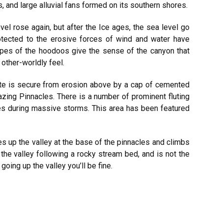
 and large alluvial fans formed on its southern shores.
l rose again, but after the Ice ages, the sea level go
otected to the erosive forces of wind and water have
pes of the hoodoos give the sense of the canyon that
 other-worldly feel.
ate is secure from erosion above by a cap of cemented
amazing Pinnacles. There is a number of prominent fluting
es during massive storms. This area has been featured
s up the valley at the base of the pinnacles and climbs
the valley following a rocky stream bed, and is not the
oing up the valley you’ll be fine.