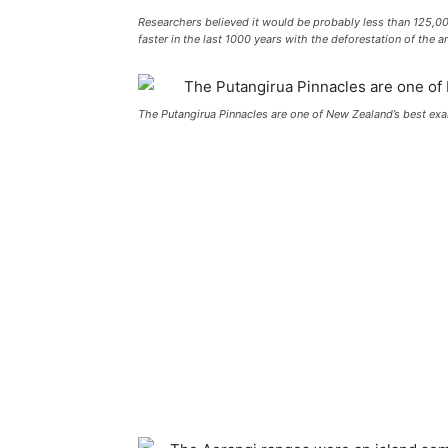
Researchers believed it would be probably less than 125,0
faster in the last 1000 years with the deforestation of the ar
The Putangirua Pinnacles are one of New Zealand’s best ex