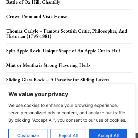
Battle of Ox Hill, Chantilly
Crown Point and Vista House
Thomas Carlyle – Famous Scottish Critic, Philosopher, And
Historian (1795-1881)
Split Apple Rock: Unique Shape of An Apple Cut in Half
Mint or Mentha is Strong Flavoring Herb
Sliding Glass Rock – A Paradise for Sliding Lovers
We value your privacy
We use cookies to enhance your browsing experience,
Contact Us
Privacy Policy
Disclaimer
About Us
serve personalized ads or content, and analyze our traffic.
By clicking "Accept All", you consent to our use of cookies.
Charismatic Planet © 2024 . All Rights Reserved.
Customize
Reject All
Accept All