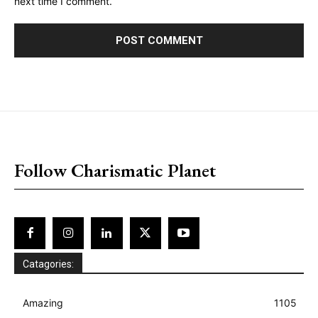
next time I comment.
placeholder text
Follow Charismatic Planet
Catagories:
Amazing
1105