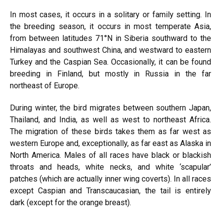
In most cases, it occurs in a solitary or family setting. In
the breeding season, it occurs in most temperate Asia,
from between latitudes
71°N in Siberia southward to the
Himalayas and southwest
China, and
westward to eastern
Turkey and the Caspian Sea. Occasionally, it can be found
breeding in Finland, but mostly in Russia in the far
northeast of Europe.
During winter, the bird migrates between southern Japan,
Thailand, and India, as well as west to northeast Africa.
The migration of these birds takes them as far west as
western Europe and,
exceptionally,
as far east as Alaska in
North America. Males of all races have black or blackish
throats and heads, white necks, and white ‘scapular’
patches (which are actually inner wing coverts). In all races
except Caspian and Transcaucasian, the tail is entirely
dark (except for the orange breast).