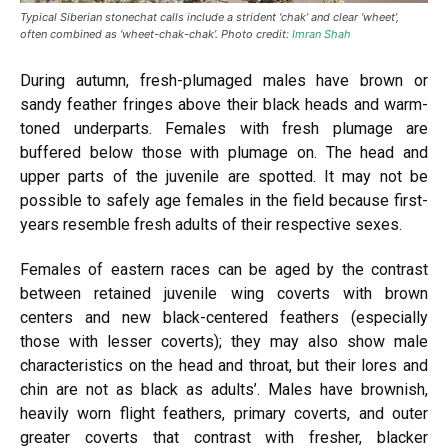
Typical Siberian stonechat calls include a strident ‘chak’ and clear ‘wheet’,
often combined as ‘wheet-chak-chak’. Photo credit:
Imran Shah
During autumn, fresh-plumaged males have brown or
sandy feather fringes above their black heads and warm-
toned underparts. Females with fresh plumage are
buffered
below those with plumage on. The head and
upper parts of the juvenile are spotted. It may not be
possible to safely age females in the field because first-
years resemble
fresh
adults of their respective sexes.
Females of eastern races can be aged by the contrast
between retained juvenile wing coverts with brown
centers and new black-centered feathers (especially
those with lesser coverts); they may also show male
characteristics on the head and throat, but their lores and
chin are not as black as adults’. Males have brownish,
heavily worn flight feathers, primary coverts, and outer
greater
coverts that contrast with fresher, blacker