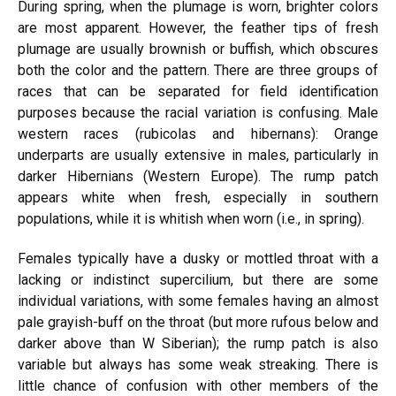
During spring, when the plumage is worn, brighter colors
are most apparent. However, the feather tips of fresh
plumage are usually brownish or buffish, which obscures
both the color and the pattern. There are three groups of
races that can be separated for field identification
purposes because the racial variation is confusing. Male
western races (rubicolas and hibernans): Orange
underparts are usually extensive in males, particularly in
darker Hibernians (Western Europe). The rump patch
appears white when fresh, especially in southern
populations, while it is whitish when worn (i.e., in spring).
Females typically have a dusky or mottled throat with a
lacking or indistinct supercilium, but there are some
individual variations, with some females having an almost
pale grayish-buff
on the throat
(but more rufous below and
darker above than W Siberian); the rump patch is also
variable but always has some weak streaking. There is
little
chance of confusion with other members of the