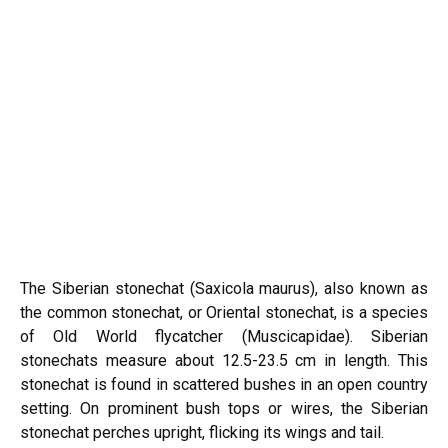
The Siberian stonechat (Saxicola maurus), also known as
the
common stonechat
, or Oriental stonechat, is a species
of Old World flycatcher (Muscicapidae). Siberian
stonechats measure about 12.5-23.5 cm in length. This
stonechat is found in scattered bushes in an open country
setting. On prominent bush tops or wires, the Siberian
stonechat perches upright, flicking its wings and tail.