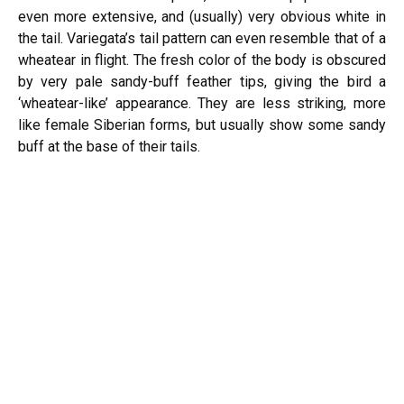
even more extensive, and (usually) very obvious white in
the tail. Variegata’s tail pattern can even resemble that of a
wheatear in flight. The fresh color of the body is obscured
by very pale sandy-buff feather tips, giving the bird a
‘wheatear-like’ appearance. They are less striking, more
like female Siberian forms, but usually show some sandy
buff at the base of their tails.