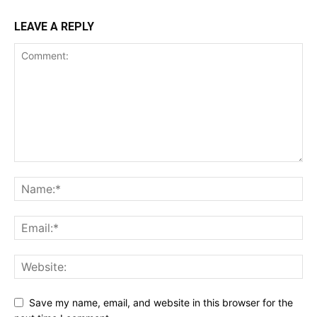
LEAVE A REPLY
Save my name, email, and website in this browser for the