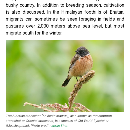
bushy country. In addition
to breeding
season, cultivation
is also discussed. In the Himalayan foothills of Bhutan,
migrants can sometimes be seen foraging in fields and
pastures over 2,000 meters above sea level, but most
migrate south for the winter.
The Siberian stonechat (Saxicola maurus), also known as the common
stonechat or Oriental stonechat, is a species of Old World flycatcher
(Muscicapidae). Photo credit:
Imran Shah