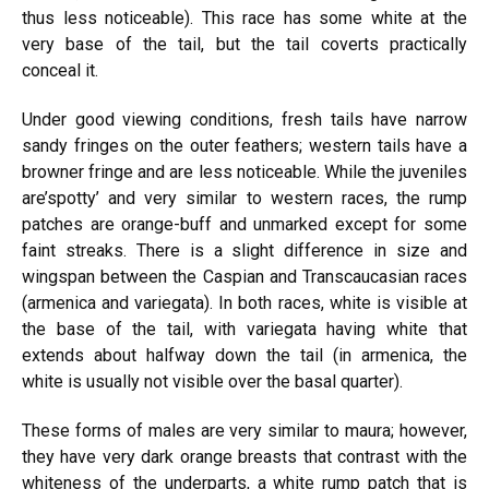
thus less noticeable). This race has some white at the
very base of the tail, but the tail
coverts
practically
conceal it.
Under
good
viewing conditions, fresh tails have narrow
sandy fringes on the outer feathers; western tails have a
browner fringe and are less noticeable. While the juveniles
are’spotty’ and very similar to western races, the rump
patches are orange-buff and unmarked except for some
faint streaks. There is a slight difference in size and
wingspan between the Caspian and Transcaucasian races
(armenica
and variegata). In both races, white is visible at
the base of the tail, with variegata having white that
extends about halfway down the tail (in armenica, the
white is usually not visible over the basal quarter).
These forms of males are very similar to maura; however,
they have very dark orange breasts that contrast with the
whiteness of the underparts, a white rump patch that is