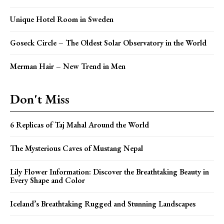
Unique Hotel Room in Sweden
Goseck Circle – The Oldest Solar Observatory in the World
Merman Hair – New Trend in Men
Don't Miss
6 Replicas of Taj Mahal Around the World
The Mysterious Caves of Mustang Nepal
Lily Flower Information: Discover the Breathtaking Beauty in
Every Shape and Color
Iceland’s Breathtaking Rugged and Stunning Landscapes