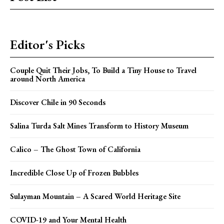
Editor's Picks
Couple Quit Their Jobs, To Build a Tiny House to Travel
around North America
Discover Chile in 90 Seconds
Salina Turda Salt Mines Transform to History Museum
Calico – The Ghost Town of California
Incredible Close Up of Frozen Bubbles
Sulayman Mountain – A Scared World Heritage Site
COVID-19 and Your Mental Health