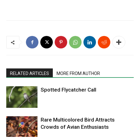
RELATED ARTICLES
MORE FROM AUTHOR
Spotted Flycatcher Call
Rare Multicolored Bird Attracts
Crowds of Avian Enthusiasts