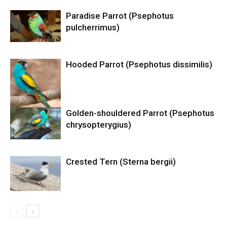
Paradise Parrot (Psephotus
pulcherrimus)
Hooded Parrot (Psephotus dissimilis)
Golden-shouldered Parrot (Psephotus
chrysopterygius)
Crested Tern (Sterna bergii)