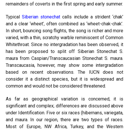
remainders of coverts in the first spring and early summer.
Typical
Siberian stonechat
calls include a strident ‘chak’
and a clear ‘wheet’, often combined as ‘wheet-chak-chak’.
In short, bouncing song flights, the song is richer and more
varied, with a thin, scratchy warble reminiscent of Common
Whitethroat. Since no intergradation has been observed, it
has been proposed to split off Siberian Stonechat S.
maura from Caspian/Transcaucasian Stonechat S. maura.
Transcaucasia, however, may show some intergradation
based on recent observations. The IUCN does not
consider it a distinct species, but it is widespread and
common and would not be considered threatened.
As far as geographical variation is concerned, it is
significant and complex; differences are discussed above
under Identification. Five or six races (hibernans, variegata,
and maura. In our region, there are two types of
races.
Most of Europe, NW Africa, Turkey, and the Western