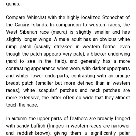
genus.
Compare Whinchat with the highly localized Stonechat of
the Canary Islands. In comparison to western races, the
West Siberian race
(maura)
is slightly smaller and has
slightly longer wings. A male adult has an obvious white
rump patch (usually streaked in
western
forms, even
though the patch appears very pale), a
blacker
underwing
(hard
to see in the field), and generally has a more
contrasting appearance when worn, with darker upperparts
and whiter lower underparts, contrasting with an orange
breast patch (smaller but more defined than in western
races); white’ scapular’ patches and neck patches are
more extensive, the latter often so wide that they almost
touch the nape.
In autumn, the upper parts of feathers are broadly fringed
with sandy-buffish (fringes in
western
races are narrower
and reddish-brown), giving them a significantly paler