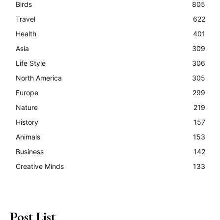
Birds
805
Travel
622
Health
401
Asia
309
Life Style
306
North America
305
Europe
299
Nature
219
History
157
Animals
153
Business
142
Creative Minds
133
Post List