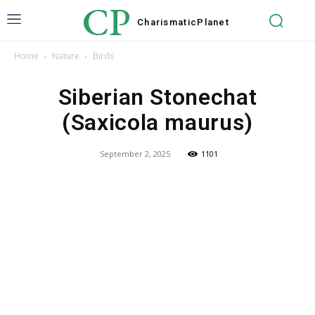
CP
Charismatic
Planet
Home
Nature
Birds
Siberian Stonechat
(Saxicola maurus)
September 2, 2025
1101