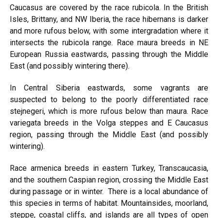
Caucasus are covered by
the race rubicola.
In the British
Isles, Brittany, and NW Iberia,
the race hibernans is
darker
and more rufous below, with some intergradation where it
intersects the rubicola range. Race maura breeds in NE
European
Russia eastwards,
passing through the Middle
East (and possibly wintering there).
In Central Siberia eastwards, some vagrants are
suspected to belong to the poorly differentiated race
stejnegeri, which is more rufous below than maura. Race
variegata breeds in the Volga steppes and E Caucasus
region, passing through the Middle East (and possibly
wintering).
Race armenica breeds in eastern
Turkey, Transcaucasia,
and the southern Caspian region, crossing the Middle East
during passage or in winter. There is a local abundance of
this species in terms of habitat. Mountainsides, moorland,
steppe, coastal cliffs, and islands are all types of open