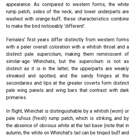
appearance. As compared to western forms, the white
rump patch, sides of the neck, and lower underparts are
washed with orange-buff; these characteristics combine
to make the bird noticeably ‘different’.
Females’
first years differ distinctly from western forms
with a paler overall coloration with a whitish throat and a
distinct
pale
supercilium, making them reminiscent of
similar-age Whinchats, but the supercilium is not as
distinct as it is in the latter; the upperparts are weakly
streaked and spotted, and the sandy fringes at the
secondaries
and tips at the
greater
coverts form distinct
pale
wing panels and wing bars that contrast with dark
primaries.
In flight, Whinchat is distinguishable by a whitish (worn) or
pale rufous (fresh) rump patch, which is striking, and by
the absence of obvious white at the tail base (note that in
autumn, the white on Whinchat’s tail can be tinged buff and