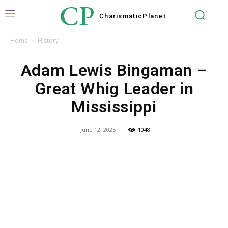
CP
Charismatic
Planet
Home
History
Adam Lewis Bingaman –
Great Whig Leader in
Mississippi
June 12, 2025
1048