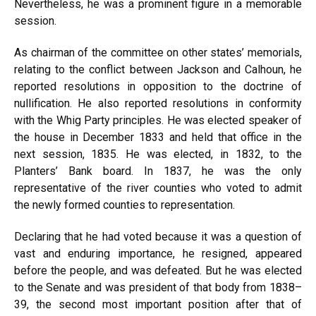
Nevertheless, he was a prominent figure in a memorable
session.
As chairman of the committee on other states’ memorials,
relating to the conflict between Jackson and Calhoun, he
reported resolutions in opposition to the doctrine of
nullification. He also reported resolutions in conformity
with the Whig Party principles. He was elected speaker of
the house in December 1833 and held that office in the
next session, 1835. He was elected, in 1832, to the
Planters’ Bank board. In 1837, he was the only
representative of the river counties who voted to admit
the newly formed counties to representation.
Declaring that he had voted because it was a question of
vast and enduring importance, he resigned, appeared
before the people, and was defeated. But he was elected
to the Senate and was president of that body from 1838–
39, the second most important position after that of