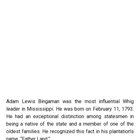
Adam Lewis Bingaman was the most influential Whig
leader in Mississippi. He was born on February 11, 1793.
He had an exceptional distinction among statesmen in
being a native of the state and a member of one of the
oldest families. He recognized this fact in his plantation’s
name, “Father Land.”