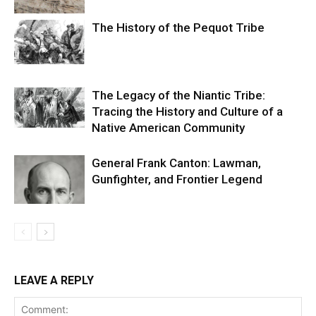
The History of the Pequot Tribe
The Legacy of the Niantic Tribe:
Tracing the History and Culture of a
Native American Community
General Frank Canton: Lawman,
Gunfighter, and Frontier Legend
LEAVE A REPLY