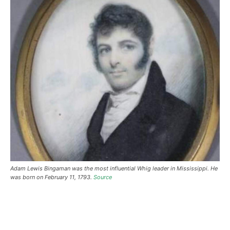
Adam Lewis Bingaman was the most influential Whig leader in Mississippi. He
was born on February 11, 1793.
Source