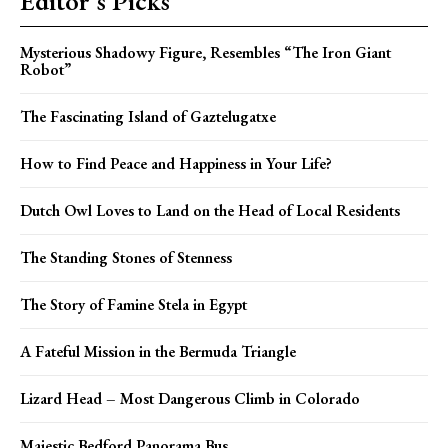
Editor's Picks
Mysterious Shadowy Figure, Resembles “The Iron Giant
Robot”
The Fascinating Island of Gaztelugatxe
How to Find Peace and Happiness in Your Life?
Dutch Owl Loves to Land on the Head of Local Residents
The Standing Stones of Stenness
The Story of Famine Stela in Egypt
A Fateful Mission in the Bermuda Triangle
Lizard Head – Most Dangerous Climb in Colorado
Majestic Bedford Panorama Bus