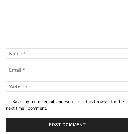
Save my name, email, and website in this browser for the
next time I comment.