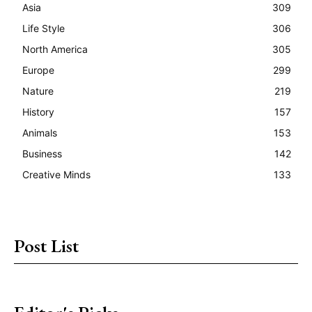
Asia
309
Life Style
306
North America
305
Europe
299
Nature
219
History
157
Animals
153
Business
142
Creative Minds
133
Post List