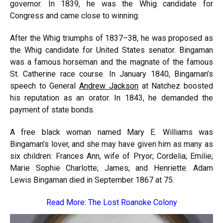
governor. In 1839, he was the Whig candidate for
Congress and came close to winning.
After the Whig triumphs of 1837–38, he was proposed as
the Whig candidate for United States senator. Bingaman
was a famous horseman and the magnate of the famous
St. Catherine race course. In January 1840, Bingaman’s
speech to General
Andrew Jackson
at Natchez boosted
his reputation as an orator. In 1843, he demanded the
payment of state bonds.
A free black woman named Mary E. Williams was
Bingaman’s lover, and she may have given him as many as
six children: Frances Ann, wife of Pryor; Cordelia; Emilie;
Marie Sophie Charlotte; James; and Henriette. Adam
Lewis Bingaman died in September 1867 at 75.
Read More:
The Lost Roanoke Colony