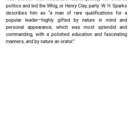
politics and led the Whig, or Henry Clay, party. W. H. Sparks
describes him as “a man of rare qualifications for a
popular leader—highly gifted by nature in mind and
personal appearance, which was most splendid and
commanding, with a polished education and fascinating
manners, and by nature an orator.”