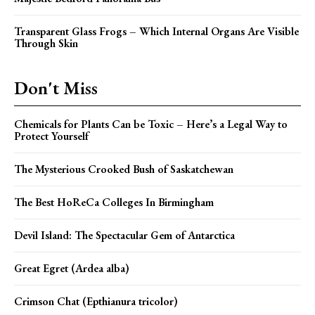
Transparent Glass Frogs – Which Internal Organs Are Visible
Through Skin
Don't Miss
Chemicals for Plants Can be Toxic – Here’s a Legal Way to
Protect Yourself
The Mysterious Crooked Bush of Saskatchewan
The Best HoReCa Colleges In Birmingham
Devil Island: The Spectacular Gem of Antarctica
Great Egret (Ardea alba)
Crimson Chat (Epthianura tricolor)