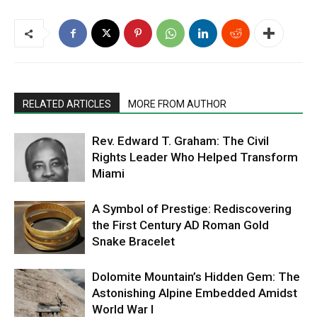
RELATED ARTICLES
MORE FROM AUTHOR
Rev. Edward T. Graham: The Civil
Rights Leader Who Helped Transform
Miami
A Symbol of Prestige: Rediscovering
the First Century AD Roman Gold
Snake Bracelet
Dolomite Mountain’s Hidden Gem: The
Astonishing Alpine Embedded Amidst
World War I