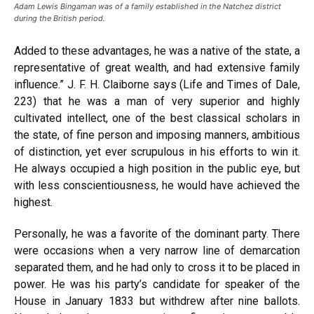
Adam Lewis Bingaman was of a family established in the Natchez district
during the British period.
Added to these advantages, he was a native of the state, a
representative of great wealth, and had extensive family
influence.” J. F. H. Claiborne says (Life and Times of Dale,
223) that he was a man of very superior and highly
cultivated intellect, one of the best classical scholars in
the state, of fine person and imposing manners, ambitious
of distinction, yet ever scrupulous in his efforts to win it.
He always occupied a high position in the public eye, but
with less conscientiousness, he would have achieved the
highest.
Personally, he was a favorite of the dominant party. There
were occasions when a very narrow line of demarcation
separated them, and he had only to cross it to be placed in
power. He was his party’s candidate for speaker of the
House in January 1833 but withdrew after nine ballots.