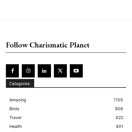
placeholder text
Follow Charismatic Planet
Catagories:
Amazing
1105
Birds
806
Travel
622
Health
401