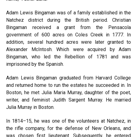
Adam Lewis Bingaman was of a family established in the
Natchez district during the British period. Christian
Bingaman received a grant from the Pensacola
government of 600 acres on Coles Creek in 1777. In
addition, several hundred acres were later granted to
Alexander McIntosh. Which were acquired by Adam
Bingaman, who led the Rebellion of 1781 and was
imprisoned by the Spanish.
Adam Lewis Bingaman graduated from Harvard College
and returned home to run the estates he succeeded in. In
Boston, he met Julia Maria Murray, daughter of the poet,
writer, and feminist Judith Sargent Murray. He married
Julia Murray in Boston.
In 1814–15, he was one of the volunteers at Natchez, in
the rifle company, for the defense of New Orleans, and
was chosen first lieutenant. Subsequently, he entered