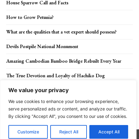
House Sparrow Call and Facts
How to Grow Petunia?
What are the qualities that a vet expert should possess?
Devils Postpile National Monument
Amazing Cambodian Bamboo Bridge Rebuilt Every Year
The True Devotion and Loyalty of Hachiko Dog
We value your privacy
We use cookies to enhance your browsing experience,
Contact Us
Privacy Policy
Disclaimer
About Us
serve personalized ads or content, and analyze our traffic.
By clicking "Accept All", you consent to our use of cookies.
Charismatic Planet © 2024 . All Rights Reserved.
Customize
Reject All
Accept All
Go to mobile version