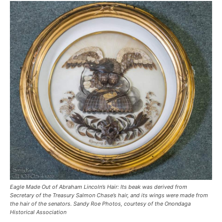
Eagle Made Out of Abraham Lincoln’s Hair: Its beak was derived from
Secretary of the Treasury Salmon Chase’s hair, and its wings were made from
the hair of the senators.
Sandy Roe Photos, courtesy of the Onondaga
Historical Association