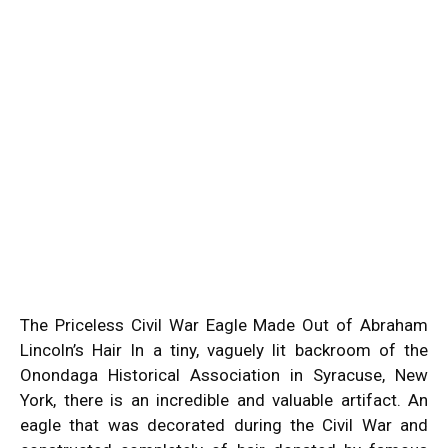
The Priceless Civil War Eagle Made Out of Abraham
Lincoln’s Hair In a tiny, vaguely lit backroom of the
Onondaga Historical Association in Syracuse, New
York, there is an incredible and valuable artifact. An
eagle that was decorated during the Civil War and