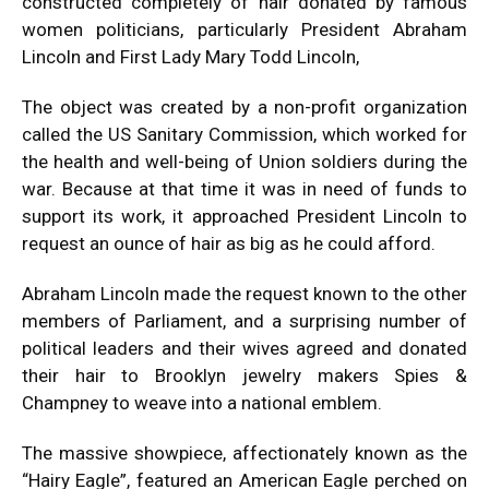
constructed completely of hair donated by famous
women politicians, particularly President Abraham
Lincoln and First Lady Mary Todd Lincoln,
The object was created by a non-profit organization
called the US Sanitary Commission, which worked for
the health and well-being of Union soldiers during the
war. Because at that time it was in need of funds to
support its work, it approached President Lincoln to
request an ounce of hair as big as he could afford.
Abraham Lincoln
made the request known to the other
members of Parliament, and a surprising number of
political leaders and their wives agreed and donated
their hair to Brooklyn jewelry makers Spies &
Champney to weave into a national emblem.
The massive showpiece, affectionately known as the
“Hairy Eagle”, featured an American Eagle perched on