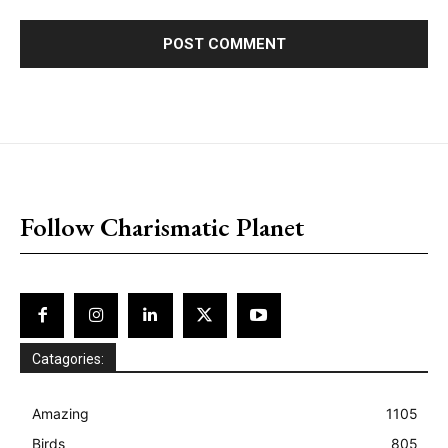
placeholder text
Follow Charismatic Planet
Catagories:
Amazing
1105
Birds
805