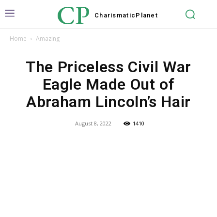
CP
Charismatic
Planet
Home
Amazing
The Priceless Civil War
Eagle Made Out of
Abraham Lincoln’s Hair
August 8, 2022
1410