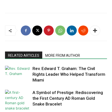
RELATED ARTICLES
MORE FROM AUTHOR
Rev. Edward T. Graham: The Civil
Rights Leader Who Helped Transform
Miami
A Symbol of Prestige: Rediscovering
the First Century AD Roman Gold
Snake Bracelet