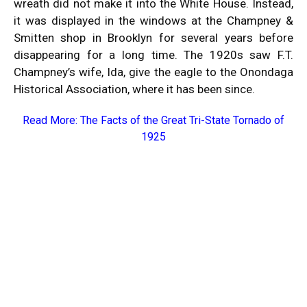
wreath did not make it into the White House. Instead,
it was displayed in the windows at the Champney &
Smitten shop in Brooklyn for several years before
disappearing for a long time. The 1920s saw F.T.
Champney’s wife, Ida, give the eagle to the Onondaga
Historical Association, where it has been since.
Read More:
The Facts of the Great Tri-State Tornado of
1925