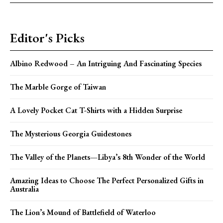
Editor's Picks
Albino Redwood – An Intriguing And Fascinating Species
The Marble Gorge of Taiwan
A Lovely Pocket Cat T-Shirts with a Hidden Surprise
The Mysterious Georgia Guidestones
The Valley of the Planets—Libya’s 8th Wonder of the World
Amazing Ideas to Choose The Perfect Personalized Gifts in
Australia
The Lion’s Mound of Battlefield of Waterloo