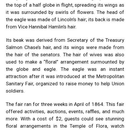
the top of a half globe in flight, spreading its wings as
it was surrounded by swirls of flowers. The head of
the eagle was made of Lincoln’s hair; its back is made
from Vice Hannibal Hamlin’s hair.
Its beak was derived from Secretary of the Treasury
Salmon Chase’s hair, and its wings were made from
the hair of the senators. The hair of wives was also
used to make a “floral” arrangement surmounted by
the globe and eagle. The eagle was an instant
attraction after it was introduced at the Metropolitan
Sanitary Fair, organized to raise money to help Union
soldiers.
The fair ran for three weeks in April of 1864. This fair
offered activities, auctions, events, raffles, and much
more. With a cost of $2, guests could see stunning
floral arrangements in the Temple of Flora, watch