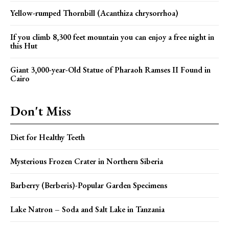
Yellow-rumped Thornbill (Acanthiza chrysorrhoa)
If you climb 8,300 feet mountain you can enjoy a free night in
this Hut
Giant 3,000-year-Old Statue of Pharaoh Ramses II Found in
Cairo
Don't Miss
Diet for Healthy Teeth
Mysterious Frozen Crater in Northern Siberia
Barberry (Berberis)-Popular Garden Specimens
Lake Natron – Soda and Salt Lake in Tanzania