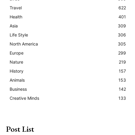
Travel
622
Health
401
Asia
309
Life Style
306
North America
305
Europe
299
Nature
219
History
157
Animals
153
Business
142
Creative Minds
133
Post List