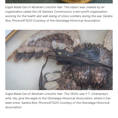
Eagle Made Out of Abraham Lincoln’s Hair: The object was created by an
organization called the US Sanitary Commission, a non-profit organization
working for the health and well-being of Union soldiers during the war. Sandra
Roe, PhotosAT1020 Courtesy of the Onondaga Historical Association
Eagle Made Out of Abraham Lincoln’s Hair: The 1920s saw F.T. Champney’s
wife, Ida, give the eagle to the Onondaga Historical Association, where it has
been since. Sandra Roe, PhotosAT1020 Courtesy of the Onondaga Historical
Association