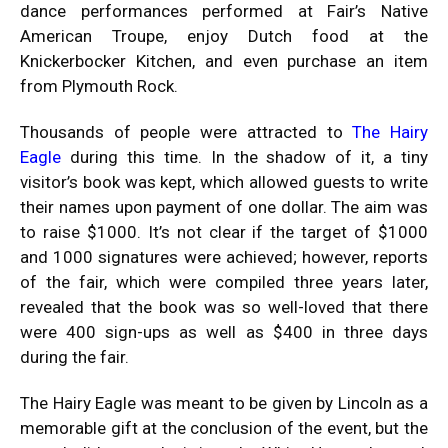
dance performances performed at Fair’s Native
American Troupe, enjoy Dutch food at the
Knickerbocker Kitchen, and even purchase an item
from Plymouth Rock.
Thousands of people were attracted to
The Hairy
Eagle
during this time. In the shadow of it, a tiny
visitor’s book was kept, which allowed guests to write
their names upon payment of one dollar. The aim was
to raise $1000. It’s not clear if the target of $1000
and 1000 signatures were achieved; however, reports
of the fair, which were compiled three years later,
revealed that the book was so well-loved that there
were 400 sign-ups as well as $400 in three days
during the fair.
The Hairy Eagle was meant to be given by Lincoln as a
memorable gift at the conclusion of the event, but the