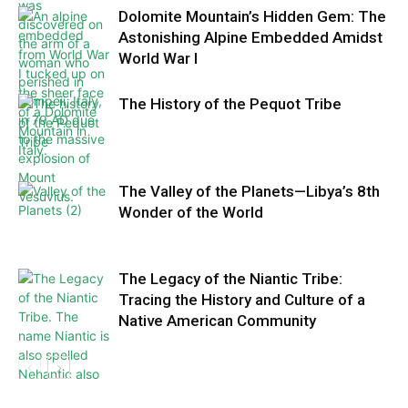
Dolomite Mountain’s Hidden Gem: The
Astonishing Alpine Embedded Amidst
World War I
The History of the Pequot Tribe
The Valley of the Planets—Libya’s 8th
Wonder of the World
The Legacy of the Niantic Tribe:
Tracing the History and Culture of a
Native American Community