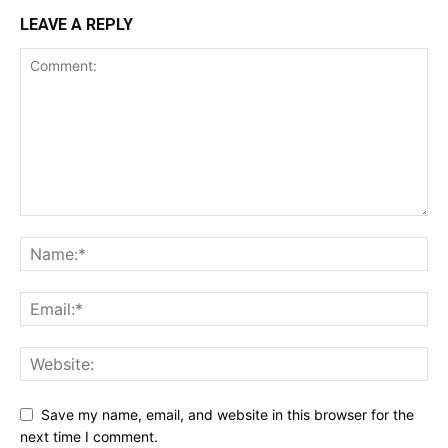
LEAVE A REPLY
Save my name, email, and website in this browser for the
next time I comment.