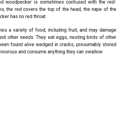
ied woodpecker is sometimes confused with the red-
s, the red covers the top of the head, the nape of the
cker has no red throat.
 a variety of food, including fruit, and may damage
and other seeds. They eat eggs, nesting birds of other
been found alive wedged in cracks, presumably stored
mnivorous and consume anything they can swallow.