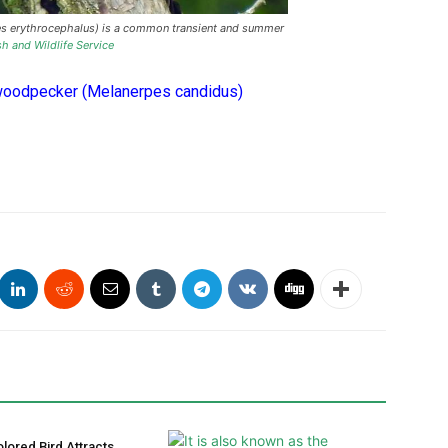
 erythrocephalus) is a common transient and summer
sh and Wildlife Service
woodpecker (Melanerpes candidus)
olored Bird Attracts