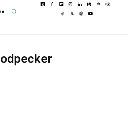
re
oodpecker