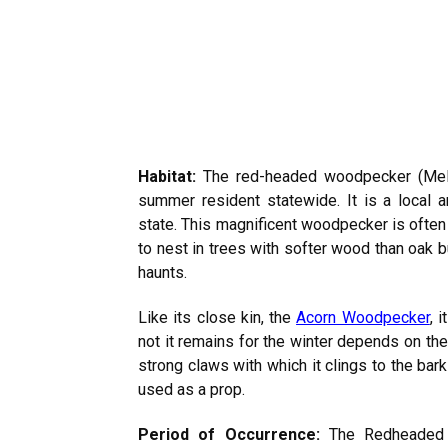
Habitat:
The red-headed woodpecker (Me
summer resident statewide. It is a local an
state. This magnificent woodpecker is often t
to nest in trees with softer wood than oak b
haunts.
Like its close kin, the
Acorn Woodpecker
, 
not it remains for the winter depends on th
strong claws with which it clings to the bark 
used as a prop.
Period of Occurrence:
The Redheaded W