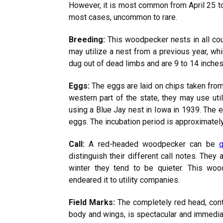
However, it is most common from April 25 to S
most cases, uncommon to rare.
Breeding:
This woodpecker nests in all count
may utilize a nest from a previous year, wh
dug out of dead limbs and are 9 to 14 inche
Eggs:
The eggs are laid on chips taken from t
western part of the state, they may use uti
using a Blue Jay nest in Iowa in 1939. The e
eggs. The incubation period is approximately
Call:
A red-headed woodpecker can be
q
distinguish their different call notes. They 
winter they tend to be quieter. This wood
endeared it to utility companies.
Field Marks:
The completely
red
head, cont
body and wings, is spectacular and immediat