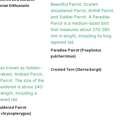
vian Enthusiasts
Paradise Parrot (Psephotus
pulcherrimus)
Crested Tern (Sterna bergii)
uldered Parrot
chrysopterygius)