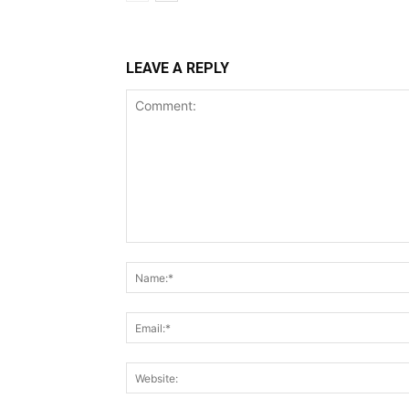
LEAVE A REPLY