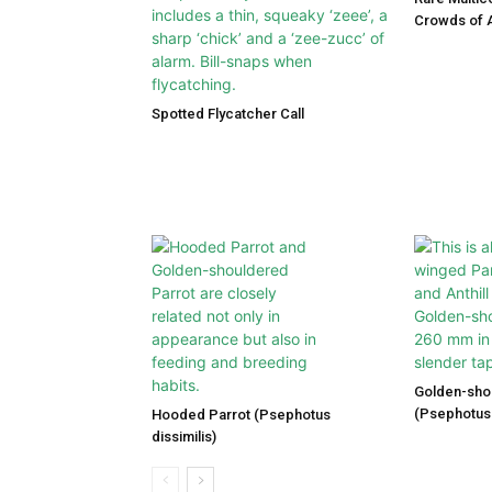
Crowds of A
Spotted Flycatcher Call
Golden-sho
(Psephotus 
Hooded Parrot (Psephotus
dissimilis)