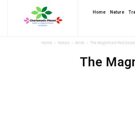
Home
Nature
Tr
Home
Nature
Birds
The Magnificent Red-hea
The Magn