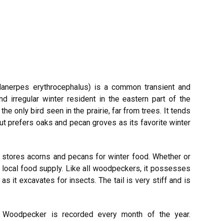
lanerpes
erythrocephalus)
is a common transient and
d irregular winter resident in the eastern part of the
he only bird seen in the prairie, far from trees. It tends
ut prefers oaks and pecan groves as its favorite winter
it stores acorns and pecans for winter food. Whether or
e local food supply. Like all woodpeckers, it possesses
as it excavates for insects. The tail is very stiff and is
oodpecker is recorded every month of the year.