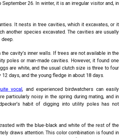
eptember 26. In winter, it is an irregular visitor and, in
ies. It nests in tree cavities, which it excavates, or it
ich another species excavated. The cavities are usually
s deep.
he cavity’s inner walls. If trees are not available in the
lity poles or man-made cavities. However, it found one
ggs are white, and the usual clutch size is three to four
 12 days, and the young fledge in about 18 days.
uite vocal
, and experienced birdwatchers can easily
are particularly noisy in the spring during mating, and in
pecker’s habit of digging into utility poles has not
rasted with the blue-black and white of the rest of the
ely draws attention. This color combination is found in