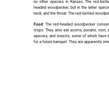
no other species in Kansas. The red-bell
headed woodpecker, but in the latter specie
neck, and the throat. The red-bellied woodpe
Food:
The red-headed woodpecker consumes
crops. They also eat acorns, pecans, corn, 
species, and insects, some of which have 
for a future banquet. They are apparently o