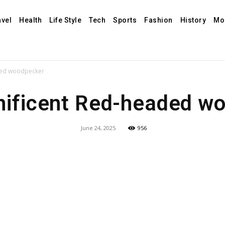
avel
Health
Life Style
Tech
Sports
Fashion
History
Mo
ded woodpecker
ificent Red-headed w
June 24, 2025
956