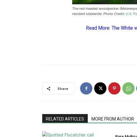
The red-headed woodpecker (Melanerpes
resident statewide. Photo Credit:
U.S. Fi
Read More:
The White 
Share
RELATED ARTICLES
MORE FROM AUTHOR
Rare Multic