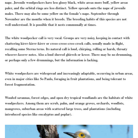
nape. Juvenile woodpeckers have less glossy black, white areas more buff, yellow areas
paler, and the orbital rings are less distinct. Yellow spreads onto the nape of juvenile
males. There may also be some yellow on the female’s nape. September through
November are the months when it breeds. The breeding habits of this species are not
well understood. It is possible that it nests communally at times.
The white woodpecker call is very vocal. Groups are very noisy, keeping in contact with
chattering kirrr-kirrr-kirrr or creee-creee-cree-creek calls, usually made in flight,
recalling some Sterna terns. Its natural call is loud, chirping, rolling or harsh, throaty
wheerrr-keerrr notes. Also a loud slurred ghirreh or kreer. There may be no drumming,
or perhaps only a few drummings, but the information is lacking.
White woodpeckers are widespread and increasingly adaptable, occurring in urban areas,
even in major cities like So Paulo, foraging in fruit plantations, and being tolerant to
forest fragmentation.
Wooded savannas, forest edges, and open dry tropical woodlands are the habitats of white
woodpeckers. Among them are scrub, palm, and orange groves, orchards, woodlots,
mangroves, suburban areas with scattered large trees, and plantations (including
introduced species like eucalyptus and poplar).