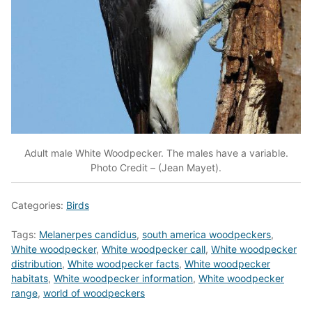
Adult male White Woodpecker. The males have a variable.
Photo Credit – (Jean Mayet).
Categories:
Birds
Tags:
Melanerpes candidus
,
south america woodpeckers
,
White woodpecker
,
White woodpecker call
,
White woodpecker
distribution
,
White woodpecker facts
,
White woodpecker
habitats
,
White woodpecker information
,
White woodpecker
range
,
world of woodpeckers