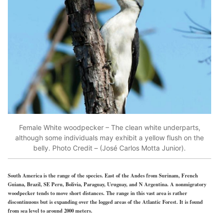
Female White woodpecker – The clean white underparts,
although some individuals may exhibit a yellow flush on the
belly. Photo Credit – (José Carlos Motta Junior).
South America is the range of the species. East of the Andes from Surinam, French
Guiana, Brazil, SE Peru, Bolivia, Paraguay, Uruguay, and N Argentina. A nonmigratory
woodpecker tends to move short distances. The range in this vast area is rather
discontinuous but is expanding over the logged areas of the Atlantic Forest. It is found
from sea level to around 2000 meters.