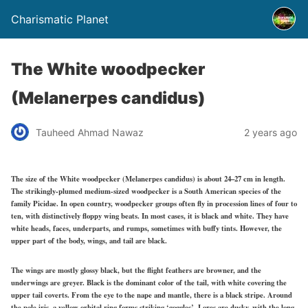
Charismatic Planet
The White woodpecker
(Melanerpes candidus)
Tauheed Ahmad Nawaz
2 years ago
The size of the White woodpecker (Melanerpes candidus) is about 24–27 cm in length.
The strikingly-plumed medium-sized woodpecker is a South American species of the
family Picidae. In open country, woodpecker groups often fly in procession lines of four to
ten, with distinctively floppy wing beats. In most cases, it is black and white. They have
white heads, faces, underparts, and rumps, sometimes with buffy tints. However, the
upper part of the body, wings, and tail are black.
The wings are mostly glossy black, but the flight feathers are browner, and the
underwings are greyer. Black is the dominant color of the tail, with white covering the
upper tail coverts. From the eye to the nape and mantle, there is a black stripe. Around
the pale iris, a yellow orbital ring forms striking ‘goggles’. Lores are dusky, with the long