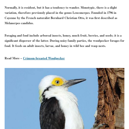
Normally, it is resident, but it has a tendency to wander. Monotypic, there is a slight
variation, therefore previously placed in the genus Leuconerpes. Founded in 1796 in
Cayenne by the French naturalist Bernhard Christian Otto, it was first described as
Melanerpes candidus.
Foraging and food include arboreal insects, honey, much fruit, berries, and seeds; it is a
significant disperser of the latter. During noisy family parties, the woodpecker forages for
food. It feeds on adult insects, larvae, and honey in wild bee and wasp nests.
Read More –
Crimson-breasted Woodpecker