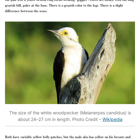
grayish bill, paler at the base. There is a grayish color to the legs. There is a slight
difference between the sexes.
The size of the white woodpecker (Melanerpes candidus) is
about 24–27 cm in length. Photo Credit –
Wikipedia
Both have variable yellow belly patches, but the male also has yellow on his breasts and