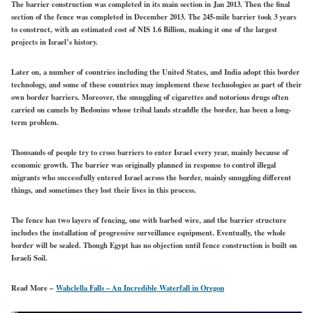
The barrier construction was completed in its main section in Jan 2013. Then the final
section of the fence was completed in December 2013. The 245-mile barrier took 3 years
to construct, with an estimated cost of NIS 1.6 Billion, making it one of the largest
projects in Israel’s history.
Later on, a number of countries including the United States, and India adopt this border
technology, and some of these countries may implement these technologies as part of their
own border barriers. Moreover, the smuggling of cigarettes and notorious drugs often
carried on camels by Bedouins whose tribal lands straddle the border, has been a long-
term problem.
Thousands of people try to cross barriers to enter Israel every year, mainly because of
economic growth. The barrier was originally planned in response to control illegal
migrants who successfully entered Israel across the border, mainly smuggling different
things, and sometimes they lost their lives in this process.
The fence has two layers of fencing, one with barbed wire, and the barrier structure
includes the installation of progressive surveillance equipment. Eventually, the whole
border will be sealed. Though Egypt has no objection until fence construction is built on
Israeli Soil.
Read More –
Wahclella Falls – An Incredible Waterfall in Oregon