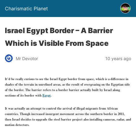
Charismatic Planet
Israel Egypt Border – A Barrier
Which is Visible From Space
Mr Devotor
10 years ago
It’d be really curious to see the Israel Egypt border from space, which is a difference in
shades of the terrain in unrefined areas, as the result of overgrazing on the Egyptian side
of the border. The barrier refers to a border barrier actually built by Israel along
sections of its border with
Egypt
.
It was actually an attempt to control the arrival of illegal migrants from African
countries. Though increased insurgent movement across the southern border in 2011,
then Israel decides to upgrade the steel barrier project also installing cameras, radar, and
motion detectors.