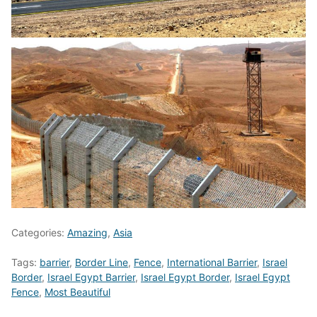
Categories:
Amazing
,
Asia
Tags:
barrier
,
Border Line
,
Fence
,
International Barrier
,
Israel
Border
,
Israel Egypt Barrier
,
Israel Egypt Border
,
Israel Egypt
Fence
,
Most Beautiful