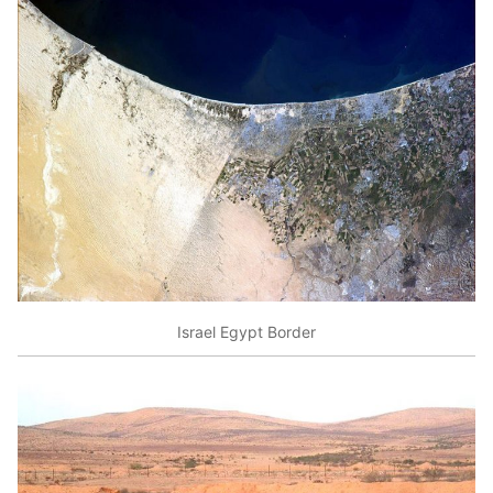
Israel Egypt Border