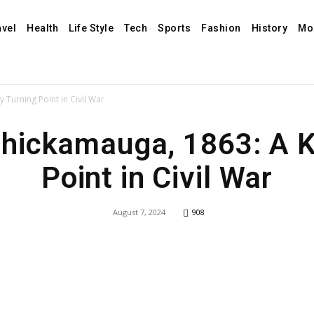
avel
Health
Life Style
Tech
Sports
Fashion
History
Mo
 Turning Point in Civil War
Chickamauga, 1863: A 
Point in Civil War
August 7, 2024
908