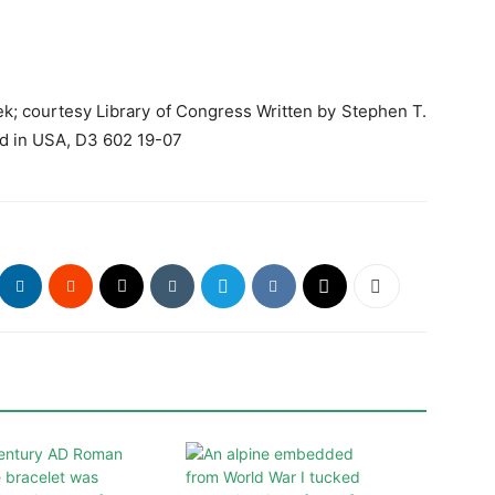
k; courtesy Library of Congress Written by Stephen T.
ed in USA, D3 602 19-07