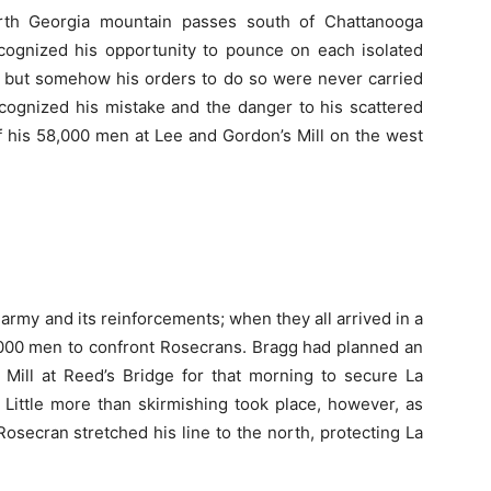
rth Georgia mountain passes south of Chattanooga
ecognized his opportunity to pounce on each isolated
 but somehow his orders to do so were never carried
cognized his mistake and the danger to his scattered
 his 58,000 men at Lee and Gordon’s Mill on the west
army and its reinforcements; when they all arrived in a
000 men to confront Rosecrans. Bragg had planned an
 Mill at Reed’s Bridge for that morning to secure La
 Little more than skirmishing took place, however, as
osecran stretched his line to the north, protecting La