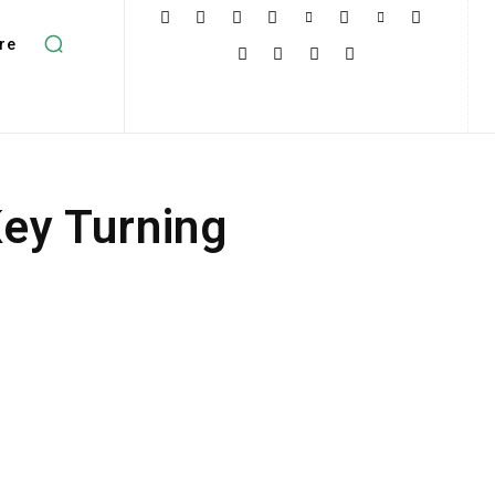
re
Key Turning