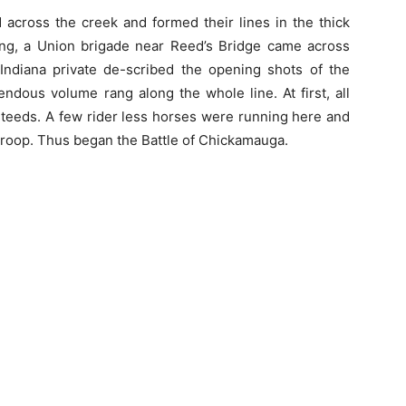
 across the creek and formed their lines in the thick
ng, a Union brigade near Reed’s Bridge came across
Indiana private de-scribed the opening shots of the
endous volume rang along the whole line. At first, all
steeds. A few rider less horses were running here and
 troop. Thus began the Battle of Chickamauga.