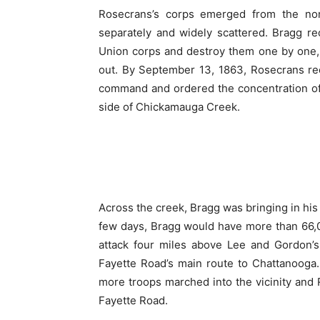
Rosecrans’s corps emerged from the no
separately and widely scattered. Bragg r
Union corps and destroy them one by one,
out. By September 13, 1863, Rosecrans re
command and ordered the concentration of
side of Chickamauga Creek.
Across the creek, Bragg was bringing in his 
few days, Bragg would have more than 66,
attack four miles above Lee and Gordon’s
Fayette Road’s main route to Chattanooga.
more troops marched into the vicinity and R
Fayette Road.