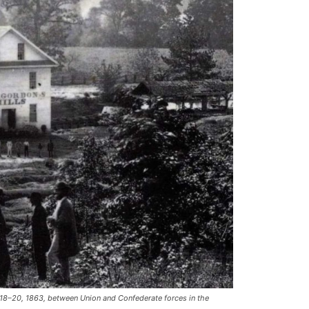
18–20, 1863, between Union and Confederate forces in the