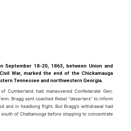
on September 18-20, 1863, between Union and
Civil War, marked the end of the Chickamauga
astern Tennessee and northwestern Georgia.
of Cumberland had maneuvered Confederate Gen.
Tenn. Bragg sent coached Rebel “deserters” to inform
d and in headlong flight. But Bragg’s withdrawal had
t south of Chattanooga before stopping to concentrate