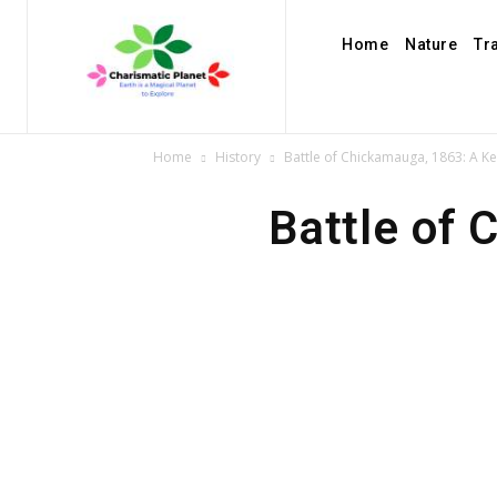
Home
Nature
Tr
Home
History
Battle of Chickamauga, 1863: A Key
Battle of 