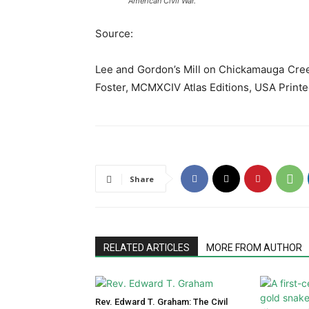
American Civil War.
Source:
Lee and Gordon’s Mill on Chickamauga Cree
Foster, MCMXCIV Atlas Editions, USA Print
Share
RELATED ARTICLES
MORE FROM AUTHOR
Rev. Edward T. Graham: The Civil