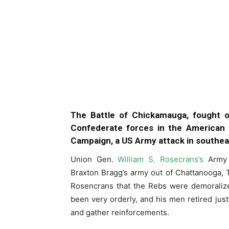
The Battle of Chickamauga, fought 
Confederate forces in the American 
Campaign, a US Army attack in southe
Union Gen.
William S. Rosecrans’s
Army 
Braxton Bragg’s army out of Chattanooga, 
Rosencrans that the Rebs were demoralize
been very orderly, and his men retired jus
and gather reinforcements.