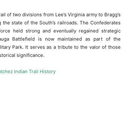
l of two divisions from Lee’s Virginia army to Bragg’s
g the state of the South’s railroads. The Confederates
 force held strong and eventually regained strategic
uga Battlefield is now maintained as part of the
ary Park. It serves as a tribute to the valor of those
torical significance.
tchez Indian Trail History