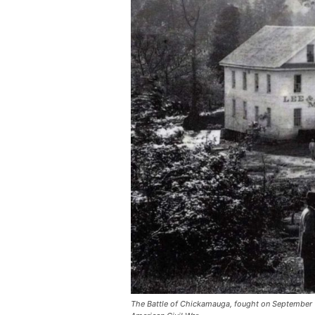
The Battle of Chickamauga, fought on September 