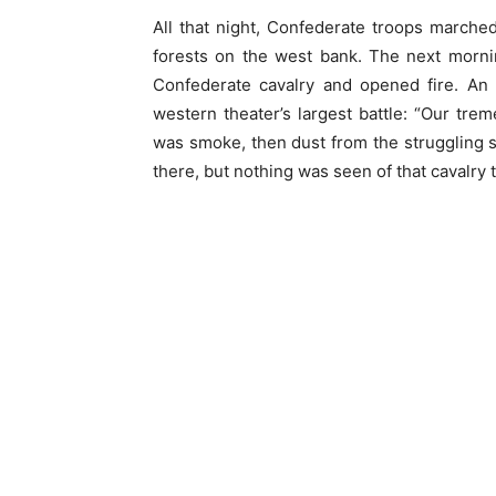
All that night, Confederate troops marched
forests on the west bank. The next morni
Confederate cavalry and opened fire. An 
western theater’s largest battle: “Our trem
was smoke, then dust from the struggling 
there, but nothing was seen of that cavalry