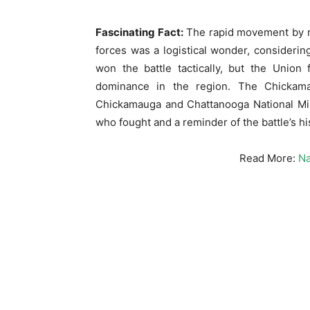
Fascinating Fact:
The rapid movement by rai
forces was a logistical wonder, considerin
won the battle tactically, but the Union
dominance in the region. The Chickama
Chickamauga and Chattanooga National Milit
who fought and a reminder of the battle’s his
Read More:
Na