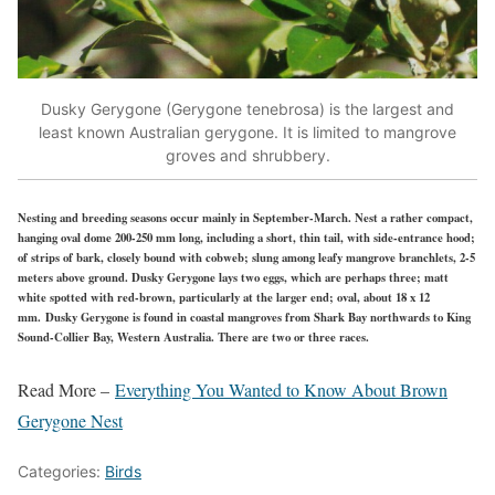
Dusky Gerygone (Gerygone tenebrosa) is the largest and
least known Australian gerygone. It is limited to mangrove
groves and shrubbery.
Nesting and breeding seasons occur mainly in September-March. Nest a rather compact,
hanging oval dome 200-250 mm long, including a short, thin tail, with side-entrance hood;
of strips of bark, closely bound with cobweb; slung among leafy mangrove branchlets, 2-5
meters above ground. Dusky Gerygone lays two eggs, which are perhaps three; matt
white spotted with red-brown, particularly at the larger end; oval, about 18 x 12
mm. Dusky Gerygone is found in coastal mangroves from Shark Bay northwards to King
Sound-Collier Bay, Western Australia. There are two or three races.
Read More –
Everything You Wanted to Know About Brown
Gerygone Nest
Categories:
Birds