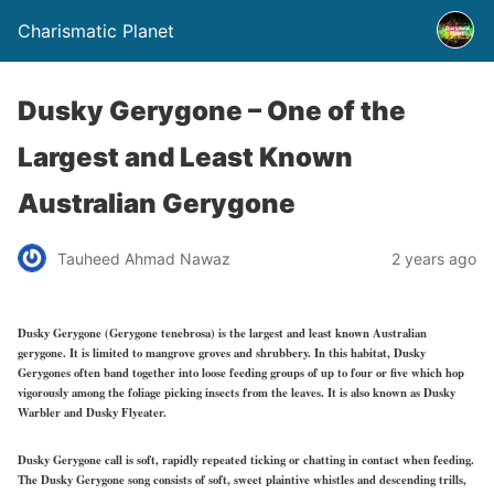
Charismatic Planet
Dusky Gerygone – One of the
Largest and Least Known
Australian Gerygone
Tauheed Ahmad Nawaz
2 years ago
Dusky Gerygone (Gerygone tenebrosa) is the largest and least known Australian
gerygone. It is limited to mangrove groves and shrubbery. In this habitat, Dusky
Gerygones often band together into loose feeding groups of up to four or five which hop
vigorously among the foliage picking insects from the leaves. It is also known as Dusky
Warbler and Dusky Flyeater.
Dusky Gerygone call is soft, rapidly repeated ticking or chatting in contact when feeding.
The Dusky Gerygone song consists of soft, sweet plaintive whistles and descending trills,