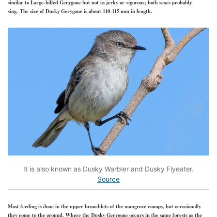
similar to Large-billed Gerygone but not as jerky or vigorous; both sexes probably
sing. The size of Dusky Gerygone is about 110-115 mm in length.
It is also known as Dusky Warbler and Dusky Flyeater.
Source
Most feeding is done in the upper branchlets of the mangrove canopy, but occasionally
they come to the ground. Where the Dusky Gerygone occurs in the same forests as the