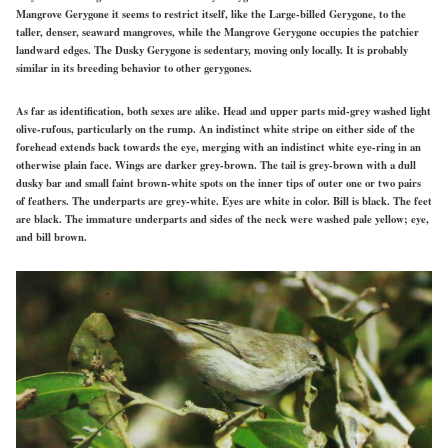
Mangrove Gerygone it seems to restrict itself, like the Large-billed Gerygone, to the
taller, denser, seaward mangroves, while the Mangrove Gerygone occupies the patchier
landward edges. The Dusky Gerygone is sedentary, moving only locally. It is probably
similar in its breeding behavior to other gerygones.
As far as identification, both sexes are alike. Head and upper parts mid-grey washed light
olive-rufous, particularly on the rump. An indistinct white stripe on either side of the
forehead extends back towards the eye, merging with an indistinct white eye-ring in an
otherwise plain face. Wings are darker grey-brown. The tail is grey-brown with a dull
dusky bar and small faint brown-white spots on the inner tips of outer one or two pairs
of feathers. The underparts are grey-white. Eyes are white in color. Bill is black. The feet
are black. The immature underparts and sides of the neck were washed pale yellow; eye,
and bill brown.