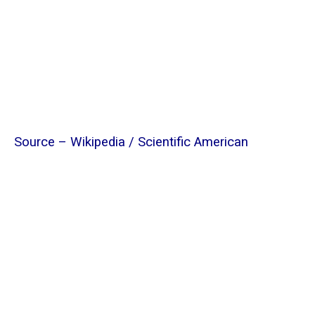
Source –
Wikipedia
/
Scientific American