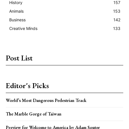
History
157
Animals
153
Business
142
Creative Minds
133
Post List
Editor's Picks
World’s Most Dangerous Pedestrian Track
The Marble Gorge of Taiwan
Preview for Welcome to America by Adam Souter