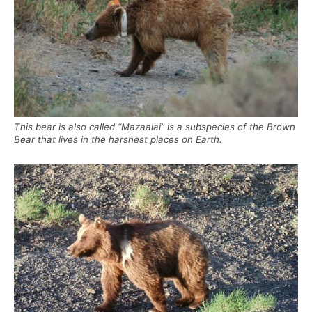
This bear is also called “Mazaalai” is a subspecies of the Brown
Bear that lives in the harshest places on Earth.