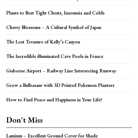
Plants to Beat Tight Chests, Insomnia and Colds
Cherry Blossoms – A Cultural Symbol of Japan
The Lost Treasure of Kelly’s Canyon
The Incredible illuminated Cave Pools in France
Gisborne Airport – Railway Line Intersecting Runway
Grow a Bulbasaur with 3D Printed Pokemon Planters
How to Find Peace and Happiness in Your Life?
Don't Miss
Lamium – Excellent Ground Cover for Shade