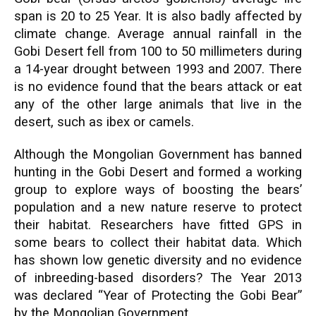
span is 20 to 25 Year. It is also badly affected by
climate change. Average annual rainfall in the
Gobi Desert fell from 100 to 50 millimeters during
a 14-year drought between 1993 and 2007. There
is no evidence found that the bears attack or eat
any of the other large animals that live in the
desert, such as ibex or camels.
Although the Mongolian Government has banned
hunting in the Gobi Desert and formed a working
group to explore ways of boosting the bears’
population and a new nature reserve to protect
their habitat. Researchers have fitted GPS in
some bears to collect their habitat data. Which
has shown low genetic diversity and no evidence
of inbreeding-based disorders? The Year 2013
was declared “Year of Protecting the Gobi Bear”
by the Mongolian Government.