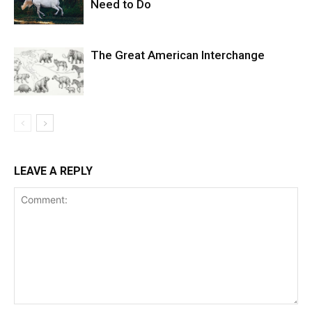
Need to Do
The Great American Interchange
LEAVE A REPLY