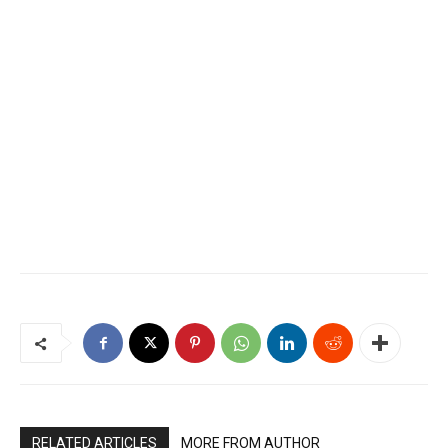
RELATED ARTICLES
MORE FROM AUTHOR