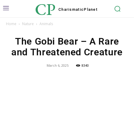
CP
Charismatic
Planet
Home
Nature
Animals
The Gobi Bear – A Rare
and Threatened Creature
March 6, 2025
8340