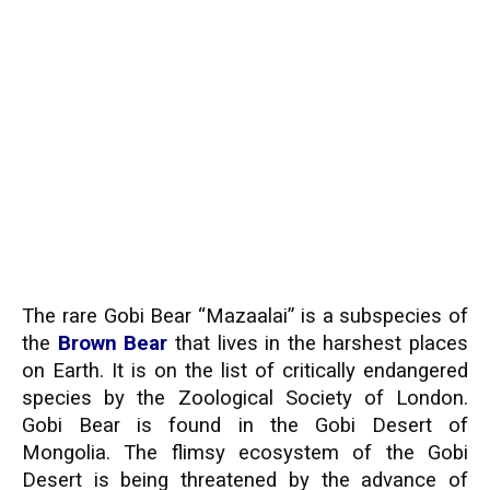
The rare Gobi Bear “Mazaalai” is a subspecies of
the
Brown Bear
that lives in the harshest places
on Earth. It is on the list of critically endangered
species by the Zoological Society of London.
Gobi Bear is found in the Gobi Desert of
Mongolia. The flimsy ecosystem of the Gobi
Desert is being threatened by the advance of