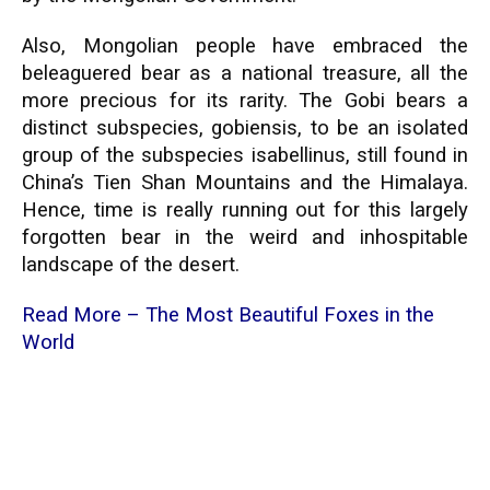
Also, Mongolian people have embraced the
beleaguered bear as a national treasure, all the
more precious for its rarity. The Gobi bears a
distinct subspecies, gobiensis, to be an isolated
group of the subspecies isabellinus, still found in
China’s Tien Shan Mountains and the Himalaya.
Hence, time is really running out for this largely
forgotten bear in the weird and inhospitable
landscape of the desert.
Read More –
The Most Beautiful Foxes in the
World