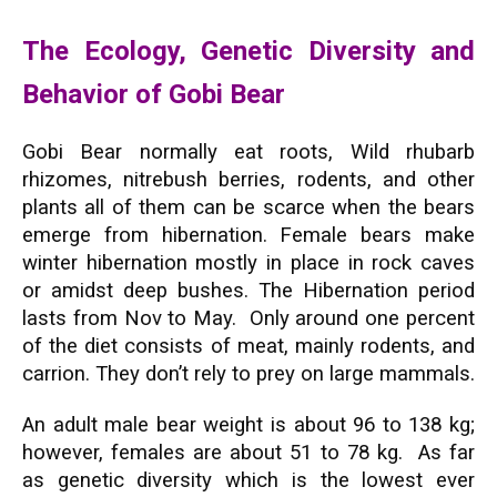
The Ecology, Genetic Diversity and
Behavior of Gobi Bear
Gobi Bear normally eat roots, Wild rhubarb
rhizomes, nitrebush berries, rodents, and other
plants all of them can be scarce when the bears
emerge from hibernation. Female bears make
winter hibernation mostly in place in rock caves
or amidst deep bushes. The Hibernation period
lasts from Nov to May. Only around one percent
of the diet consists of meat, mainly rodents, and
carrion. They don’t rely to prey on large mammals.
An adult male bear weight is about 96 to 138 kg;
however, females are about 51 to 78 kg. As far
as genetic diversity which is the lowest ever