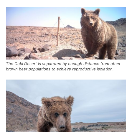
The Gobi Desert is separated by enough distance from other
brown bear populations to achieve reproductive isolation.