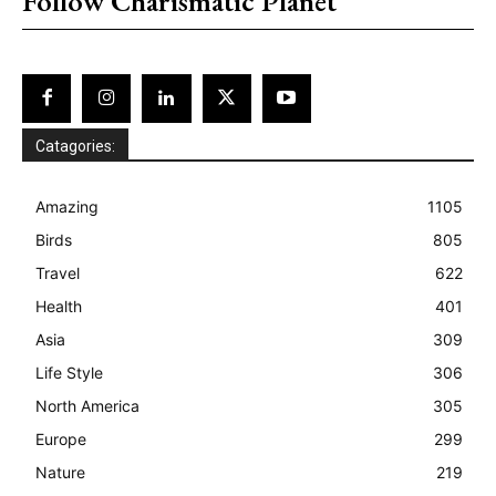
Follow Charismatic Planet
Catagories:
Amazing
1105
Birds
805
Travel
622
Health
401
Asia
309
Life Style
306
North America
305
Europe
299
Nature
219