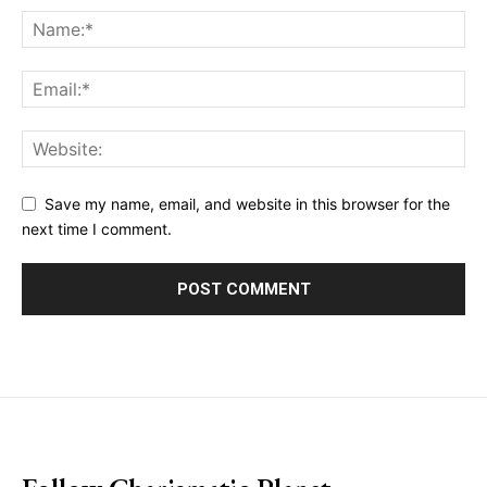
Save my name, email, and website in this browser for the
next time I comment.
placeholder text