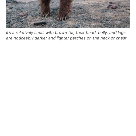
it’s a relatively small with brown fur, their head, belly, and legs
are noticeably darker and lighter patches on the neck or chest.