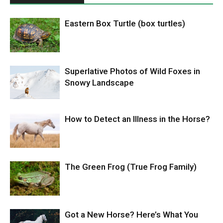
Eastern Box Turtle (box turtles)
Superlative Photos of Wild Foxes in
Snowy Landscape
How to Detect an Illness in the Horse?
The Green Frog (True Frog Family)
Got a New Horse? Here’s What You