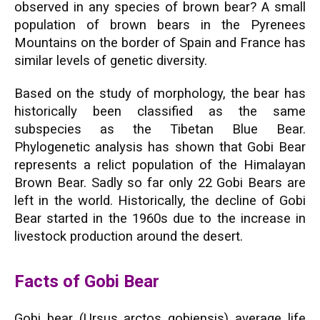
observed in any species of brown bear? A small
population of brown bears in the Pyrenees
Mountains on the border of Spain and France has
similar levels of genetic diversity.
Based on the study of morphology, the bear has
historically been classified as the same
subspecies as the Tibetan Blue Bear.
Phylogenetic analysis has shown that Gobi Bear
represents a relict population of the Himalayan
Brown Bear. Sadly so far only 22 Gobi Bears are
left in the world. Historically, the decline of Gobi
Bear started in the 1960s due to the increase in
livestock production around the desert.
Facts of Gobi Bear
Gobi bear (Ursus arctos gobiensis) average life