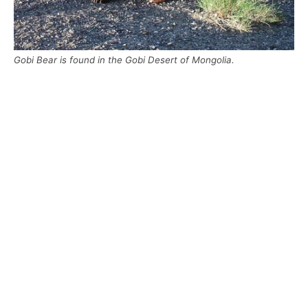
Gobi Bear is found in the Gobi Desert of Mongolia.