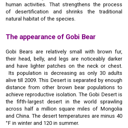
human activities. That strengthens the process
of desertification and shrinks the traditional
natural habitat of the species.
The appearance of Gobi Bear
Gobi Bears are relatively small with brown fur,
their head, belly, and legs are noticeably darker
and have lighter patches on the neck or chest.
Its population is decreasing as only 30 adults
alive till 2009. This Desert is separated by enough
distance from other brown bear populations to
achieve reproductive isolation. The Gobi Desert is
the fifth-largest desert in the world sprawling
across half a million square miles of Mongolia
and China. The desert temperatures are minus 40
°F in winter and 120 in summer.