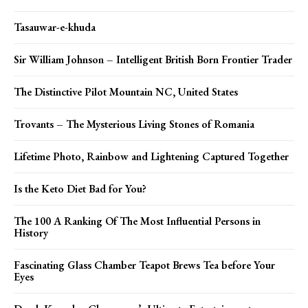
Tasauwar-e-khuda
Sir William Johnson – Intelligent British Born Frontier Trader
The Distinctive Pilot Mountain NC, United States
Trovants – The Mysterious Living Stones of Romania
Lifetime Photo, Rainbow and Lightening Captured Together
Is the Keto Diet Bad for You?
The 100 A Ranking Of The Most Influential Persons in
History
Fascinating Glass Chamber Teapot Brews Tea before Your
Eyes