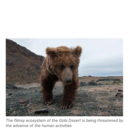
The flimsy ecosystem of the Gobi Desert is being threatened by
the advance of the human activities