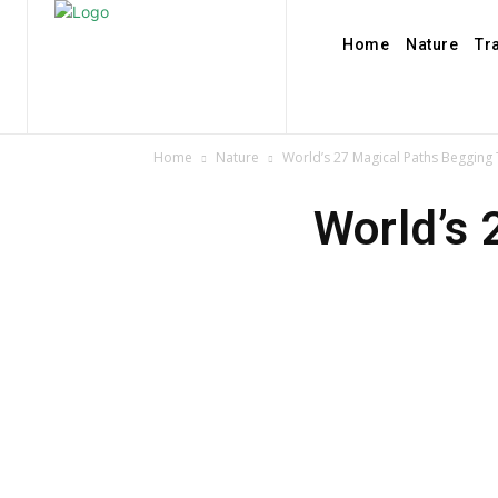
Home
Nature
Tr
Home
Nature
World’s 27 Magical Paths Begging
World’s 