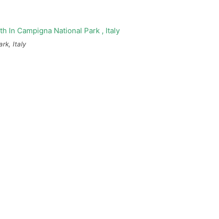
rk, Italy