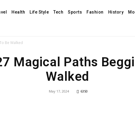
avel
Health
Life Style
Tech
Sports
Fashion
History
Mo
 To Be Walked
27 Magical Paths Begg
Walked
May 17, 2024
6350