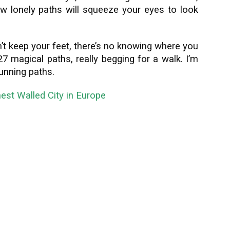
w lonely paths will squeeze your eyes to look
n’t keep your feet, there’s no knowing where you
7 magical paths, really begging for a walk. I’m
tunning paths.
nest Walled City in Europe