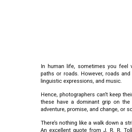
In human life, sometimes you feel 
paths or roads. However, roads and p
linguistic expressions, and music.
Hence, photographers can’t keep their
these have a dominant grip on the
adventure, promise, and change, or so
There’s nothing like a walk down a strik
An excellent quote from J. R. R. Tol