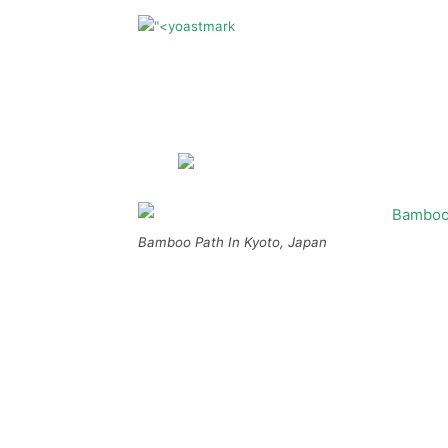
Bamboo Path In Kyoto, Japan