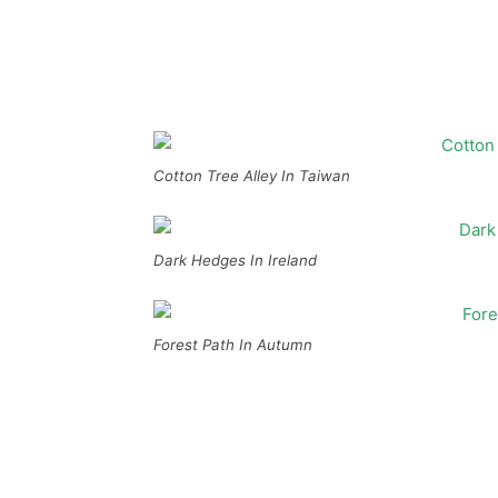
Cotton Tree Alley In Taiwan
Dark Hedges In Ireland
Forest Path In Autumn