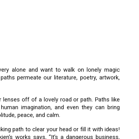
very alone and want to walk on lonely magic
aths permeate our literature, poetry, artwork,
 lenses off of a lovely road or path. Paths like
 human imagination, and even they can bring
litude, peace, and calm.
ing path to clear your head or fill it with ideas!
kien’s works says, “It’s a dangerous business,