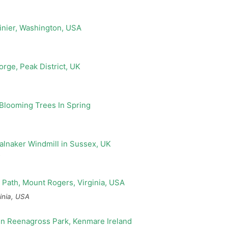
inia, USA