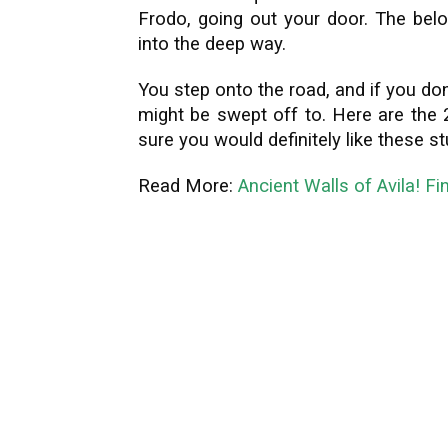
Frodo, going out your door. The belo
into the deep way.
You step onto the road, and if you do
might be swept off to. Here are the 2
sure you would definitely like these s
Read More:
Ancient Walls of Avila! Fi