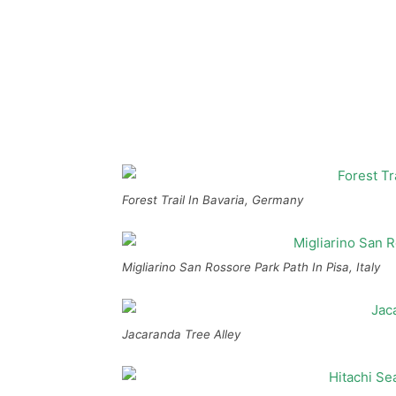
Forest Trail In Bavaria, Germany
Migliarino San Rossore Park Path In Pisa, Italy
Jacaranda Tree Alley