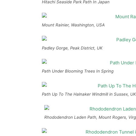
Hitachi Seaside Park Path In Japan
Mount Rainier, Washington, USA
Padley Gorge, Peak District, UK
Path Under Blooming Trees In Spring
Path Up To The Halnaker Windmill in Sussex, UK
Rhododendron Laden Path, Mount Rogers, Virg