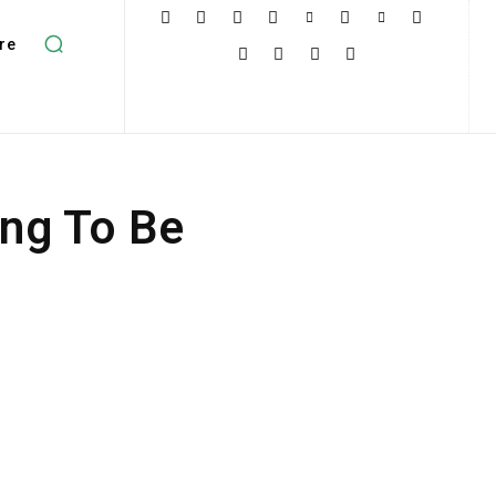
re
ing To Be