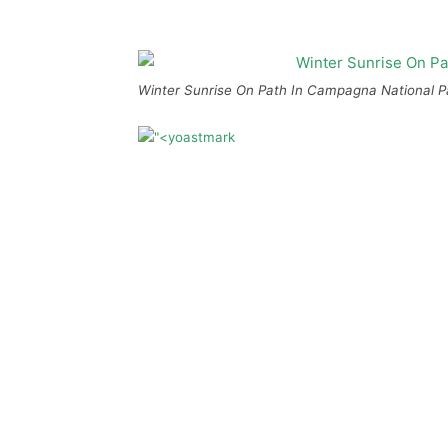
Winter Sunrise On Path In Campagna National Pa