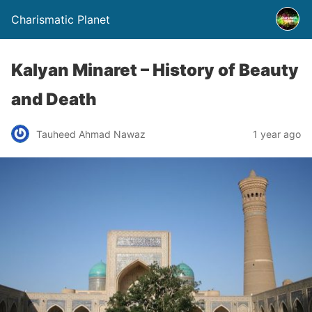
Charismatic Planet
Kalyan Minaret – History of Beauty
and Death
Tauheed Ahmad Nawaz
1 year ago