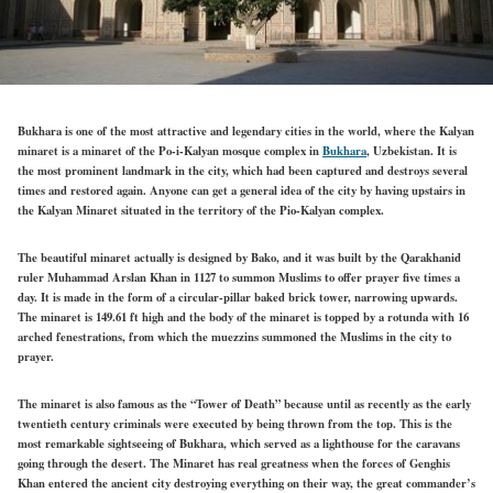
Bukhara is one of the most attractive and legendary cities in the world, where the Kalyan
minaret is a minaret of the Po-i-Kalyan mosque complex in
Bukhara
, Uzbekistan. It is
the most prominent landmark in the city, which had been captured and destroys several
times and restored again. Anyone can get a general idea of the city by having upstairs in
the Kalyan Minaret situated in the territory of the Pio-Kalyan complex.
The beautiful minaret actually is designed by Bako, and it was built by the Qarakhanid
ruler Muhammad Arslan Khan in 1127 to summon Muslims to offer prayer five times a
day. It is made in the form of a circular-pillar baked brick tower, narrowing upwards.
The minaret is 149.61 ft high and the body of the minaret is topped by a rotunda with 16
arched fenestrations, from which the muezzins summoned the Muslims in the city to
prayer.
The minaret is also famous as the “Tower of Death” because until as recently as the early
twentieth century criminals were executed by being thrown from the top. This is the
most remarkable sightseeing of Bukhara, which served as a lighthouse for the caravans
going through the desert. The Minaret has real greatness when the forces of Genghis
Khan entered the ancient city destroying everything on their way, the great commander’s