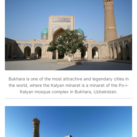
Bukhara is one of the most attractive and legendary cities in
the world, where the Kalyan minaret is a minaret of the Po-i-
Kalyan mosque complex in Bukhara, Uzbekistan.