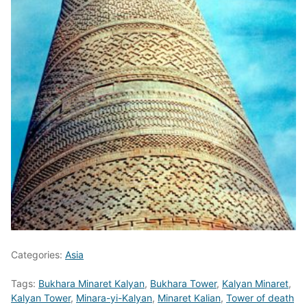
Categories:
Asia
Tags:
Bukhara Minaret Kalyan
,
Bukhara Tower
,
Kalyan Minaret
,
Kalyan Tower
,
Minara-yi-Kalyan
,
Minaret Kalian
,
Tower of death