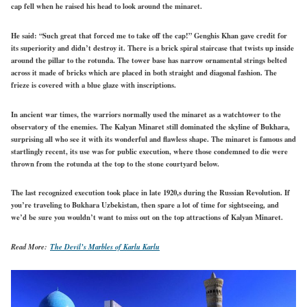
cap fell when he raised his head to look around the minaret.
He said: “Such great that forced me to take off the cap!” Genghis Khan gave credit for
its superiority and didn’t destroy it. There is a brick spiral staircase that twists up inside
around the pillar to the rotunda. The tower base has narrow ornamental strings belted
across it made of bricks which are placed in both straight and diagonal fashion. The
frieze is covered with a blue glaze with inscriptions.
In ancient war times, the warriors normally used the minaret as a watchtower to the
observatory of the enemies. The Kalyan Minaret still dominated the skyline of Bukhara,
surprising all who see it with its wonderful and flawless shape. The minaret is famous and
startlingly recent, its use was for public execution, where those condemned to die were
thrown from the rotunda at the top to the stone courtyard below.
The last recognized execution took place in late 1920,s during the Russian Revolution. If
you’re traveling to Bukhara Uzbekistan, then spare a lot of time for sightseeing, and
we’d be sure you wouldn’t want to miss out on the top attractions of Kalyan Minaret.
Read More:
The Devil’s Marbles of Karlu Karlu