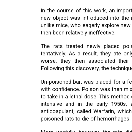
In the course of this work, an import
new object was introduced into the r
unlike mice, who eagerly explore new 
then been relatively ineffective.
The rats treated newly placed po
tentatively. As a result, they ate o
worse, they then associated their
Following this discovery, the techniq
Un-poisoned bait was placed for a fe
with confidence. Poison was then mixe
to take in a lethal dose. This method
intensive and in the early 1950s
anticoagulant, called Warfarin, whic
poisoned rats to die of hemorrhages.