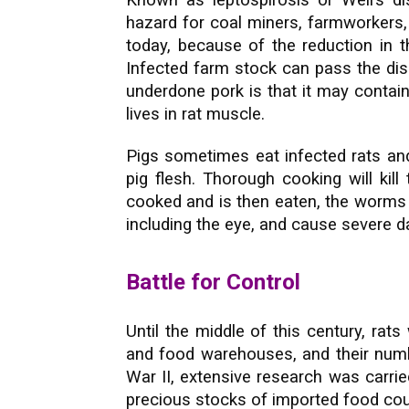
Known as leptospirosis or Weil’s d
hazard for coal miners, farmworker
today, because of the reduction in th
Infected farm stock can pass the dis
underdone pork is that it may contain
lives in rat muscle.
Pigs sometimes eat infected rats an
pig flesh. Thorough cooking will kill
cooked and is then eaten, the worms 
including the eye, and cause severe 
Battle for Control
Until the middle of this century, ra
and food warehouses, and their numb
War II, extensive research was carrie
precious stocks of imported food cou