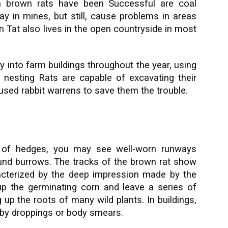
h brown rats have been Successful are coal
y in mines, but still, cause problems in areas
 Tat also lives in the open countryside in most
 into farm buildings throughout the year, using
 nesting Rats are capable of excavating their
used rabbit warrens to save them the trouble.
e of hedges, you may see well-worn runways
und burrows. The tracks of the brown rat show
cterized by the deep impression made by the
 up the germinating corn and leave a series of
g up the roots of many wild plants. In buildings,
 by droppings or body smears.