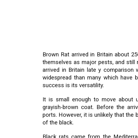
Brown Rat arrived in Britain about 2
themselves as major pests, and still 
arrived in Britain late y compariso
widespread than many which have be
success is its versatility.
It is small enough to move about u
grayish-brown coat. Before the arri
ports. However, it is unlikely that the 
of the black.
Black rats came from the Mediterra