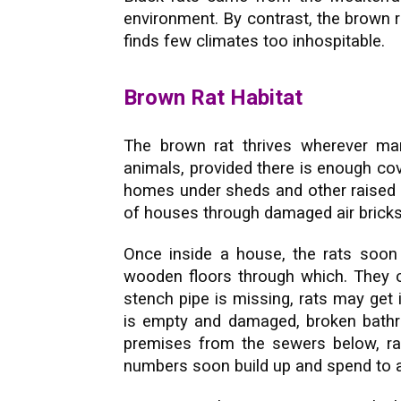
environment. By contrast, the brown r
finds few climates too inhospitable.
Brown Rat Habitat
The brown rat thrives wherever ma
animals, provided there is enough cov
homes under sheds and other raised b
of houses through damaged air bricks
Once inside a house, the rats soon 
wooden floors through which. They 
stench pipe is missing, rats may get i
is empty and damaged, broken bathro
premises from the sewers below, rats
numbers soon build up and spend to an