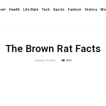
avel
Health
Life Style
Tech
Sports
Fashion
History
Mo
The Brown Rat Facts
January 14, 2025
2967