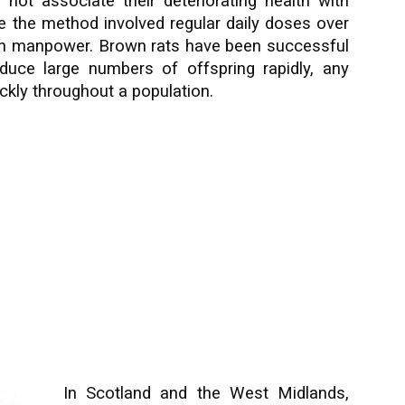
 not associate their deteriorating health with
se the method involved regular daily doses over
on manpower. Brown rats have been successful
duce large numbers of offspring rapidly, any
ckly throughout a population.
In Scotland and the West Midlands,