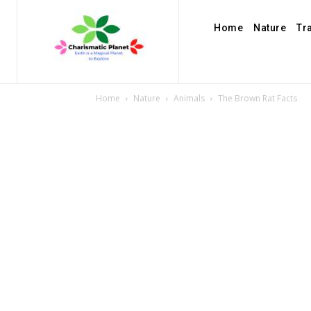
Home
Nature
Tr
Home
Nature
Animals
The Brown Rat Facts