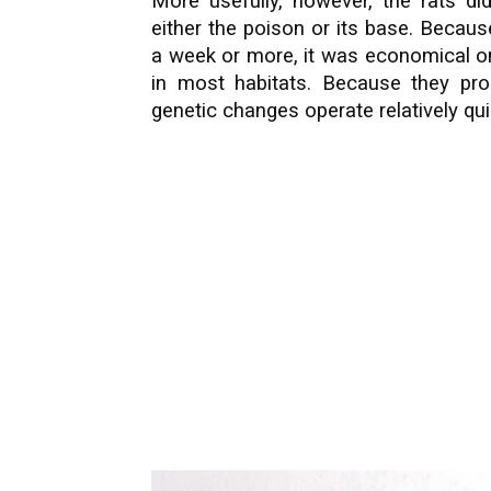
More usefully, however, the rats did
either the poison or its base. Becau
a week or more, it was economical 
in most habitats. Because they pro
genetic changes operate relatively qui