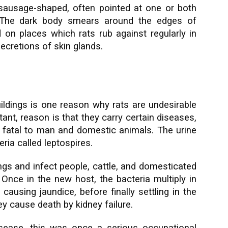
sausage-shaped, often pointed at one or both
 The dark body smears around the edges of
on places which rats rub against regularly in
ecretions of skin glands.
ldings is one reason why rats are undesirable
ant, reason is that they carry certain diseases,
fatal to man and domestic animals. The urine
ria called leptospires.
gs and infect people, cattle, and domesticated
Once in the new host, the bacteria multiply in
causing jaundice, before finally settling in the
y cause death by kidney failure.