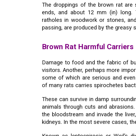
The droppings of the brown rat are 
ends, and about 12 mm (in) long.
ratholes in woodwork or stones, and 
passing, are produced by the greasy s
Brown Rat Harmful Carriers
Damage to food and the fabric of bui
visitors. Another, perhaps more import
some of which are serious and even 
of many rats carries spirochetes bacte
These can survive in damp surroundin
animals through cuts and abrasions. 
the bloodstream and invade the liver, 
kidneys. In the most severe cases, the