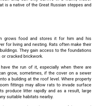
at is a native of the Great Russian steppes and
n grows food and stores it for him and his
er for living and nesting. Rats often make their
uildings. They gain access to the foundations
 or cracked brickwork.
have the run of it, especially when there are
can grow, sometimes, if the cover on a sewer
nto a building at the roof level. Where property
om fittings may allow rats to invade surface
 produce litter rapidly and as a result, large
y suitable habitats nearby.