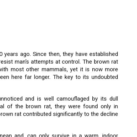
50 years ago. Since then, they have established
resist man’s attempts at control. The brown rat
n with most other mammals, yet it is now more
en here far longer. The key to its undoubted
nnoticed and is well camouflaged by its dull
val of the brown rat, they were found only in
brown rat contributed significantly to the decline
nean and, can only survive in a warm, indoor