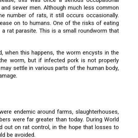
isease, this was once a serious occupational
s, and sewer men. Although much less common
e number of rats, it still occurs occasionally.
ease on to humans. One of the risks of eating
 a rat parasite. This is a small roundworm that
d, when this happens, the worm encysts in the
 the worm, but if infected pork is not properly
may settle in various parts of the human body,
damage.
ts were endemic around farms, slaughterhouses,
ers were far greater than today. During World
d out on rat control, in the hope that losses to
ld be avoided.