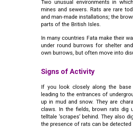
Two unusual environments in whic
mines and sewers. Rats are rare toda
and man-made installations; the brown
parts of the British Isles.
In many countries Fata make their way
under round burrows for shelter and
own burrows, but often move into dis
Signs of Activity
If you look closely along the bas
leading to the entrances of undergro
up in mud and snow. They are chara
claws. In the fields, brown rats dig
telltale ‘scrapes’ behind. They also di
the presence of rats can be detected