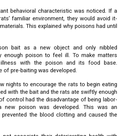
ant behavioral characteristic was noticed. If a
ats’ familiar environment, they would avoid it-
materials. This explained why poisons had until
ison bait as a new object and only nibbled
nly enough poison to feel ill. To make matters
 illness with the poison and its food base.
ue of pre-baiting was developed.
w nights to encourage the rats to begin eating
d with the bait and the rats ate swiftly enough
 of control had the disadvantage of being labor-
, a new poison was developed. This was an
h prevented the blood clotting and caused the