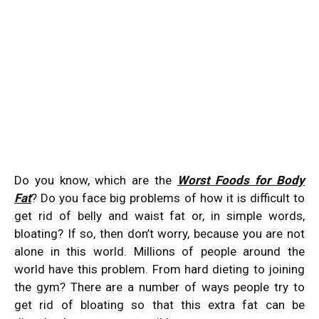
Do you know, which are the
Worst Foods for Body
Fat
? Do you face big problems of how it is difficult to
get rid of belly and waist fat or, in simple words,
bloating? If so, then don’t worry, because you are not
alone in this world. Millions of people around the
world have this problem. From hard dieting to joining
the gym? There are a number of ways people try to
get rid of bloating so that this extra fat can be