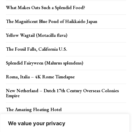
What Makes Oats Such a Splendid Food?
The Magnificent Blue Pond of Haikkaido Japan
Yellow Wagtail (Motacilla flava)
The Fossil Falls, California U.S.
Splendid Fairywren (Malurus splendens)
Roma, Italia – 4K Rome Timelapse
New Netherland – Dutch 17th Century Overseas Colonies
Empire
The Amazing Floating Hotel
We value your privacy