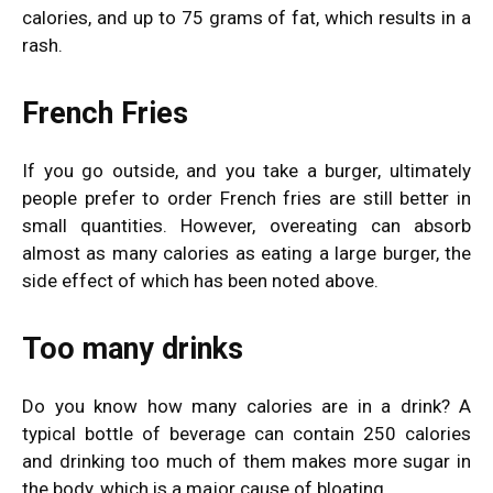
calories, and up to 75 grams of fat, which results in a
rash.
French Fries
If you go outside, and you take a burger, ultimately
people prefer to order French fries are still better in
small quantities. However, overeating can absorb
almost as many calories as eating a large burger, the
side effect of which has been noted above.
Too many drinks
Do you know how many calories are in a drink? A
typical bottle of beverage can contain 250 calories
and drinking too much of them makes more sugar in
the body, which is a major cause of bloating.