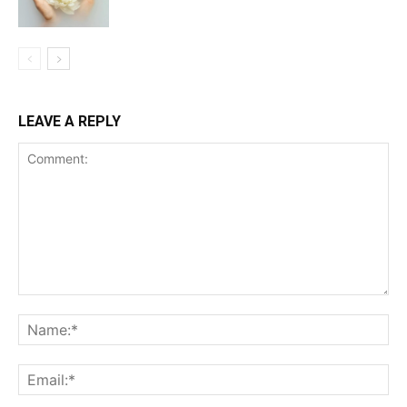
LEAVE A REPLY