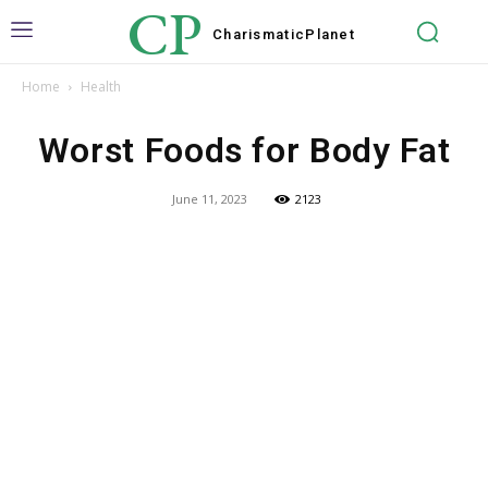
CP
Charismatic
Planet
Home
Health
Worst Foods for Body Fat
June 11, 2023
2123