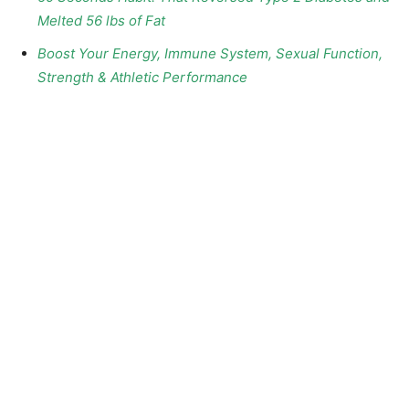
Melted 56 lbs of Fat
Boost Your Energy, Immune System, Sexual Function,
Strength & Athletic Performance