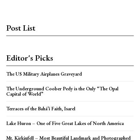
Post List
Editor's Picks
The US Military Airplanes Graveyard
The Underground Coober Pedy is the Only “The Opal
Capital of World”
Terraces of the Bahá’í Faith, Isarel
Lake Huron – One of Five Great Lakes of North America
Mt. Kirkjufell – Most Beautiful Landmark and Photographed