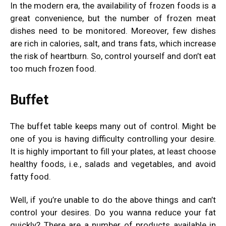
In the modern era, the availability of frozen foods is a
great convenience, but the number of frozen meat
dishes need to be monitored. Moreover, few dishes
are rich in calories, salt, and trans fats, which increase
the risk of heartburn. So, control yourself and don’t eat
too much frozen food.
Buffet
The buffet table keeps many out of control. Might be
one of you is having difficulty controlling your desire.
It is highly important to fill your plates, at least choose
healthy foods, i.e., salads and vegetables, and avoid
fatty food.
Well, if you’re unable to do the above things and can’t
control your desires. Do you wanna reduce your fat
quickly? There are a number of products available in