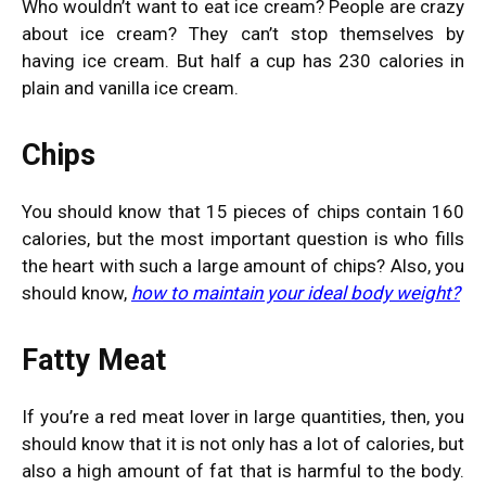
Who wouldn’t want to eat ice cream? People are crazy
about ice cream? They can’t stop themselves by
having ice cream. But half a cup has 230 calories in
plain and vanilla ice cream.
Chips
You should know that 15 pieces of chips contain 160
calories, but the most important question is who fills
the heart with such a large amount of chips? Also, you
should know,
how to maintain your ideal body weight
?
Fatty Meat
If you’re a red meat lover in large quantities, then, you
should know that it is not only has a lot of calories, but
also a high amount of fat that is harmful to the body.