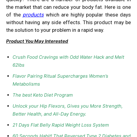
the market that can reduce your body fat. Here is one
of the
products
which are highly popular these days
without having any side effects. This product may be
the solution to your problem in a rapid way.
Product You May Interested
Crush Food Cravings with Odd Water Hack and Melt
62lbs
Flavor Pairing Ritual Supercharges Women’s
Metabolisms
The best Keto Diet Program
Unlock your Hip Flexors, Gives you More Strength,
Better Health, and All-Day Energy.
21 Days Flat Belly Rapid Weight Loss System
60 Seconds Habit! That Reversed Type 2 Diabetes and