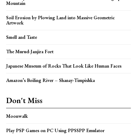
Mountain
Soil Erosion by Plowing Land into Massive Geometric
Artwork
Smell and Taste
The Murud-Janjira Fort
Japanese Museum of Rocks That Look Like Human Faces
Amazon’s Boiling River – Shanay-Timpishka
Don't Miss
Moonwalk
Play PSP Games on PC Using PPSSPP Emulator