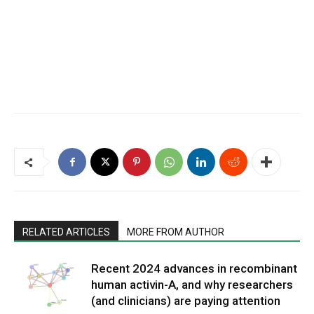
RELATED ARTICLES
MORE FROM AUTHOR
Recent 2024 advances in recombinant
human activin-A, and why researchers
(and clinicians) are paying attention