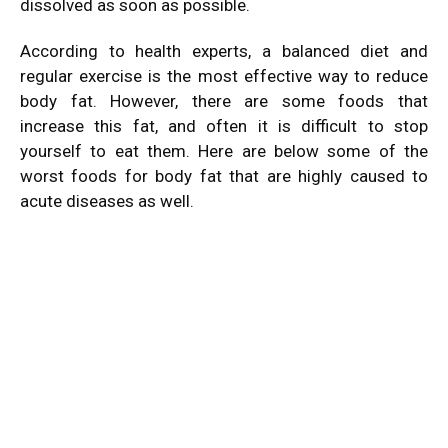
dissolved as soon as possible.
According to health experts, a balanced diet and
regular exercise is the most effective way to reduce
body fat. However, there are some foods that
increase this fat, and often it is difficult to stop
yourself to eat them. Here are below some of the
worst foods for body fat that are highly caused to
acute diseases as well.