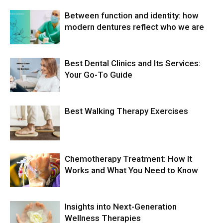
Between function and identity: how
modern dentures reflect who we are
Best Dental Clinics and Its Services:
Your Go-To Guide
Best Walking Therapy Exercises
Chemotherapy Treatment: How It
Works and What You Need to Know
Insights into Next-Generation
Wellness Therapies