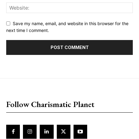
Save my name, email, and website in this browser for the
next time I comment.
placeholder text
Follow Charismatic Planet