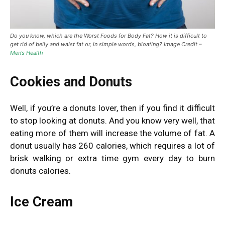
Do you know, which are the Worst Foods for Body Fat? How it is difficult to
get rid of belly and waist fat or, in simple words, bloating? Image Credit –
Men’s Health
Cookies and Donuts
Well, if you’re a donuts lover, then if you find it difficult
to stop looking at donuts. And you know very well, that
eating more of them will increase the volume of fat. A
donut usually has 260 calories, which requires a lot of
brisk walking or extra time gym every day to burn
donuts calories.
Ice Cream