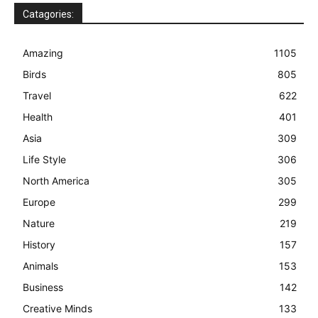
Catagories:
Amazing
1105
Birds
805
Travel
622
Health
401
Asia
309
Life Style
306
North America
305
Europe
299
Nature
219
History
157
Animals
153
Business
142
Creative Minds
133