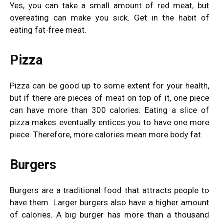
Yes, you can take a small amount of red meat, but
overeating can make you sick. Get in the habit of
eating fat-free meat.
Pizza
Pizza can be good up to some extent for your health,
but if there are pieces of meat on top of it, one piece
can have more than 300 calories. Eating a slice of
pizza makes eventually entices you to have one more
piece. Therefore, more calories mean more body fat.
Burgers
Burgers are a traditional food that attracts people to
have them. Larger burgers also have a higher amount
of calories. A big burger has more than a thousand