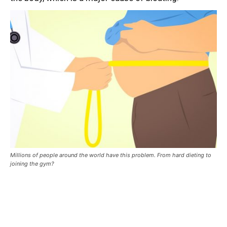
Millions of people around the world have this problem. From hard dieting to
joining the gym?