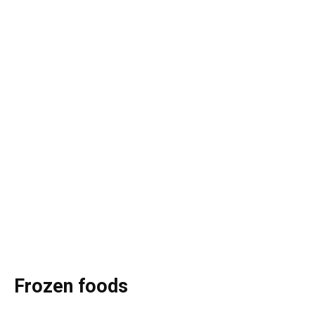
Frozen foods