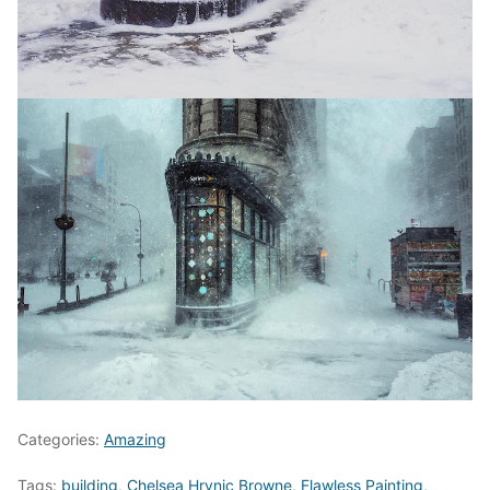
Categories:
Amazing
Tags:
building
,
Chelsea Hrynic Browne
,
Flawless Painting
,