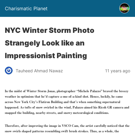
Charismatic Planet
NYC Winter Storm Photo
Strangely Look like an
Impressionist Painting
Tauheed Ahmad Nawaz
11 years ago
In the midst of Winter Storm Jonas, photographer “Michele Palazzo” braved the breezy
weather in optimism that he’d capture a one-of-a-kind shot. Hence, luckily, he came
across New York City’s Flatiron Building and that’s when something supernatural
happened. As tufts of snow swirled in the wind, Palazzo aimed his Ricoh GR camera and
snapped the building, nearby streets, and snowy meteorological conditions.
Therefore, after improving the image in VSCO Cam, the artist carefully noticed that the
snow swirls shaped patterns resembling swift brush strokes. Thus, as a whole, the