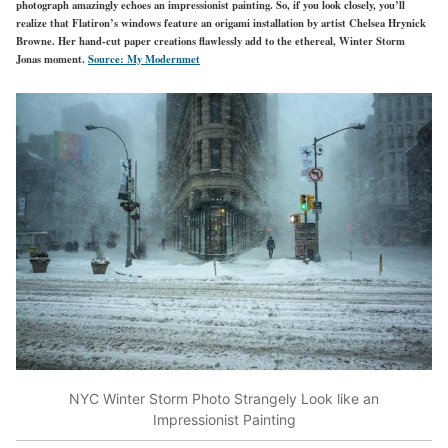
photograph amazingly echoes an impressionist painting. So, if you look closely, you’ll
realize that Flatiron’s windows feature an origami installation by artist Chelsea Hrynick
Browne. Her hand-cut paper creations flawlessly add to the ethereal, Winter Storm
Jonas moment.
Source: My Modernmet
NYC Winter Storm Photo Strangely Look like an
Impressionist Painting