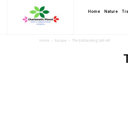
Home
Nature
Tr
Home
Europe
The Exhilarating Salt Hill