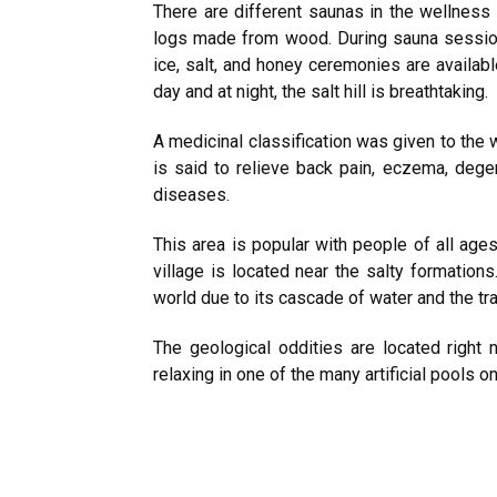
There are different saunas in the wellness
logs made from wood. During sauna session
ice, salt, and honey ceremonies are available
day and at night, the salt hill is breathtaking.
A medicinal classification was given to the w
is said to relieve back pain, eczema, dege
diseases.
This area is popular with people of all age
village is located near the salty formations.
world due to its cascade of water and the tra
The geological oddities are located right 
relaxing in one of the many artificial pools on