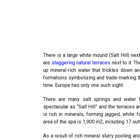
There is a large white mound (Salt Hill) nex
are
staggering natural terraces
next to it. T
up mineral-rich water that trickles down an
formations symbolizing and trade-marking t
time. Europe has only one such sight.
There are many salt springs and water 
spectacular as “Salt Hill” and the terraces 
is rich in minerals, forming jagged, white 
area of the spa is 1,900 m2, including 17 ou
As a result of rich mineral slurry pooling an