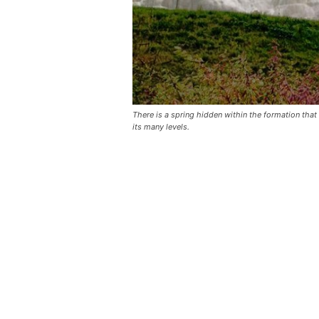
There is a spring hidden within the formation that
its many levels.