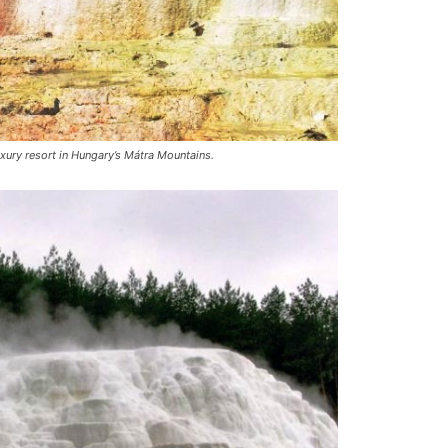
luxury resort in Hungary’s Mátra Mountains.