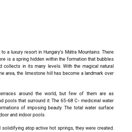
t to a luxury resort in Hungary’s Mátra Mountains. There
here is a spring hidden within the formation that bubbles
d collects in its many levels. With the magical natural
he area, the limestone hill has become a landmark over
terraces around the world, but few of them are as
and pools that surround it. The 65-68 C◦ medicinal water
formations of imposing beauty. The total water surface
tdoor and indoor pools.
d solidifying atop active hot springs, they were created.