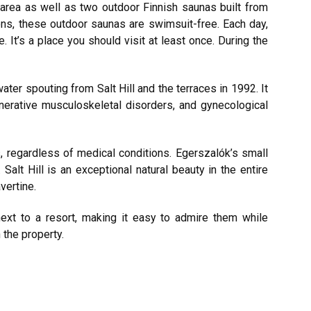
 area as well as two outdoor Finnish saunas built from
s, these outdoor saunas are swimsuit-free. Each day,
. It’s a place you should visit at least once. During the
ater spouting from Salt Hill and the terraces in 1992. It
nerative musculoskeletal disorders, and gynecological
s, regardless of medical conditions. Egerszalók’s small
 Salt Hill is an exceptional natural beauty in the entire
vertine.
next to a resort, making it easy to admire them while
 the property.