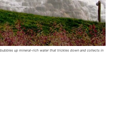
 bubbles up mineral-rich water that trickles down and collects in