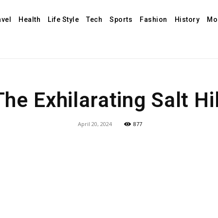
avel
Health
Life Style
Tech
Sports
Fashion
History
Mo
The Exhilarating Salt Hil
April 20, 2024
877