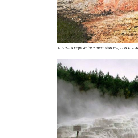
There is a large white mound (Salt Hill) next to a 