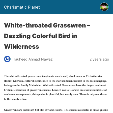
Charismatic Planet
White-throated Grasswren –
Dazzling Colorful Bird in
Wilderness
Tauheed Ahmad Nawaz
2 years ago
The white-throated grasswren (Amytornis woodwardi) also known as Yirlinkirrkirr
(Bininj Kunwok, cultural significance to the Nawarddeken people) in the local language,
belongs to the family Maluridae. White-throated Grasswrens have the largest and most
brilliant coloration of grasswren species. Located east of Darwin on several spinifex-clad
sandstone escarpments, this species is plentiful, but rarely seen. There is only one threat
to the spinifex: fire.
Grasswrens are sedentary but also shy and evasive. The species associates in small groups