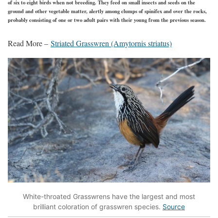
of six to eight birds when not breeding. They feed on small insects and seeds on the
ground and other vegetable matter, alertly among clumps of spinifex and over the rocks,
probably consisting of one or two adult pairs with their young from the previous season.
Read More –
Striated Grasswren (Amytornis striatus)
White-throated Grasswrens have the largest and most
brilliant coloration of grasswren species.
Source