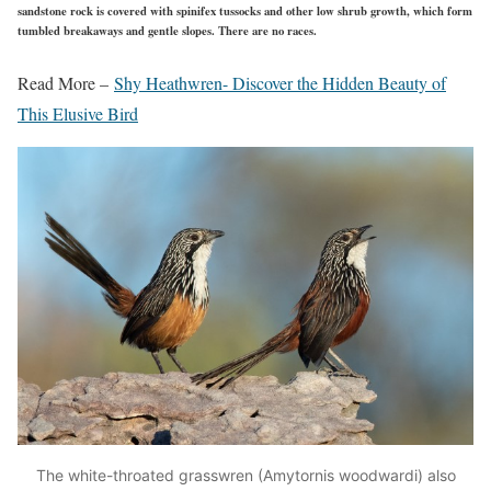
sandstone rock is covered with spinifex tussocks and other low shrub growth, which form
tumbled breakaways and gentle slopes. There are no races.
Read More –
Shy Heathwren- Discover the Hidden Beauty of
This Elusive Bird
The white-throated grasswren (Amytornis woodwardi) also