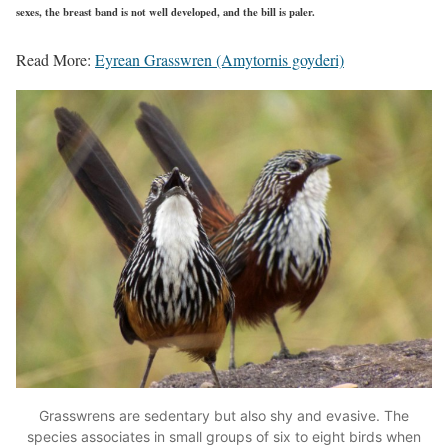
sexes, the breast band is not well developed, and the bill is paler.
Read More:
Eyrean Grasswren (Amytornis goyderi)
Grasswrens are sedentary but also shy and evasive. The
species associates in small groups of six to eight birds when