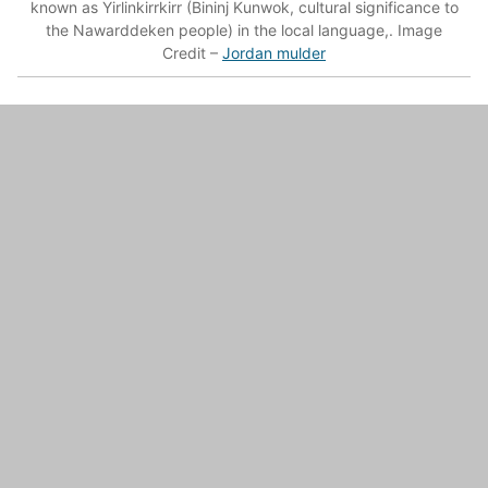
known as Yirlinkirrkirr (Bininj Kunwok, cultural significance to
the Nawarddeken people) in the local language,. Image
Credit –
Jordan mulder