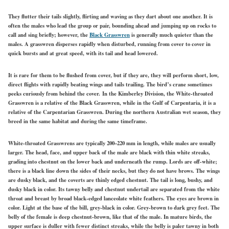
They flutter their tails slightly, flirting and waving as they dart about one another. It is
often the males who lead the group or pair, bounding ahead and jumping up on rocks to
call and sing briefly; however, the
Black Grasswren
is generally much quieter than the
males. A grasswren disperses rapidly when disturbed, running from cover to cover in
quick bursts and at great speed, with its tail and head lowered.
It is rare for them to be flushed from cover, but if they are, they will perform short, low,
direct flights with rapidly beating wings and tails trailing. The bird’s crane sometimes
peeks curiously from behind the cover.
In the Kimberley Division, the White-throated
Grasswren is a relative of the Black Grasswren, while in the Gulf of Carpentaria, it is a
relative of the Carpentarian Grasswren. During the northern Australian wet season, they
breed in the same habitat and during the same timeframe.
White-throated Grasswrens are typically 200–220 mm in length, while males are usually
larger. The head, face, and upper back of the male are black with thin white streaks,
grading into chestnut on the lower back and underneath the rump. Lords are off-white;
there is a black line down the sides of their necks, but they do not have brows. The wings
are dusky black, and the coverts are thinly edged chestnut. The tail is long, bushy, and
dusky black in color. Its tawny belly and chestnut undertail are separated from the white
throat and breast by broad black-edged lanceolate white feathers. The eyes are brown in
color. Light at the base of the bill, grey-black in color. Grey-brown to dark grey feet. The
belly of the female is deep chestnut-brown, like that of the male. In mature birds, the
upper surface is duller with fewer distinct streaks, while the belly is paler tawny in both