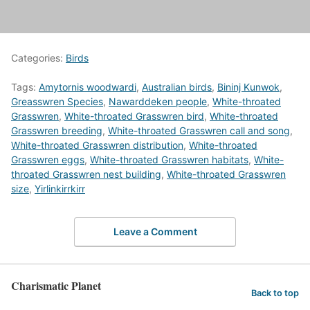
Categories:
Birds
Tags:
Amytornis woodwardi
,
Australian birds
,
Bininj Kunwok
,
Greasswren Species
,
Nawarddeken people
,
White-throated
Grasswren
,
White-throated Grasswren bird
,
White-throated
Grasswren breeding
,
White-throated Grasswren call and song
,
White-throated Grasswren distribution
,
White-throated
Grasswren eggs
,
White-throated Grasswren habitats
,
White-
throated Grasswren nest building
,
White-throated Grasswren
size
,
Yirlinkirrkirr
Leave a Comment
Charismatic Planet
Back to top