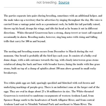
not breeding.
Source
The parties separate into pairs during breeding, sometimes with an additional helper, and
the male takes up a territory that he advertises by singing throughout the day. His voice is
carried from a vantage point such as a prominent rock; he holds his tail partially raised,
throws up his head, droops his wings, and tilts his head as he beams it out in different
directions. White-throated Grasswrens have a strong, sharp trrrrt or tzzzt call repeated
occasionally in alarm. Breeding males, however, sing long notes with rising and falling
trills that carry for 100 m and beyond.
The nesting and breeding season occurs from December to March during the wet
monsoon. One brood is probably all the bird lays each year. It consists of a bulky oval
dome shape, with a side entrance towards the top, with closely interwoven grass stems
reinforced along the back and base with broader leaves, lining the inside with fine grass
stems, built on top of a clump of spinifex about 350 mm above ground in small rocky
breakaways.
Two white-pink eggs are laid, sparingly speckled and blotched with red-brown and
underlying markings of purple-grey. There is an indistinct zone at the larger end of the
eggs. They are oval in shape about 23 x 16 millimeters in size.
The White-throated
Grasswren is restricted to sandstone escarpments of western Arnhem Land, from
Spencer Range south to the headwaters of South Alligator River, and from central
Arnhem Land east to Nitmiluk National Park and northeast to Mann River. The