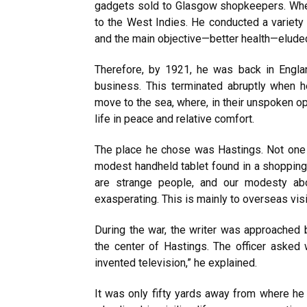
gadgets sold to Glasgow shopkeepers. When
to the West Indies. He conducted a variety 
and the main objective—better health—elude
Therefore, by 1921, he was back in Engla
business. This terminated abruptly when h
move to the sea, where, in their unspoken op
life in peace and relative comfort.
The place he chose was Hastings. Not one 
modest handheld tablet found in a shopping 
are strange people, and our modesty ab
exasperating. This is mainly
to
overseas visi
During the war, the writer was approached b
the center of Hastings. The officer asked 
invented television,” he explained.
It was only fifty yards away from where he