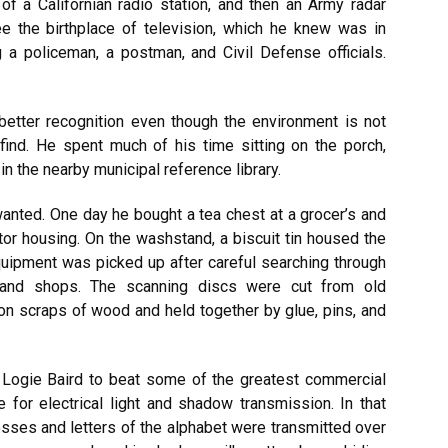
 of a Californian radio station, and then an Army radar
e the birthplace of television, which he knew was in
 a policeman, a postman, and Civil Defense officials.
etter recognition even though the environment is not
 find. He spent much of his time sitting on the porch,
 in the nearby municipal reference library.
anted. One day he bought a tea chest
at
a grocer’s and
otor housing. On the washstand, a biscuit tin housed the
uipment was picked up after careful searching through
hand shops. The scanning discs were cut from old
on scraps of wood and
held together by glue, pins, and
 Logie Baird to beat some of the greatest commercial
 for electrical light and shadow transmission. In that
sses and letters of the alphabet were transmitted over