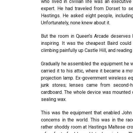
who lived in civilian life was an executive
expert. He had traveled from Dorset to se
Hastings. He asked eight people, including
Unfortunately, none knew about it.
But the room in Queen’s Arcade deserves b
inspiring. It was the cheapest Baird could
climbing painfully up Castle Hill, and reading
Gradually he assembled the equipment he w
carried it to his attic, where it became a m
projection lamp. Ex-government wireless eq
junk stores; lenses came from second-
cardboard. The whole device was mounted
sealing wax.
This was the equipment that enabled John
concerns in the world. This was in the race
rather shoddy room at Hastings Maltese cro