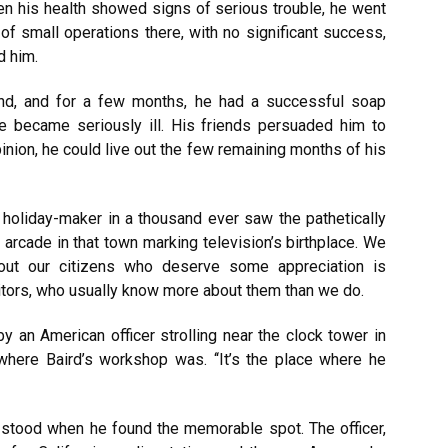
 his health showed signs of serious trouble, he went
of small operations there, with no significant success,
d him.
nd, and for a few months, he had a successful soap
e became seriously ill. His friends persuaded him to
inion, he could live out the few remaining months of his
holiday-maker in a thousand ever saw the pathetically
arcade in that town marking television’s birthplace. We
out our citizens who deserve some appreciation is
tors, who usually know more about them than we do.
y an American officer strolling near the clock tower in
where Baird’s workshop was. ‘‘It’s the place where he
 stood when he found the memorable spot. The officer,