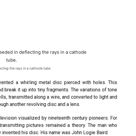
ting the rays in a cathode tube.
vented a whirling metal disc pierced with holes. This
 break it up into tiny fragments. The variations of tone
lls, transmitted along a wire, and converted to light and
ough another revolving disc and a lens.
levision visualized by nineteenth century pioneers. For
 transmitting pictures remained a theory. The man who
w invented his disc. His name was John Logie Baird.