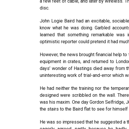
a few feet of cable, and later by wireless. 
disc.
John Logie Baird had an excitable, sociable
know what he was doing. Garbled accounts
learned that something remarkable was i
optimistic reporter could pretend it had much 
However, the news brought financial help t
equipment in crates, and returned to London.
days’ wonder of Hastings died away from t
uninteresting work of trial-and-error which 
He had neither the training nor the tempera
designed were scribbled on the wall. Therefo
was his maxim. One day Gordon Selfridge, Ju
the stairs to the Baird flat to see for himsel
He was so impressed that he suggested a th
eagerly agreed, partly because he badly