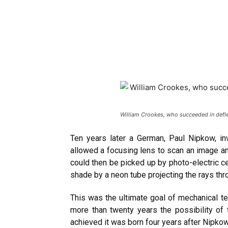
William Crookes, who succeeded in deflec
Ten years later a German, Paul Nipkow, in
allowed a focusing lens to scan an image and
could then be picked up by photo-electric ce
shade by a neon tube projecting the rays thr
This was the ultimate goal of mechanical te
more than twenty years the possibility of
achieved it was born four years after Nipko