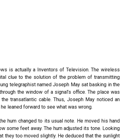
ws is actually a Inventors of Television. The wireless
al clue to the solution of the problem of transmitting
oung telegraphist named Joseph May sat basking in the
hrough the window of a signal’s office. The place was
f the transatlantic cable. Thus, Joseph May noticed an
d he leaned forward to see what was wrong.
 the hum changed to its usual note. He moved his hand
now some feet away. The hum adjusted its tone. Looking
hat they too moved slightly. He deduced that the sunlight