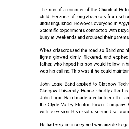
The son of a minister of the Church at Hel
child. Because of long absences from school
undistinguished. However, everyone in Argyl
Scientific experiments connected with bicycl
busy at weekends and aroused their parents
Wires crisscrossed the road so Baird and hi
lights glowed dimly, flickered, and expir
father, who hoped his son would follow in h
was his calling. This was if he could maintai
John Logie Baird applied to Glasgow Techni
Glasgow University. Hence, shortly after his
John Logie Baird made a volunteer offer an
the Clyde Valley Electric Power Company.
with television. His results seemed so promi
He had very no money and was unable to get