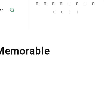
re
 Memorable