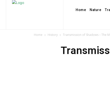
Home
Nature
Tr
Home
History
Transmission of Shadows – The Me
Transmiss