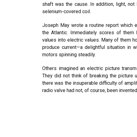
shaft was the cause. In addition, light, not
selenium-covered coil.
Joseph May wrote a routine report which ev
the Atlantic. Immediately scores of them 
values into electric values. Many of them h
produce current—a delightful situation in
motors spinning steadily.
Others imagined an electric picture transmi
They did not think of breaking the picture u
there was the insuperable difficulty of ampl
radio valve had not, of course, been invented 