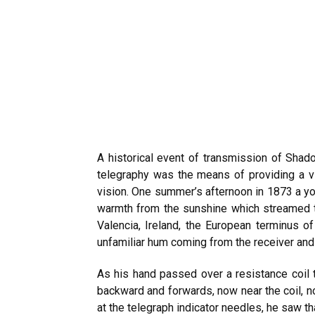
A historical event of transmission of Shado
telegraphy was the means of providing a vit
vision. One summer’s afternoon in 1873 a y
warmth from the sunshine which streamed t
Valencia, Ireland, the European terminus o
unfamiliar hum coming from the receiver an
As his hand passed over a resistance coil
backward and forwards, now near the coil, 
at the telegraph indicator needles, he saw t