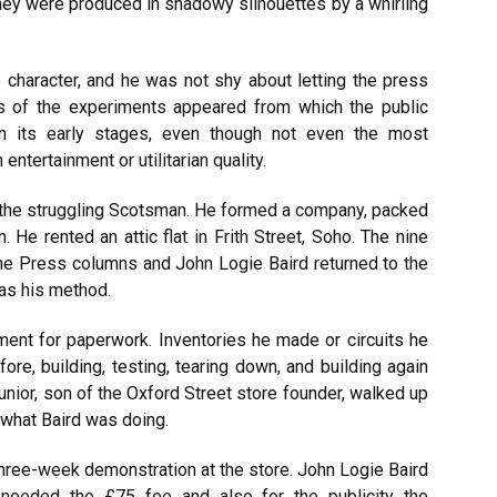
They were produced in shadowy silhouettes by a whirling
 character, and he was not shy about letting the press
 of the experiments appeared from which the public
n its early stages, even though not even the most
entertainment or utilitarian quality.
o the struggling Scotsman. He formed a company, packed
 He rented an attic flat in Frith Street, Soho. The nine
he Press columns and John Logie Baird returned to the
was his method.
ment for paperwork. Inventories he made or circuits he
re, building, testing, tearing down, and building again
nior, son of the Oxford Street store founder, walked up
f what Baird was doing.
ree-week demonstration at the store. John Logie Baird
 needed the £75 fee and also for the publicity the