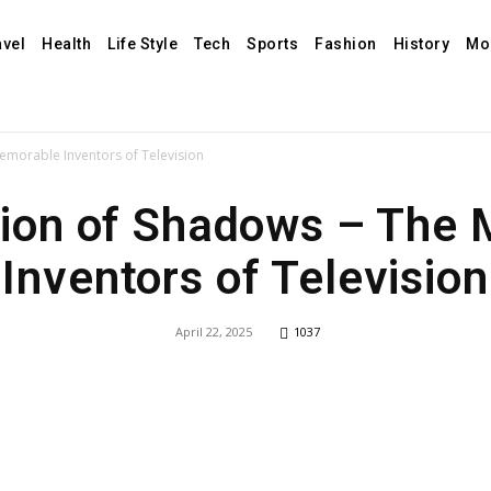
avel
Health
Life Style
Tech
Sports
Fashion
History
Mo
morable Inventors of Television
ion of Shadows – The
Inventors of Television
April 22, 2025
1037