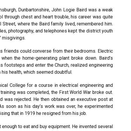
ensburgh, Dunbartonshire, John Logie Baird was a weak
 through chest and heart trouble, his career was quite
l Street, where the Baird family lived, remembered him.
es, photography, and telephones kept the district youth
’ misgivings.
s friends could converse from their bedrooms. Electric
ed when the home-generating plant broke down. Baird’s
is footsteps and enter the Church, realized engineering
n his health, which seemed doubtful.
cal College for a course in electrical engineering and
 training was completed, the First World War broke out.
d was rejected. He then obtained an executive post at
 As soon as his day’s work was over, he experimented
sing that in 1919 he resigned from his job.
 enough to eat and buy equipment. He invented several