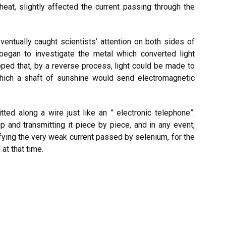
 heat, slightly affected the current passing through the
entually caught scientists’ attention on both sides of
began to investigate the metal which converted light
oped that, by a reverse process, light could be made to
 which a shaft of sunshine would send electromagnetic
tted along a wire just like an ” electronic telephone”.
p and transmitting it piece by piece, and in any event,
ifying the very weak current passed by selenium, for the
at that time.