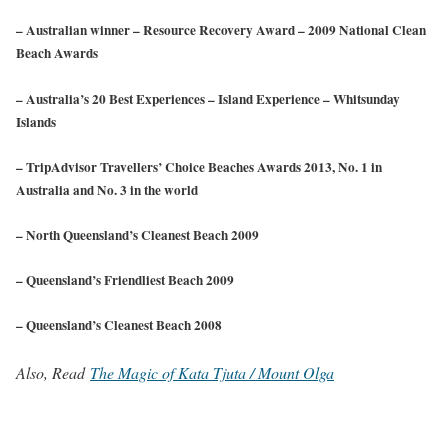
– Australian winner – Resource Recovery Award – 2009 National Clean
Beach Awards
– Australia’s 20 Best Experiences – Island Experience – Whitsunday
Islands
– TripAdvisor Travellers’ Choice Beaches Awards 2013, No. 1 in
Australia and No. 3 in the world
– North Queensland’s Cleanest Beach 2009
– Queensland’s Friendliest Beach 2009
– Queensland’s Cleanest Beach 2008
Also, Read
The Magic of Kata Tjuta / Mount Olga