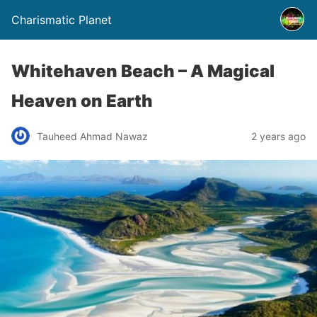
Charismatic Planet
Whitehaven Beach – A Magical
Heaven on Earth
Tauheed Ahmad Nawaz
2 years ago