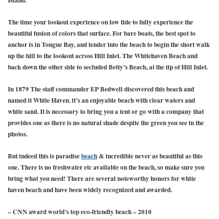
The time your lookout experience on low tide to fully experience the
beautiful fusion of colors that surface. For bare boats, the best spot to
anchor is in Tongue Bay, and tender into the beach to begin the short walk
up the hill to the lookout across Hill Inlet. The Whitehaven Beach and
back down the other side to secluded Betty’s Beach, at the tip of Hill Inlet.
In 1879 The staff commander EP Bedwell discovered this beach and
named it White Haven. it’s an enjoyable beach with clear waters and
white sand. It is necessary to bring you a tent or go with a company that
provides one as there is no natural shade despite the green you see in the
photos.
But indeed this is paradise
beach
& incredible never as beautiful as this
one. There is no freshwater etc available on the beach, so make sure you
bring what you need! There are several noteworthy honors for white
haven beach and have been widely recognized and awarded.
– CNN award world’s top eco-friendly beach – 2010