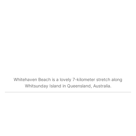
Whitehaven Beach is a lovely 7-kilometer stretch along
Whitsunday Island in Queensland, Australia.