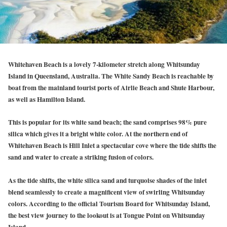
Whitehaven Beach is a lovely 7-kilometer stretch along Whitsunday
Island in Queensland, Australia. The White Sandy Beach is reachable by
boat from the mainland tourist ports of Airlie Beach and Shute Harbour,
as well as Hamilton Island.
This is popular for its white sand beach; the sand comprises 98% pure
silica which gives it a bright white color. At the northern end of
Whitehaven Beach is Hill Inlet a spectacular cove where the tide shifts the
sand and water to create a striking fusion of colors.
As the tide shifts, the white silica sand and turquoise shades of the inlet
blend seamlessly to create a magnificent view of swirling Whitsunday
colors. According to the official Tourism Board for Whitsunday Island,
the best view journey to the lookout is at Tongue Point on Whitsunday
Island.