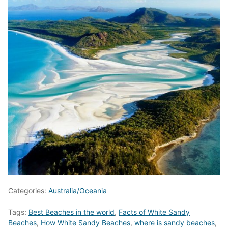
Categories:
Australia/Oceania
Tags:
Best Beaches in the world
,
Facts of White Sandy
Beaches
,
How White Sandy Beaches
,
where is sandy beaches
,