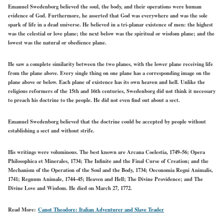
Emanuel Swedenborg believed the soul, the body, and their operations were human
evidence of God. Furthermore, he asserted that God was everywhere and was the sole
spark of life in a dead universe. He believed in
a
tri-planar existence of men: the highest
was the celestial or love plane; the next below was the spiritual or wisdom plane; and the
lowest was the natural or obedience plane.
He saw a complete similarity between the two planes, with the lower plane receiving life
from the plane above. Every single thing on one plane has a corresponding image on the
plane above or below. Each plane of existence has its own heaven and hell. Unlike the
religious reformers of the 15th and 16th centuries, Swedenborg did not think it necessary
to preach his doctrine to the people. He did not even find out about a sect.
Emanuel Swedenborg believed that the doctrine could be accepted by people without
establishing a sect and without strife.
His writings were voluminous. The best known are Arcana Coelestia, 1749–56; Opera
Philosophica et Minerales, 1734; The Infinite and the Final Curse of Creation; and the
Mechanism of the Operation of the Soul and the Body, 1734; Oeconomia Regni Animalis,
1741; Regnum Animale, 1744–45; Heaven and Hell; The Divine Providence; and The
Divine Love and Wisdom. He died on March 27, 1772.
Read More:
Canot Theodore: Italian Adventurer and Slave Trader