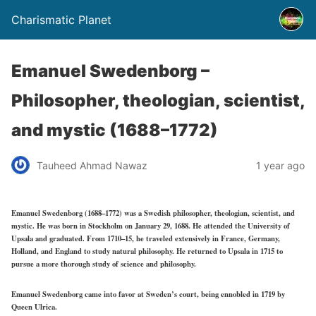
Charismatic Planet
Emanuel Swedenborg –
Philosopher, theologian, scientist,
and mystic (1688–1772)
Tauheed Ahmad Nawaz
1 year ago
Emanuel Swedenborg (1688–1772) was a Swedish philosopher, theologian, scientist, and
mystic. He was born in Stockholm on January 29, 1688. He attended the University of
Upsala and graduated. From 1710–15, he traveled extensively in France, Germany,
Holland, and England to study natural philosophy. He returned to Upsala in 1715 to
pursue a more thorough study of science and philosophy.
Emanuel Swedenborg came into favor at Sweden’s court, being ennobled in 1719 by
Queen Ulrica.