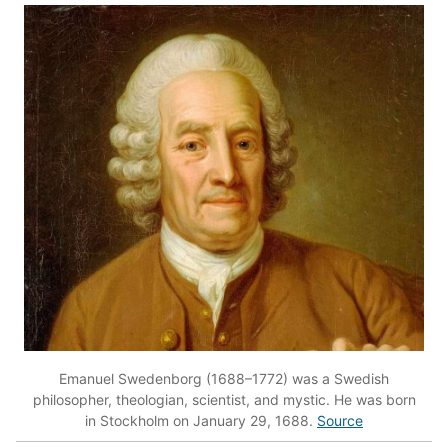
Emanuel Swedenborg (1688–1772) was a Swedish
philosopher, theologian, scientist, and mystic. He was born
in Stockholm on January 29, 1688.
Source