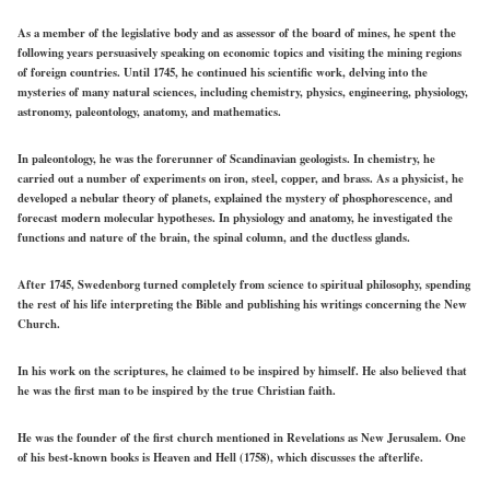
As a member of the legislative body and as assessor of the board of mines, he spent the
following years persuasively speaking on economic topics and visiting the mining regions
of foreign countries. Until 1745, he continued his scientific work, delving into the
mysteries of many natural sciences, including chemistry, physics, engineering, physiology,
astronomy, paleontology, anatomy, and mathematics.
In paleontology, he was the forerunner of Scandinavian geologists. In chemistry, he
carried out a number of experiments on iron, steel, copper, and brass. As a physicist, he
developed a nebular theory of planets, explained the mystery of phosphorescence, and
forecast modern molecular hypotheses. In physiology and anatomy, he investigated the
functions and nature of the brain, the spinal column, and the ductless glands.
After 1745, Swedenborg turned completely from science to spiritual philosophy, spending
the rest of his life interpreting the Bible and publishing his writings concerning the New
Church.
In his work on the scriptures, he claimed to be inspired by himself. He also believed that
he was the first man to be inspired by the true Christian faith.
He was the founder of the first church mentioned in Revelations as New Jerusalem. One
of his best-known books is Heaven and Hell (1758), which discusses the afterlife.