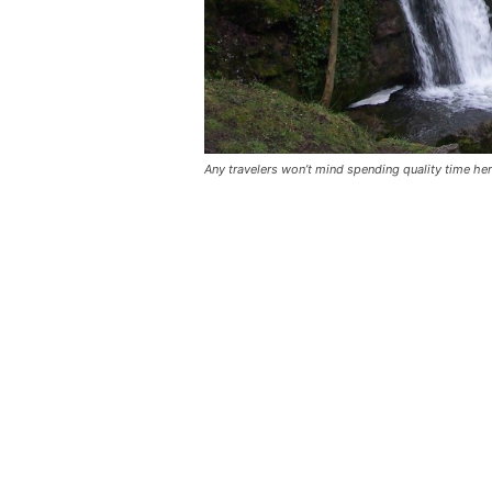
Any travelers won’t mind spending quality time her