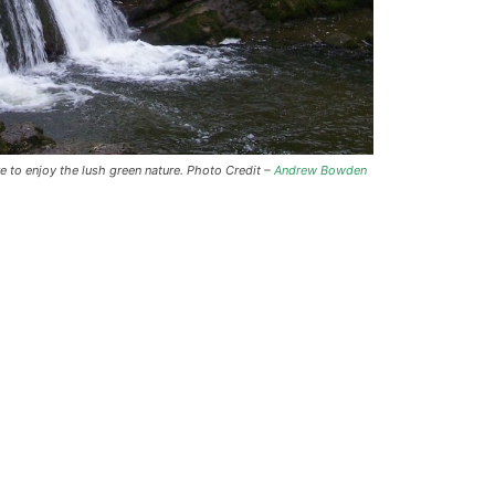
e to enjoy the lush green nature. Photo Credit –
Andrew Bowden