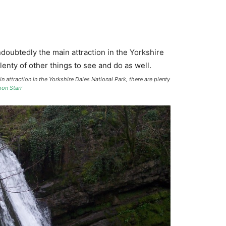
n attraction in the Yorkshire Dales National Park, there are plenty
on Starr