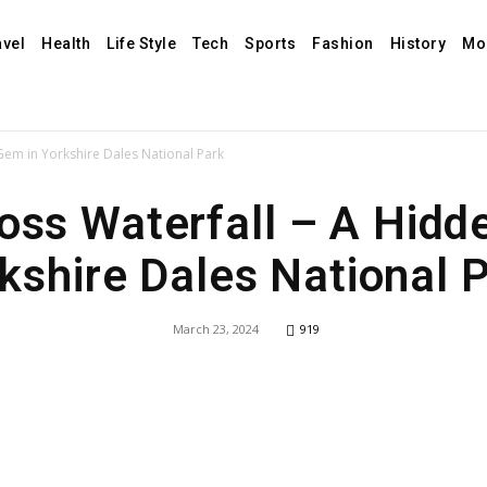
avel
Health
Life Style
Tech
Sports
Fashion
History
Mo
 Gem in Yorkshire Dales National Park
Foss Waterfall – A Hidd
kshire Dales National 
March 23, 2024
919