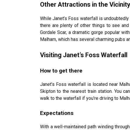
Other Attractions in the Vicinit
While Janet’s Foss waterfall is undoubtedly 
there are plenty of other things to see and 
Gordale Scar, a dramatic gorge popular with 
Malham, which has several charming pubs an
Visiting Janet’s Foss Waterfall
How to get there
Janet’s Foss waterfall is located near Malh
Skipton to the nearest train station. You ca
walk to the waterfall if you’re driving to Ma
Expectations
With a well-maintained path winding through 