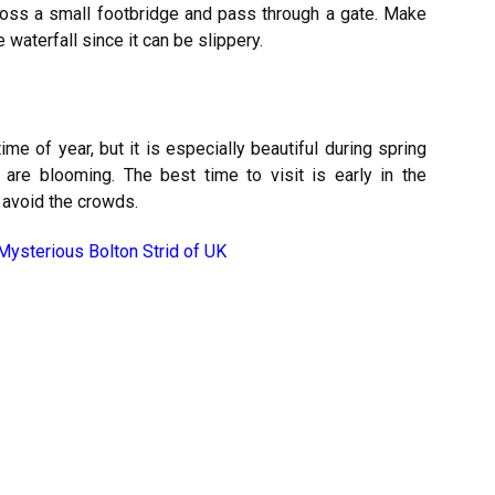
 cross a small footbridge and pass through a gate. Make
waterfall since it can be slippery.
ime of year, but it is especially beautiful during spring
e blooming. The best time to visit is early in the
o avoid the crowds.
Mysterious Bolton Strid of UK