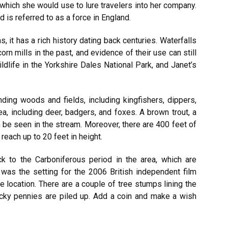
 which she would use to lure travelers into her company.
d is referred to as a force in England.
, it has a rich history dating back centuries. Waterfalls
n mills in the past, and evidence of their use can still
ldlife in the Yorkshire Dales National Park, and Janet’s
nding woods and fields, including kingfishers, dippers,
a, including deer, badgers, and foxes. A brown trout, a
 be seen in the stream. Moreover, there are 400 feet of
 reach up to 20 feet in height.
k to the Carboniferous period in the area, which are
 was the setting for the 2006 British independent film
e location. There are a couple of tree stumps lining the
ucky pennies are piled up. Add a coin and make a wish