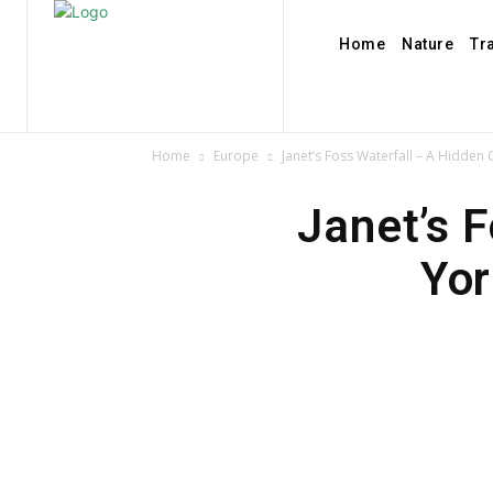
Home
Nature
Tr
Home
Europe
Janet’s Foss Waterfall – A Hidden
Janet’s 
Yor