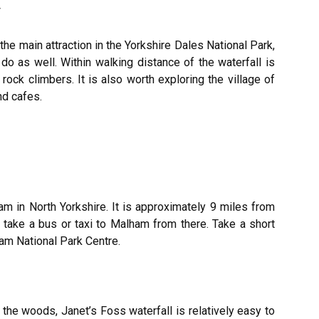
y
the main attraction in the Yorkshire Dales National Park,
do as well. Within walking distance of the waterfall is
rock climbers. It is also worth exploring the village of
d cafes.
am in North Yorkshire. It is approximately 9 miles from
n take a bus or taxi to Malham from there. Take a short
lham National Park Centre.
the woods, Janet’s Foss waterfall is relatively easy to