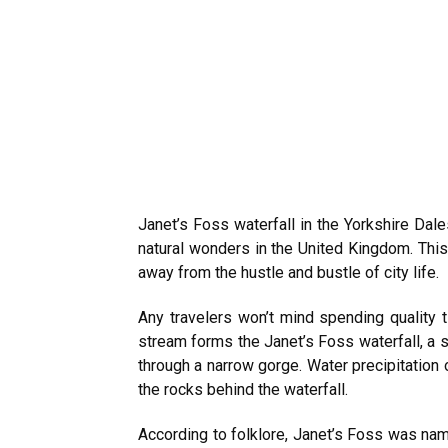
Janet’s Foss waterfall in the Yorkshire Dal
natural wonders in the United Kingdom. This 
away from the hustle and bustle of city life.
Any travelers won’t mind spending quality 
stream forms the Janet’s Foss waterfall, a s
through a narrow gorge. Water precipitation
the rocks behind the waterfall.
According to folklore, Janet’s Foss was name