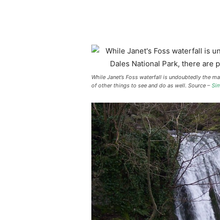
While Janet’s Foss waterfall is undoubtedly the mai
of other things to see and do as well. Source –
Sim