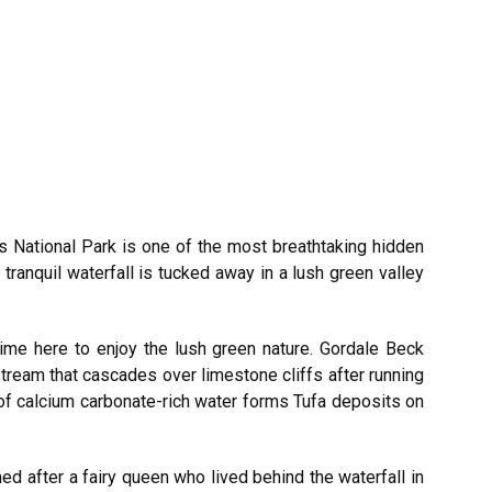
es National Park is one of the most breathtaking hidden
tranquil waterfall is tucked away in a lush green valley
time here to enjoy the lush green nature. Gordale Beck
tream that cascades over limestone cliffs after running
 of calcium carbonate-rich water forms Tufa deposits on
d after a fairy queen who lived behind the waterfall in