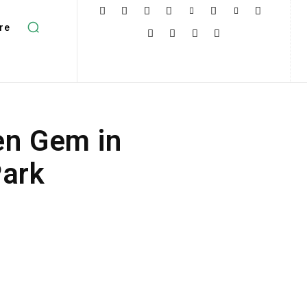
re
en Gem in
Park