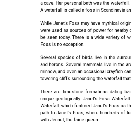
a cave. Her personal bath was the waterfall,
A waterfall is called a foss in Scandinavia an
While Janet’s Foss may have mythical origins
were used as sources of power for nearby cor
be seen today. There is a wide variety of wi
Foss is no exception.
Several species of birds live in the surrou
and herons. Several mammals live in the are
minnow, and even an occasional crayfish can
towering cliffs surrounding the waterfall that
There are limestone formations dating bac
unique geologically. Janet’s Foss Waterfall
Waterfall, which featured Janet’s Foss as th
path to Janet’s Foss, where hundreds of l
with Jennet, the fairie queen.