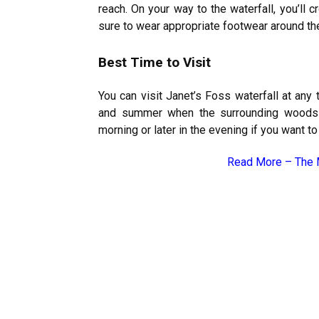
reach. On your way to the waterfall, you’ll
sure to wear appropriate footwear around the 
Best Time to Visit
You can visit Janet’s Foss waterfall at any t
and summer when the surrounding woods ar
morning or later in the evening if you want t
Read More –
The 