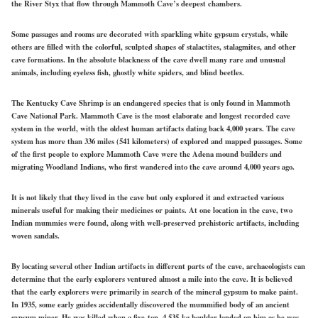
the River Styx that flow through Mammoth Cave’s deepest chambers.
Some passages and rooms are decorated with sparkling white gypsum crystals, while
others are filled with the colorful, sculpted shapes of stalactites, stalagmites, and other
cave formations. In the absolute blackness of the cave dwell many rare and unusual
animals, including eyeless fish, ghostly white spiders, and blind beetles.
The Kentucky Cave Shrimp is an endangered species that is only found in Mammoth
Cave National Park. Mammoth Cave is the most elaborate and longest recorded cave
system in the world, with the oldest human artifacts dating back 4,000 years. The cave
system has more than 336 miles (541 kilometers) of explored and mapped passages. Some
of the first people to explore Mammoth Cave were the Adena mound builders and
migrating Woodland Indians, who first wandered into the cave around 4,000 years ago.
It is not likely that they lived in the cave but only explored it and extracted various
minerals useful for making their medicines or paints. At one location in the cave, two
Indian mummies were found, along with well-preserved prehistoric artifacts, including
woven sandals.
By locating several other Indian artifacts in different parts of the cave, archaeologists can
determine that the early explorers ventured almost a mile into the cave. It is believed
that the early explorers were primarily in search of the mineral gypsum to make paint.
In 1935, some early guides accidentally discovered the mummified body of an ancient
gypsum miner. He was killed when a five-ton, 4,535-kg boulder landed on him as he was