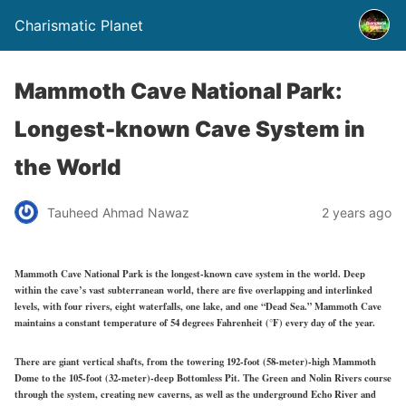
Charismatic Planet
Mammoth Cave National Park:
Longest-known Cave System in
the World
Tauheed Ahmad Nawaz
2 years ago
Mammoth Cave National Park is the longest-known cave system in the world. Deep
within the cave’s vast subterranean world, there are five overlapping and interlinked
levels, with four rivers, eight waterfalls, one lake, and one “Dead Sea.” Mammoth Cave
maintains a constant temperature of 54 degrees Fahrenheit (°F) every day of the year.
There are giant vertical shafts, from the towering 192-foot (58-meter)-high Mammoth
Dome to the 105-foot (32-meter)-deep Bottomless Pit. The Green and Nolin Rivers course
through the system, creating new caverns, as well as the underground Echo River and