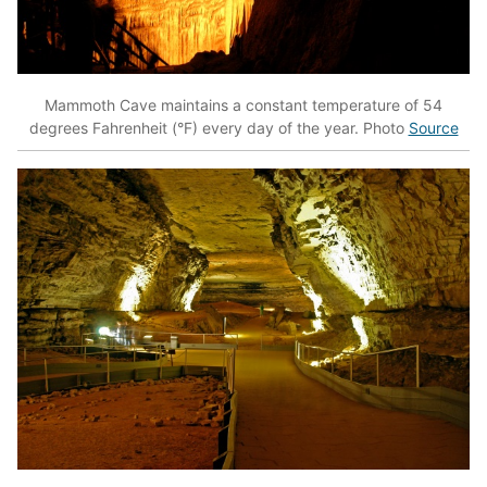
Mammoth Cave maintains a constant temperature of 54
degrees Fahrenheit (°F) every day of the year. Photo
Source