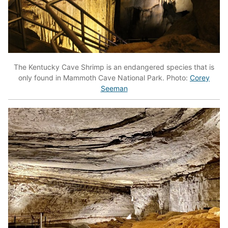
The Kentucky Cave Shrimp is an endangered species that is
only found in Mammoth Cave National Park. Photo:
Corey
Seeman