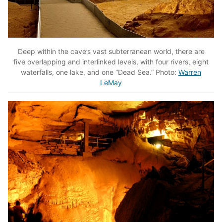
Deep within the cave’s vast subterranean world, there are
five overlapping and interlinked levels, with four rivers, eight
waterfalls, one lake, and one “Dead Sea.” Photo:
Warren
LeMay