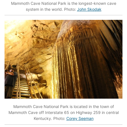
Mammoth Cave National Park is the longest-known cave
system in the world. Photo:
John Skodak
Mammoth Cave National Park is located in the town of
Mammoth Cave off Interstate 65 on Highway 259 in central
Kentucky. Photo:
Corey Seeman