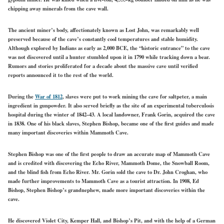
chipping away minerals from the cave wall.
The ancient miner’s body, affectionately known as Lost John, was remarkably well
preserved because of the cave’s constantly cool temperatures and stable humidity.
Although explored by Indians as early as 2,000 BCE, the “historic entrance” to the cave
was not discovered until a hunter stumbled upon it in 1790 while tracking down a bear.
Rumors and stories proliferated for a decade about the massive cave until verified
reports announced it to the rest of the world.
During the
War of 1812
, slaves were put to work mining the cave for saltpeter, a main
ingredient in gunpowder. It also served briefly as the site of an experimental tuberculosis
hospital during the winter of 1842–43. A local landowner, Frank Gorin, acquired the cave
in 1838. One of his black slaves, Stephen Bishop, became one of the first guides and made
many important discoveries within Mammoth Cave.
Stephen Bishop was one of the first people to draw an accurate map of Mammoth Cave
and is credited with discovering the Echo River, Mammoth Dome, the Snowball Room,
and the blind fish from Echo River. Mr. Gorin sold the cave to Dr. John Croghan, who
made further improvements to Mammoth Cave as a tourist attraction. In 1908, Ed
Bishop, Stephen Bishop’s grandnephew, made more important discoveries within the
cave.
He discovered Violet City, Kemper Hall, and Bishop’s Pit, and with the help of a German