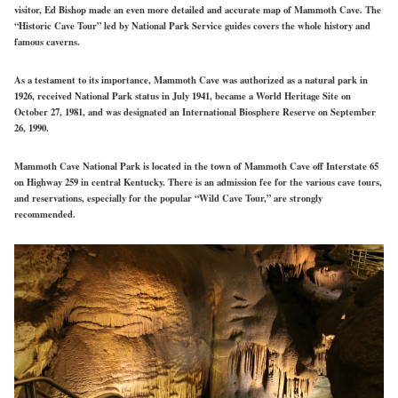
visitor, Ed Bishop made an even more detailed and accurate map of Mammoth Cave. The
“Historic Cave Tour” led by National Park Service guides covers the whole history and
famous caverns.
As a testament to its importance, Mammoth Cave was authorized as a natural park in
1926, received National Park status in July 1941, became a World Heritage Site on
October 27, 1981, and was designated an International Biosphere Reserve on September
26, 1990.
Mammoth Cave National Park is located in the town of Mammoth Cave off Interstate 65
on Highway 259 in central Kentucky. There is an admission fee for the various cave tours,
and reservations, especially for the popular “Wild Cave Tour,” are strongly
recommended.