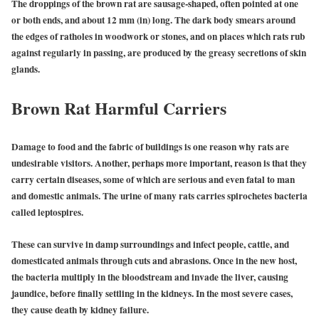
The droppings of the brown rat are sausage-shaped, often pointed at one
or both ends, and about 12 mm (in) long. The dark body smears around
the edges of ratholes in woodwork or stones, and on places which rats rub
against regularly in passing, are produced by the greasy secretions of skin
glands.
Brown Rat Harmful Carriers
Damage to food and the fabric of buildings is one reason why rats are
undesirable visitors. Another, perhaps more important, reason is that they
carry certain diseases, some of which are serious and even fatal to man
and domestic animals. The urine of many rats carries spirochetes bacteria
called leptospires.
These can survive in damp surroundings and infect people, cattle, and
domesticated animals through cuts and abrasions. Once in the new host,
the bacteria multiply in the bloodstream and invade the liver, causing
jaundice, before finally settling in the kidneys. In the most severe cases,
they cause death by kidney failure.