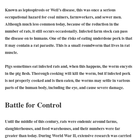
Known as leptospirosis or Weil’s disease, this was once a serious
occupational hazard for coal miners, farmworkers, and sewer men.
Although much less common today, because of the reduction in the
number of rats, it still occurs occasionally. Infected farm stock can pass
the disease on to humans. One of the risks of eating underdone pork is that
it may contain a rat parasite. This is a small roundworm that lives in rat
muscle.
Pigs sometimes eat infected rats and, when this happens, the worm encysts
in the pig flesh. Thorough cooking will kill the worm, but if infected pork
is not properly cooked and is then eaten, the worms may settle in various
parts of the human body, including the eye, and cause severe damage.
Battle for Control
Until the middle of this century, rats were endemic around farms,
slaughterhouses, and food warehouses, and their numbers were far
greater than today. During World War II, extensive research was carried