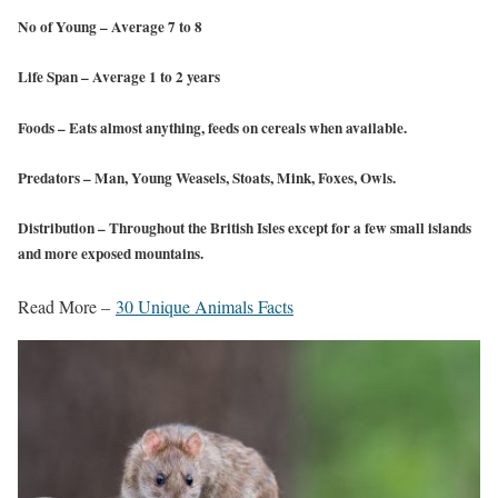
No of Young
– Average 7 to 8
Life Span
– Average 1 to 2 years
Foods
– Eats almost anything, feeds on cereals when available.
Predators
– Man, Young Weasels, Stoats, Mink, Foxes, Owls.
Distribution
– Throughout the British Isles except for a few small islands
and more exposed mountains.
Read More –
30 Unique Animals Facts