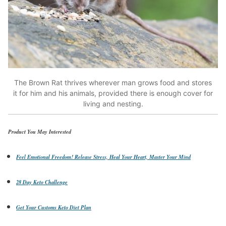
The Brown Rat thrives wherever man grows food and stores
it for him and his animals, provided there is enough cover for
living and nesting.
Product You May Interested
Feel Emotional Freedom! Release Stress, Heal Your Heart, Master Your Mind
28 Day Keto Challenge
Get Your Customs Keto Diet Plan