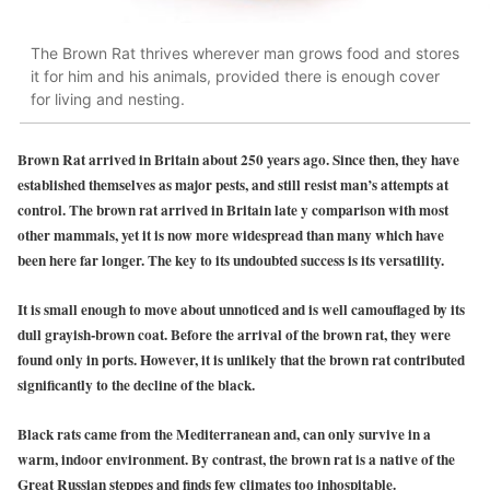
The Brown Rat thrives wherever man grows food and stores
it for him and his animals, provided there is enough cover
for living and nesting.
Brown Rat arrived in Britain about 250 years ago. Since then, they have
established themselves as major pests, and still resist man’s attempts at
control. The brown rat arrived in Britain late y comparison with most
other mammals, yet it is now more widespread than many which have
been here far longer. The key to its undoubted success is its versatility.
It is small enough to move about unnoticed and is well camouflaged by its
dull grayish-brown coat. Before the arrival of the brown rat, they were
found only in ports. However, it is unlikely that the brown rat contributed
significantly to the decline of the black.
Black rats came from the Mediterranean and, can only survive in a
warm, indoor environment. By contrast, the brown rat is a native of the
Great Russian steppes and finds few climates too inhospitable.