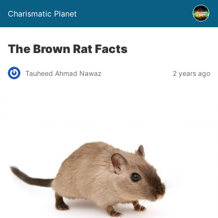
Charismatic Planet
The Brown Rat Facts
Tauheed Ahmad Nawaz
2 years ago