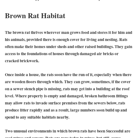
Brown Rat Habitat
The brown rat thrives wherever man grows food and stores it for him and
his animals, provided there is enough cover for living and nesting. Rats
often make their homes under sheds and other raised buildings. They gain
access to the foundations of houses through damaged air bricks or
cracked brickwork.
Once inside a house, the rats soon have the run of it, especially when there
are wooden floors through which. They can grow, sometimes, if the cover
on a sewer stench pipe is missing, rats may get into a building at the roof
level. Where property is empty and damaged, broken bathroom fittings
may allow rats to invade surface premises from the sewers below, rats
produce litter rapidly and as a result, large numbers soon build up and
spend to any suitable habitats nearby.
Two unusual environments in which brown rats have been Successful are
coal mines and sewers. Rats are rare today in mines, but still, cause