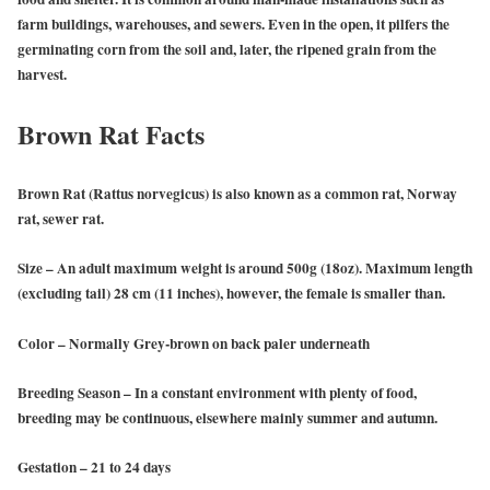
farm buildings, warehouses, and sewers. Even in the open, it pilfers the
germinating corn from the soil and, later, the ripened grain from the
harvest.
Brown Rat Facts
Brown Rat
(Rattus norvegicus) is also known as a common rat, Norway
rat, sewer rat.
Size
– An adult maximum weight is around 500g (18oz). Maximum length
(excluding tail) 28 cm (11 inches), however, the female is smaller than.
Color
– Normally Grey-brown on back paler underneath
Breeding Season
– In a constant environment with plenty of food,
breeding may be continuous, elsewhere mainly summer and autumn.
Gestation
– 21 to 24 days