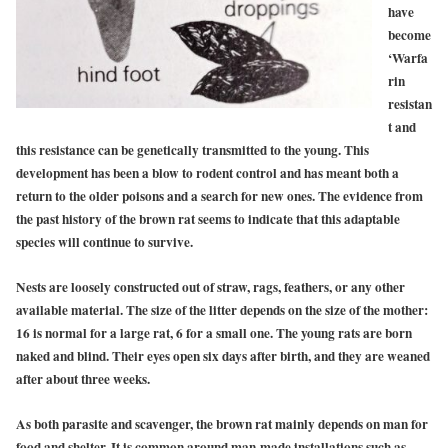
have
become
‘Warfa
rin
resistan
t and
this resistance can be genetically transmitted to the young.
This
development has been a blow to rodent control and has meant both a
return to the older poisons and a search for new ones. The evidence from
the past history of the brown rat seems to indicate that this adaptable
species will continue to survive.
Nests are loosely constructed out of straw, rags, feathers, or any other
available material. The size of the litter depends on the size of the mother:
16 is normal for a large rat, 6 for a small one. The young rats are born
naked and blind. Their eyes open six days after birth, and they are weaned
after about three weeks.
As both parasite and scavenger, the brown rat mainly depends on man for
food and shelter. It is common around man-made installations such as