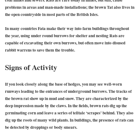
problems in areas and man-made installations; the brown Tat also lives in
the open countryside in most parts of the British Isles.
In many countries Fata make their way into farm buildings throughout
the year, using under round burrows for shelter and nesting Rats are
capable of excavating their own burrows, but often move into disused
rabbit warrens to save them the trouble.
Signs of Activity
If you look closely along the base of hedges, you may see well-worn
runways leading to the entrances of underground burrows. The tracks of
the brown rat show up in mud and snow. They are characterized by the
deep impression made by the claws. In the fields, brown rats dig up the
germinating corn and leave a series of telltale ‘scrapes’ behind. They also
dig up the roots of many wild plants. In buildings, the presence of rats can
be detected by droppings or body smears.