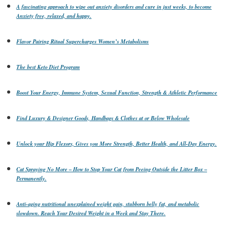
A fascinating approach to wipe out anxiety disorders and cure in just weeks, to become
Anxiety free, relaxed, and happy.
Flavor Pairing Ritual Supercharges Women’s Metabolisms
The best Keto Diet Program
Boost Your Energy, Immune System, Sexual Function, Strength & Athletic Performance
Find Luxury & Designer Goods, Handbags & Clothes at or Below Wholesale
Unlock your Hip Flexors, Gives you More Strength, Better Health, and All-Day Energy.
Cat Spraying No More – How to Stop Your Cat from Peeing Outside the Litter Box –
Permanently.
Anti-aging nutritional unexplained weight gain, stubborn belly fat, and metabolic
slowdown. Reach Your Desired Weight in a Week and Stay There.