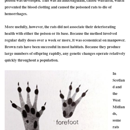
poison was developed. This was an anticoagulant, called Warfarin, which
prevented the blood clotting and caused the poisoned rats to die of
hemorrhages.
More usefully, however, the rats did not associate their deteriorating
health with either the poison or its base. Because the method involved
regular daily doses over a week or more, it was economical on manpower.
Brown rats have been successful in most habitats. Because they produce
large numbers of offspring rapidly, any genetic changes operate relatively
quickly throughout a population.
In
Scotlan
d and
the
West
Midlan
ds,
some
rats