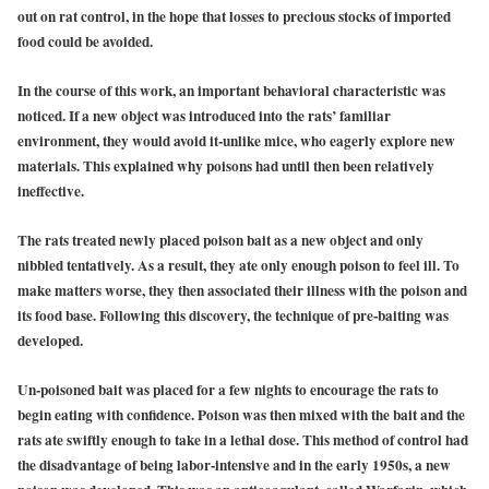
out on rat control, in the hope that losses to precious stocks of imported
food could be avoided.
In the course of this work, an important behavioral characteristic was
noticed. If a new object was introduced into the rats’ familiar
environment, they would avoid it-unlike mice, who eagerly explore new
materials. This explained why poisons had until then been relatively
ineffective.
The rats treated newly placed poison bait as a new object and only
nibbled tentatively. As a result, they ate only enough poison to feel ill. To
make matters worse, they then associated their illness with the poison and
its food base. Following this discovery, the technique of pre-baiting was
developed.
Un-poisoned bait was placed for a few nights to encourage the rats to
begin eating with confidence. Poison was then mixed with the bait and the
rats ate swiftly enough to take in a lethal dose. This method of control had
the disadvantage of being labor-intensive and in the early 1950s, a new