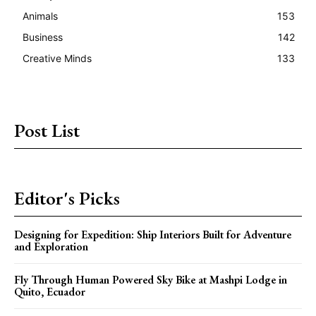
Animals
153
Business
142
Creative Minds
133
Post List
Editor's Picks
Designing for Expedition: Ship Interiors Built for Adventure
and Exploration
Fly Through Human Powered Sky Bike at Mashpi Lodge in
Quito, Ecuador