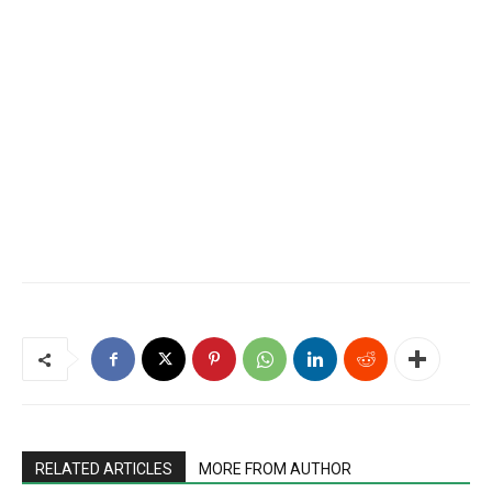
RELATED ARTICLES
MORE FROM AUTHOR