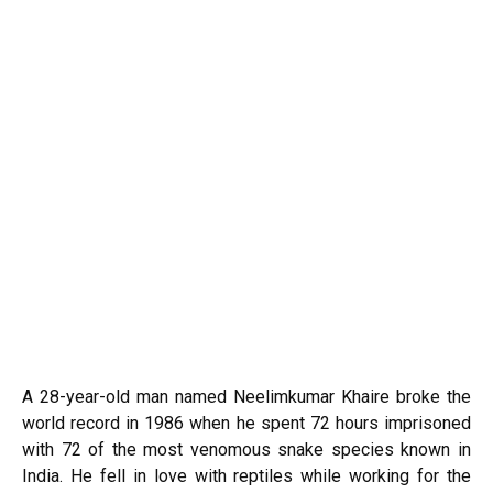
A 28-year-old man named Neelimkumar Khaire broke the
world record in 1986 when he spent 72 hours imprisoned
with 72 of the most venomous snake species known in
India. He fell in love with reptiles while working for the