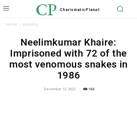
CP
Charismatic
Planet
Home
Amazing
Neelimkumar Khaire:
Imprisoned with 72 of the
most venomous snakes in
1986
December 12, 2023
966