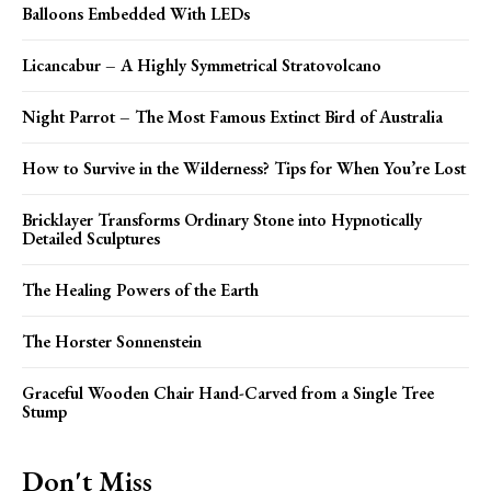
Balloons Embedded With LEDs
Licancabur – A Highly Symmetrical Stratovolcano
Night Parrot – The Most Famous Extinct Bird of Australia
How to Survive in the Wilderness? Tips for When You’re Lost
Bricklayer Transforms Ordinary Stone into Hypnotically
Detailed Sculptures
The Healing Powers of the Earth
The Horster Sonnenstein
Graceful Wooden Chair Hand-Carved from a Single Tree
Stump
Don't Miss