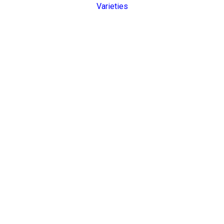
Varieties