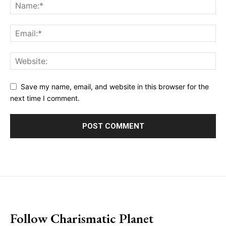
Save my name, email, and website in this browser for the
next time I comment.
placeholder text
Follow Charismatic Planet