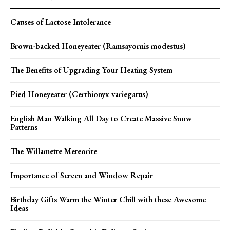
Causes of Lactose Intolerance
Brown-backed Honeyeater (Ramsayornis modestus)
The Benefits of Upgrading Your Heating System
Pied Honeyeater (Certhionyx variegatus)
English Man Walking All Day to Create Massive Snow
Patterns
The Willamette Meteorite
Importance of Screen and Window Repair
Birthday Gifts Warm the Winter Chill with these Awesome
Ideas