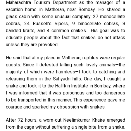
Maharashtra Tourism Department as the manager of a
vacation home in Matheran, near Bombay. He shared a
glass cabin with some unusual company: 27 monocellate
cobras, 24 Russell’s vipers, 9 binocellate cobras, 8
banded kraits, and 4 common snakes. His goal was to
educate people about the fact that snakes do not attack
unless they are provoked.
He said that at my place in Matheran, reptiles were regular
guests. Since I detested killing such lovely animals—the
majority of which were harmless—I took to catching and
releasing them in the Sahyadri hills. One day, I caught a
snake and took it to the Haffkin Institute in Bombay, where
I was informed that it was poisonous and too dangerous
to be transported in this manner. This experience gave me
courage and sparked my obsession with snakes.
After 72 hours, a worn-out Neelimkumar Khaire emerged
from the cage without suffering a single bite from a snake.