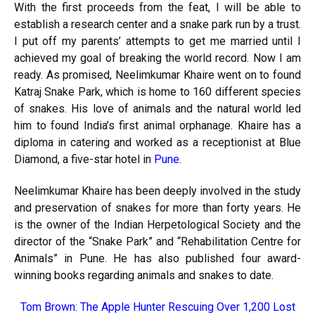
With the first proceeds from the feat, I will be able to
establish a research center and a snake park run by a trust.
I put off my parents’ attempts to get me married until I
achieved my goal of breaking the world record. Now I am
ready. As promised, Neelimkumar Khaire went on to found
Katraj Snake Park, which is home to 160 different species
of snakes. His love of animals and the natural world led
him to found India’s first animal orphanage. Khaire has a
diploma in catering and worked as a receptionist at Blue
Diamond, a five-star hotel in
Pune
.
Neelimkumar Khaire has been deeply involved in the study
and preservation of snakes for more than forty years. He
is the owner of the Indian Herpetological Society and the
director of the “Snake Park” and “Rehabilitation Centre for
Animals” in Pune. He has also published four award-
winning books regarding animals and snakes to date.
Tom Brown: The Apple Hunter Rescuing Over 1,200 Lost