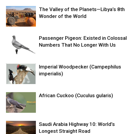
The Valley of the Planets—Libya’s 8th
Wonder of the World
Passenger Pigeon: Existed in Colossal
Numbers That No Longer With Us
Imperial Woodpecker (Campephilus
imperialis)
African Cuckoo (Cuculus gularis)
Saudi Arabia Highway 10: World’s
Longest Straight Road