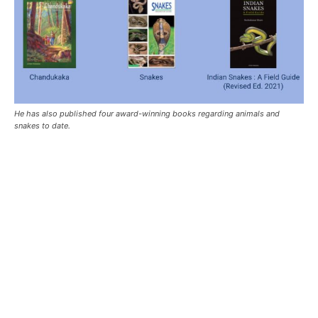
He has also published four award-winning books regarding animals and
snakes to date.