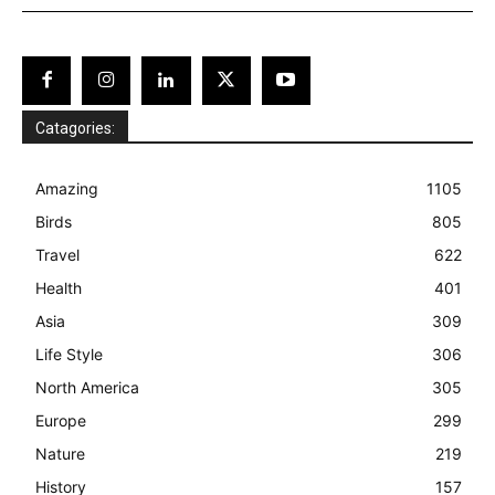
Catagories:
Amazing
1105
Birds
805
Travel
622
Health
401
Asia
309
Life Style
306
North America
305
Europe
299
Nature
219
History
157