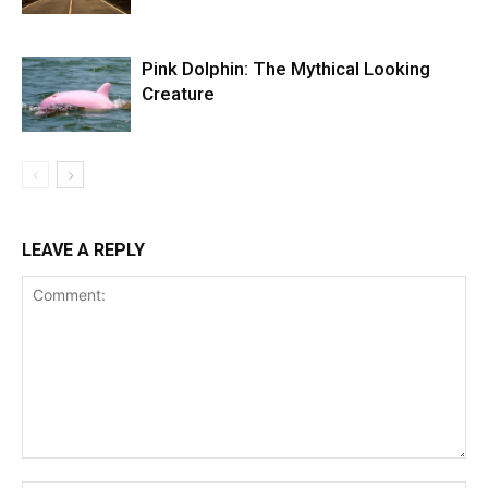
Pink Dolphin: The Mythical Looking
Creature
LEAVE A REPLY