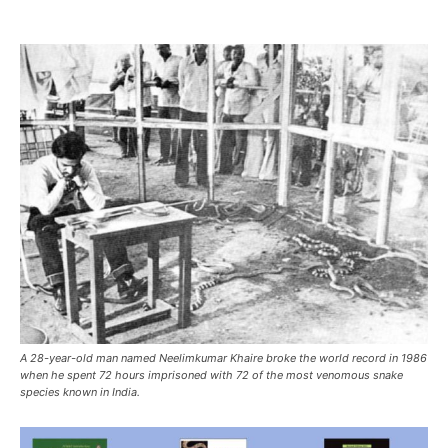
A 28-year-old man named Neelimkumar Khaire broke the world record in 1986
when he spent 72 hours imprisoned with 72 of the most venomous snake
species known in India.