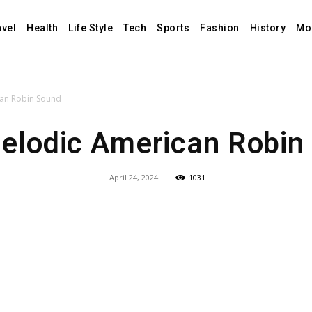
avel
Health
Life Style
Tech
Sports
Fashion
History
Mo
can Robin Sound
elodic American Robin
April 24, 2024
1031