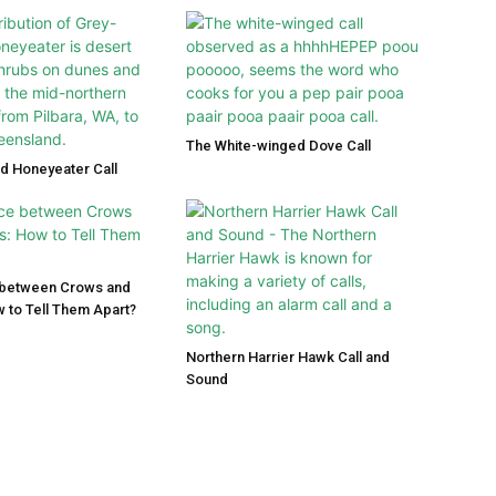
The White-winged Dove Call
d Honeyeater Call
 between Crows and
 to Tell Them Apart?
Northern Harrier Hawk Call and
Sound