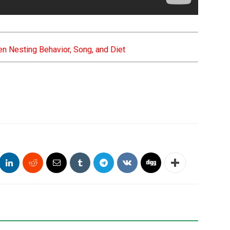
n Nesting Behavior, Song, and Diet