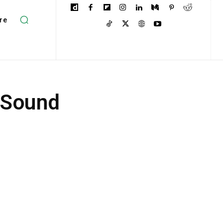
re
 Sound