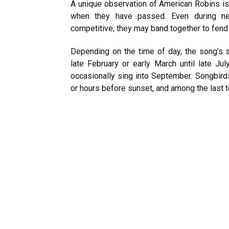
A unique observation of American Robins is
when they have passed. Even during nes
competitive, they may band together to fend 
Depending on the time of day, the song’s s
late February or early March until late Jul
occasionally sing into September. Songbirds
or hours before sunset, and among the last t