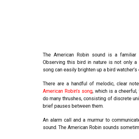
The American Robin sound is a familiar 
Observing this bird in nature is not only a
song can easily brighten up a bird watcher’s 
There are a handful of melodic, clear not
American Robin’s song
, which is a cheerful
do many
thrushes
, consisting of discrete un
brief pauses between them.
An alarm call and a murmur to communicate
sound. The American Robin sounds sometimes