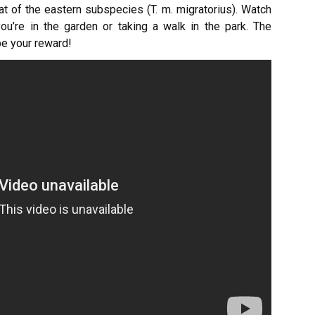
at of the eastern subspecies (T. m. migratorius). Watch
u’re in the garden or taking a walk in the park. The
 be your reward!