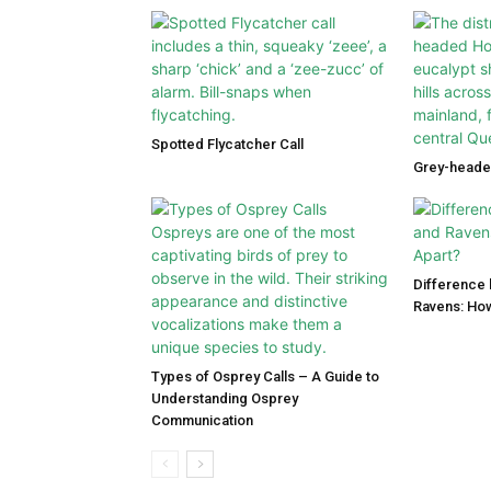
Spotted Flycatcher Call
Grey-heade
Difference
Ravens: How
Types of Osprey Calls – A Guide to
Understanding Osprey
Communication