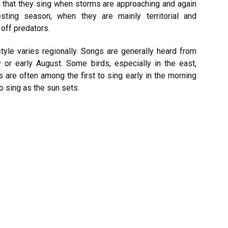
 that they sing when storms are approaching and again
ting season, when they are mainly territorial and
off predators.
tyle varies regionally. Songs are generally heard from
y or early August. Some birds, especially in the east,
 are often among the first to sing early in the morning
o sing as the sun sets.