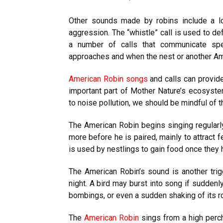
Other sounds made by robins include a l
aggression. The “whistle” call is used to de
a number of calls that communicate spe
approaches and when the nest or another Ame
American Robin songs
and calls can provide
important part of Mother Nature’s ecosyste
to noise pollution, we should be mindful of 
The American Robin begins singing regularl
more before he is paired, mainly to attract f
is used by nestlings to gain food once they 
The American Robin’s sound is another trigge
night. A bird may burst into song if sudden
bombings, or even a sudden shaking of its ro
The
American Robin
sings from a high perch