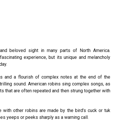
and beloved sight in many parts of North America.
 fascinating experience, but its unique and melancholy
day.
es and a flourish of complex notes at the end of the
, trilling sound. American robins sing complex songs, as
its that are often repeated and then strung together with
 with other robins are made by the bird’s cuck or tuk
 yeeps or peeks sharply as a warning call.