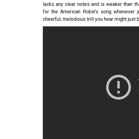
lacks any clear notes and is weaker than th
for the American Robin’s song whenever yo
cheerful, melodious trill you hear might just