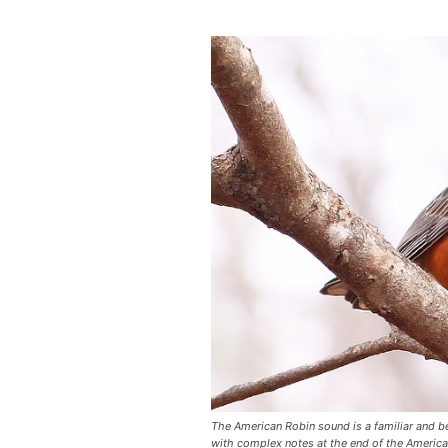
The American Robin sound is a familiar and be
with complex notes at the end of the Americ