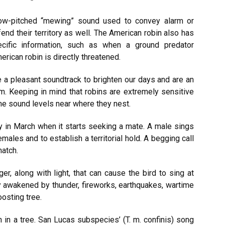
ow-pitched “mewing” sound used to convey alarm or
fend their territory as well. The American robin also has
cific information, such as when a ground predator
rican robin is directly threatened.
 a pleasant soundtrack to brighten our days and are an
m. Keeping in mind that robins are extremely sensitive
the sound levels near where they nest.
y in March when it starts seeking a mate. A male sings
emales and to establish a territorial hold. A begging call
hatch.
r, along with light, that can cause the bird to sing at
ly awakened by thunder, fireworks, earthquakes, wartime
osting tree.
 in a tree. San Lucas subspecies’ (T. m. confinis) song