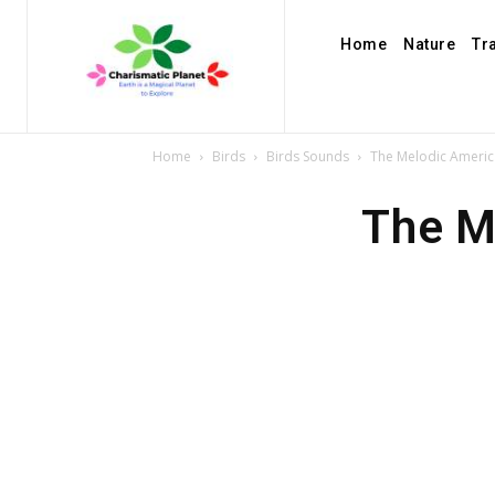
Home
Nature
Tr
Home
Birds
Birds Sounds
The Melodic Ameri
The M