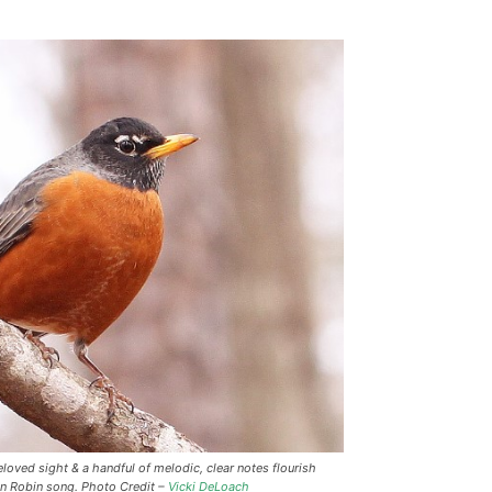
loved sight & a handful of melodic, clear notes flourish
an Robin song. Photo Credit –
Vicki DeLoach