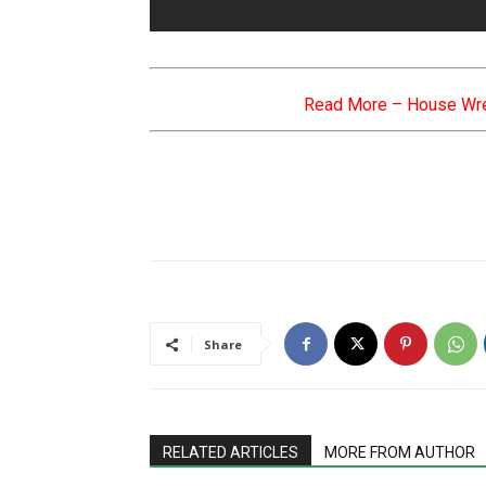
Read More –
House Wre
Share
RELATED ARTICLES
MORE FROM AUTHOR