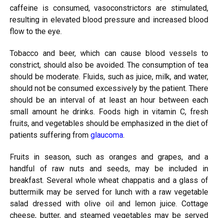
caffeine is consumed, vasoconstrictors are stimulated,
resulting in elevated blood pressure and increased blood
flow to the eye.
Tobacco and beer, which can cause blood vessels to
constrict, should also be avoided. The consumption of tea
should be moderate. Fluids, such as juice, milk, and water,
should not be consumed excessively by the patient. There
should be an interval of at least an hour between each
small amount he drinks. Foods high in vitamin C, fresh
fruits, and vegetables should be emphasized in the diet of
patients suffering from
glaucoma
.
Fruits in season, such as oranges and grapes, and a
handful of raw nuts and seeds, may be included in
breakfast. Several whole wheat chappatis and a glass of
buttermilk may be served for lunch with a raw vegetable
salad dressed with olive oil and lemon juice. Cottage
cheese, butter, and steamed vegetables may be served