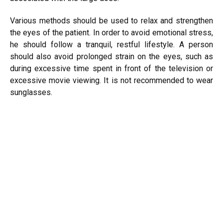
Various methods should be used to relax and strengthen
the eyes of the patient. In order to avoid emotional stress,
he should follow a tranquil, restful lifestyle. A person
should also avoid prolonged strain on the eyes, such as
during excessive time spent in front of the television or
excessive movie viewing. It is not recommended to wear
sunglasses.