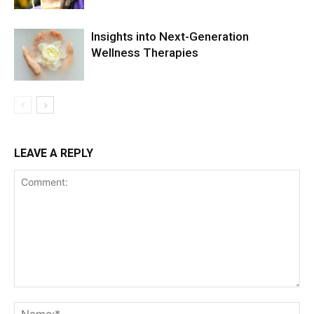
Insights into Next-Generation
Wellness Therapies
LEAVE A REPLY