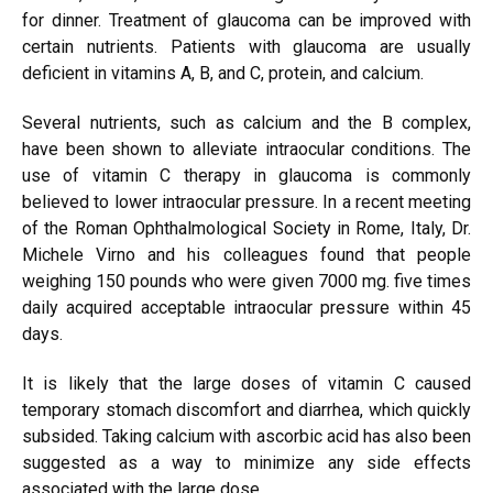
for dinner. Treatment of glaucoma can be improved with
certain nutrients. Patients with glaucoma are usually
deficient in vitamins A, B, and C, protein, and calcium.
Several nutrients, such as calcium and the B complex,
have been shown to alleviate intraocular conditions. The
use of vitamin C therapy in glaucoma is commonly
believed to lower intraocular pressure. In a recent meeting
of the Roman Ophthalmological Society in Rome, Italy, Dr.
Michele Virno and his colleagues found that people
weighing 150 pounds who were given 7000 mg. five times
daily acquired acceptable intraocular pressure within 45
days.
It is likely that the large doses of vitamin C caused
temporary stomach discomfort and diarrhea, which quickly
subsided. Taking calcium with ascorbic acid has also been
suggested as a way to minimize any side effects
associated with the large dose.