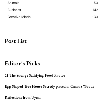
Animals
153
Business
142
Creative Minds
133
Post List
Editor's Picks
21 The Strange Satisfying Food Photos
Egg Shaped Tree House Secretly placed in Canada Woods
Reflections from Uyuni