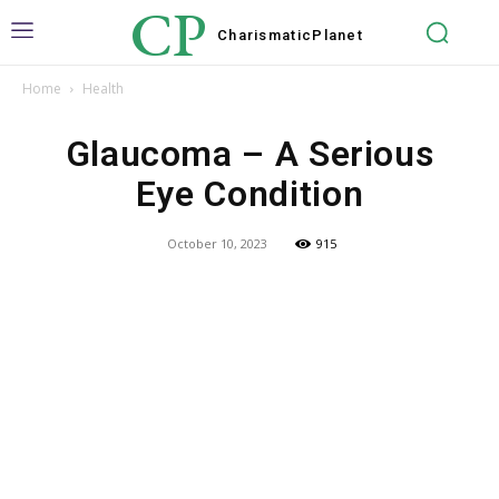
CP
Charismatic
Planet
Home
Health
Glaucoma – A Serious
Eye Condition
October 10, 2023
915