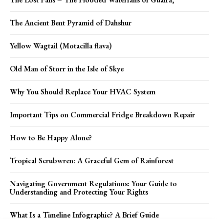
The Ancient Bent Pyramid of Dahshur
Yellow Wagtail (Motacilla flava)
Old Man of Storr in the Isle of Skye
Why You Should Replace Your HVAC System
Important Tips on Commercial Fridge Breakdown Repair
How to Be Happy Alone?
Tropical Scrubwren: A Graceful Gem of Rainforest
Navigating Government Regulations: Your Guide to
Understanding and Protecting Your Rights
What Is a Timeline Infographic? A Brief Guide