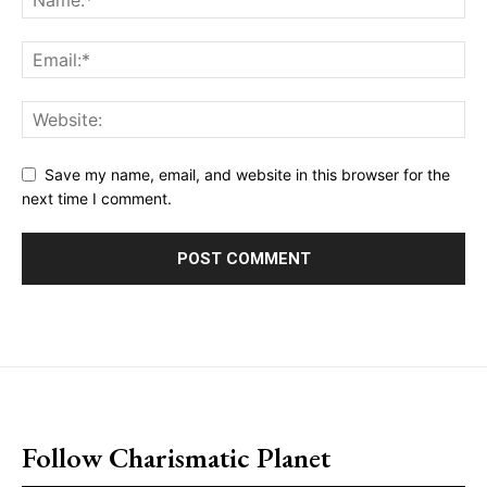
Save my name, email, and website in this browser for the
next time I comment.
placeholder text
Follow Charismatic Planet