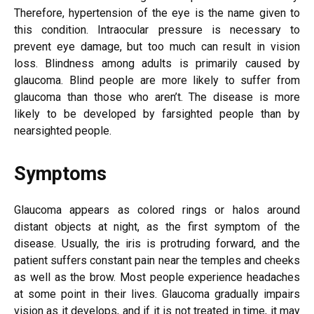
Therefore, hypertension of the eye is the name given to
this condition. Intraocular pressure is necessary to
prevent eye damage, but too much can result in vision
loss. Blindness among adults is primarily caused by
glaucoma. Blind people are more likely to suffer from
glaucoma than those who aren’t. The disease is more
likely to be developed by farsighted people than by
nearsighted people.
Symptoms
Glaucoma appears as colored rings or halos around
distant objects at night, as the first symptom of the
disease. Usually, the iris is protruding forward, and the
patient suffers constant pain near the temples and cheeks
as well as the brow. Most people experience headaches
at some point in their lives. Glaucoma gradually impairs
vision as it develops, and if it is not treated in time, it may