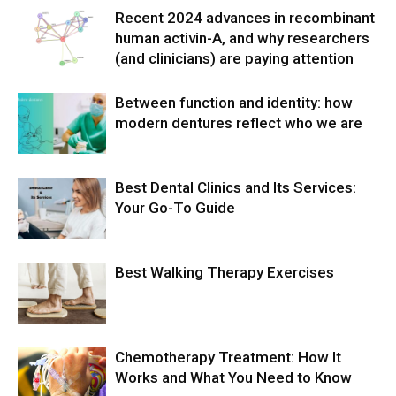
Recent 2024 advances in recombinant
human activin-A, and why researchers
(and clinicians) are paying attention
Between function and identity: how
modern dentures reflect who we are
Best Dental Clinics and Its Services:
Your Go-To Guide
Best Walking Therapy Exercises
Chemotherapy Treatment: How It
Works and What You Need to Know