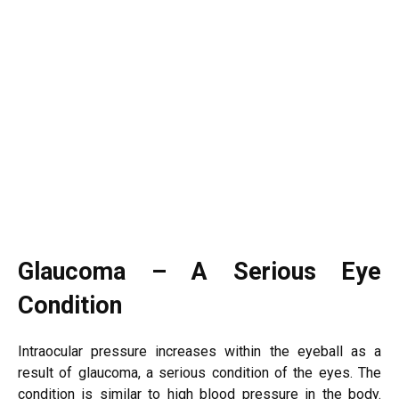
Glaucoma – A Serious Eye
Condition
Intraocular pressure increases within the eyeball as a
result of glaucoma, a serious condition of the eyes. The
condition is similar to high blood pressure in the body.