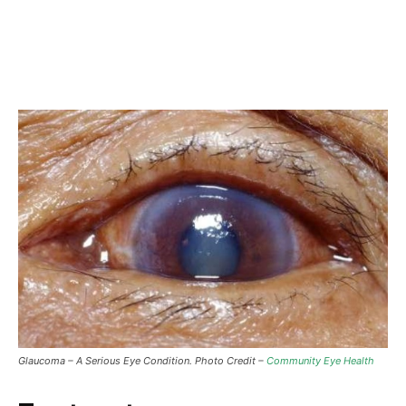
Glaucoma – A Serious Eye Condition. Photo Credit –
Community Eye Health