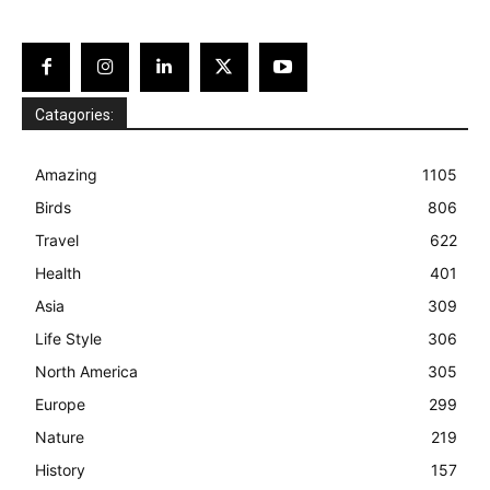
Catagories:
Amazing
1105
Birds
806
Travel
622
Health
401
Asia
309
Life Style
306
North America
305
Europe
299
Nature
219
History
157