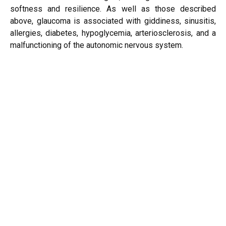
softness and resilience. As well as those described
above, glaucoma is associated with giddiness, sinusitis,
allergies, diabetes, hypoglycemia, arteriosclerosis, and a
malfunctioning of the autonomic nervous system.