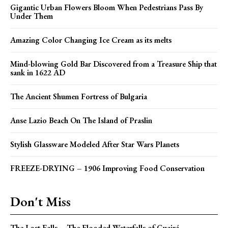
Gigantic Urban Flowers Bloom When Pedestrians Pass By
Under Them
Amazing Color Changing Ice Cream as its melts
Mind-blowing Gold Bar Discovered from a Treasure Ship that
sank in 1622 AD
The Ancient Shumen Fortress of Bulgaria
Anse Lazio Beach On The Island of Praslin
Stylish Glassware Modeled After Star Wars Planets
FREEZE-DRYING – 1906 Improving Food Conservation
Don't Miss
The Lost Falls – The Flooded Waterfalls of Guairá,