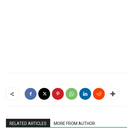
RELATED ARTICLES
MORE FROM AUTHOR