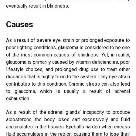
eventually result in blindness.
Causes
As a result of severe eye strain or prolonged exposure to
poor lighting conditions, glaucoma is considered to be one
of the most common causes of blindness. Yet, in reality,
glaucoma is primarily caused by vitamin deficiencies, poor
lifestyle choices, and prolonged drug use to treat other
diseases that is highly toxic to the system. Only eye strain
contributes to this condition. Chronic stress can also lead
to glaucoma, which is usually a result of adrenal
exhaustion.
As a result of the adrenal glands’ incapacity to produce
aldosterone, the body loses salt excessively and fluid
accumulates in the tissues. Eyeballs harden when excess
fluid accumulates in the region, causing them to lose their