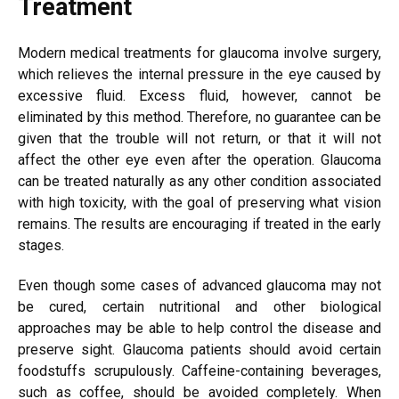
Treatment
Modern medical treatments for glaucoma involve surgery,
which relieves the internal pressure in the eye caused by
excessive fluid. Excess fluid, however, cannot be
eliminated by this method. Therefore, no guarantee can be
given that the trouble will not return, or that it will not
affect the other eye even after the operation. Glaucoma
can be treated naturally as any other condition associated
with high toxicity, with the goal of preserving what vision
remains. The results are encouraging if treated in the early
stages.
Even though some cases of advanced glaucoma may not
be cured, certain nutritional and other biological
approaches may be able to help control the disease and
preserve sight. Glaucoma patients should avoid certain
foodstuffs scrupulously. Caffeine-containing beverages,
such as coffee, should be avoided completely. When