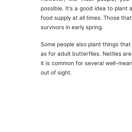
possible. It’s a good idea to plant
food supply at all times. Those that 
survivors in early spring.
Some people also plant things that w
as for adult butterflies. Nettles a
it is common for several well-me
out of sight.