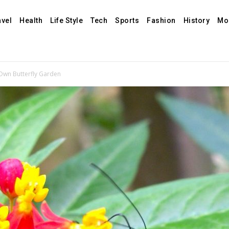
avel
Health
Life Style
Tech
Sports
Fashion
History
Mo
Own Butterfly Garden