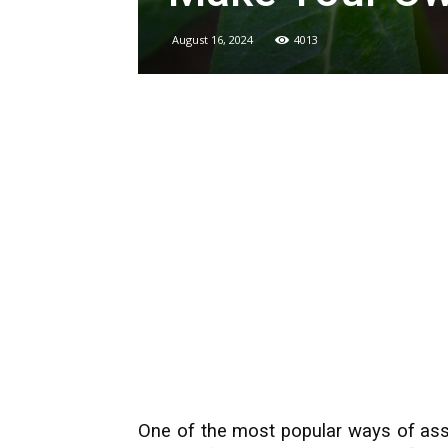
August 16, 2024
4013
One of the most popular ways of assis