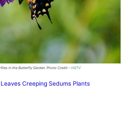
rflies in the Butterfly Garden. Photo Credit –
HGTV
y Leaves Creeping Sedums Plants