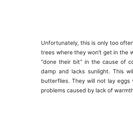
Unfortunately, this is only too of
trees where they won’t get in the w
“done their bit” in the cause of c
damp and lacks sunlight.
This wi
butterflies. They will not lay eggs 
problems caused by lack of warmth v