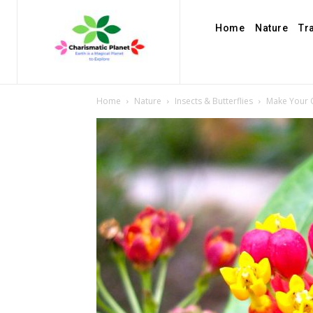
Home
Nature
Tr
Home
Nature
Insects & Butterflies
Make Your 