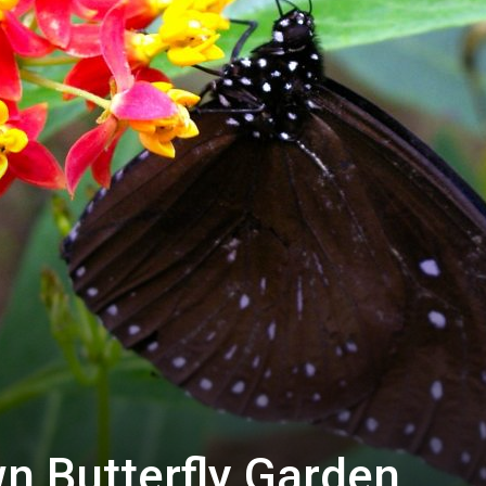
n Butterfly Garden