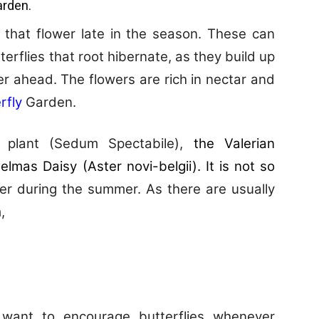
arden.
 that flower late in the season. These can
erflies that root hibernate, as they build up
ter ahead. The flowers are rich in nectar and
rfly
Garden.
plant (Sedum Spectabile),
the Valerian
elmas Daisy (Aster novi-belgii). It is not so
er during the summer. As there are usually
,
 want to encourage butterflies whenever