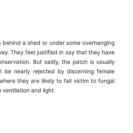
ten behind a shed or under some overhanging
ay. They feel justified in say that they have
onservation. But sadly, the patch is usually
ll be nearly rejected by discerning female
where they are likely to fall victim to fungal
entilation and light.