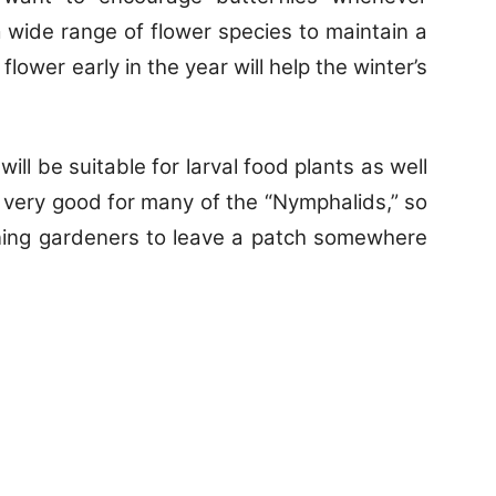
 a wide range of flower species to maintain a
flower early in the year will help the winter’s
ill be suitable for larval food plants as well
re very good for many of the “Nymphalids,” so
aning gardeners to leave a patch somewhere