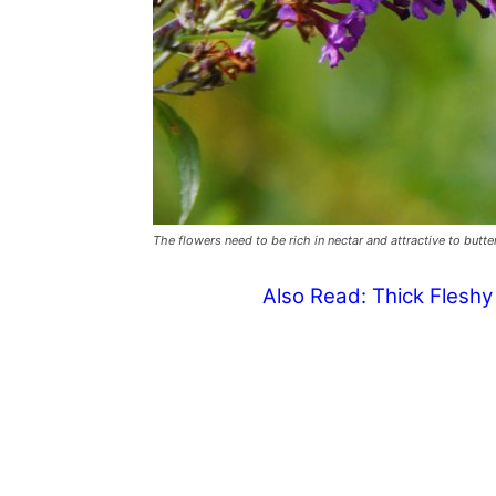
The flowers need to be rich in nectar and attractive to butte
Also Read:
Thick Flesh