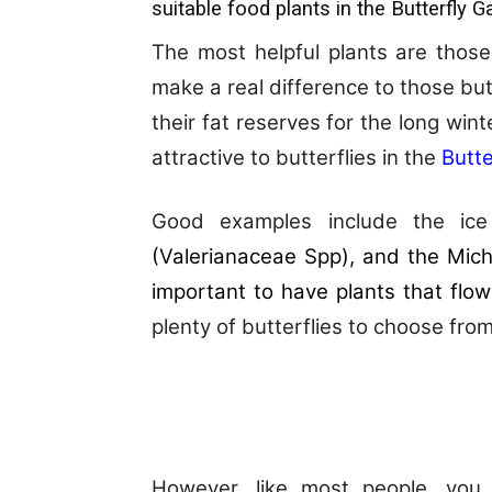
suitable food plants in the Butterfly G
The most helpful plants are those
make a real difference to those butt
their fat reserves for the long win
attractive to butterflies in the
Butte
Good examples include the ice 
(
Valerianaceae Spp
), and the Mich
important to have plants that flow
plenty of butterflies to choose from
However, like most people, you