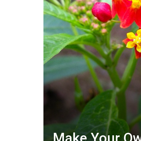
Make Your Ow