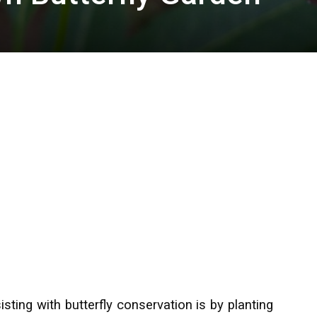
ting with butterfly conservation is by planting